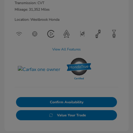
Transmission: CVT
Mileage: 31,352 Miles
Location: Westbrook Honda
View All Features
Confirm Availability
Value Your Trade