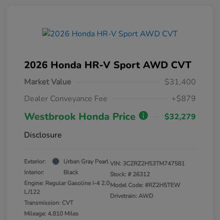
2026 Honda HR-V Sport AWD CVT
Market Value
$31,400
Dealer Conveyance Fee
+$879
Westbrook Honda Price
$32,279
Disclosure
Exterior:
Urban Gray Pearl
VIN:
3CZRZ2H53TM747581
Interior:
Black
Stock: #
26312
Engine: Regular Gasoline I-4 2.0
Model Code: #RZ2H5TEW
L/122
Drivetrain: AWD
Transmission: CVT
Mileage: 4,810 Miles