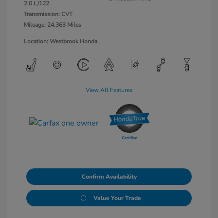
2.0 L/122
Transmission: CVT
Mileage: 24,363 Miles
Location: Westbrook Honda
View All Features
Confirm Availability
Value Your Trade