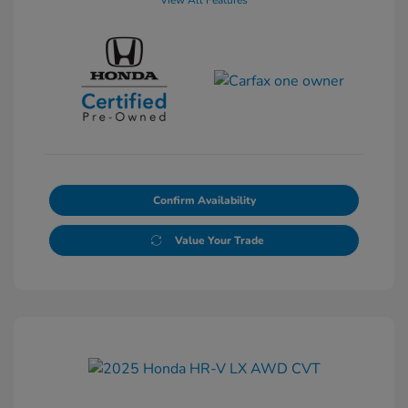
View All Features
Confirm Availability
Value Your Trade