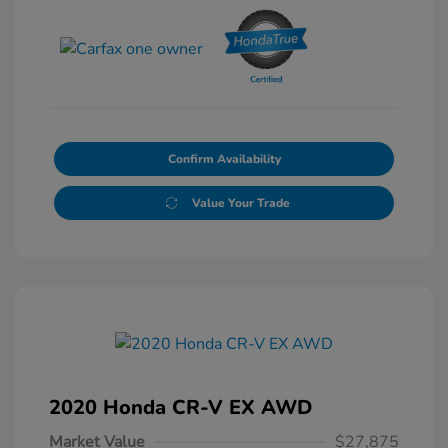
Confirm Availability
Value Your Trade
2020 Honda CR-V EX AWD
Market Value
$27,875