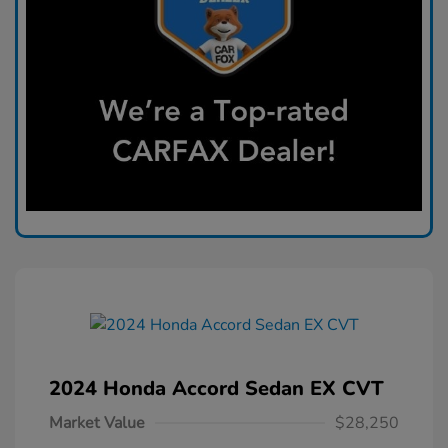
2024 Honda Accord Sedan EX CVT
Market Value
$28,250