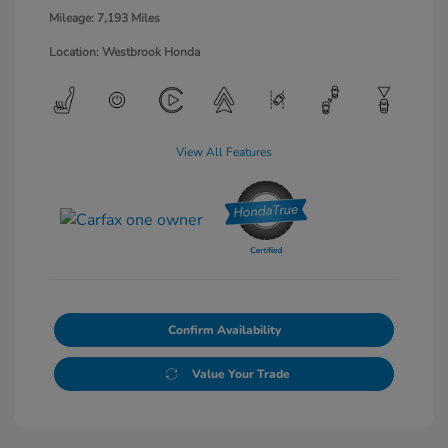
Mileage: 7,193 Miles
Location: Westbrook Honda
View All Features
Confirm Availability
Value Your Trade