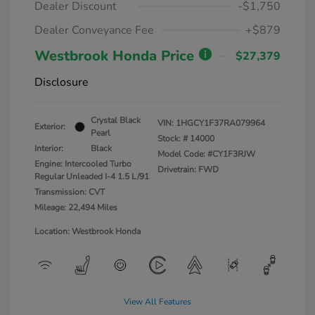
Dealer Discount
-$1,750
Dealer Conveyance Fee
+$879
Westbrook Honda Price
$27,379
Disclosure
Crystal Black
VIN:
1HGCY1F37RA079964
Exterior:
Pearl
Stock: #
14000
Interior:
Black
Model Code: #CY1F3RJW
Engine: Intercooled Turbo
Drivetrain: FWD
Regular Unleaded I-4 1.5 L/91
Transmission: CVT
Mileage: 22,494 Miles
Location: Westbrook Honda
View All Features