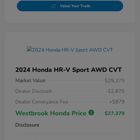
Value Your Trade
2024 Honda HR-V Sport AWD CVT
Market Value
$29,375
Dealer Discount
-$2,875
Dealer Conveyance Fee
+$879
Westbrook Honda Price
$27,379
Disclosure