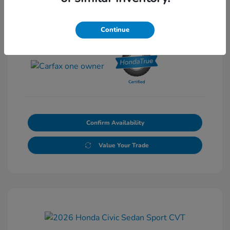
Continue
View All Features
Confirm Availability
Value Your Trade