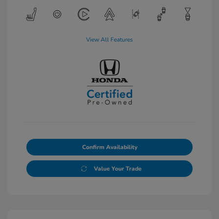
View All Features
Confirm Availability
Value Your Trade