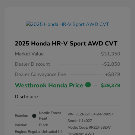
2025 Honda HR-V Sport AWD CVT
Market Value
$31,350
Dealer Discount
-$2,850
Dealer Conveyance Fee
+$879
Westbrook Honda Price
$29,379
Disclosure
Nordic Forest
VIN:
3CZRZ2H54SM728097
Exterior:
Pearl
Stock: #
14027
Interior:
Black
Model Code: #RZ2H5SEW
Engine: Regular Unleaded I-4
Drivetrain: AWD