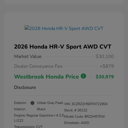
2026 Honda HR-V Sport AWD CVT
Market Value
$30,100
Dealer Conveyance Fee
+$879
Westbrook Honda Price
$30,979
Disclosure
Exterior:
Urban Gray Pearl
VIN:
3CZRZ2H58TM722904
Interior:
Black
Stock: #
26122
Engine: Regular Gasoline I-4 2.0
Model Code: #RZ2H5TEW
L/122
Drivetrain: AWD
Transmission: CVT