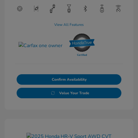
View All Features
Confirm Availability
Value Your Trade