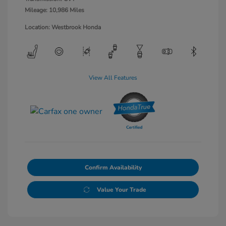
Mileage: 10,986 Miles
Location: Westbrook Honda
View All Features
Confirm Availability
Value Your Trade