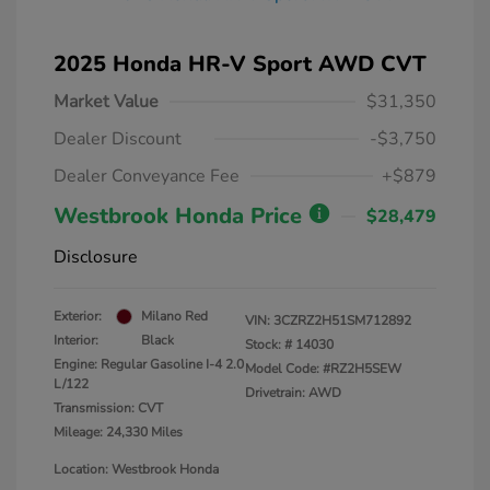
2025 Honda HR-V Sport AWD CVT
Market Value
$31,350
Dealer Discount
-$3,750
Dealer Conveyance Fee
+$879
Westbrook Honda Price
$28,479
Disclosure
Exterior:
Milano Red
VIN:
3CZRZ2H51SM712892
Interior:
Black
Stock: #
14030
Engine: Regular Gasoline I-4 2.0
Model Code: #RZ2H5SEW
L/122
Drivetrain: AWD
Transmission: CVT
Mileage: 24,330 Miles
Location: Westbrook Honda