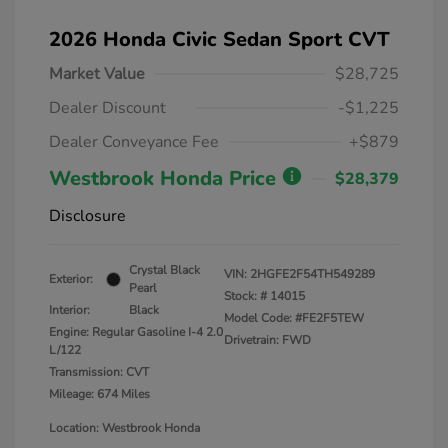
2026 Honda Civic Sedan Sport CVT
Market Value
$28,725
Dealer Discount
-$1,225
Dealer Conveyance Fee
+$879
Westbrook Honda Price
$28,379
Disclosure
Crystal Black
VIN:
2HGFE2F54TH549289
Exterior:
Pearl
Stock: #
14015
Interior:
Black
Model Code: #FE2F5TEW
Engine: Regular Gasoline I-4 2.0
Drivetrain: FWD
L/122
Transmission: CVT
Mileage: 674 Miles
Location: Westbrook Honda