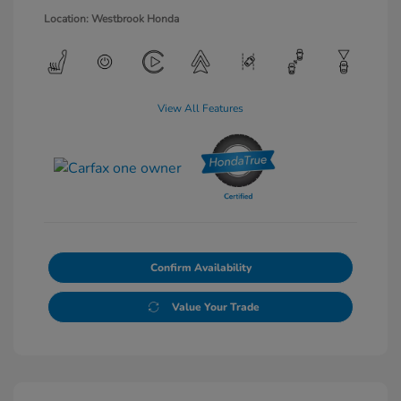
Location: Westbrook Honda
View All Features
Confirm Availability
Value Your Trade