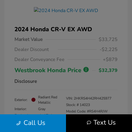
2024 Honda CR-V EX AWD
Market Value
$33,725
Dealer Discount
-$2,225
Dealer Conveyance Fee
+$879
Westbrook Honda Price
$32,379
Disclosure
Radiant Red
VIN:
2HKRS4H42RH425977
Exterior:
Metallic
Stock: #
14023
Interior:
Gray
Model Code: #RS4H4RJW
Engine: Intercooled Turbo
Drivetrain: AWD
Text Us
Call Us
Regular Unleaded I-4 1.5 L/91
Transmission: CVT