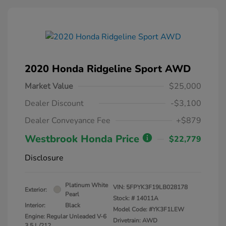
2020 Honda Ridgeline Sport AWD
Market Value
$25,000
Dealer Discount
-$3,100
Dealer Conveyance Fee
+$879
Westbrook Honda Price
$22,779
Disclosure
Platinum White
VIN:
5FPYK3F19LB028178
Exterior:
Pearl
Stock: #
14011A
Interior:
Black
Model Code: #YK3F1LEW
Engine: Regular Unleaded V-6
Drivetrain: AWD
3.5 L/212