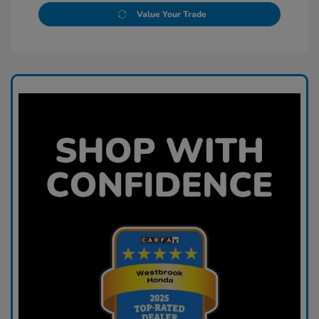
Value Your Trade