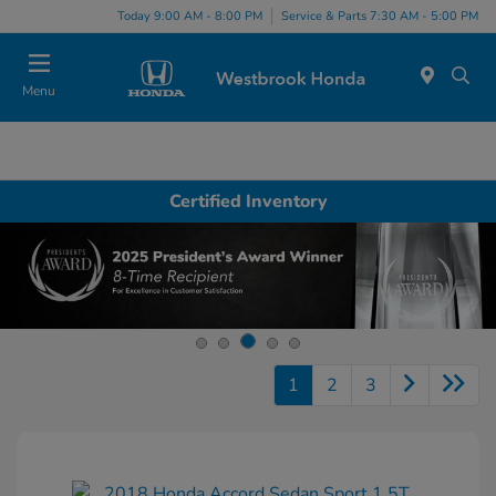
Today 9:00 AM - 8:00 PM
Service & Parts 7:30 AM - 5:00 PM
Menu
Certified Inventory
1
2
3