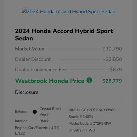
2024 Honda Accord Hybrid Sport
Sedan
Market Value
$30,750
Dealer Discount
-$2,850
Dealer Conveyance Fee
+$879
Westbrook Honda Price
$28,779
Disclosure
Crystal Black
VIN:
1HGCY2F53RA009966
Exterior:
Pearl
Stock: #
14024
Interior:
Black
Model Code: #CY2F5RJW
Engine: Gas/Electric I-4 2.0
Drivetrain: FWD
L/122