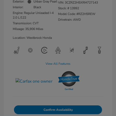
Exterior:
Urban Gray Pearl
VIN:
3CZRZ2H5XRM727143
Interior:
Black
Stock: #
13992
Engine: Regular Unleaded I-4
Model Code: #RZ2H5REW
2.0 L/122
Drivetrain: AWD
Transmission: CVT
Mileage: 35,906 Miles
Location: Westbrook Honda
View All Features
Confirm Availability