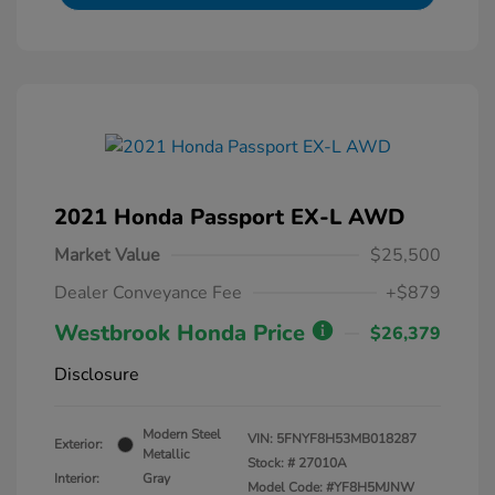
2021 Honda Passport EX-L AWD
Market Value
$25,500
Dealer Conveyance Fee
+$879
Westbrook Honda Price
$26,379
Disclosure
Modern Steel
VIN:
5FNYF8H53MB018287
Exterior:
Metallic
Stock: #
27010A
Interior:
Gray
Model Code: #YF8H5MJNW