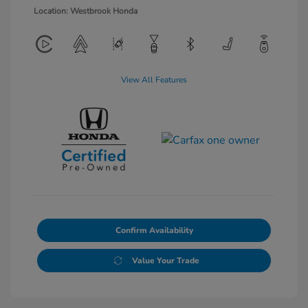
Location: Westbrook Honda
View All Features
Confirm Availability
Value Your Trade