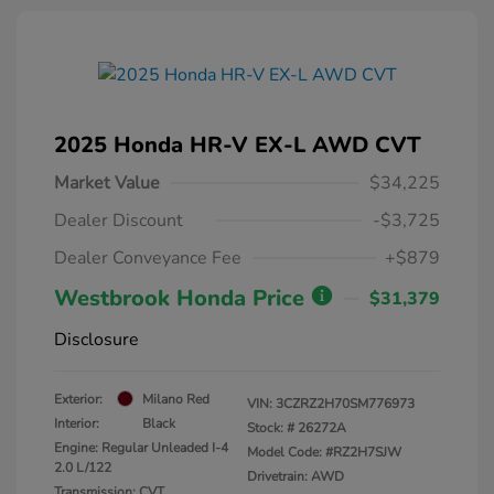
2025 Honda HR-V EX-L AWD CVT
Market Value
$34,225
Dealer Discount
-$3,725
Dealer Conveyance Fee
+$879
Westbrook Honda Price
$31,379
Disclosure
Exterior:
Milano Red
VIN:
3CZRZ2H70SM776973
Interior:
Black
Stock: #
26272A
Engine: Regular Unleaded I-4
Model Code: #RZ2H7SJW
2.0 L/122
Drivetrain: AWD
Transmission: CVT