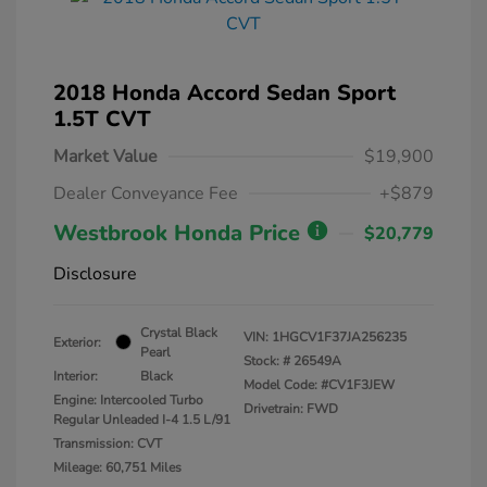
2018 Honda Accord Sedan Sport
1.5T CVT
Market Value
$19,900
Dealer Conveyance Fee
+$879
Westbrook Honda Price
$20,779
Disclosure
Crystal Black
VIN:
1HGCV1F37JA256235
Exterior:
Pearl
Stock: #
26549A
Interior:
Black
Model Code: #CV1F3JEW
Engine: Intercooled Turbo
Drivetrain: FWD
Regular Unleaded I-4 1.5 L/91
Transmission: CVT
Mileage: 60,751 Miles