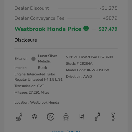
Dealer Discount
-$1,275
Dealer Conveyance Fee
+$879
Westbrook Honda Price
$27,479
Disclosure
Lunar Silver
VIN:
2HKRW2H54LH673608
Exterior:
Metallic
Stock: #
26234A
Interior:
Black
Model Code: #RW2H5LJW
Engine: Intercooled Turbo
Drivetrain: AWD
Regular Unleaded I-4 1.5 L/91
Transmission: CVT
Mileage: 27,291 Miles
Location: Westbrook Honda