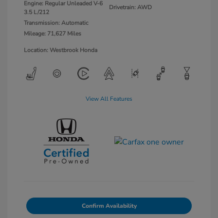
Engine: Regular Unleaded V-6
Drivetrain: AWD
3.5 L/212
Transmission: Automatic
Mileage: 71,627 Miles
Location: Westbrook Honda
View All Features
Confirm Availability