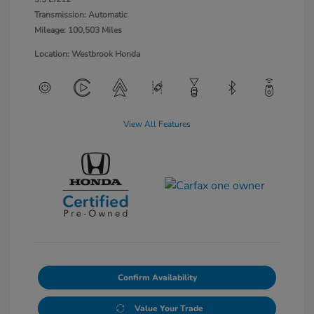
Transmission: Automatic
Mileage: 100,503 Miles
Location: Westbrook Honda
View All Features
Confirm Availability
Value Your Trade