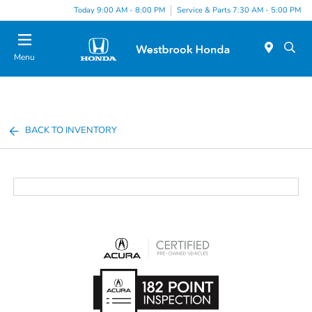
Today 9:00 AM - 8:00 PM
Service & Parts 7:30 AM - 5:00 PM
Menu
BACK TO INVENTORY