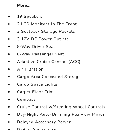
More...
19 Speakers
2 LCD Monitors In The Front
2 Seatback Storage Pockets
3 12V DC Power Outlets
8-Way Driver Seat
8-Way Passenger Seat
Adaptive Cruise Control (ACC)
Air Filtration
Cargo Area Concealed Storage
Cargo Space Lights
Carpet Floor Trim
Compass
Cruise Control w/Steering Wheel Controls
Day-Night Auto-Dimming Rearview Mirror
Delayed Accessory Power
Digital Appearance