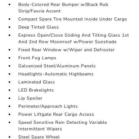
Body-Colored Rear Bumper w/Black Rub
Strip/Fascia Accent
Compact Spare Tire Mounted Inside Under Cargo
Deep Tinted Glass
Express Open/Close Sliding And Tilting Glass 1st
And 2nd Row Moonroof w/Power Sunshade
Fixed Rear Window w/Wiper and Defroster
Front Fog Lamps
Galvanized Steel/Aluminum Panels
Headlights-Automatic Highbeams
Laminated Glass
LED Brakelights
Lip Spoiler
Perimeter/Approach Lights
Power Liftgate Rear Cargo Access
Speed Sensitive Rain Detecting Variable
Intermittent Wipers
Steel Spare Wheel