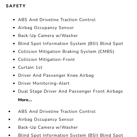
SAFETY
ABS And Driveline Traction Control
Airbag Occupancy Sensor
Back-Up Camera w/Washer
Blind Spot Information System (BSI) Blind Spot
Collision Mitigation Braking System (CMBS)
Collision Mitigation-Front
Curtain 1st
Driver And Passenger Knee Airbag
Driver Monitoring-Alert
Dual Stage Driver And Passenger Front Airbags
More...
ABS And Driveline Traction Control
Airbag Occupancy Sensor
Back-Up Camera w/Washer
Blind Spot Information System (BSI) Blind Spot