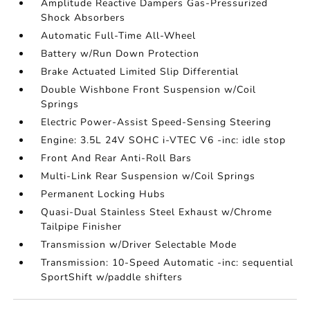
Amplitude Reactive Dampers Gas-Pressurized
Shock Absorbers
Automatic Full-Time All-Wheel
Battery w/Run Down Protection
Brake Actuated Limited Slip Differential
Double Wishbone Front Suspension w/Coil
Springs
Electric Power-Assist Speed-Sensing Steering
Engine: 3.5L 24V SOHC i-VTEC V6 -inc: idle stop
Front And Rear Anti-Roll Bars
Multi-Link Rear Suspension w/Coil Springs
Permanent Locking Hubs
Quasi-Dual Stainless Steel Exhaust w/Chrome
Tailpipe Finisher
Transmission w/Driver Selectable Mode
Transmission: 10-Speed Automatic -inc: sequential
SportShift w/paddle shifters