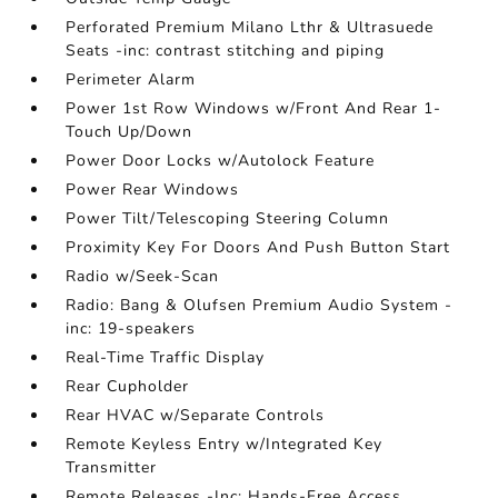
Perforated Premium Milano Lthr & Ultrasuede
Seats -inc: contrast stitching and piping
Perimeter Alarm
Power 1st Row Windows w/Front And Rear 1-
Touch Up/Down
Power Door Locks w/Autolock Feature
Power Rear Windows
Power Tilt/Telescoping Steering Column
Proximity Key For Doors And Push Button Start
Radio w/Seek-Scan
Radio: Bang & Olufsen Premium Audio System -
inc: 19-speakers
Real-Time Traffic Display
Rear Cupholder
Rear HVAC w/Separate Controls
Remote Keyless Entry w/Integrated Key
Transmitter
Remote Releases -Inc: Hands-Free Access