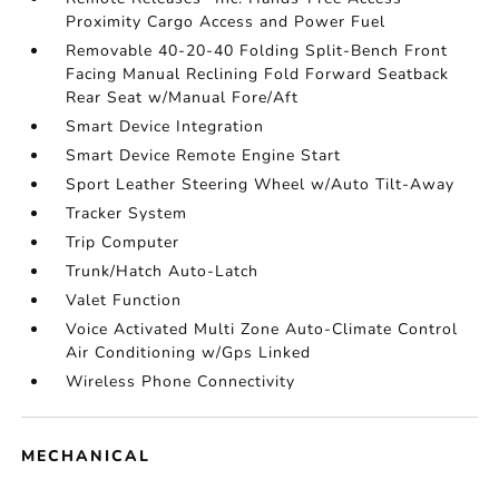
Proximity Cargo Access and Power Fuel
Removable 40-20-40 Folding Split-Bench Front
Facing Manual Reclining Fold Forward Seatback
Rear Seat w/Manual Fore/Aft
Smart Device Integration
Smart Device Remote Engine Start
Sport Leather Steering Wheel w/Auto Tilt-Away
Tracker System
Trip Computer
Trunk/Hatch Auto-Latch
Valet Function
Voice Activated Multi Zone Auto-Climate Control
Air Conditioning w/Gps Linked
Wireless Phone Connectivity
MECHANICAL