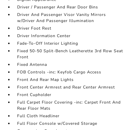
Driver / Passenger And Rear Door Bins
Driver And Passenger Visor Vanity Mirrors
w/Driver And Passenger Illumination
Driver Foot Rest
Driver Information Center
Fade-To-Off Interior Lighting
Fixed 50-50 Split-Bench Leatherette 3rd Row Seat
Front
Fixed Antenna
FOB Controls -inc: Keyfob Cargo Access
Front And Rear Map Lights
Front Center Armrest and Rear Center Armrest
Front Cupholder
Full Carpet Floor Covering -inc: Carpet Front And
Rear Floor Mats
Full Cloth Headliner
Full Floor Console w/Covered Storage