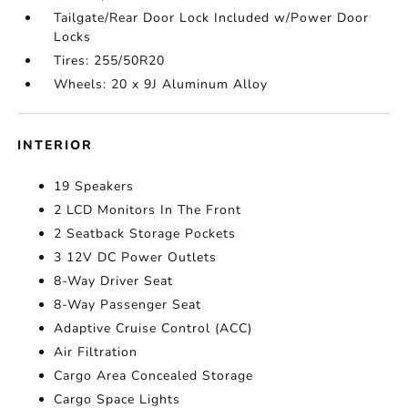
Tailgate/Rear Door Lock Included w/Power Door
Locks
Tires: 255/50R20
Wheels: 20 x 9J Aluminum Alloy
INTERIOR
19 Speakers
2 LCD Monitors In The Front
2 Seatback Storage Pockets
3 12V DC Power Outlets
8-Way Driver Seat
8-Way Passenger Seat
Adaptive Cruise Control (ACC)
Air Filtration
Cargo Area Concealed Storage
Cargo Space Lights