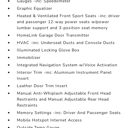
Gauges -inc: Speedometer
Graphic Equalizer
Heated & Ventilated Front Sport Seats -inc: driver
and passenger 12-way power seats w/power
lumbar support and 3-position seat memory
HomeLink Garage Door Transmitter
HVAC -inc: Underseat Ducts and Console Ducts
Illuminated Locking Glove Box
Immobilizer
Integrated Navigation System w/Voice Activation
Interior Trim -inc: Aluminum Instrument Panel
Insert
Leather Door Trim Insert
Manual Anti-Whiplash Adjustable Front Head
Restraints and Manual Adjustable Rear Head
Restraints
Memory Settings -inc: Driver And Passenger Seats
Mobile Hotspot Internet Access
Outside Temp Gauge