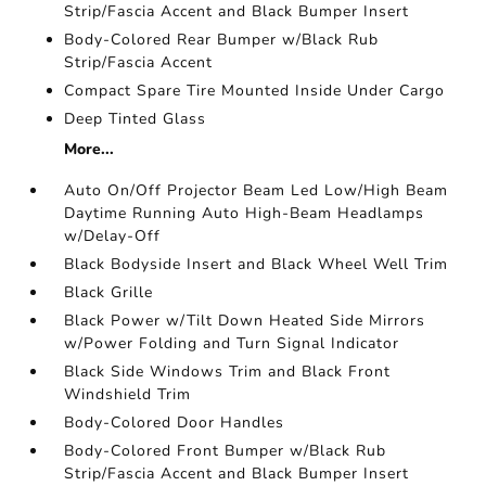
Strip/Fascia Accent and Black Bumper Insert
Body-Colored Rear Bumper w/Black Rub
Strip/Fascia Accent
Compact Spare Tire Mounted Inside Under Cargo
Deep Tinted Glass
More...
Auto On/Off Projector Beam Led Low/High Beam
Daytime Running Auto High-Beam Headlamps
w/Delay-Off
Black Bodyside Insert and Black Wheel Well Trim
Black Grille
Black Power w/Tilt Down Heated Side Mirrors
w/Power Folding and Turn Signal Indicator
Black Side Windows Trim and Black Front
Windshield Trim
Body-Colored Door Handles
Body-Colored Front Bumper w/Black Rub
Strip/Fascia Accent and Black Bumper Insert