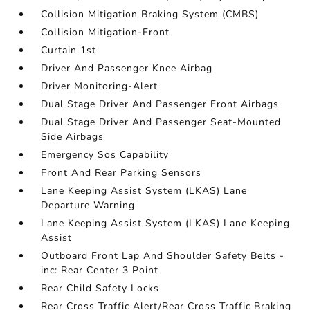
Collision Mitigation Braking System (CMBS)
Collision Mitigation-Front
Curtain 1st
Driver And Passenger Knee Airbag
Driver Monitoring-Alert
Dual Stage Driver And Passenger Front Airbags
Dual Stage Driver And Passenger Seat-Mounted
Side Airbags
Emergency Sos Capability
Front And Rear Parking Sensors
Lane Keeping Assist System (LKAS) Lane
Departure Warning
Lane Keeping Assist System (LKAS) Lane Keeping
Assist
Outboard Front Lap And Shoulder Safety Belts -
inc: Rear Center 3 Point
Rear Child Safety Locks
Rear Cross Traffic Alert/Rear Cross Traffic Braking