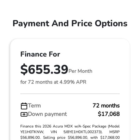
Payment And Price Options
Finance For
$655.39
Per Month
for 72 months at 4.99% APR
Term
72 months
Down payment
$17,068
Finance this 2026 Acura MDX w/A-Spec Package (Model
YE1H0TKNW, VIN 5J8YE1H0XTL002373). MSRP
$56,896.00. Selling price $56,896.00, with $17,068.00