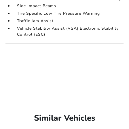
Side Impact Beams
Tire Specific Low Tire Pressure Warning
Traffic Jam Assist
Vehicle Stability Assist (VSA) Electronic Stability
Control (ESC)
Similar Vehicles