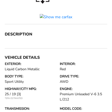
DESCRIPTION
VEHICLE DETAILS
EXTERIOR:
INTERIOR:
Liquid Carbon Metallic
Red
BODY TYPE:
DRIVE TYPE:
Sport Utility
AWD
HIGHWAY/CITY MPG:
ENGINE:
25 / 19
[3]
Premium Unleaded V-6 3.5
*EPA ESTIMATED
L/212
TRANSMISSION:
MODEL CODE: