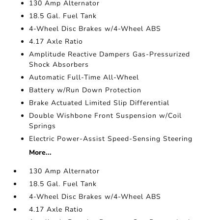
130 Amp Alternator
18.5 Gal. Fuel Tank
4-Wheel Disc Brakes w/4-Wheel ABS
4.17 Axle Ratio
Amplitude Reactive Dampers Gas-Pressurized
Shock Absorbers
Automatic Full-Time All-Wheel
Battery w/Run Down Protection
Brake Actuated Limited Slip Differential
Double Wishbone Front Suspension w/Coil
Springs
Electric Power-Assist Speed-Sensing Steering
More...
130 Amp Alternator
18.5 Gal. Fuel Tank
4-Wheel Disc Brakes w/4-Wheel ABS
4.17 Axle Ratio