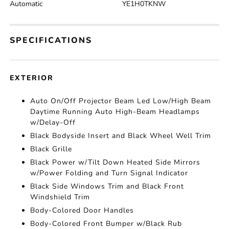
Automatic
YE1H0TKNW
SPECIFICATIONS
EXTERIOR
Auto On/Off Projector Beam Led Low/High Beam
Daytime Running Auto High-Beam Headlamps
w/Delay-Off
Black Bodyside Insert and Black Wheel Well Trim
Black Grille
Black Power w/Tilt Down Heated Side Mirrors
w/Power Folding and Turn Signal Indicator
Black Side Windows Trim and Black Front
Windshield Trim
Body-Colored Door Handles
Body-Colored Front Bumper w/Black Rub