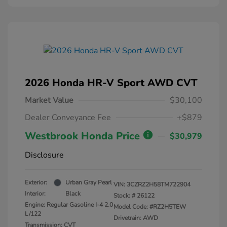
2026 Honda HR-V Sport AWD CVT
Market Value
$30,100
Dealer Conveyance Fee
+$879
Westbrook Honda Price
$30,979
Disclosure
Exterior:
Urban Gray Pearl
VIN:
3CZRZ2H58TM722904
Interior:
Black
Stock: #
26122
Engine: Regular Gasoline I-4 2.0
Model Code: #RZ2H5TEW
L/122
Drivetrain: AWD
Transmission: CVT