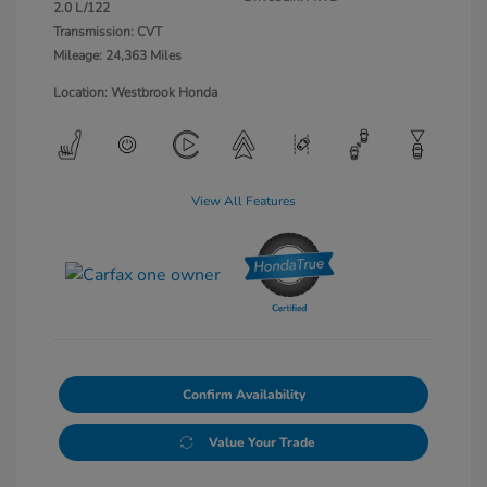
2.0 L/122
Transmission: CVT
Mileage: 24,363 Miles
Location: Westbrook Honda
View All Features
Confirm Availability
Value Your Trade