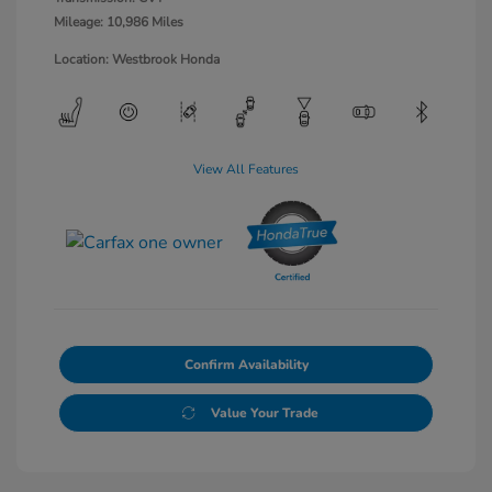
Mileage: 10,986 Miles
Location: Westbrook Honda
View All Features
Confirm Availability
Value Your Trade