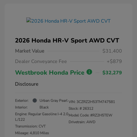
2026 Honda HR-V Sport AWD CVT
Market Value
$31,400
Dealer Conveyance Fee
+$879
Westbrook Honda Price
$32,279
Disclosure
Exterior:
Urban Gray Pearl
VIN:
3CZRZ2H53TM747581
Interior:
Black
Stock: #
26312
Engine: Regular Gasoline I-4 2.0
Model Code: #RZ2H5TEW
L/122
Drivetrain: AWD
Transmission: CVT
Mileage: 4,810 Miles