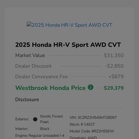
2025 Honda HR-V Sport AWD CVT
Market Value
$31,350
Dealer Discount
-$2,850
Dealer Conveyance Fee
+$879
Westbrook Honda Price
$29,379
Disclosure
Nordic Forest
VIN:
3CZRZ2H54SM728097
Exterior:
Pearl
Stock: #
14027
Interior:
Black
Model Code: #RZ2H5SEW
Engine: Regular Unleaded I-4
Drivetrain: AWD