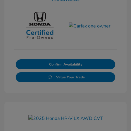
View All Features
Confirm Availability
Value Your Trade