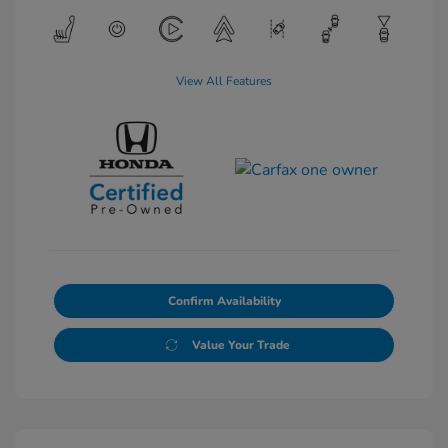
View All Features
Confirm Availability
Value Your Trade