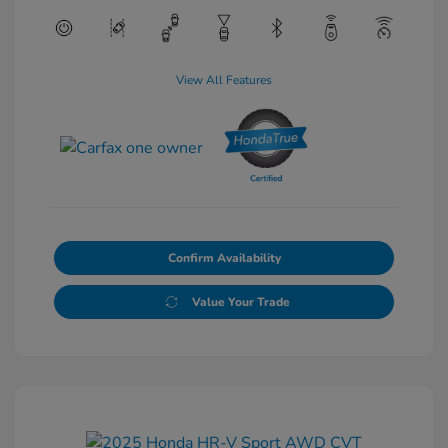
View All Features
Confirm Availability
Value Your Trade