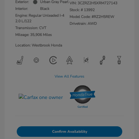
Exterior:
Urban Gray Pearl
VIN:
3CZRZ2H5XRM727143
Interior:
Black
Stock: #
13992
Engine: Regular Unleaded I-4
Model Code: #RZ2H5REW
2.0 L/122
Drivetrain: AWD
Transmission: CVT
Mileage: 35,906 Miles
Location: Westbrook Honda
View All Features
Confirm Availability