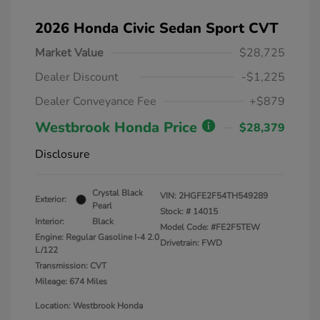
2026 Honda Civic Sedan Sport CVT
Market Value
$28,725
Dealer Discount
-$1,225
Dealer Conveyance Fee
+$879
Westbrook Honda Price
$28,379
Disclosure
Crystal Black
VIN:
2HGFE2F54TH549289
Exterior:
Pearl
Stock: #
14015
Interior:
Black
Model Code: #FE2F5TEW
Engine: Regular Gasoline I-4 2.0
Drivetrain: FWD
L/122
Transmission: CVT
Mileage: 674 Miles
Location: Westbrook Honda