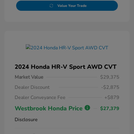
Value Your Trade
2024 Honda HR-V Sport AWD CVT
Market Value
$29,375
Dealer Discount
-$2,875
Dealer Conveyance Fee
+$879
Westbrook Honda Price
$27,379
Disclosure