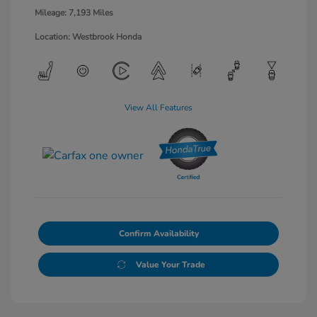
Mileage: 7,193 Miles
Location: Westbrook Honda
View All Features
Confirm Availability
Value Your Trade