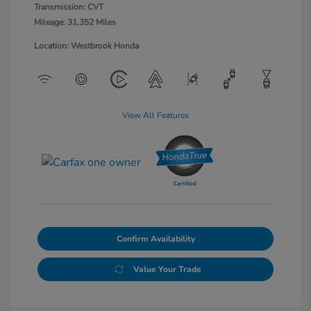
Transmission: CVT
Mileage: 31,352 Miles
Location: Westbrook Honda
View All Features
Confirm Availability
Value Your Trade