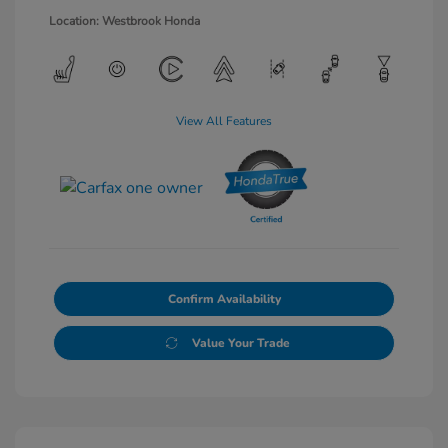
Location: Westbrook Honda
View All Features
Confirm Availability
Value Your Trade