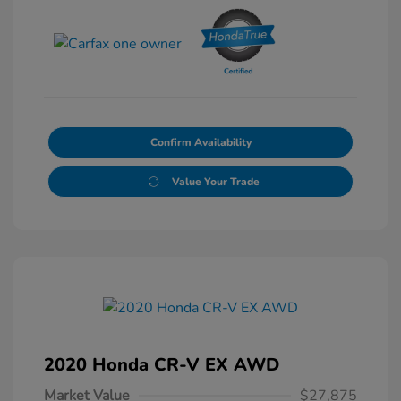
Confirm Availability
Value Your Trade
2020 Honda CR-V EX AWD
Market Value
$27,875