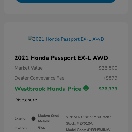
2021 Honda Passport EX-L AWD
Market Value
$25,500
Dealer Conveyance Fee
+$879
Westbrook Honda Price
$26,379
Disclosure
Modern Steel
VIN:
5FNYF8H53MB018287
Exterior:
Metallic
Stock: #
27010A
Interior:
Gray
Model Code: #YF8H5MJNW