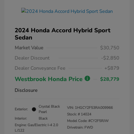
2024 Honda Accord Hybrid Sport
Sedan
Market Value
$30,750
Dealer Discount
-$2,850
Dealer Conveyance Fee
+$879
Westbrook Honda Price
$28,779
Disclosure
Crystal Black
VIN:
1HGCY2F53RA009966
Exterior:
Pearl
Stock: #
14024
Interior:
Black
Model Code: #CY2F5RJW
Engine: Gas/Electric I-4 2.0
Drivetrain: FWD
L/122