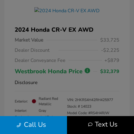
2024 Honda CR-V EX AWD
Market Value
$33,725
Dealer Discount
-$2,225
Dealer Conveyance Fee
+$879
Westbrook Honda Price
$32,379
Disclosure
Radiant Red
VIN:
2HKRS4H42RH425977
Exterior:
Metallic
Stock: #
14023
Interior:
Gray
Model Code: #RS4H4RJW
Engine: Intercooled Turbo
Drivetrain: AWD
Text Us
Call Us
Regular Unleaded I-4 1.5 L/91
Transmission: CVT