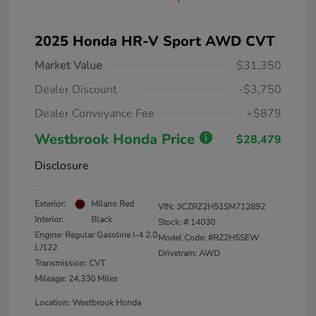
2025 Honda HR-V Sport AWD CVT
Market Value
$31,350
Dealer Discount
-$3,750
Dealer Conveyance Fee
+$879
Westbrook Honda Price
$28,479
Disclosure
Exterior:
Milano Red
VIN:
3CZRZ2H51SM712892
Interior:
Black
Stock: #
14030
Engine: Regular Gasoline I-4 2.0
Model Code: #RZ2H5SEW
L/122
Drivetrain: AWD
Transmission: CVT
Mileage: 24,330 Miles
Location: Westbrook Honda