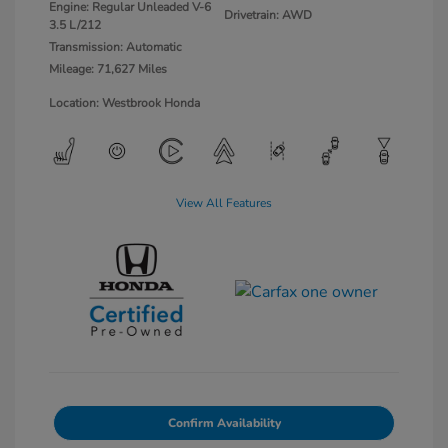
Engine: Regular Unleaded V-6
Drivetrain: AWD
3.5 L/212
Transmission: Automatic
Mileage: 71,627 Miles
Location: Westbrook Honda
View All Features
Confirm Availability