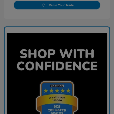
Value Your Trade