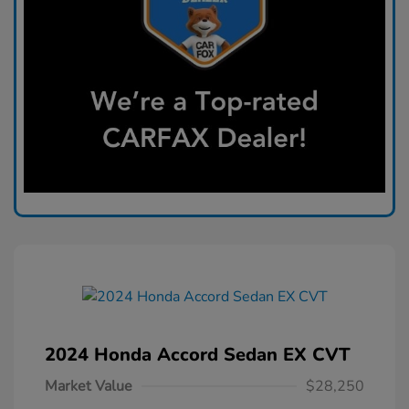
2024 Honda Accord Sedan EX CVT
Market Value
$28,250