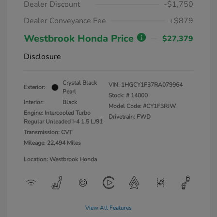
Dealer Discount
-$1,750
Dealer Conveyance Fee
+$879
Westbrook Honda Price
$27,379
Disclosure
Crystal Black
VIN:
1HGCY1F37RA079964
Exterior:
Pearl
Stock: #
14000
Interior:
Black
Model Code: #CY1F3RJW
Engine: Intercooled Turbo
Drivetrain: FWD
Regular Unleaded I-4 1.5 L/91
Transmission: CVT
Mileage: 22,494 Miles
Location: Westbrook Honda
View All Features