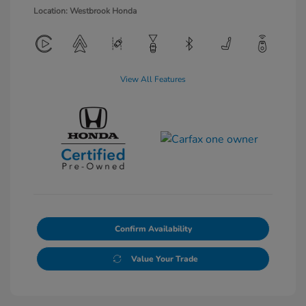
Location: Westbrook Honda
View All Features
Confirm Availability
Value Your Trade