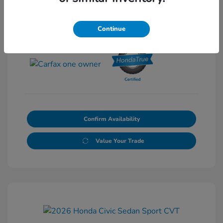
Continue
View All Features
Confirm Availability
Value Your Trade