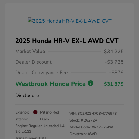
2025 Honda HR-V EX-L AWD CVT
Market Value
$34,225
Dealer Discount
-$3,725
Dealer Conveyance Fee
+$879
Westbrook Honda Price
$31,379
Disclosure
Exterior:
Milano Red
VIN:
3CZRZ2H70SM776973
Interior:
Black
Stock: #
26272A
Engine: Regular Unleaded I-4
Model Code: #RZ2H7SJW
2.0 L/122
Drivetrain: AWD
Transmission: CVT