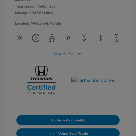
Transmission: Automatic
Mileage: 100,503 Miles
Location: Westbrook Honda
View All Features
Confirm Availability
Value Your Trade