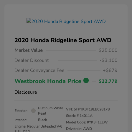
2020 Honda Ridgeline Sport AWD
Market Value
$25,000
Dealer Discount
-$3,100
Dealer Conveyance Fee
+$879
Westbrook Honda Price
$22,779
Disclosure
Platinum White
VIN:
5FPYK3F19LB028178
Exterior:
Pearl
Stock: #
14011A
Interior:
Black
Model Code: #YK3F1LEW
Engine: Regular Unleaded V-6
Drivetrain: AWD
3.5 L/212