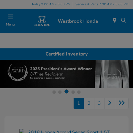
Today 9:00 AM - 5:00 PM
Service & Parts 7:30 AM - 5:00 PM
Menu
Certified Inventory
1
2
3