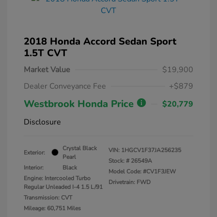
2018 Honda Accord Sedan Sport
1.5T CVT
Market Value
$19,900
Dealer Conveyance Fee
+$879
Westbrook Honda Price
$20,779
Disclosure
Crystal Black
VIN:
1HGCV1F37JA256235
Exterior:
Pearl
Stock: #
26549A
Interior:
Black
Model Code: #CV1F3JEW
Engine: Intercooled Turbo
Drivetrain: FWD
Regular Unleaded I-4 1.5 L/91
Transmission: CVT
Mileage: 60,751 Miles