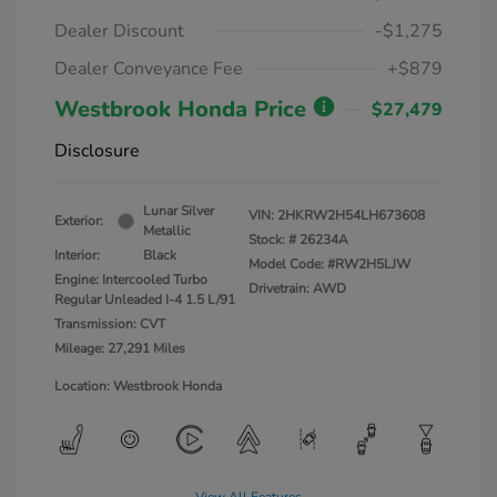
Dealer Discount
-$1,275
Dealer Conveyance Fee
+$879
Westbrook Honda Price
$27,479
Disclosure
Lunar Silver
VIN:
2HKRW2H54LH673608
Exterior:
Metallic
Stock: #
26234A
Interior:
Black
Model Code: #RW2H5LJW
Engine: Intercooled Turbo
Drivetrain: AWD
Regular Unleaded I-4 1.5 L/91
Transmission: CVT
Mileage: 27,291 Miles
Location: Westbrook Honda