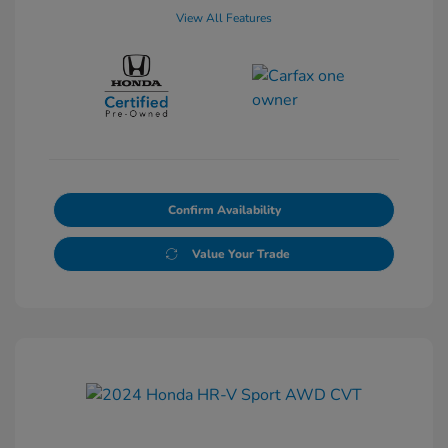
View All Features
Confirm Availability
Value Your Trade