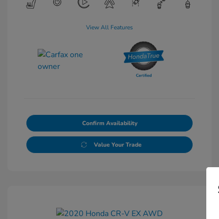
View All Features
Confirm Availability
Value Your Trade