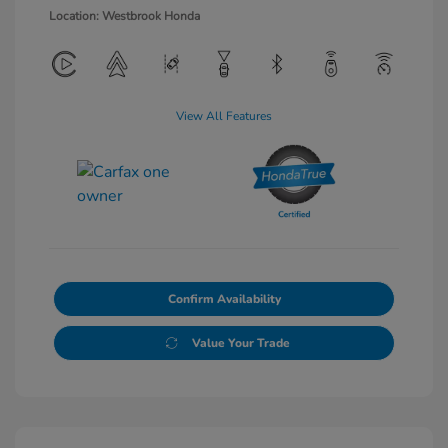
Location: Westbrook Honda
View All Features
Confirm Availability
Value Your Trade