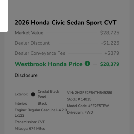
2026 Honda Civic Sedan Sport CVT
Market Value
$28,725
Dealer Discount
-$1,225
Dealer Conveyance Fee
+$879
Westbrook Honda Price
$28,379
Disclosure
Crystal Black
VIN:
2HGFE2F54TH549289
Exterior:
Pearl
Stock: #
14015
Interior:
Black
Model Code: #FE2F5TEW
Engine: Regular Gasoline I-4 2.0
Drivetrain: FWD
L/122
Transmission: CVT
Mileage: 674 Miles