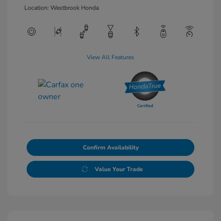
Location: Westbrook Honda
View All Features
Confirm Availability
Value Your Trade