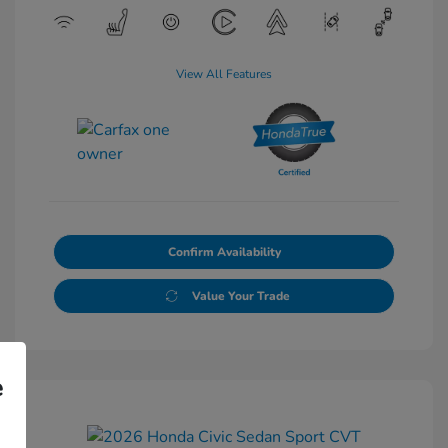
View All Features
Confirm Availability
Value Your Trade
e