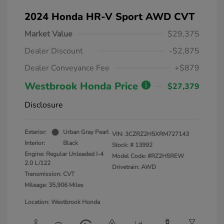
2024 Honda HR-V Sport AWD CVT
Market Value
$29,375
Dealer Discount
-$2,875
Dealer Conveyance Fee
+$879
Westbrook Honda Price
$27,379
Disclosure
Exterior:
Urban Gray Pearl
VIN:
3CZRZ2H5XRM727143
Interior:
Black
Stock: #
13992
Engine: Regular Unleaded I-4
Model Code: #RZ2H5REW
2.0 L/122
Drivetrain: AWD
Transmission: CVT
Mileage: 35,906 Miles
Location: Westbrook Honda