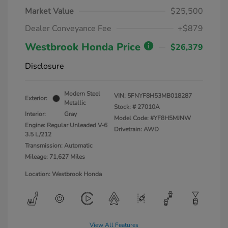
Market Value
$25,500
Dealer Conveyance Fee
+$879
Westbrook Honda Price
$26,379
Disclosure
Modern Steel
VIN:
5FNYF8H53MB018287
Exterior:
Metallic
Stock: #
27010A
Interior:
Gray
Model Code: #YF8H5MJNW
Engine: Regular Unleaded V-6
Drivetrain: AWD
3.5 L/212
Transmission: Automatic
Mileage: 71,627 Miles
Location: Westbrook Honda
View All Features