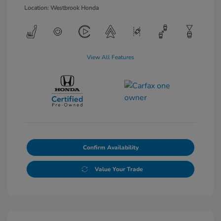
Location: Westbrook Honda
View All Features
Confirm Availability
Value Your Trade