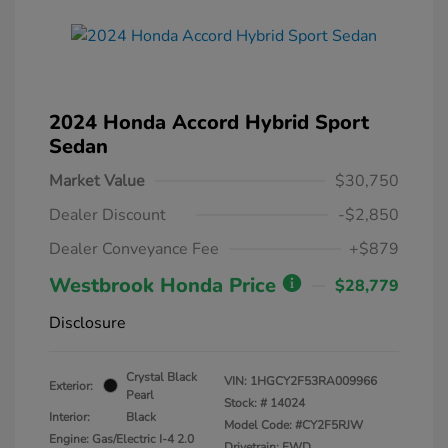
2024 Honda Accord Hybrid Sport
Sedan
Market Value
$30,750
Dealer Discount
-$2,850
Dealer Conveyance Fee
+$879
Westbrook Honda Price
$28,779
Disclosure
Crystal Black
VIN:
1HGCY2F53RA009966
Exterior:
Pearl
Stock: #
14024
Interior:
Black
Model Code: #CY2F5RJW
Engine: Gas/Electric I-4 2.0
Drivetrain: FWD