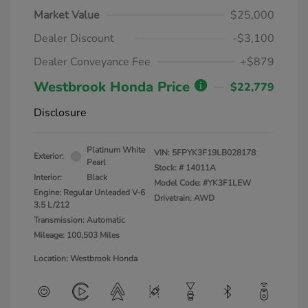
Market Value
$25,000
Dealer Discount
-$3,100
Dealer Conveyance Fee
+$879
Westbrook Honda Price
$22,779
Disclosure
Platinum White
VIN:
5FPYK3F19LB028178
Exterior:
Pearl
Stock: #
14011A
Interior:
Black
Model Code: #YK3F1LEW
Engine: Regular Unleaded V-6
Drivetrain: AWD
3.5 L/212
Transmission: Automatic
Mileage: 100,503 Miles
Location: Westbrook Honda