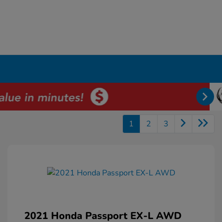
1
2
3
2021 Honda Passport EX-L AWD