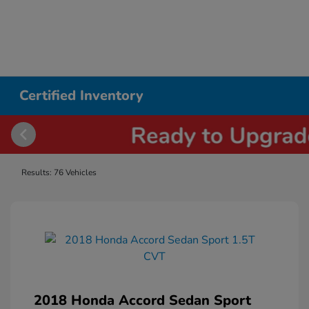
Certified Inventory
Results: 76 Vehicles
2018 Honda Accord Sedan Sport