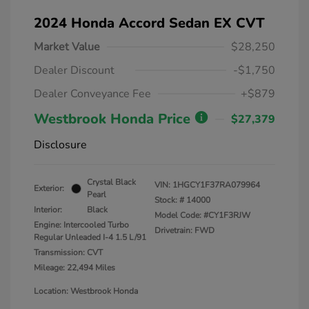
2024 Honda Accord Sedan EX CVT
Market Value
$28,250
Dealer Discount
-$1,750
Dealer Conveyance Fee
+$879
Westbrook Honda Price
$27,379
Disclosure
Crystal Black
VIN:
1HGCY1F37RA079964
Exterior:
Pearl
Stock: #
14000
Interior:
Black
Model Code: #CY1F3RJW
Engine: Intercooled Turbo
Drivetrain: FWD
Regular Unleaded I-4 1.5 L/91
Transmission: CVT
Mileage: 22,494 Miles
Location: Westbrook Honda