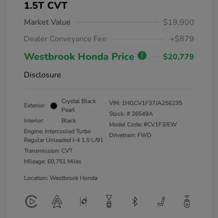
1.5T CVT
Market Value
$19,900
Dealer Conveyance Fee
+$879
Westbrook Honda Price
$20,779
Disclosure
Crystal Black
VIN:
1HGCV1F37JA256235
Exterior:
Pearl
Stock: #
26549A
Interior:
Black
Model Code: #CV1F3JEW
Engine: Intercooled Turbo
Drivetrain: FWD
Regular Unleaded I-4 1.5 L/91
Transmission: CVT
Mileage: 60,751 Miles
Location: Westbrook Honda