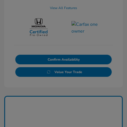
View All Features
Confirm Availability
Value Your Trade