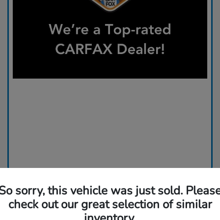
So sorry, this vehicle was just sold. Pleas
check out our great selection of similar
inventory.