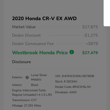
2020 Honda CR-V EX AWD
Market Value
$27,875
Dealer Discount
-$1,275
Dealer Conveyance Fee
+$879
Westbrook Honda Price
$27,479
Disclosure
Lunar Silver
VIN:
2HKRW2H54LH673608
Exterior:
Metallic
Stock: #
26234A
Interior:
Black
Model Code: #RW2H5LJW
Engine: Intercooled Turbo
Drivetrain: AWD
Regular Unleaded I-4 1.5 L/91
Transmission: CVT
Mileage: 27,291 Miles