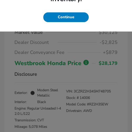
Continue
2025 Honda HR-V LX AWD CVT
Market Value
$30,125
Dealer Discount
-$2,825
Dealer Conveyance Fee
+$879
Westbrook Honda Price
$28,179
Disclosure
Modern Steel
VIN:
3CZRZ2H34SM748705
Exterior:
Metallic
Stock: #
14006
Interior:
Black
Model Code: #RZ2H3SEW
Engine: Regular Unleaded I-4
Drivetrain: AWD
2.0 L/122
Transmission: CVT
Mileage: 5,078 Miles