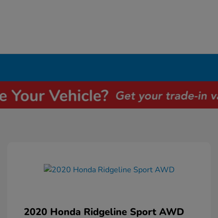
2020 Honda Ridgeline Sport AWD