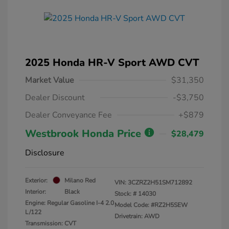
2025 Honda HR-V Sport AWD CVT
Market Value
$31,350
Dealer Discount
-$3,750
Dealer Conveyance Fee
+$879
Westbrook Honda Price
$28,479
Disclosure
Exterior:
Milano Red
VIN:
3CZRZ2H51SM712892
Interior:
Black
Stock: #
14030
Engine: Regular Gasoline I-4 2.0
Model Code: #RZ2H5SEW
L/122
Drivetrain: AWD
Transmission: CVT