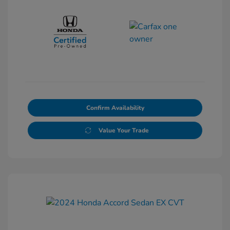
Confirm Availability
Value Your Trade