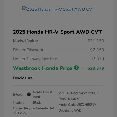
2025 Honda HR-V Sport AWD CVT
Market Value
$31,350
Dealer Discount
-$2,850
Dealer Conveyance Fee
+$879
Westbrook Honda Price
$29,379
Disclosure
Nordic Forest
VIN:
3CZRZ2H54SM728097
Exterior:
Pearl
Stock: #
14027
Interior:
Black
Model Code: #RZ2H5SEW
Engine: Regular Unleaded I-4
Drivetrain: AWD
2.0 L/122