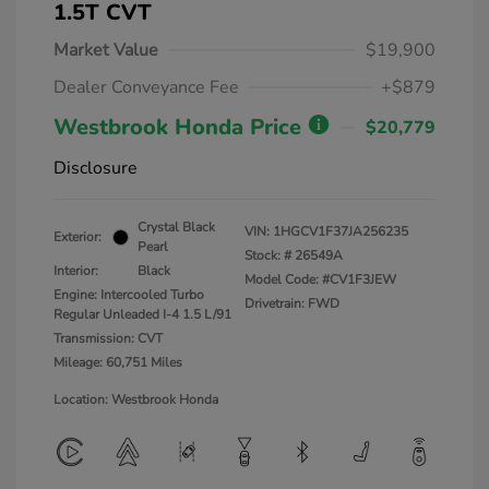
1.5T CVT
Market Value
$19,900
Dealer Conveyance Fee
+$879
Westbrook Honda Price
$20,779
Disclosure
Crystal Black
VIN:
1HGCV1F37JA256235
Exterior:
Pearl
Stock: #
26549A
Interior:
Black
Model Code: #CV1F3JEW
Engine: Intercooled Turbo
Drivetrain: FWD
Regular Unleaded I-4 1.5 L/91
Transmission: CVT
Mileage: 60,751 Miles
Location: Westbrook Honda