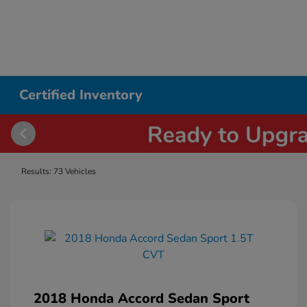
Certified Inventory
Results: 73 Vehicles
2018 Honda Accord Sedan Sport