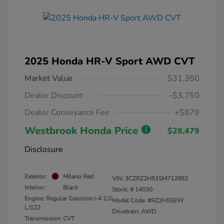
2025 Honda HR-V Sport AWD CVT
Market Value
$31,350
Dealer Discount
-$3,750
Dealer Conveyance Fee
+$879
Westbrook Honda Price
$28,479
Disclosure
Exterior:
Milano Red
VIN:
3CZRZ2H51SM712892
Interior:
Black
Stock: #
14030
Engine: Regular Gasoline I-4 2.0
Model Code: #RZ2H5SEW
L/122
Drivetrain: AWD
Transmission: CVT