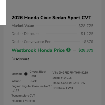
2026 Honda Civic Sedan Sport CVT
Market Value
$28,725
Dealer Discount
-$1,225
Dealer Conveyance Fee
+$879
Westbrook Honda Price
$28,379
Disclosure
Crystal Black
VIN:
2HGFE2F54TH549289
Exterior:
Pearl
Stock: #
14015
Interior:
Black
Model Code: #FE2F5TEW
Engine: Regular Gasoline I-4 2.0
Drivetrain: FWD
L/122
Transmission: CVT
Mileage: 674 Miles