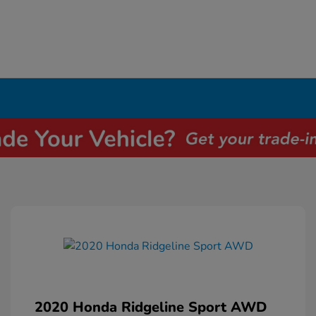
2020 Honda Ridgeline Sport AWD