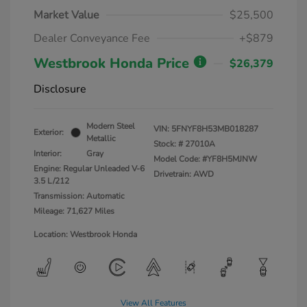
Market Value
$25,500
Dealer Conveyance Fee
+$879
Westbrook Honda Price
$26,379
Disclosure
Modern Steel
VIN:
5FNYF8H53MB018287
Exterior:
Metallic
Stock: #
27010A
Interior:
Gray
Model Code: #YF8H5MJNW
Engine: Regular Unleaded V-6
Drivetrain: AWD
3.5 L/212
Transmission: Automatic
Mileage: 71,627 Miles
Location: Westbrook Honda
View All Features