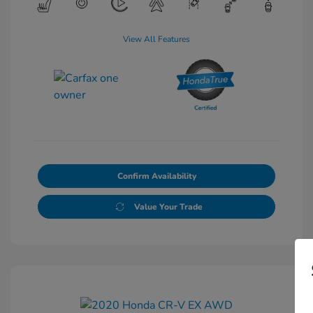
View All Features
Confirm Availability
Value Your Trade