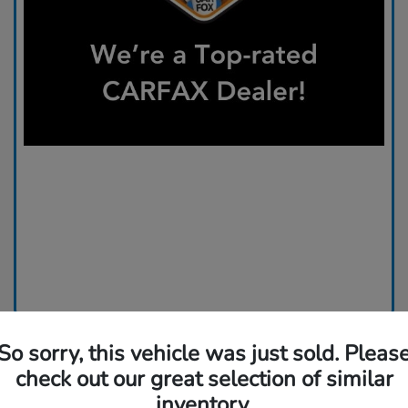
So sorry, this vehicle was just sold. Pleas
check out our great selection of similar
inventory.