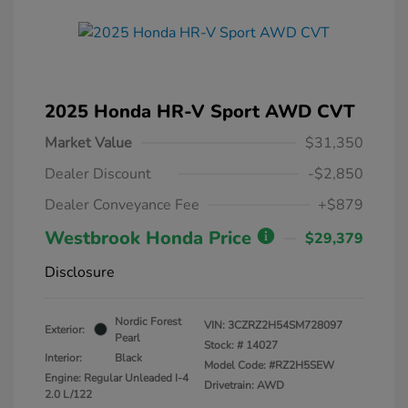
2025 Honda HR-V Sport AWD CVT
Market Value
$31,350
Dealer Discount
-$2,850
Dealer Conveyance Fee
+$879
Westbrook Honda Price
$29,379
Disclosure
Nordic Forest
VIN:
3CZRZ2H54SM728097
Exterior:
Pearl
Stock: #
14027
Interior:
Black
Model Code: #RZ2H5SEW
Engine: Regular Unleaded I-4
Drivetrain: AWD
2.0 L/122