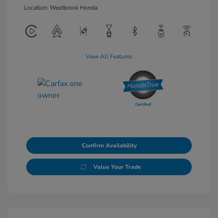
Location: Westbrook Honda
View All Features
Confirm Availability
Value Your Trade