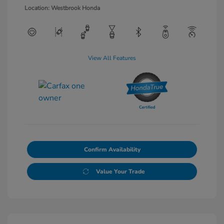
Location: Westbrook Honda
View All Features
Confirm Availability
Value Your Trade