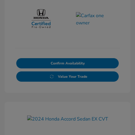
Confirm Availability
Value Your Trade