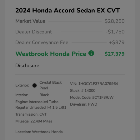
2024 Honda Accord Sedan EX CVT
Market Value
$28,250
Dealer Discount
-$1,750
Dealer Conveyance Fee
+$879
Westbrook Honda Price
$27,379
Disclosure
Crystal Black
VIN:
1HGCY1F37RA079964
Exterior:
Pearl
Stock: #
14000
Interior:
Black
Model Code: #CY1F3RJW
Engine: Intercooled Turbo
Drivetrain: FWD
Regular Unleaded I-4 1.5 L/91
Transmission: CVT
Mileage: 22,494 Miles
Location: Westbrook Honda