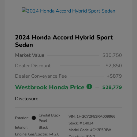
2024 Honda Accord Hybrid Sport
Sedan
Market Value
$30,750
Dealer Discount
-$2,850
Dealer Conveyance Fee
+$879
Westbrook Honda Price
$28,779
Disclosure
Crystal Black
VIN:
1HGCY2F53RA009966
Exterior:
Pearl
Stock: #
14024
Interior:
Black
Model Code: #CY2F5RJW
Engine: Gas/Electric I-4 2.0
Drivetrain: FWD