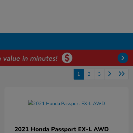
1
2
3
2021 Honda Passport EX-L AWD