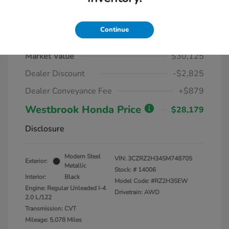
Continue
2025 Honda HR-V LX AWD CVT
Market Value
$30,125
Dealer Discount
-$2,825
Dealer Conveyance Fee
+$879
Westbrook Honda Price
$28,179
Disclosure
Modern Steel
VIN:
3CZRZ2H34SM748705
Exterior:
Metallic
Stock: #
14006
Interior:
Black
Model Code: #RZ2H3SEW
Engine: Regular Unleaded I-4
Drivetrain: AWD
2.0 L/122
Transmission: CVT
Mileage: 5,078 Miles