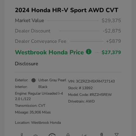
2024 Honda HR-V Sport AWD CVT
Market Value
$29,375
Dealer Discount
-$2,875
Dealer Conveyance Fee
+$879
Westbrook Honda Price
$27,379
Disclosure
Exterior:
Urban Gray Pearl
VIN:
3CZRZ2H5XRM727143
Interior:
Black
Stock: #
13992
Engine: Regular Unleaded I-4
Model Code: #RZ2H5REW
2.0 L/122
Drivetrain: AWD
Transmission: CVT
Mileage: 35,906 Miles
Location: Westbrook Honda