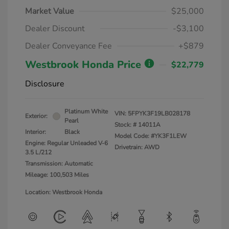
Market Value
$25,000
Dealer Discount
-$3,100
Dealer Conveyance Fee
+$879
Westbrook Honda Price
$22,779
Disclosure
Platinum White
VIN:
5FPYK3F19LB028178
Exterior:
Pearl
Stock: #
14011A
Interior:
Black
Model Code: #YK3F1LEW
Engine: Regular Unleaded V-6
Drivetrain: AWD
3.5 L/212
Transmission: Automatic
Mileage: 100,503 Miles
Location: Westbrook Honda