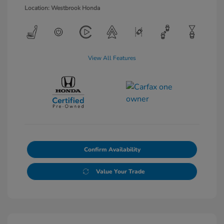
Location: Westbrook Honda
View All Features
Confirm Availability
Value Your Trade