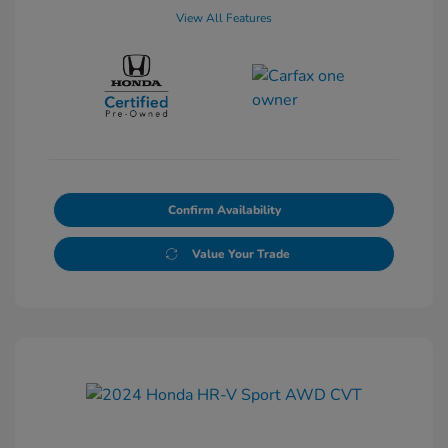
View All Features
Confirm Availability
Value Your Trade