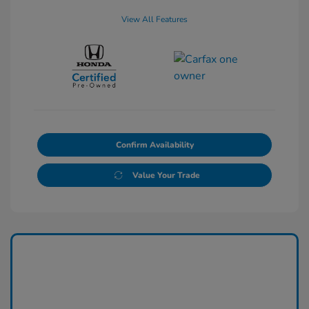
View All Features
Confirm Availability
Value Your Trade