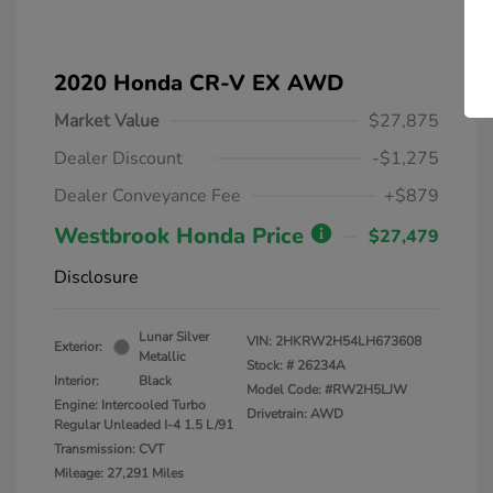
2020 Honda CR-V EX AWD
Market Value
$27,875
Dealer Discount
-$1,275
Dealer Conveyance Fee
+$879
Westbrook Honda Price
$27,479
Disclosure
Lunar Silver
VIN:
2HKRW2H54LH673608
Exterior:
Metallic
Stock: #
26234A
Interior:
Black
Model Code: #RW2H5LJW
Engine: Intercooled Turbo
Drivetrain: AWD
Regular Unleaded I-4 1.5 L/91
Transmission: CVT
Mileage: 27,291 Miles