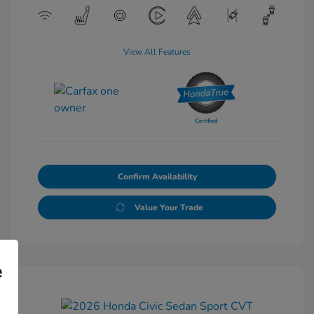
View All Features
Confirm Availability
Value Your Trade
e