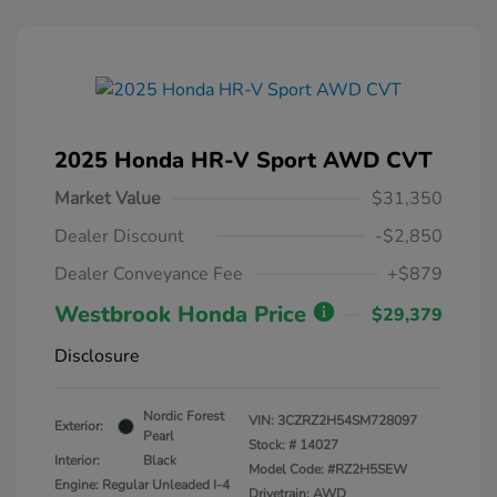
2025 Honda HR-V Sport AWD CVT
Market Value
$31,350
Dealer Discount
-$2,850
Dealer Conveyance Fee
+$879
Westbrook Honda Price
$29,379
Disclosure
Nordic Forest
VIN:
3CZRZ2H54SM728097
Exterior:
Pearl
Stock: #
14027
Interior:
Black
Model Code: #RZ2H5SEW
Engine: Regular Unleaded I-4
Drivetrain: AWD