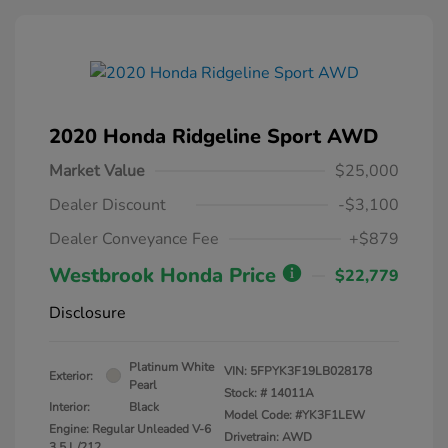
2020 Honda Ridgeline Sport AWD
Market Value
$25,000
Dealer Discount
-$3,100
Dealer Conveyance Fee
+$879
Westbrook Honda Price
$22,779
Disclosure
Platinum White
VIN:
5FPYK3F19LB028178
Exterior:
Pearl
Stock: #
14011A
Interior:
Black
Model Code: #YK3F1LEW
Engine: Regular Unleaded V-6
Drivetrain: AWD
3.5 L/212