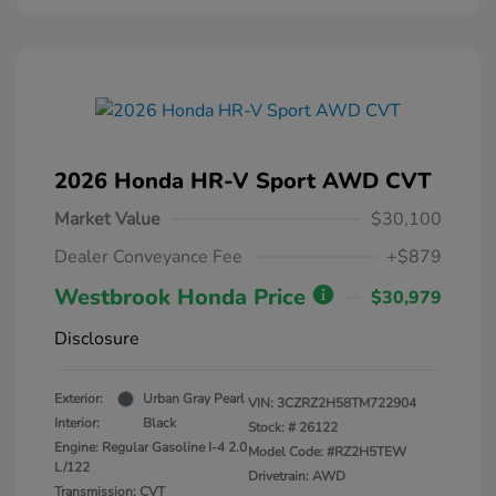
2026 Honda HR-V Sport AWD CVT
Market Value
$30,100
Dealer Conveyance Fee
+$879
Westbrook Honda Price
$30,979
Disclosure
Exterior:
Urban Gray Pearl
VIN:
3CZRZ2H58TM722904
Interior:
Black
Stock: #
26122
Engine: Regular Gasoline I-4 2.0
Model Code: #RZ2H5TEW
L/122
Drivetrain: AWD
Transmission: CVT