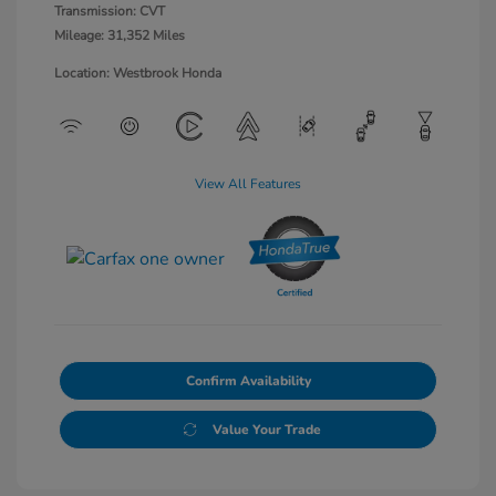
Transmission: CVT
Mileage: 31,352 Miles
Location: Westbrook Honda
View All Features
Confirm Availability
Value Your Trade