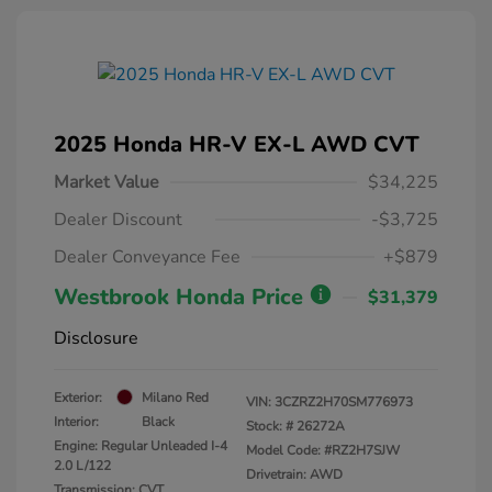
2025 Honda HR-V EX-L AWD CVT
Market Value
$34,225
Dealer Discount
-$3,725
Dealer Conveyance Fee
+$879
Westbrook Honda Price
$31,379
Disclosure
Exterior:
Milano Red
VIN:
3CZRZ2H70SM776973
Interior:
Black
Stock: #
26272A
Engine: Regular Unleaded I-4
Model Code: #RZ2H7SJW
2.0 L/122
Drivetrain: AWD
Transmission: CVT