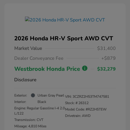
2026 Honda HR-V Sport AWD CVT
Market Value
$31,400
Dealer Conveyance Fee
+$879
Westbrook Honda Price
$32,279
Disclosure
Exterior:
Urban Gray Pearl
VIN:
3CZRZ2H53TM747581
Interior:
Black
Stock: #
26312
Engine: Regular Gasoline I-4 2.0
Model Code: #RZ2H5TEW
L/122
Drivetrain: AWD
Transmission: CVT
Mileage: 4,810 Miles