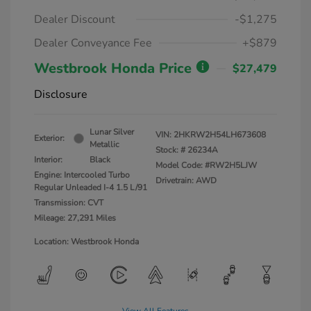
Dealer Discount
-$1,275
Dealer Conveyance Fee
+$879
Westbrook Honda Price
$27,479
Disclosure
Lunar Silver
VIN:
2HKRW2H54LH673608
Exterior:
Metallic
Stock: #
26234A
Interior:
Black
Model Code: #RW2H5LJW
Engine: Intercooled Turbo
Drivetrain: AWD
Regular Unleaded I-4 1.5 L/91
Transmission: CVT
Mileage: 27,291 Miles
Location: Westbrook Honda