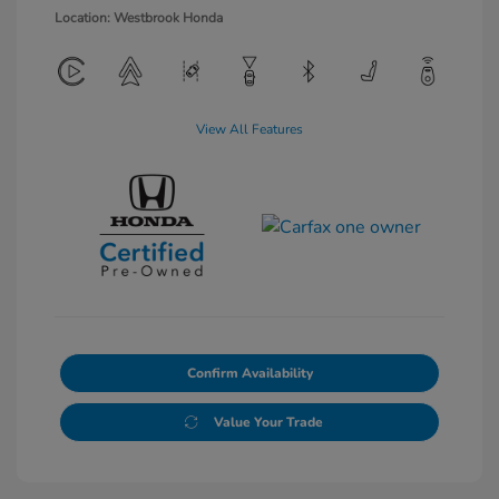
Location: Westbrook Honda
View All Features
Confirm Availability
Value Your Trade