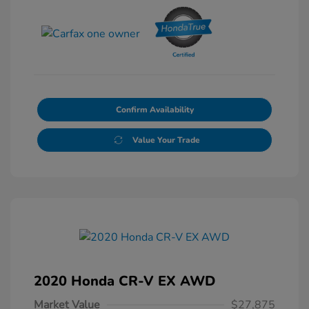
Confirm Availability
Value Your Trade
2020 Honda CR-V EX AWD
Market Value
$27,875