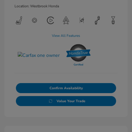
Location: Westbrook Honda
View All Features
Confirm Availability
Value Your Trade