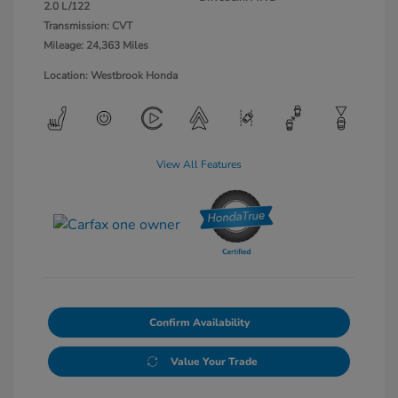
2.0 L/122
Transmission: CVT
Mileage: 24,363 Miles
Location: Westbrook Honda
View All Features
Confirm Availability
Value Your Trade