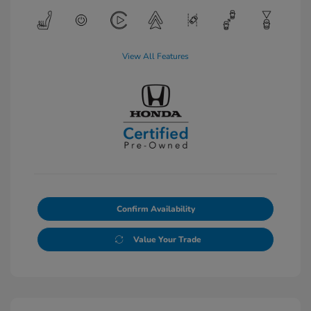
View All Features
Confirm Availability
Value Your Trade