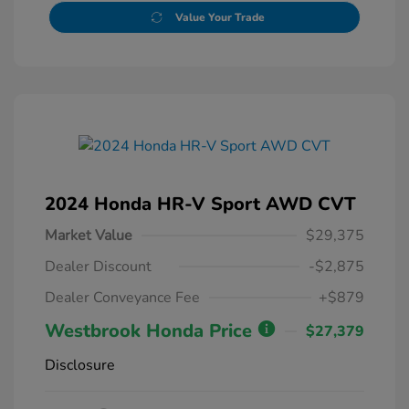
Value Your Trade
2024 Honda HR-V Sport AWD CVT
Market Value
$29,375
Dealer Discount
-$2,875
Dealer Conveyance Fee
+$879
Westbrook Honda Price
$27,379
Disclosure