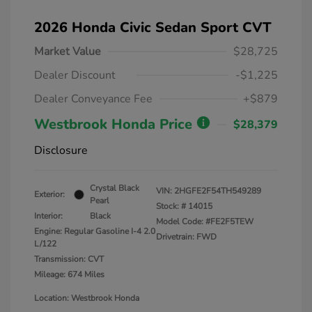
2026 Honda Civic Sedan Sport CVT
Market Value
$28,725
Dealer Discount
-$1,225
Dealer Conveyance Fee
+$879
Westbrook Honda Price
$28,379
Disclosure
Crystal Black
VIN:
2HGFE2F54TH549289
Exterior:
Pearl
Stock: #
14015
Interior:
Black
Model Code: #FE2F5TEW
Engine: Regular Gasoline I-4 2.0
Drivetrain: FWD
L/122
Transmission: CVT
Mileage: 674 Miles
Location: Westbrook Honda