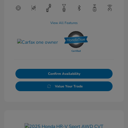
View All Features
Confirm Availability
Value Your Trade