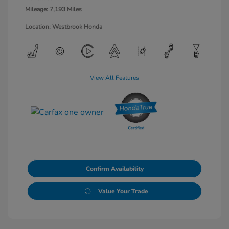
Mileage: 7,193 Miles
Location: Westbrook Honda
View All Features
Confirm Availability
Value Your Trade