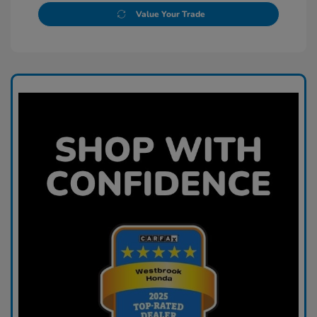
Value Your Trade