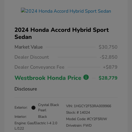
2024 Honda Accord Hybrid Sport
Sedan
Market Value
$30,750
Dealer Discount
-$2,850
Dealer Conveyance Fee
+$879
Westbrook Honda Price
$28,779
Disclosure
Crystal Black
VIN:
1HGCY2F53RA009966
Exterior:
Pearl
Stock: #
14024
Interior:
Black
Model Code: #CY2F5RJW
Engine: Gas/Electric I-4 2.0
Drivetrain: FWD
L/122