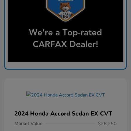
2024 Honda Accord Sedan EX CVT
Market Value
$28,250