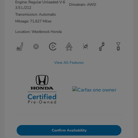
Engine: Regular Unleaded V-6
Drivetrain: AWD
3.5 L/212
Transmission: Automatic
Mileage: 71,627 Miles
Location: Westbrook Honda
View All Features
Confirm Availability