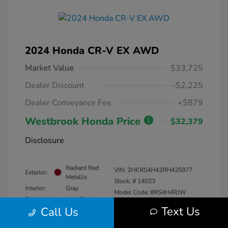
2024 Honda CR-V EX AWD
Market Value
$33,725
Dealer Discount
-$2,225
Dealer Conveyance Fee
+$879
Westbrook Honda Price
$32,379
Disclosure
Radiant Red
VIN:
2HKRS4H42RH425977
Exterior:
Metallic
Stock: #
14023
Interior:
Gray
Model Code: #RS4H4RJW
Engine: Intercooled Turbo
Drivetrain: AWD
Text Us
Call Us
Regular Unleaded I-4 1.5 L/91
Transmission: CVT