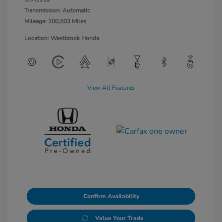
Transmission: Automatic
Mileage: 100,503 Miles
Location: Westbrook Honda
View All Features
Confirm Availability
Value Your Trade