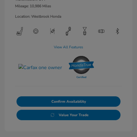
Mileage: 10,986 Miles
Location: Westbrook Honda
View All Features
Confirm Availability
Value Your Trade