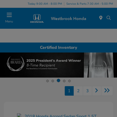
Today 9:00 AM - 8:00 PM
Service & Parts 7:30 AM - 5:00 PM
Menu
Certified Inventory
1
2
3