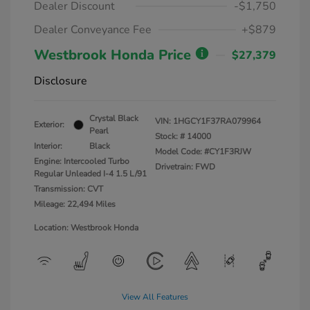
Dealer Discount
-$1,750
Dealer Conveyance Fee
+$879
Westbrook Honda Price
$27,379
Disclosure
Crystal Black
VIN:
1HGCY1F37RA079964
Exterior:
Pearl
Stock: #
14000
Interior:
Black
Model Code: #CY1F3RJW
Engine: Intercooled Turbo
Drivetrain: FWD
Regular Unleaded I-4 1.5 L/91
Transmission: CVT
Mileage: 22,494 Miles
Location: Westbrook Honda
View All Features