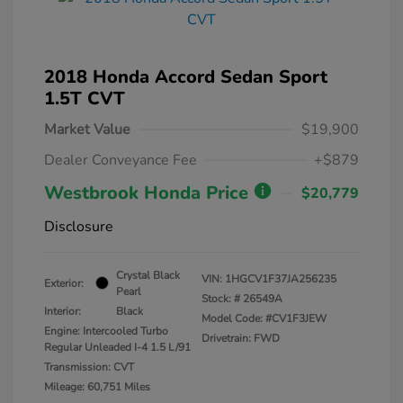
2018 Honda Accord Sedan Sport
1.5T CVT
Market Value
$19,900
Dealer Conveyance Fee
+$879
Westbrook Honda Price
$20,779
Disclosure
Crystal Black
VIN:
1HGCV1F37JA256235
Exterior:
Pearl
Stock: #
26549A
Interior:
Black
Model Code: #CV1F3JEW
Engine: Intercooled Turbo
Drivetrain: FWD
Regular Unleaded I-4 1.5 L/91
Transmission: CVT
Mileage: 60,751 Miles