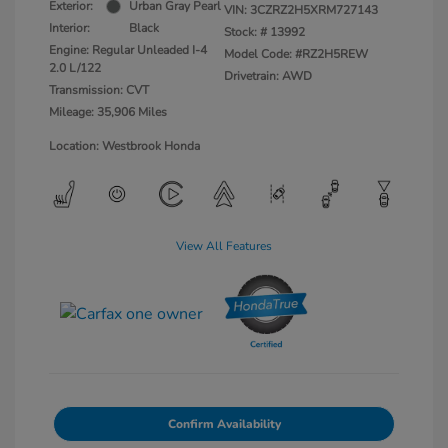
Exterior:
Urban Gray Pearl
VIN:
3CZRZ2H5XRM727143
Interior:
Black
Stock: #
13992
Engine: Regular Unleaded I-4
Model Code: #RZ2H5REW
2.0 L/122
Drivetrain: AWD
Transmission: CVT
Mileage: 35,906 Miles
Location: Westbrook Honda
View All Features
Confirm Availability