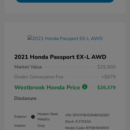
2021 Honda Passport EX-L AWD
Market Value
$25,500
Dealer Conveyance Fee
+$879
Westbrook Honda Price
$26,379
Disclosure
Modern Steel
VIN:
5FNYF8H53MB018287
Exterior:
Metallic
Stock: #
27010A
Interior:
Gray
Model Code: #YF8H5MJNW