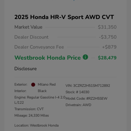
2025 Honda HR-V Sport AWD CVT
Market Value
$31,350
Dealer Discount
-$3,750
Dealer Conveyance Fee
+$879
Westbrook Honda Price
$28,479
Disclosure
Exterior:
Milano Red
VIN:
3CZRZ2H51SM712892
Interior:
Black
Stock: #
14030
Engine: Regular Gasoline I-4 2.0
Model Code: #RZ2H5SEW
L/122
Drivetrain: AWD
Transmission: CVT
Mileage: 24,330 Miles
Location: Westbrook Honda