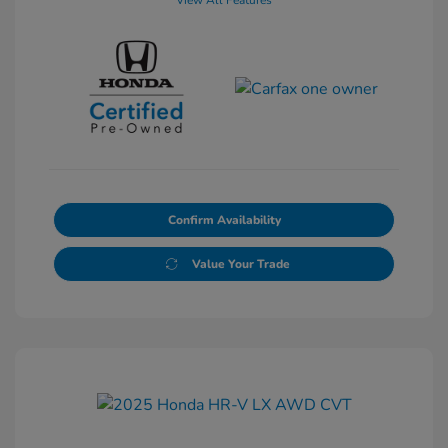
View All Features
Confirm Availability
Value Your Trade