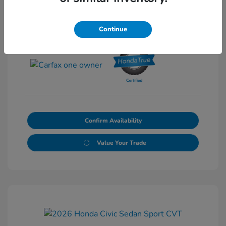
Continue
View All Features
Confirm Availability
Value Your Trade