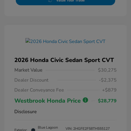
Value Your Trade
2026 Honda Civic Sedan Sport CVT
Market Value
$30,275
Dealer Discount
-$2,375
Dealer Conveyance Fee
+$879
Westbrook Honda Price
$28,779
Disclosure
Blue Lagoon
VIN:
2HGFE2F58TH555127
Exterior: