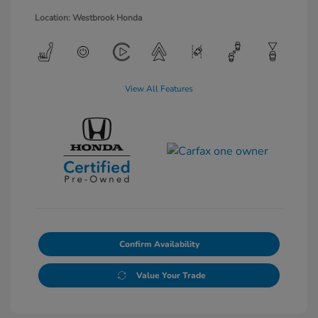
Location: Westbrook Honda
View All Features
Confirm Availability
Value Your Trade