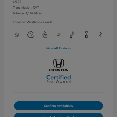
L/122
Transmission: CVT
Mileage: 4,197 Miles
Location: Westbrook Honda
View All Features
Confirm Availability