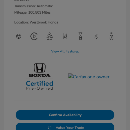
Transmission: Automatic
Mileage: 100,503 Miles
Location: Westbrook Honda
View All Features
Confirm Availability
Value Your Trade