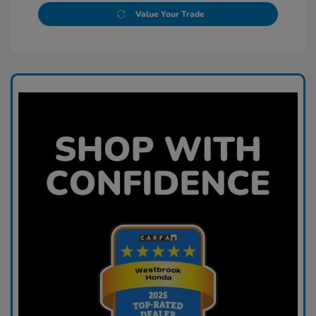
Value Your Trade