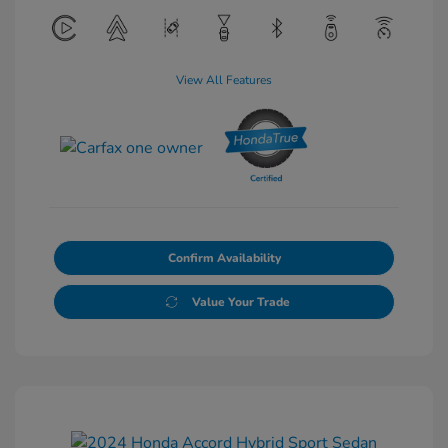
View All Features
Confirm Availability
Value Your Trade