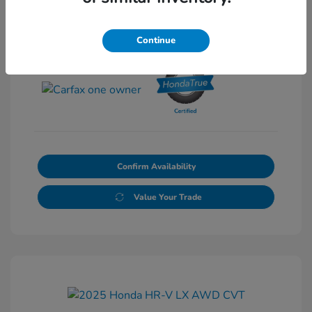
Continue
View All Features
Confirm Availability
Value Your Trade