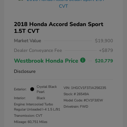
2018 Honda Accord Sedan Sport
1.5T CVT
Market Value
$19,900
Dealer Conveyance Fee
+$879
Westbrook Honda Price
$20,779
Disclosure
Crystal Black
VIN:
1HGCV1F37JA256235
Exterior:
Pearl
Stock: #
26549A
Interior:
Black
Model Code: #CV1F3JEW
Engine: Intercooled Turbo
Drivetrain: FWD
Regular Unleaded I-4 1.5 L/91
Transmission: CVT
Mileage: 60,751 Miles