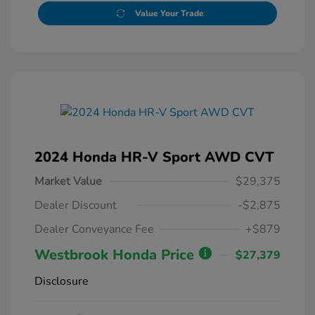
Value Your Trade
2024 Honda HR-V Sport AWD CVT
Market Value
$29,375
Dealer Discount
-$2,875
Dealer Conveyance Fee
+$879
Westbrook Honda Price
$27,379
Disclosure