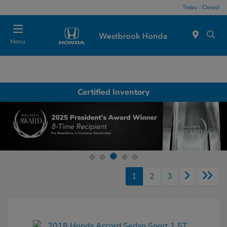
Today : Closed
Menu
Certified Inventory
1
2
3