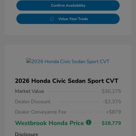
Confirm Availability
Value Your Trade
2026 Honda Civic Sedan Sport CVT
Market Value
$30,275
Dealer Discount
-$2,375
Dealer Conveyance Fee
+$879
Westbrook Honda Price
$28,779
Disclosure