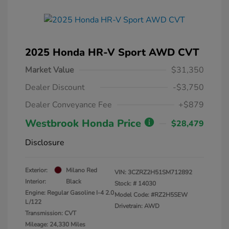
2025 Honda HR-V Sport AWD CVT
Market Value
$31,350
Dealer Discount
-$3,750
Dealer Conveyance Fee
+$879
Westbrook Honda Price
$28,479
Disclosure
Exterior:
Milano Red
VIN:
3CZRZ2H51SM712892
Interior:
Black
Stock: #
14030
Engine: Regular Gasoline I-4 2.0
Model Code: #RZ2H5SEW
L/122
Drivetrain: AWD
Transmission: CVT
Mileage: 24,330 Miles