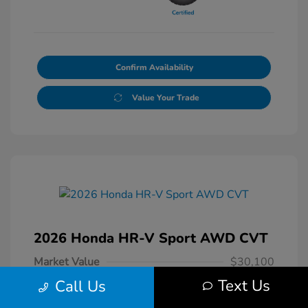
Confirm Availability
Value Your Trade
2026 Honda HR-V Sport AWD CVT
Market Value
$30,100
Text Us
Call Us
Dealer Conveyance Fee
+$879