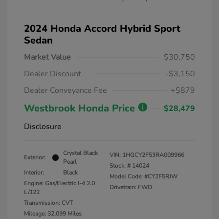
2024 Honda Accord Hybrid Sport
Sedan
Market Value
$30,750
Dealer Discount
-$3,150
Dealer Conveyance Fee
+$879
Westbrook Honda Price
$28,479
Disclosure
Crystal Black
VIN:
1HGCY2F53RA009966
Exterior:
Pearl
Stock: #
14024
Interior:
Black
Model Code: #CY2F5RJW
Engine: Gas/Electric I-4 2.0
Drivetrain: FWD
L/122
Transmission: CVT
Mileage: 32,099 Miles