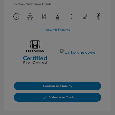
Location: Westbrook Honda
View All Features
Confirm Availability
Value Your Trade