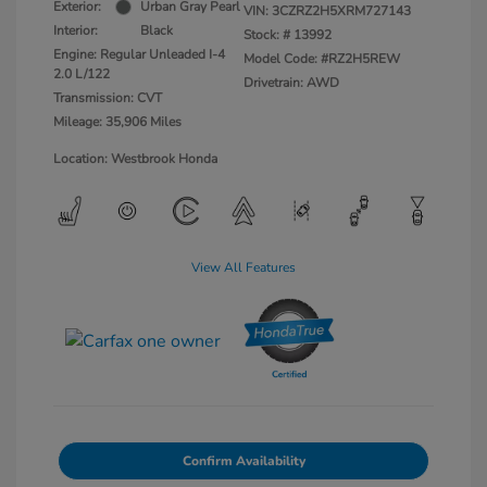
Exterior:
Urban Gray Pearl
VIN:
3CZRZ2H5XRM727143
Interior:
Black
Stock: #
13992
Engine: Regular Unleaded I-4
Model Code: #RZ2H5REW
2.0 L/122
Drivetrain: AWD
Transmission: CVT
Mileage: 35,906 Miles
Location: Westbrook Honda
View All Features
Confirm Availability