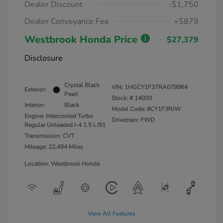
Dealer Discount
-$1,750
Dealer Conveyance Fee
+$879
Westbrook Honda Price
$27,379
Disclosure
Crystal Black
VIN:
1HGCY1F37RA079964
Exterior:
Pearl
Stock: #
14000
Interior:
Black
Model Code: #CY1F3RJW
Engine: Intercooled Turbo
Drivetrain: FWD
Regular Unleaded I-4 1.5 L/91
Transmission: CVT
Mileage: 22,494 Miles
Location: Westbrook Honda
View All Features