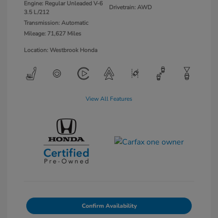
Engine: Regular Unleaded V-6
Drivetrain: AWD
3.5 L/212
Transmission: Automatic
Mileage: 71,627 Miles
Location: Westbrook Honda
View All Features
Confirm Availability