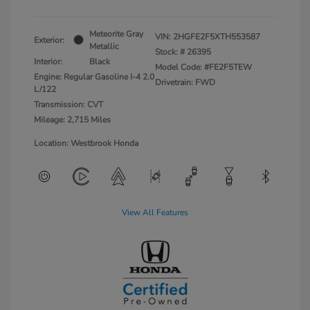
Meteorite Gray
VIN:
2HGFE2F5XTH553587
Exterior:
Metallic
Stock: #
26395
Interior:
Black
Model Code: #FE2F5TEW
Engine: Regular Gasoline I-4 2.0
Drivetrain: FWD
L/122
Transmission: CVT
Mileage: 2,715 Miles
Location: Westbrook Honda
View All Features