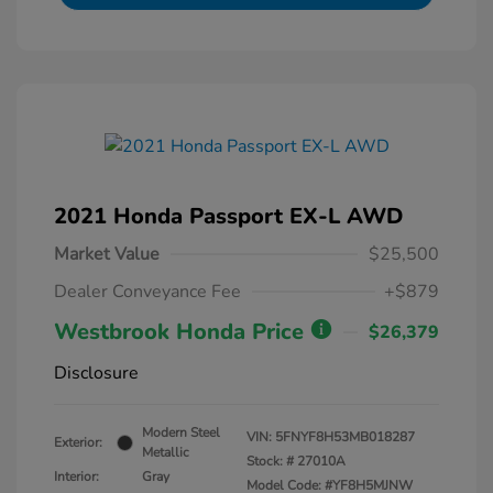
2021 Honda Passport EX-L AWD
Market Value
$25,500
Dealer Conveyance Fee
+$879
Westbrook Honda Price
$26,379
Disclosure
Modern Steel
VIN:
5FNYF8H53MB018287
Exterior:
Metallic
Stock: #
27010A
Interior:
Gray
Model Code: #YF8H5MJNW