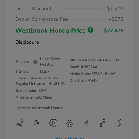
Dealer Discount
-$1,275
Dealer Conveyance Fee
+$879
Westbrook Honda Price
$27,479
Disclosure
Lunar Silver
VIN:
2HKRW2H54LH673608
Exterior:
Metallic
Stock: #
26234A
Interior:
Black
Model Code: #RW2H5LJW
Engine: Intercooled Turbo
Drivetrain: AWD
Regular Unleaded I-4 1.5 L/91
Transmission: CVT
Mileage: 27,291 Miles
Location: Westbrook Honda