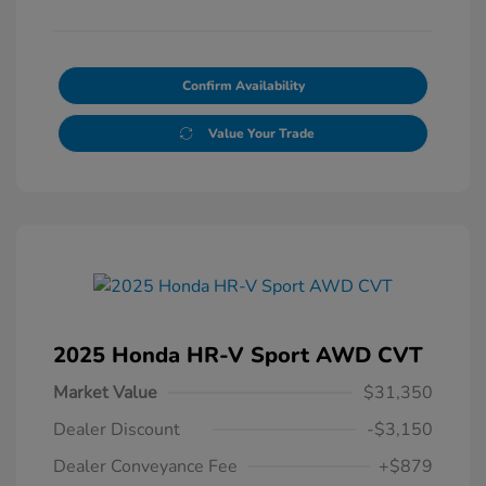
Confirm Availability
Value Your Trade
2025 Honda HR-V Sport AWD CVT
Market Value
$31,350
Dealer Discount
-$3,150
Dealer Conveyance Fee
+$879