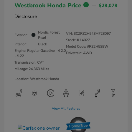
Westbrook Honda Price
$29,079
Disclosure
Nordic Forest
VIN:
3CZRZ2H54SM728097
Exterior:
Pearl
Stock: #
14027
Interior:
Black
Model Code: #RZ2H5SEW
Engine: Regular Gasoline I-4 2.0
Drivetrain: AWD
L/122
Transmission: CVT
Mileage: 24,363 Miles
Location: Westbrook Honda
View All Features