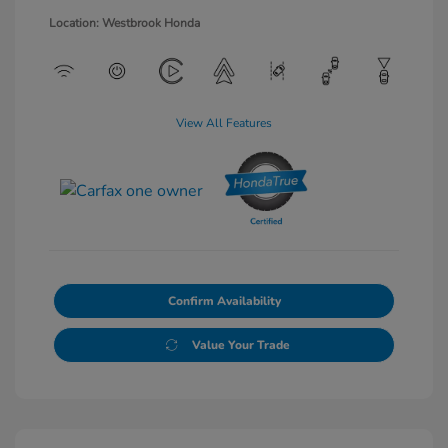
Location: Westbrook Honda
View All Features
Confirm Availability
Value Your Trade