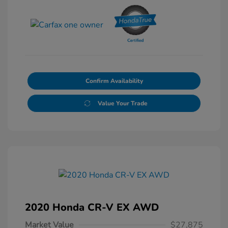
Confirm Availability
Value Your Trade
2020 Honda CR-V EX AWD
Market Value
$27,875