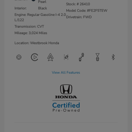
Pearl
Stock: #
26410
Interior:
Black
Model Code: #FE2F5TEW
Engine: Regular Gasoline I-4 2.0
Drivetrain: FWD
L/122
Transmission: CVT
Mileage: 3,024 Miles
Location: Westbrook Honda
View All Features