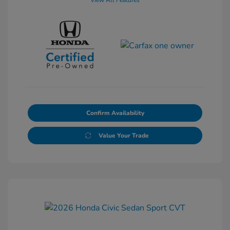
View All Features
Confirm Availability
Value Your Trade