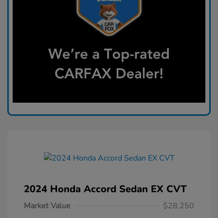
2024 Honda Accord Sedan EX CVT
Market Value
$28,250