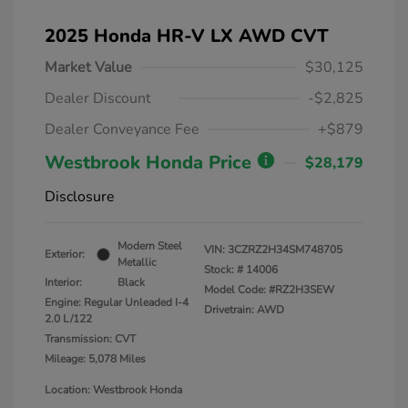
2025 Honda HR-V LX AWD CVT
Market Value
$30,125
Dealer Discount
-$2,825
Dealer Conveyance Fee
+$879
Westbrook Honda Price
$28,179
Disclosure
Modern Steel
VIN:
3CZRZ2H34SM748705
Exterior:
Metallic
Stock: #
14006
Interior:
Black
Model Code: #RZ2H3SEW
Engine: Regular Unleaded I-4
Drivetrain: AWD
2.0 L/122
Transmission: CVT
Mileage: 5,078 Miles
Location: Westbrook Honda