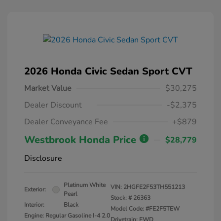
2026 Honda Civic Sedan Sport CVT
Market Value
$30,275
Dealer Discount
-$2,375
Dealer Conveyance Fee
+$879
Westbrook Honda Price
$28,779
Disclosure
Platinum White
VIN:
2HGFE2F53TH551213
Exterior:
Pearl
Stock: #
26363
Interior:
Black
Model Code: #FE2F5TEW
Engine: Regular Gasoline I-4 2.0
Drivetrain: FWD