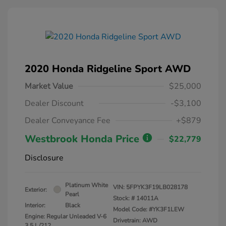
2020 Honda Ridgeline Sport AWD
Market Value
$25,000
Dealer Discount
-$3,100
Dealer Conveyance Fee
+$879
Westbrook Honda Price
$22,779
Disclosure
Platinum White
VIN:
5FPYK3F19LB028178
Exterior:
Pearl
Stock: #
14011A
Interior:
Black
Model Code: #YK3F1LEW
Engine: Regular Unleaded V-6
Drivetrain: AWD
3.5 L/212