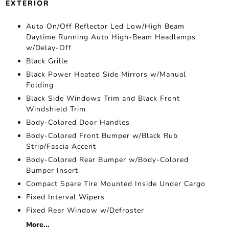
EXTERIOR
Auto On/Off Reflector Led Low/High Beam
Daytime Running Auto High-Beam Headlamps
w/Delay-Off
Black Grille
Black Power Heated Side Mirrors w/Manual
Folding
Black Side Windows Trim and Black Front
Windshield Trim
Body-Colored Door Handles
Body-Colored Front Bumper w/Black Rub
Strip/Fascia Accent
Body-Colored Rear Bumper w/Body-Colored
Bumper Insert
Compact Spare Tire Mounted Inside Under Cargo
Fixed Interval Wipers
Fixed Rear Window w/Defroster
More...