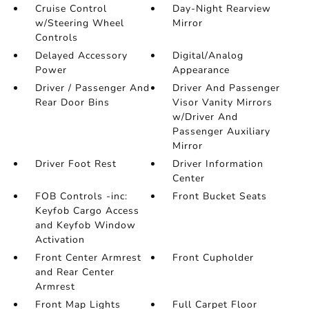
Cruise Control
Day-Night Rearview
w/Steering Wheel
Mirror
Controls
Delayed Accessory
Digital/Analog
Power
Appearance
Driver / Passenger And
Driver And Passenger
Rear Door Bins
Visor Vanity Mirrors
w/Driver And
Passenger Auxiliary
Mirror
Driver Foot Rest
Driver Information
Center
FOB Controls -inc:
Front Bucket Seats
Keyfob Cargo Access
and Keyfob Window
Activation
Front Center Armrest
Front Cupholder
and Rear Center
Armrest
Front Map Lights
Full Carpet Floor