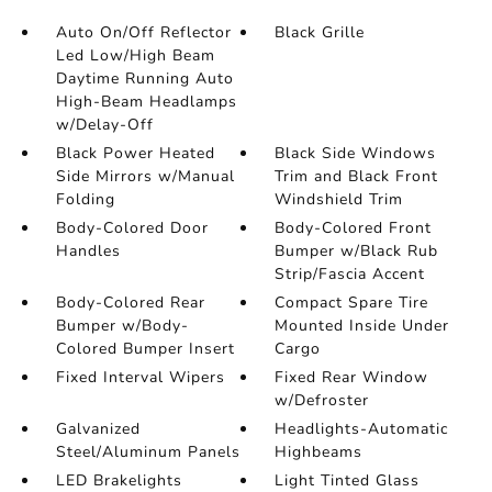
Auto On/Off Reflector
Black Grille
Led Low/High Beam
Daytime Running Auto
High-Beam Headlamps
w/Delay-Off
Black Power Heated
Black Side Windows
Side Mirrors w/Manual
Trim and Black Front
Folding
Windshield Trim
Body-Colored Door
Body-Colored Front
Handles
Bumper w/Black Rub
Strip/Fascia Accent
Body-Colored Rear
Compact Spare Tire
Bumper w/Body-
Mounted Inside Under
Colored Bumper Insert
Cargo
Fixed Interval Wipers
Fixed Rear Window
w/Defroster
Galvanized
Headlights-Automatic
Steel/Aluminum Panels
Highbeams
LED Brakelights
Light Tinted Glass