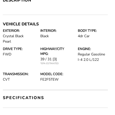
DESCRIPTION
VEHICLE DETAILS
EXTERIOR:
INTERIOR:
BODY TYPE:
Crystal Black
Black
4dr Car
Pearl
DRIVE TYPE:
HIGHWAY/CITY
ENGINE:
MPG:
FWD
Regular Gasoline
39 / 31
[3]
I-4 2.0 L/122
*EPA ESTIMATED
TRANSMISSION:
MODEL CODE:
CVT
FE2F5TEW
SPECIFICATIONS