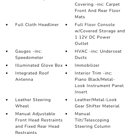
Covering -inc: Carpet
Front And Rear Floor
Mats
Full Cloth Headliner
Full Floor Console
w/Covered Storage and
1 12V DC Power
Outlet
Gauges -inc:
HVAC -inc: Underseat
Speedometer
Ducts
Illuminated Glove Box
Immobilizer
Integrated Roof
Interior Trim -inc:
Antenna
Piano Black/Metal-
Look Instrument Panel
Insert
Leather Steering
Leather/Metal-Look
Wheel
Gear Shifter Material
Manual Adjustable
Manual
Front Head Restraints
Tilt/Telescoping
and Fixed Rear Head
Steering Column
Restraints