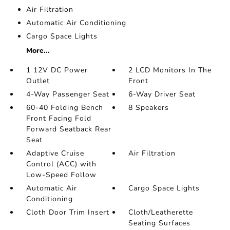
Air Filtration
Automatic Air Conditioning
Cargo Space Lights
More...
1 12V DC Power
2 LCD Monitors In The
Outlet
Front
4-Way Passenger Seat
6-Way Driver Seat
60-40 Folding Bench
8 Speakers
Front Facing Fold
Forward Seatback Rear
Seat
Adaptive Cruise
Air Filtration
Control (ACC) with
Low-Speed Follow
Automatic Air
Cargo Space Lights
Conditioning
Cloth Door Trim Insert
Cloth/Leatherette
Seating Surfaces