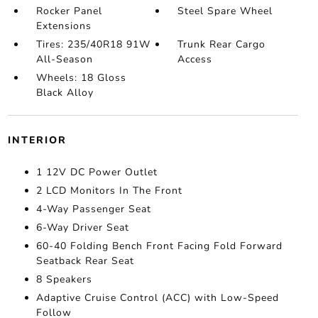
Rocker Panel
Steel Spare Wheel
Extensions
Tires: 235/40R18 91W
Trunk Rear Cargo
All-Season
Access
Wheels: 18 Gloss
Black Alloy
INTERIOR
1 12V DC Power Outlet
2 LCD Monitors In The Front
4-Way Passenger Seat
6-Way Driver Seat
60-40 Folding Bench Front Facing Fold Forward
Seatback Rear Seat
8 Speakers
Adaptive Cruise Control (ACC) with Low-Speed
Follow