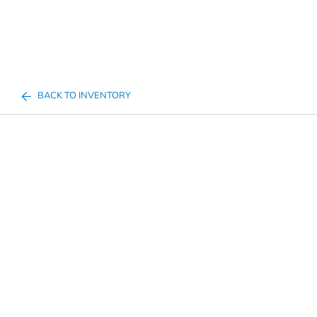
BACK TO INVENTORY