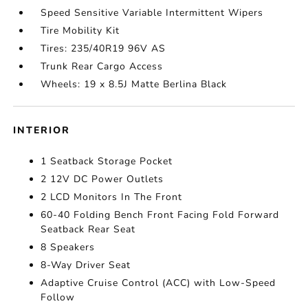
Speed Sensitive Variable Intermittent Wipers
Tire Mobility Kit
Tires: 235/40R19 96V AS
Trunk Rear Cargo Access
Wheels: 19 x 8.5J Matte Berlina Black
INTERIOR
1 Seatback Storage Pocket
2 12V DC Power Outlets
2 LCD Monitors In The Front
60-40 Folding Bench Front Facing Fold Forward
Seatback Rear Seat
8 Speakers
8-Way Driver Seat
Adaptive Cruise Control (ACC) with Low-Speed
Follow