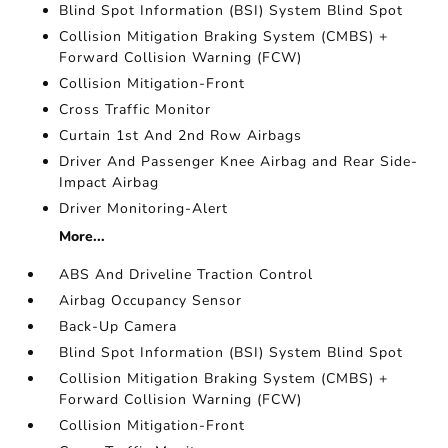
Blind Spot Information (BSI) System Blind Spot
Collision Mitigation Braking System (CMBS) +
Forward Collision Warning (FCW)
Collision Mitigation-Front
Cross Traffic Monitor
Curtain 1st And 2nd Row Airbags
Driver And Passenger Knee Airbag and Rear Side-
Impact Airbag
Driver Monitoring-Alert
More...
ABS And Driveline Traction Control
Airbag Occupancy Sensor
Back-Up Camera
Blind Spot Information (BSI) System Blind Spot
Collision Mitigation Braking System (CMBS) +
Forward Collision Warning (FCW)
Collision Mitigation-Front