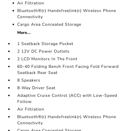
Air Filtration
Bluetooth®(r) Handsfreelink(r) Wireless Phone
Connectivity
Cargo Area Concealed Storage
More...
1 Seatback Storage Pocket
2 12V DC Power Outlets
2 LCD Monitors In The Front
60-40 Folding Bench Front Facing Fold Forward
Seatback Rear Seat
8 Speakers
8-Way Driver Seat
Adaptive Cruise Control (ACC) with Low-Speed
Follow
Air Filtration
Bluetooth®(r) Handsfreelink(r) Wireless Phone
Connectivity
Cargo Area Concealed Storage