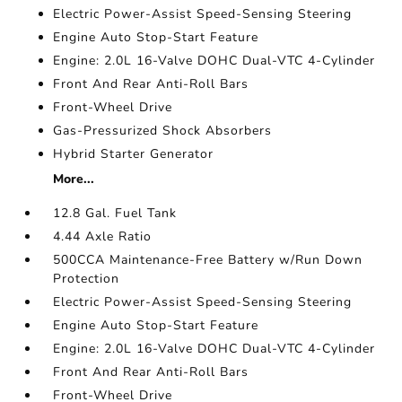
Electric Power-Assist Speed-Sensing Steering
Engine Auto Stop-Start Feature
Engine: 2.0L 16-Valve DOHC Dual-VTC 4-Cylinder
Front And Rear Anti-Roll Bars
Front-Wheel Drive
Gas-Pressurized Shock Absorbers
Hybrid Starter Generator
More...
12.8 Gal. Fuel Tank
4.44 Axle Ratio
500CCA Maintenance-Free Battery w/Run Down
Protection
Electric Power-Assist Speed-Sensing Steering
Engine Auto Stop-Start Feature
Engine: 2.0L 16-Valve DOHC Dual-VTC 4-Cylinder
Front And Rear Anti-Roll Bars
Front-Wheel Drive