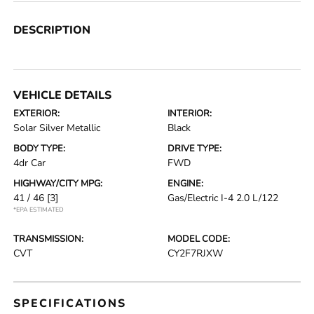
DESCRIPTION
VEHICLE DETAILS
EXTERIOR:
INTERIOR:
Solar Silver Metallic
Black
BODY TYPE:
DRIVE TYPE:
4dr Car
FWD
HIGHWAY/CITY MPG:
ENGINE:
41 / 46
[3]
Gas/Electric I-4 2.0 L/122
*EPA ESTIMATED
TRANSMISSION:
MODEL CODE:
CVT
CY2F7RJXW
SPECIFICATIONS