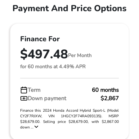
Payment And Price Options
Finance For
$497.48
Per Month
for 60 months at 4.49% APR
Term
60 months
Down payment
$2,867
Finance this 2024 Honda Accord Hybrid Sport-L (Model
CY2F7RJXW, VIN 1HGCY2F74RA093135). MSRP
$28,679.00. Selling price $28,679.00, with $2,867.00
down ...