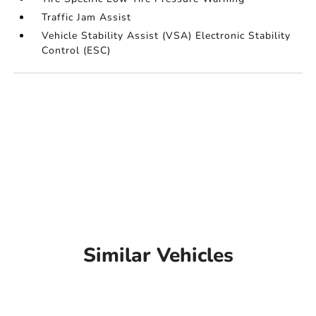
Traffic Jam Assist
Vehicle Stability Assist (VSA) Electronic Stability
Control (ESC)
Similar Vehicles