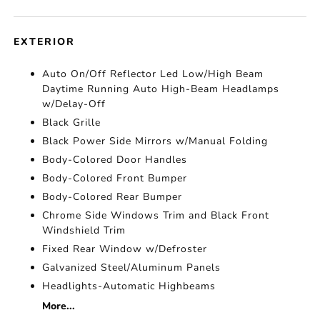
EXTERIOR
Auto On/Off Reflector Led Low/High Beam
Daytime Running Auto High-Beam Headlamps
w/Delay-Off
Black Grille
Black Power Side Mirrors w/Manual Folding
Body-Colored Door Handles
Body-Colored Front Bumper
Body-Colored Rear Bumper
Chrome Side Windows Trim and Black Front
Windshield Trim
Fixed Rear Window w/Defroster
Galvanized Steel/Aluminum Panels
Headlights-Automatic Highbeams
More...