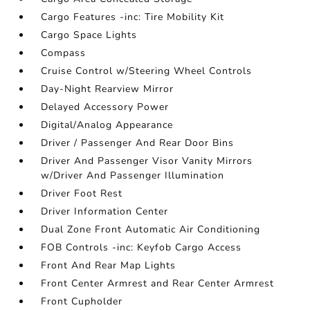
Cargo Features -inc: Tire Mobility Kit
Cargo Space Lights
Compass
Cruise Control w/Steering Wheel Controls
Day-Night Rearview Mirror
Delayed Accessory Power
Digital/Analog Appearance
Driver / Passenger And Rear Door Bins
Driver And Passenger Visor Vanity Mirrors
w/Driver And Passenger Illumination
Driver Foot Rest
Driver Information Center
Dual Zone Front Automatic Air Conditioning
FOB Controls -inc: Keyfob Cargo Access
Front And Rear Map Lights
Front Center Armrest and Rear Center Armrest
Front Cupholder