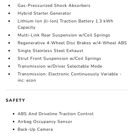
Gas-Pressurized Shock Absorbers
Hybrid Starter Generator
Lithium Ion (li-Ion) Traction Battery 1.3 kWh
Capacity
Multi-Link Rear Suspension w/Coil Springs
Regenerative 4-Wheel Disc Brakes w/4-Wheel ABS
Single Stainless Steel Exhaust
Strut Front Suspension w/Coil Springs
Transmission w/Driver Selectable Mode
Transmission: Electronic Continuously Variable -
inc: econ
SAFETY
ABS And Driveline Traction Control
Airbag Occupancy Sensor
Back-Up Camera