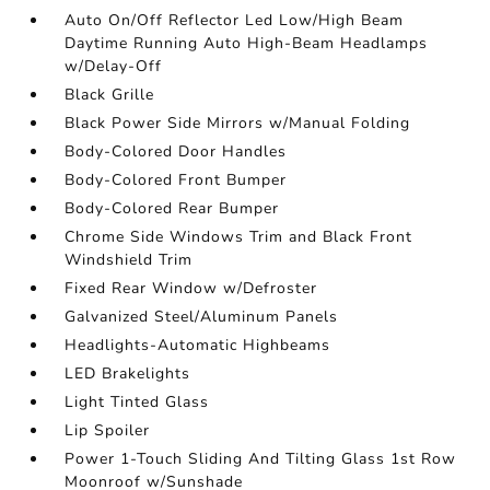
Auto On/Off Reflector Led Low/High Beam
Daytime Running Auto High-Beam Headlamps
w/Delay-Off
Black Grille
Black Power Side Mirrors w/Manual Folding
Body-Colored Door Handles
Body-Colored Front Bumper
Body-Colored Rear Bumper
Chrome Side Windows Trim and Black Front
Windshield Trim
Fixed Rear Window w/Defroster
Galvanized Steel/Aluminum Panels
Headlights-Automatic Highbeams
LED Brakelights
Light Tinted Glass
Lip Spoiler
Power 1-Touch Sliding And Tilting Glass 1st Row
Moonroof w/Sunshade