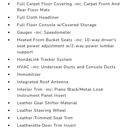
Full Carpet Floor Covering -inc: Carpet Front And
Rear Floor Mats
Full Cloth Headliner
Full Floor Console w/Covered Storage
Gauges -inc: Speedometer
Heated Front Bucket Seats -inc: 10-way driver's
seat power adjustment w/2-way power lumbar
support
HondaLink Tracker System
HVAC -inc: Underseat Ducts and Console Ducts
Immobilizer
Integrated Roof Antenna
Interior Trim -inc: Piano Black/Metal-Look
Instrument Panel Insert
Leather Gear Shifter Material
Leather Steering Wheel
Leather-Trimmed Seat Trim
Leatherette Door Trim Insert