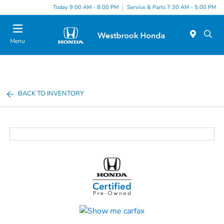
Today 9:00 AM - 8:00 PM
Service & Parts 7:30 AM - 5:00 PM
Menu
BACK TO INVENTORY