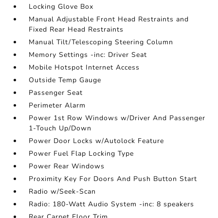
Locking Glove Box
Manual Adjustable Front Head Restraints and
Fixed Rear Head Restraints
Manual Tilt/Telescoping Steering Column
Memory Settings -inc: Driver Seat
Mobile Hotspot Internet Access
Outside Temp Gauge
Passenger Seat
Perimeter Alarm
Power 1st Row Windows w/Driver And Passenger
1-Touch Up/Down
Power Door Locks w/Autolock Feature
Power Fuel Flap Locking Type
Power Rear Windows
Proximity Key For Doors And Push Button Start
Radio w/Seek-Scan
Radio: 180-Watt Audio System -inc: 8 speakers
Rear Carpet Floor Trim