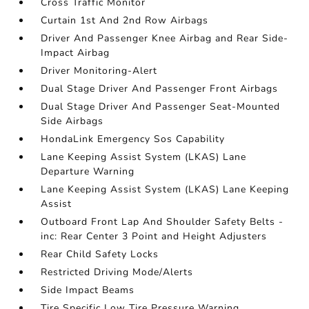
Cross Traffic Monitor
Curtain 1st And 2nd Row Airbags
Driver And Passenger Knee Airbag and Rear Side-
Impact Airbag
Driver Monitoring-Alert
Dual Stage Driver And Passenger Front Airbags
Dual Stage Driver And Passenger Seat-Mounted
Side Airbags
HondaLink Emergency Sos Capability
Lane Keeping Assist System (LKAS) Lane
Departure Warning
Lane Keeping Assist System (LKAS) Lane Keeping
Assist
Outboard Front Lap And Shoulder Safety Belts -
inc: Rear Center 3 Point and Height Adjusters
Rear Child Safety Locks
Restricted Driving Mode/Alerts
Side Impact Beams
Tire Specific Low Tire Pressure Warning