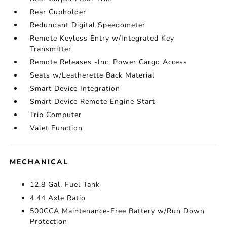
Rear Cupholder
Redundant Digital Speedometer
Remote Keyless Entry w/Integrated Key
Transmitter
Remote Releases -Inc: Power Cargo Access
Seats w/Leatherette Back Material
Smart Device Integration
Smart Device Remote Engine Start
Trip Computer
Valet Function
MECHANICAL
12.8 Gal. Fuel Tank
4.44 Axle Ratio
500CCA Maintenance-Free Battery w/Run Down
Protection