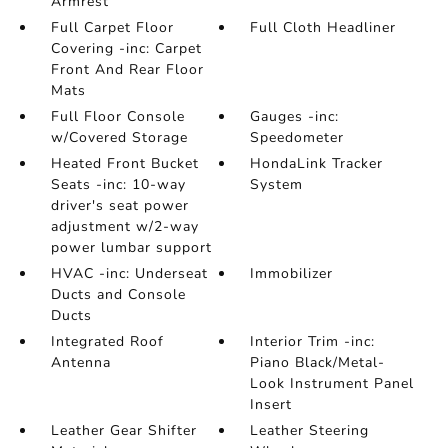
Armrest
Full Carpet Floor
Full Cloth Headliner
Covering -inc: Carpet
Front And Rear Floor
Mats
Full Floor Console
Gauges -inc:
w/Covered Storage
Speedometer
Heated Front Bucket
HondaLink Tracker
Seats -inc: 10-way
System
driver's seat power
adjustment w/2-way
power lumbar support
HVAC -inc: Underseat
Immobilizer
Ducts and Console
Ducts
Integrated Roof
Interior Trim -inc:
Antenna
Piano Black/Metal-
Look Instrument Panel
Insert
Leather Gear Shifter
Leather Steering