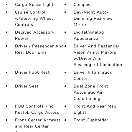
Cargo Space Lights
Compass
Cruise Control
Day-Night Auto-
w/Steering Wheel
Dimming Rearview
Controls
Mirror
Delayed Accessory
Digital/Analog
Power
Appearance
Driver / Passenger And
Driver And Passenger
Rear Door Bins
Visor Vanity Mirrors
w/Driver And
Passenger Illumination
Driver Foot Rest
Driver Information
Center
Driver Seat
Dual Zone Front
Automatic Air
Conditioning
FOB Controls -inc:
Front And Rear Map
Keyfob Cargo Access
Lights
Front Center Armrest
Front Cupholder
and Rear Center