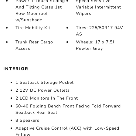
Power 1-Touch Sliding
Speed Sensitive
And Tilting Glass 1st
Variable Intermittent
Row Moonroof
Wipers
w/Sunshade
Tire Mobility Kit
Tires: 225/50R17 94V
AS
Trunk Rear Cargo
Wheels: 17 x 7.5J
Access
Pewter Gray
INTERIOR
1 Seatback Storage Pocket
2 12V DC Power Outlets
2 LCD Monitors In The Front
60-40 Folding Bench Front Facing Fold Forward
Seatback Rear Seat
8 Speakers
Adaptive Cruise Control (ACC) with Low-Speed
Follow