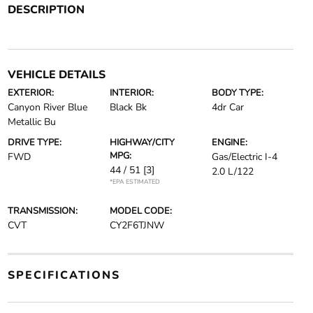
DESCRIPTION
VEHICLE DETAILS
EXTERIOR:
INTERIOR:
BODY TYPE:
Canyon River Blue
Black Bk
4dr Car
Metallic Bu
DRIVE TYPE:
HIGHWAY/CITY
ENGINE:
MPG:
FWD
Gas/Electric I-4
44 / 51
[3]
2.0 L/122
*EPA ESTIMATED
TRANSMISSION:
MODEL CODE:
CVT
CY2F6TJNW
SPECIFICATIONS