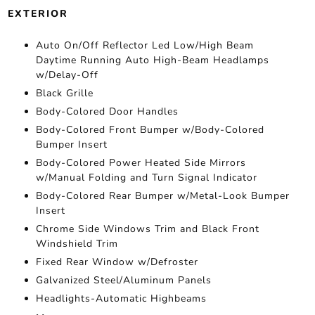
EXTERIOR
Auto On/Off Reflector Led Low/High Beam
Daytime Running Auto High-Beam Headlamps
w/Delay-Off
Black Grille
Body-Colored Door Handles
Body-Colored Front Bumper w/Body-Colored
Bumper Insert
Body-Colored Power Heated Side Mirrors
w/Manual Folding and Turn Signal Indicator
Body-Colored Rear Bumper w/Metal-Look Bumper
Insert
Chrome Side Windows Trim and Black Front
Windshield Trim
Fixed Rear Window w/Defroster
Galvanized Steel/Aluminum Panels
Headlights-Automatic Highbeams