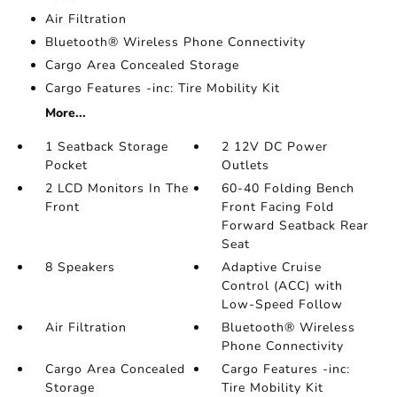
Air Filtration
Bluetooth® Wireless Phone Connectivity
Cargo Area Concealed Storage
Cargo Features -inc: Tire Mobility Kit
More...
1 Seatback Storage
2 12V DC Power
Pocket
Outlets
2 LCD Monitors In The
60-40 Folding Bench
Front
Front Facing Fold
Forward Seatback Rear
Seat
8 Speakers
Adaptive Cruise
Control (ACC) with
Low-Speed Follow
Air Filtration
Bluetooth® Wireless
Phone Connectivity
Cargo Area Concealed
Cargo Features -inc:
Storage
Tire Mobility Kit