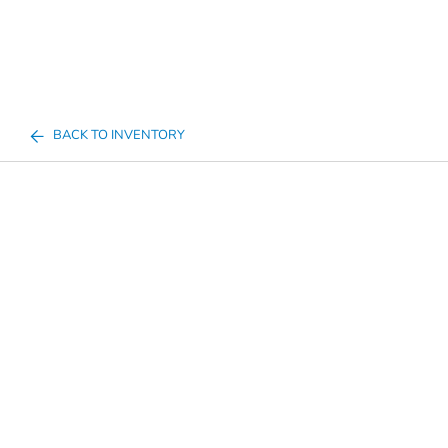
BACK TO INVENTORY