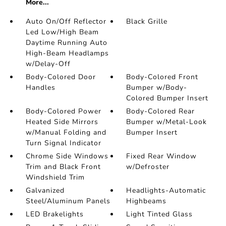
More...
Auto On/Off Reflector
Black Grille
Led Low/High Beam
Daytime Running Auto
High-Beam Headlamps
w/Delay-Off
Body-Colored Door
Body-Colored Front
Handles
Bumper w/Body-
Colored Bumper Insert
Body-Colored Power
Body-Colored Rear
Heated Side Mirrors
Bumper w/Metal-Look
w/Manual Folding and
Bumper Insert
Turn Signal Indicator
Chrome Side Windows
Fixed Rear Window
Trim and Black Front
w/Defroster
Windshield Trim
Galvanized
Headlights-Automatic
Steel/Aluminum Panels
Highbeams
LED Brakelights
Light Tinted Glass