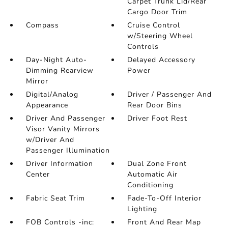
Carpet Trunk Lid/Rear
Cargo Door Trim
Compass
Cruise Control
w/Steering Wheel
Controls
Day-Night Auto-
Delayed Accessory
Dimming Rearview
Power
Mirror
Digital/Analog
Driver / Passenger And
Appearance
Rear Door Bins
Driver And Passenger
Driver Foot Rest
Visor Vanity Mirrors
w/Driver And
Passenger Illumination
Driver Information
Dual Zone Front
Center
Automatic Air
Conditioning
Fabric Seat Trim
Fade-To-Off Interior
Lighting
FOB Controls -inc:
Front And Rear Map