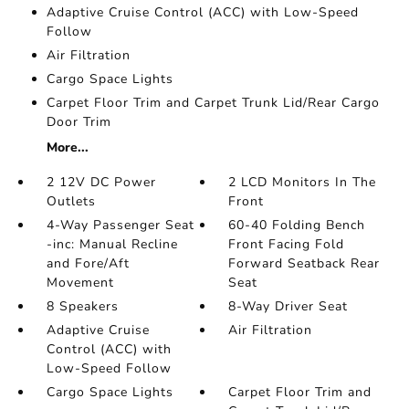
Adaptive Cruise Control (ACC) with Low-Speed
Follow
Air Filtration
Cargo Space Lights
Carpet Floor Trim and Carpet Trunk Lid/Rear Cargo
Door Trim
More...
2 12V DC Power
2 LCD Monitors In The
Outlets
Front
4-Way Passenger Seat
60-40 Folding Bench
-inc: Manual Recline
Front Facing Fold
and Fore/Aft
Forward Seatback Rear
Movement
Seat
8 Speakers
8-Way Driver Seat
Adaptive Cruise
Air Filtration
Control (ACC) with
Low-Speed Follow
Cargo Space Lights
Carpet Floor Trim and