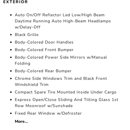
EXTERIOR
Auto On/Off Reflector Led Low/High Beam
Daytime Running Auto High-Beam Headlamps
w/Delay-Off
Black Grille
Body-Colored Door Handles
Body-Colored Front Bumper
Body-Colored Power Side Mirrors w/Manual
Folding
Body-Colored Rear Bumper
Chrome Side Windows Trim and Black Front
Windshield Trim
Compact Spare Tire Mounted Inside Under Cargo
Express Open/Close Sliding And Tilting Glass 1st
Row Moonroof w/Sunshade
Fixed Rear Window w/Defroster
More...