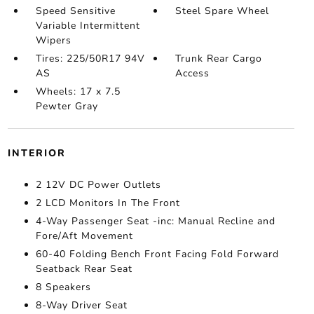
Speed Sensitive
Steel Spare Wheel
Variable Intermittent
Wipers
Tires: 225/50R17 94V
Trunk Rear Cargo
AS
Access
Wheels: 17 x 7.5
Pewter Gray
INTERIOR
2 12V DC Power Outlets
2 LCD Monitors In The Front
4-Way Passenger Seat -inc: Manual Recline and
Fore/Aft Movement
60-40 Folding Bench Front Facing Fold Forward
Seatback Rear Seat
8 Speakers
8-Way Driver Seat