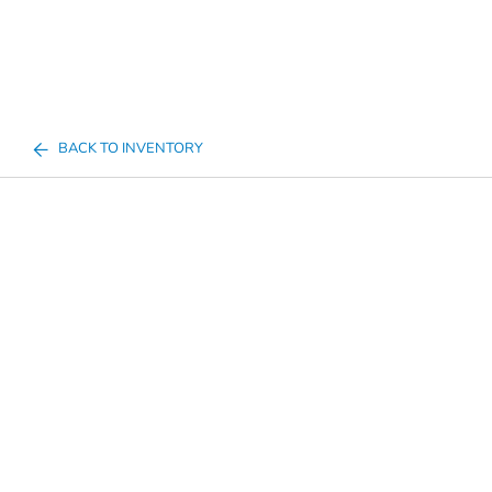
BACK TO INVENTORY