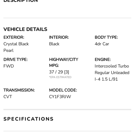
DESCRIPTION
VEHICLE DETAILS
EXTERIOR:
INTERIOR:
BODY TYPE:
Crystal Black
Black
4dr Car
Pearl
DRIVE TYPE:
HIGHWAY/CITY
ENGINE:
MPG:
FWD
Intercooled Turbo
37 / 29
[3]
Regular Unleaded
*EPA ESTIMATED
I-4 1.5 L/91
TRANSMISSION:
MODEL CODE:
CVT
CY1F3RJW
SPECIFICATIONS