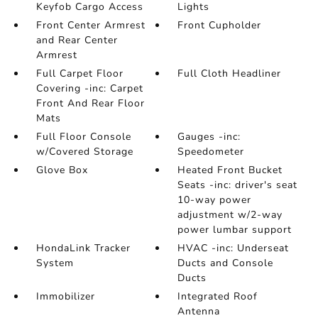
Keyfob Cargo Access
Lights
Front Center Armrest
Front Cupholder
and Rear Center
Armrest
Full Carpet Floor
Full Cloth Headliner
Covering -inc: Carpet
Front And Rear Floor
Mats
Full Floor Console
Gauges -inc:
w/Covered Storage
Speedometer
Glove Box
Heated Front Bucket
Seats -inc: driver's seat
10-way power
adjustment w/2-way
power lumbar support
HondaLink Tracker
HVAC -inc: Underseat
System
Ducts and Console
Ducts
Immobilizer
Integrated Roof
Antenna