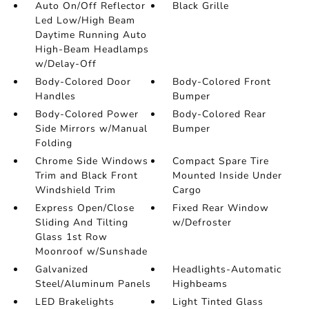
Auto On/Off Reflector
Black Grille
Led Low/High Beam
Daytime Running Auto
High-Beam Headlamps
w/Delay-Off
Body-Colored Door
Body-Colored Front
Handles
Bumper
Body-Colored Power
Body-Colored Rear
Side Mirrors w/Manual
Bumper
Folding
Chrome Side Windows
Compact Spare Tire
Trim and Black Front
Mounted Inside Under
Windshield Trim
Cargo
Express Open/Close
Fixed Rear Window
Sliding And Tilting
w/Defroster
Glass 1st Row
Moonroof w/Sunshade
Galvanized
Headlights-Automatic
Steel/Aluminum Panels
Highbeams
LED Brakelights
Light Tinted Glass