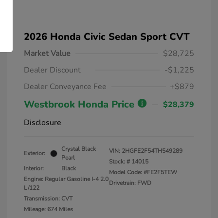
2026 Honda Civic Sedan Sport CVT
Market Value
$28,725
Dealer Discount
-$1,225
Dealer Conveyance Fee
+$879
Westbrook Honda Price
$28,379
Disclosure
Crystal Black
VIN:
2HGFE2F54TH549289
Exterior:
Pearl
Stock: #
14015
Interior:
Black
Model Code: #FE2F5TEW
Engine: Regular Gasoline I-4 2.0
Drivetrain: FWD
L/122
Transmission: CVT
Mileage: 674 Miles