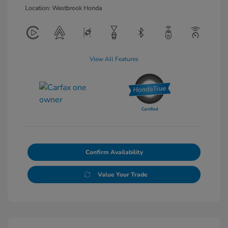
Location: Westbrook Honda
View All Features
Confirm Availability
Value Your Trade