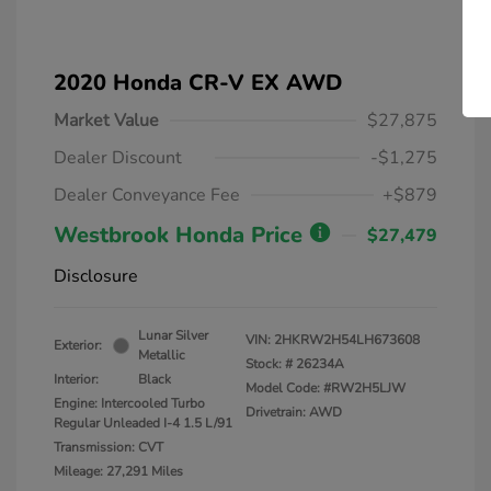
2020 Honda CR-V EX AWD
Market Value
$27,875
Dealer Discount
-$1,275
Dealer Conveyance Fee
+$879
Westbrook Honda Price
$27,479
Disclosure
Lunar Silver
VIN:
2HKRW2H54LH673608
Exterior:
Metallic
Stock: #
26234A
Interior:
Black
Model Code: #RW2H5LJW
Engine: Intercooled Turbo
Drivetrain: AWD
Regular Unleaded I-4 1.5 L/91
Transmission: CVT
Mileage: 27,291 Miles