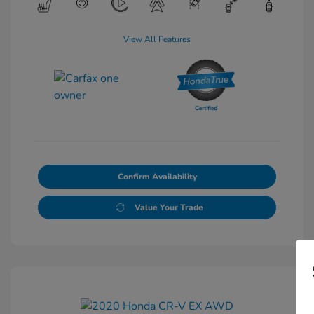
View All Features
Confirm Availability
Value Your Trade