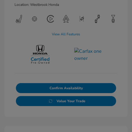
Location: Westbrook Honda
View All Features
Confirm Availability
Value Your Trade