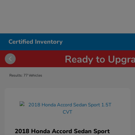
Certified Inventory
Results: 77 Vehicles
2018 Honda Accord Sedan Sport