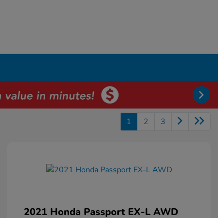
1
2
3
2021 Honda Passport EX-L AWD