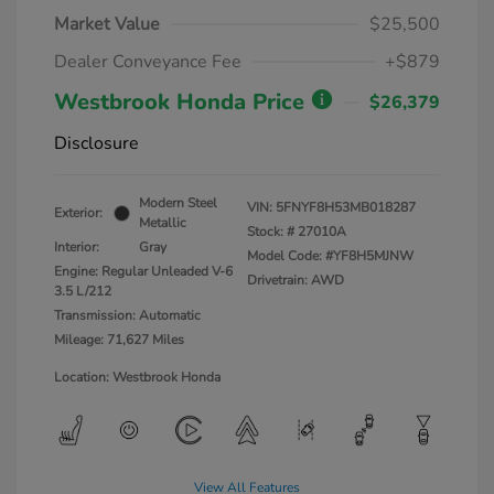
Market Value
$25,500
Dealer Conveyance Fee
+$879
Westbrook Honda Price
$26,379
Disclosure
Modern Steel
VIN:
5FNYF8H53MB018287
Exterior:
Metallic
Stock: #
27010A
Interior:
Gray
Model Code: #YF8H5MJNW
Engine: Regular Unleaded V-6
Drivetrain: AWD
3.5 L/212
Transmission: Automatic
Mileage: 71,627 Miles
Location: Westbrook Honda
View All Features