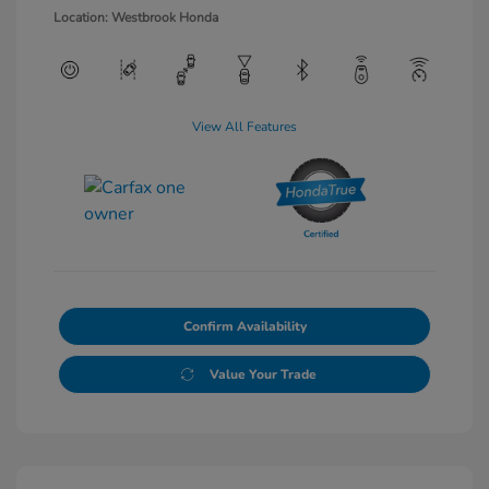
Location: Westbrook Honda
View All Features
Confirm Availability
Value Your Trade