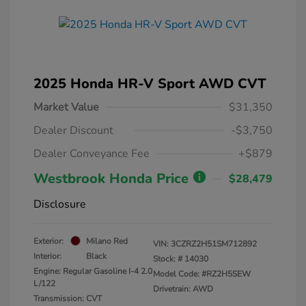
2025 Honda HR-V Sport AWD CVT
Market Value
$31,350
Dealer Discount
-$3,750
Dealer Conveyance Fee
+$879
Westbrook Honda Price
$28,479
Disclosure
Exterior:
Milano Red
VIN:
3CZRZ2H51SM712892
Interior:
Black
Stock: #
14030
Engine: Regular Gasoline I-4 2.0
Model Code: #RZ2H5SEW
L/122
Drivetrain: AWD
Transmission: CVT