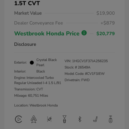
1.5T CVT
Market Value
$19,900
Dealer Conveyance Fee
+$879
Westbrook Honda Price
$20,779
Disclosure
Crystal Black
VIN:
1HGCV1F37JA256235
Exterior:
Pearl
Stock: #
26549A
Interior:
Black
Model Code: #CV1F3JEW
Engine: Intercooled Turbo
Drivetrain: FWD
Regular Unleaded I-4 1.5 L/91
Transmission: CVT
Mileage: 60,751 Miles
Location: Westbrook Honda