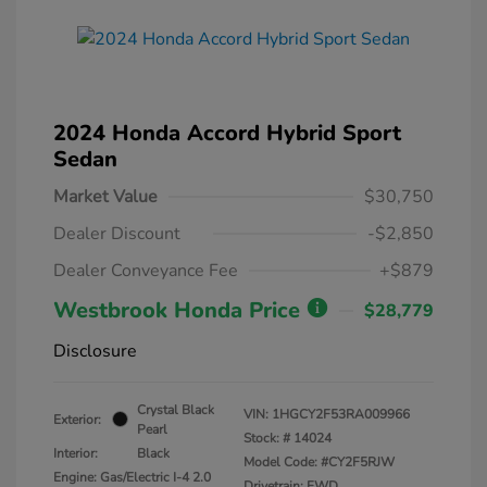
2024 Honda Accord Hybrid Sport
Sedan
Market Value
$30,750
Dealer Discount
-$2,850
Dealer Conveyance Fee
+$879
Westbrook Honda Price
$28,779
Disclosure
Crystal Black
VIN:
1HGCY2F53RA009966
Exterior:
Pearl
Stock: #
14024
Interior:
Black
Model Code: #CY2F5RJW
Engine: Gas/Electric I-4 2.0
Drivetrain: FWD