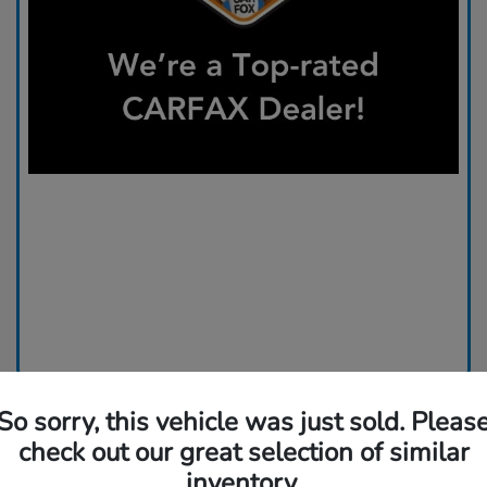
So sorry, this vehicle was just sold. Pleas
check out our great selection of similar
inventory.