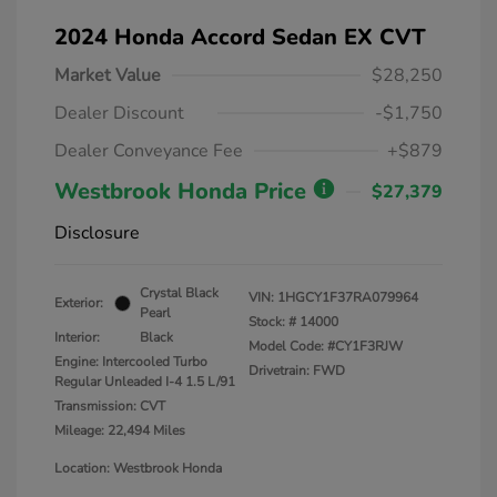
2024 Honda Accord Sedan EX CVT
Market Value
$28,250
Dealer Discount
-$1,750
Dealer Conveyance Fee
+$879
Westbrook Honda Price
$27,379
Disclosure
Crystal Black
VIN:
1HGCY1F37RA079964
Exterior:
Pearl
Stock: #
14000
Interior:
Black
Model Code: #CY1F3RJW
Engine: Intercooled Turbo
Drivetrain: FWD
Regular Unleaded I-4 1.5 L/91
Transmission: CVT
Mileage: 22,494 Miles
Location: Westbrook Honda