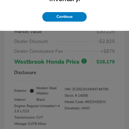
Continue
2025 Honda HR-V LX AWD CVT
Market Value
$30,125
Dealer Discount
-$2,825
Dealer Conveyance Fee
+$879
Westbrook Honda Price
$28,179
Disclosure
Modern Steel
VIN:
3CZRZ2H34SM748705
Exterior:
Metallic
Stock: #
14006
Interior:
Black
Model Code: #RZ2H3SEW
Engine: Regular Unleaded I-4
Drivetrain: AWD
2.0 L/122
Transmission: CVT
Mileage: 5,078 Miles