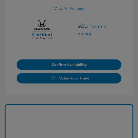
View All Features
Confirm Availability
Value Your Trade