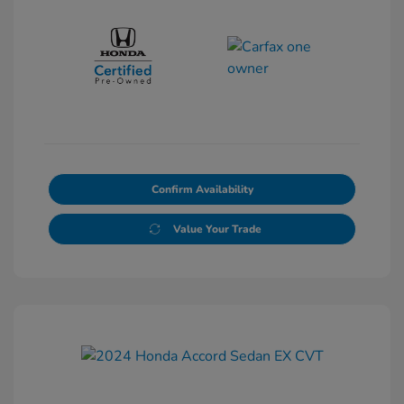
Confirm Availability
Value Your Trade