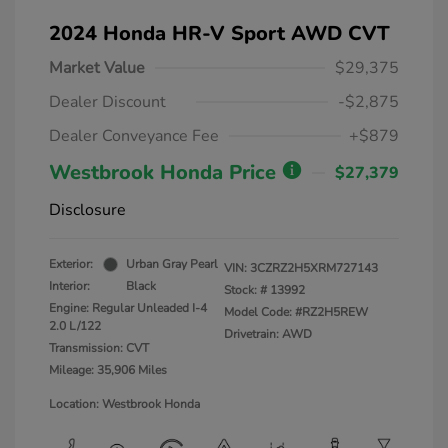
2024 Honda HR-V Sport AWD CVT
Market Value
$29,375
Dealer Discount
-$2,875
Dealer Conveyance Fee
+$879
Westbrook Honda Price
$27,379
Disclosure
Exterior:
Urban Gray Pearl
VIN:
3CZRZ2H5XRM727143
Interior:
Black
Stock: #
13992
Engine: Regular Unleaded I-4
Model Code: #RZ2H5REW
2.0 L/122
Drivetrain: AWD
Transmission: CVT
Mileage: 35,906 Miles
Location: Westbrook Honda