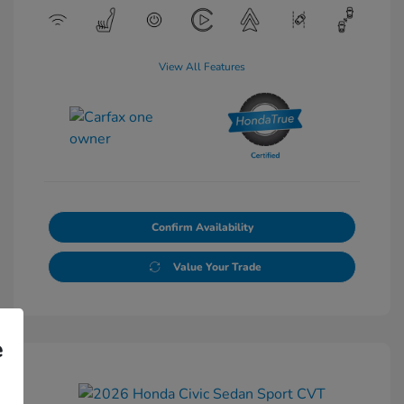
View All Features
Confirm Availability
Value Your Trade
e