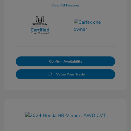
View All Features
Confirm Availability
Value Your Trade