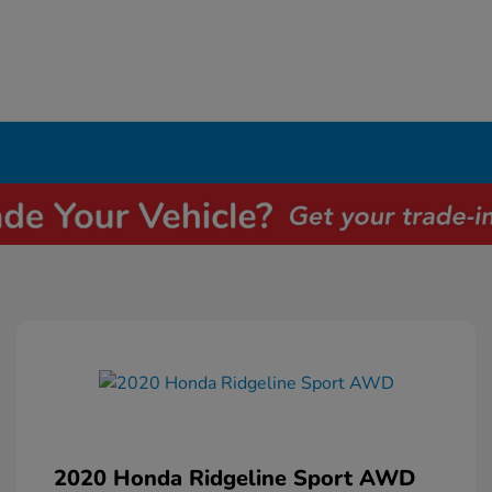
2020 Honda Ridgeline Sport AWD