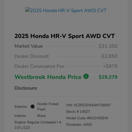
2025 Honda HR-V Sport AWD CVT
Market Value
$31,350
Dealer Discount
-$2,850
Dealer Conveyance Fee
+$879
Westbrook Honda Price
$29,379
Disclosure
Nordic Forest
VIN:
3CZRZ2H54SM728097
Exterior:
Pearl
Stock: #
14027
Interior:
Black
Model Code: #RZ2H5SEW
Engine: Regular Unleaded I-4
Drivetrain: AWD
2.0 L/122