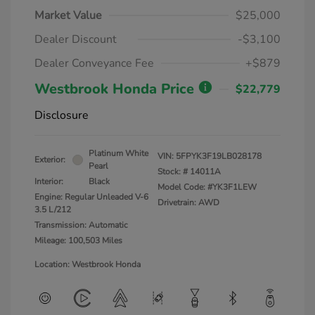
Market Value
$25,000
Dealer Discount
-$3,100
Dealer Conveyance Fee
+$879
Westbrook Honda Price
$22,779
Disclosure
Platinum White
VIN:
5FPYK3F19LB028178
Exterior:
Pearl
Stock: #
14011A
Interior:
Black
Model Code: #YK3F1LEW
Engine: Regular Unleaded V-6
Drivetrain: AWD
3.5 L/212
Transmission: Automatic
Mileage: 100,503 Miles
Location: Westbrook Honda