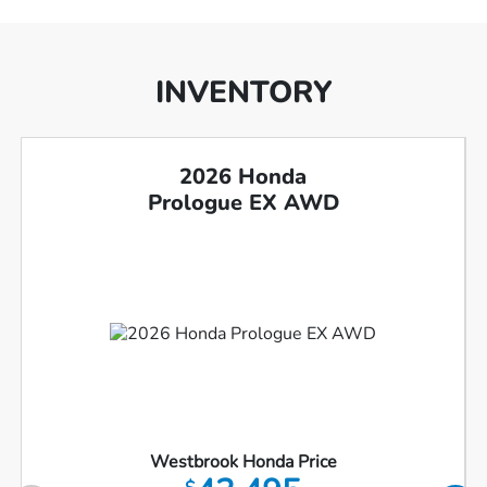
INVENTORY
2026 Honda
Prologue EX AWD
Westbrook Honda Price