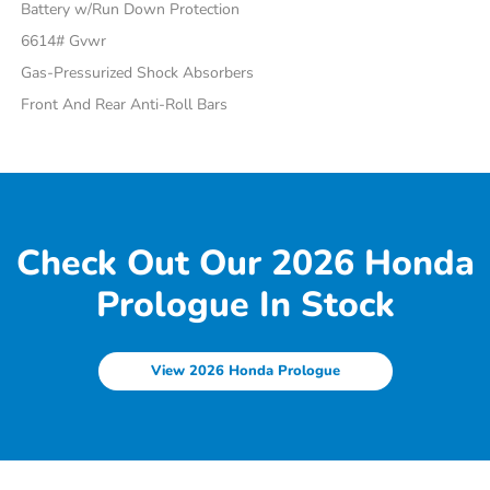
Battery w/Run Down Protection
6614# Gvwr
Gas-Pressurized Shock Absorbers
Front And Rear Anti-Roll Bars
Check Out Our 2026 Honda
Prologue In Stock
View 2026 Honda Prologue