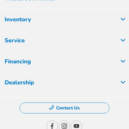
Inventory
Service
Financing
Dealership
Contact Us