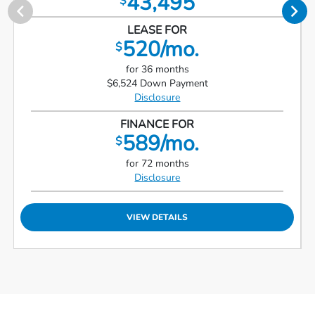
43,495
$
LEASE FOR
520/mo.
$
for 36 months
$6,524 Down Payment
Disclosure
FINANCE FOR
589/mo.
$
for 72 months
Disclosure
VIEW DETAILS