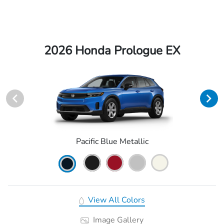
2026 Honda Prologue EX
Pacific Blue Metallic
View All Colors
Image Gallery