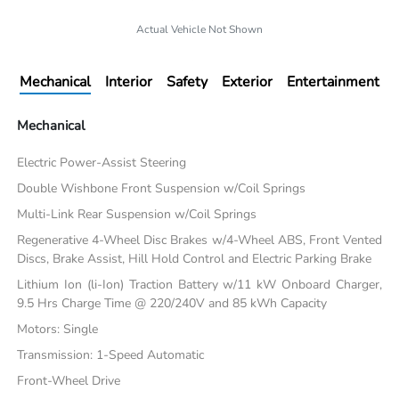
Actual Vehicle Not Shown
Mechanical
Interior
Safety
Exterior
Entertainment
Mechanical
Electric Power-Assist Steering
Double Wishbone Front Suspension w/Coil Springs
Multi-Link Rear Suspension w/Coil Springs
Regenerative 4-Wheel Disc Brakes w/4-Wheel ABS, Front Vented
Discs, Brake Assist, Hill Hold Control and Electric Parking Brake
Lithium Ion (li-Ion) Traction Battery w/11 kW Onboard Charger,
9.5 Hrs Charge Time @ 220/240V and 85 kWh Capacity
Motors: Single
Transmission: 1-Speed Automatic
Front-Wheel Drive