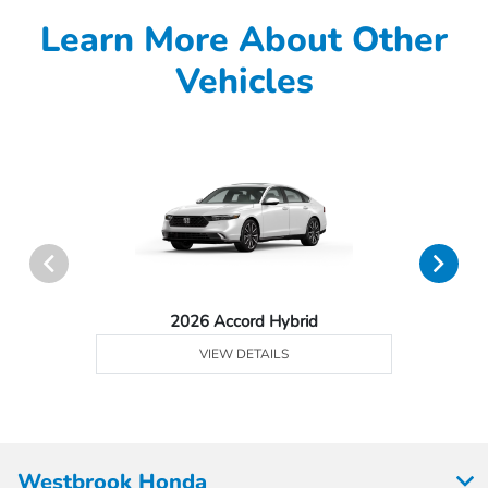
Learn More About Other
Vehicles
2026 Accord Hybrid
VIEW DETAILS
Westbrook Honda