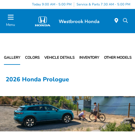
Today 9:00 AM - 5:00 PM
Service & Parts 7:30 AM - 5:00 PM
Menu
GALLERY
COLORS
VEHICLE DETAILS
INVENTORY
OTHER MODELS
2026 Honda Prologue