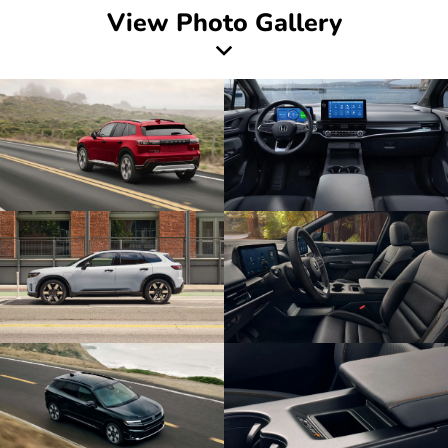
View Photo Gallery