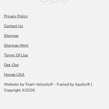
Privacy Policy
Contact Us
Sitemap
Sitemap Html
Terms Of Use
Opt-Out
Honda USA
Website by
Team Velocity®
- Fueled by Apollo® |
Copyright ©2026