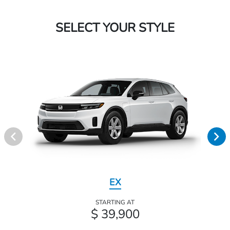
SELECT YOUR STYLE
EX
STARTING AT
$ 39,900