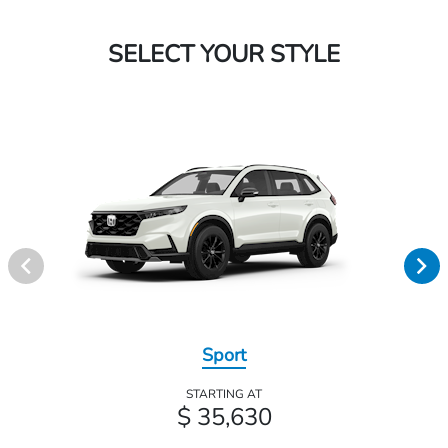
SELECT YOUR STYLE
Sport
STARTING AT
$ 35,630