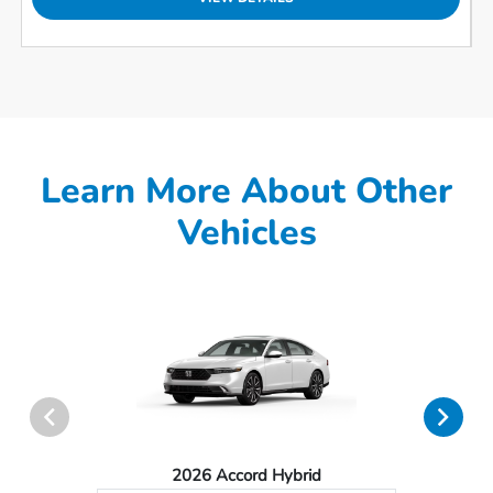
Learn More About Other
Vehicles
2026 Accord Hybrid