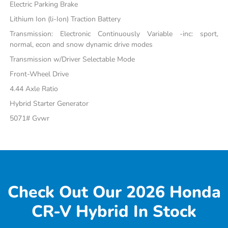
Electric Parking Brake
Lithium Ion (li-Ion) Traction Battery
Transmission: Electronic Continuously Variable -inc: sport,
normal, econ and snow dynamic drive modes
Transmission w/Driver Selectable Mode
Front-Wheel Drive
4.44 Axle Ratio
Hybrid Starter Generator
5071# Gvwr
Check Out Our 2026 Honda
CR-V Hybrid In Stock