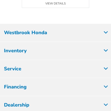
VIEW DETAILS
Westbrook Honda
Inventory
Service
Financing
Dealership