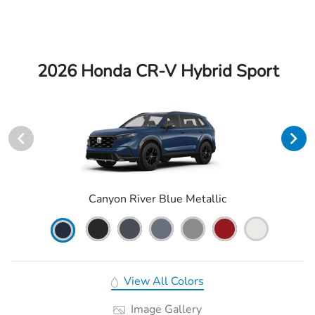
2026 Honda CR-V Hybrid Sport
Canyon River Blue Metallic
View All Colors
Image Gallery