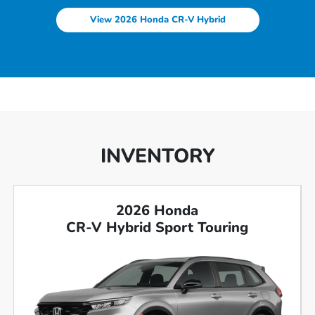
View 2026 Honda CR-V Hybrid
INVENTORY
2026 Honda
CR-V Hybrid Sport Touring