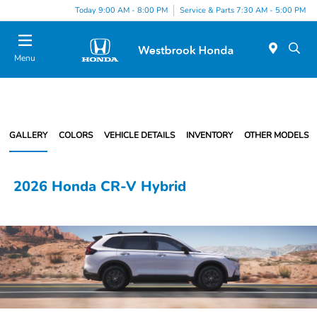
Today 9:00 AM - 8:00 PM
Service & Parts 7:30 AM - 5:00 PM
Menu
GALLERY
COLORS
VEHICLE DETAILS
INVENTORY
OTHER MODELS
2026 Honda CR-V Hybrid