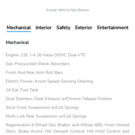
Actual Vehicle Not Shown
Mechanical
Interior
Safety
Exterior
Entertainment
Mechanical
Engine: 2.0L I-4 16-Valve DOHC Dual-VTC
Gas-Pressurized Shock Absorbers
Front And Rear Anti-Roll Bars
Electric Power-Assist Speed-Sensing Steering
14 Gal. Fuel Tank
Dual Stainless Steel Exhaust w/Chrome Tailpipe Finisher
Strut Front Suspension w/Coil Springs
Multi-Link Rear Suspension w/Coil Springs
Regenerative 4-Wheel Disc Brakes w/4-Wheel ABS, Front Vented
Discs, Brake Assist, Hill Descent Control, Hill Hold Control and