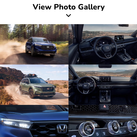
View Photo Gallery