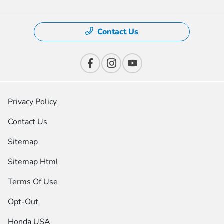
Contact Us
Privacy Policy
Contact Us
Sitemap
Sitemap Html
Terms Of Use
Opt-Out
Honda USA