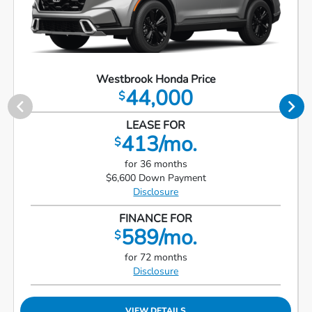
Westbrook Honda Price
44,000
$
LEASE FOR
413/mo.
$
for 36 months
$6,600 Down Payment
Disclosure
FINANCE FOR
589/mo.
$
for 72 months
Disclosure
VIEW DETAILS