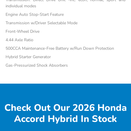
individual modes
Engine Auto Stop-Start Feature
Transmission w/Driver Selectable Mode
Front-Wheel Drive
4.44 Axle Ratio
500CCA Maintenance-Free Battery w/Run Down Protection
Hybrid Starter Generator
Gas-Pressurized Shock Absorbers
Check Out Our 2026 Honda
Accord Hybrid In Stock