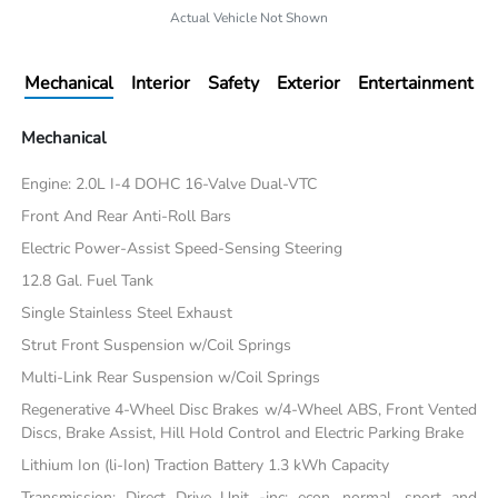
Actual Vehicle Not Shown
Mechanical
Interior
Safety
Exterior
Entertainment
Mechanical
Engine: 2.0L I-4 DOHC 16-Valve Dual-VTC
Front And Rear Anti-Roll Bars
Electric Power-Assist Speed-Sensing Steering
12.8 Gal. Fuel Tank
Single Stainless Steel Exhaust
Strut Front Suspension w/Coil Springs
Multi-Link Rear Suspension w/Coil Springs
Regenerative 4-Wheel Disc Brakes w/4-Wheel ABS, Front Vented
Discs, Brake Assist, Hill Hold Control and Electric Parking Brake
Lithium Ion (li-Ion) Traction Battery 1.3 kWh Capacity
Transmission: Direct Drive Unit -inc: econ, normal, sport and