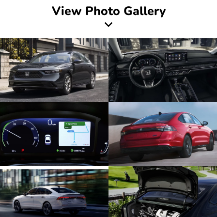
View Photo Gallery