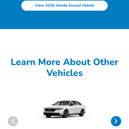
View 2026 Honda Accord Hybrid
Learn More About Other
Vehicles