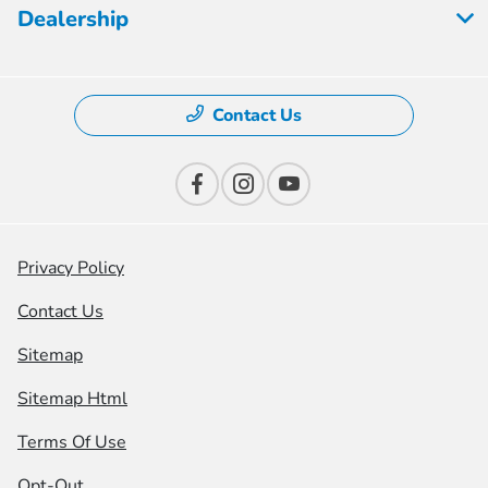
Dealership
Contact Us
Privacy Policy
Contact Us
Sitemap
Sitemap Html
Terms Of Use
Opt-Out