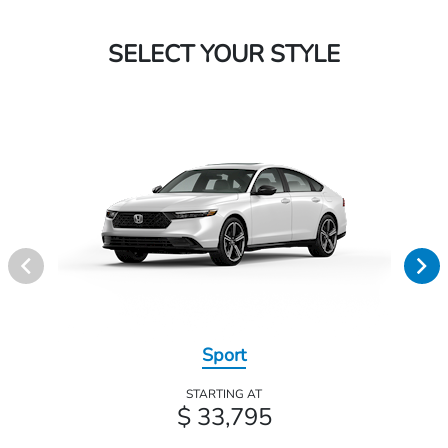
SELECT YOUR STYLE
Sport
STARTING AT
$ 33,795