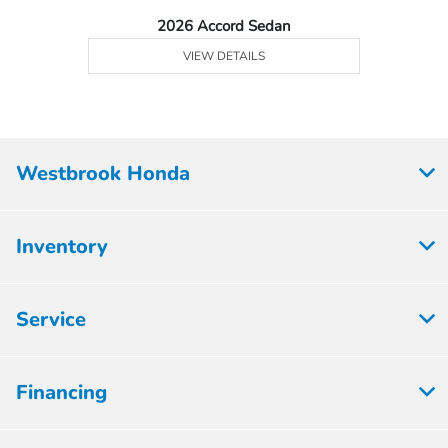
2026 Accord Sedan
VIEW DETAILS
Westbrook Honda
Inventory
Service
Financing