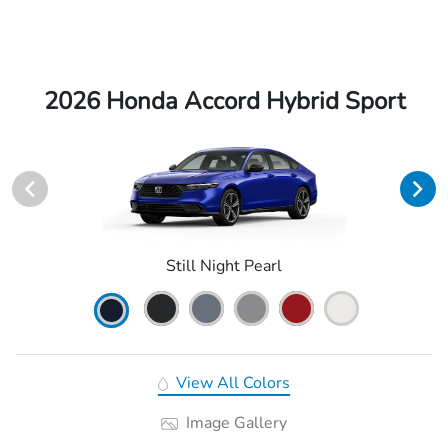
2026 Honda Accord Hybrid Sport
Still Night Pearl
View All Colors
Image Gallery