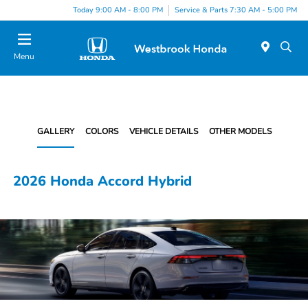
Today 9:00 AM - 8:00 PM
Service & Parts 7:30 AM - 5:00 PM
Menu
GALLERY
COLORS
VEHICLE DETAILS
OTHER MODELS
2026 Honda Accord Hybrid