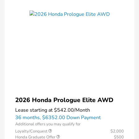
2026 Honda Prologue Elite AWD
Lease starting at
$542.00
/Month
36 months,
$6352.00 Down Payment
Additional offers you may qualify for
Loyalty/Conquest
$2,000
Honda Graduate Offer
$500