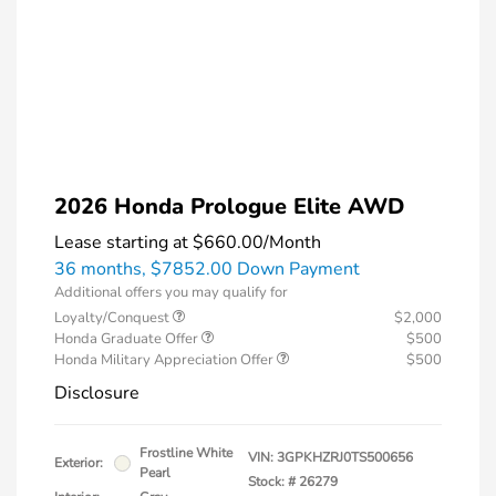
2026 Honda Prologue Elite AWD
Lease starting at
$660.00
/Month
36 months,
$7852.00 Down Payment
Additional offers you may qualify for
Loyalty/Conquest
$2,000
Honda Graduate Offer
$500
Honda Military Appreciation Offer
$500
Disclosure
Frostline White
VIN:
3GPKHZRJ0TS500656
Exterior:
Pearl
Stock: #
26279