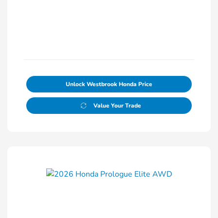
Unlock Westbrook Honda Price
Value Your Trade