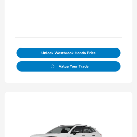
Unlock Westbrook Honda Price
Value Your Trade