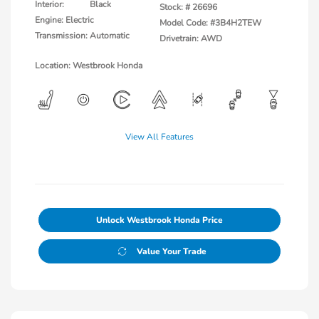
Interior:
Black
Stock: #
26696
Engine: Electric
Model Code: #3B4H2TEW
Transmission: Automatic
Drivetrain: AWD
Location: Westbrook Honda
View All Features
Unlock Westbrook Honda Price
Value Your Trade