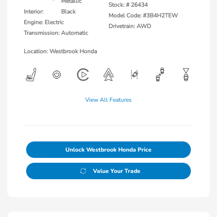
Metallic
Stock: #
26434
Interior:
Black
Model Code: #3B4H2TEW
Engine: Electric
Drivetrain: AWD
Transmission: Automatic
Location: Westbrook Honda
View All Features
Unlock Westbrook Honda Price
Value Your Trade