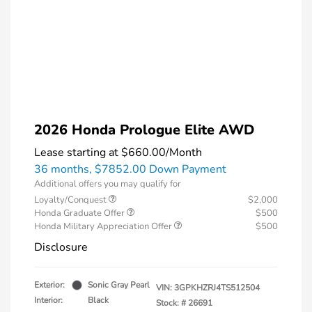
2026 Honda Prologue Elite AWD
Lease starting at
$660.00
/Month
36 months,
$7852.00 Down Payment
Additional offers you may qualify for
Loyalty/Conquest
$2,000
Honda Graduate Offer
$500
Honda Military Appreciation Offer
$500
Disclosure
Exterior:
Sonic Gray Pearl
VIN:
3GPKHZRJ4TS512504
Interior:
Black
Stock: #
26691