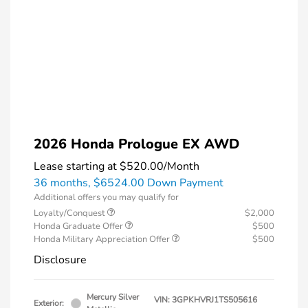
2026 Honda Prologue EX AWD
Lease starting at
$520.00
/Month
36 months,
$6524.00 Down Payment
Additional offers you may qualify for
Loyalty/Conquest
$2,000
Honda Graduate Offer
$500
Honda Military Appreciation Offer
$500
Disclosure
Mercury Silver
VIN:
3GPKHVRJ1TS505616
Exterior: