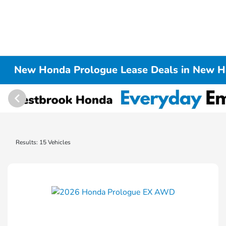
New Honda Prologue Lease Deals in New H
Results: 15 Vehicles