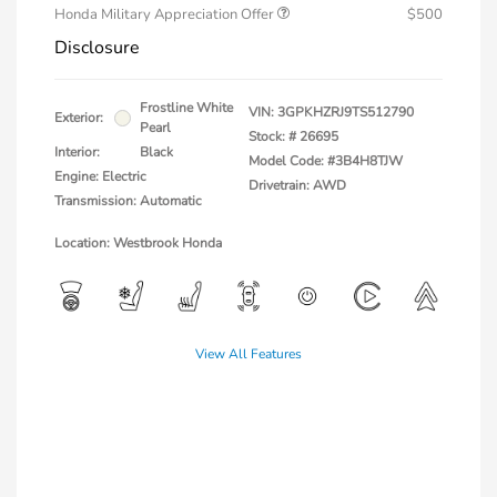
Honda Military Appreciation Offer
$500
Disclosure
Frostline White
VIN:
3GPKHZRJ9TS512790
Exterior:
Pearl
Stock: #
26695
Interior:
Black
Model Code: #3B4H8TJW
Engine: Electric
Drivetrain: AWD
Transmission: Automatic
Location: Westbrook Honda
View All Features