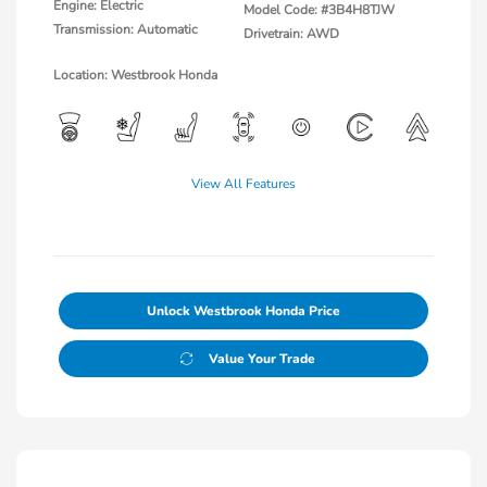
Engine: Electric
Model Code: #3B4H8TJW
Transmission: Automatic
Drivetrain: AWD
Location: Westbrook Honda
View All Features
Unlock Westbrook Honda Price
Value Your Trade