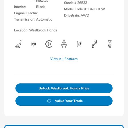
Metallic
Stock: #
26533
Interior:
Black
Model Code: #3B4H2TEW
Engine: Electric
Drivetrain: AWD
Transmission: Automatic
Location: Westbrook Honda
View All Features
Unlock Westbrook Honda Price
Value Your Trade