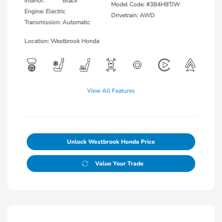
Interior:
Black
Model Code: #3B4H8TJW
Engine: Electric
Drivetrain: AWD
Transmission: Automatic
Location: Westbrook Honda
View All Features
Unlock Westbrook Honda Price
Value Your Trade