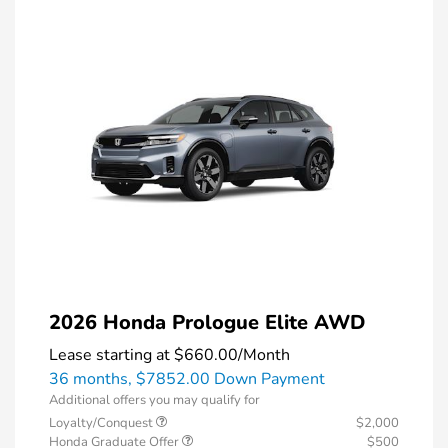
2026 Honda Prologue Elite AWD
Lease starting at
$660.00
/Month
36 months,
$7852.00 Down Payment
Additional offers you may qualify for
Loyalty/Conquest
$2,000
Honda Graduate Offer
$500