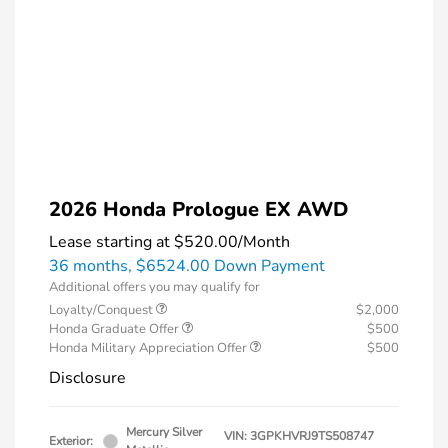
2026 Honda Prologue EX AWD
Lease starting at
$520.00
/Month
36 months,
$6524.00 Down Payment
Additional offers you may qualify for
Loyalty/Conquest
$2,000
Honda Graduate Offer
$500
Honda Military Appreciation Offer
$500
Disclosure
Mercury Silver
VIN:
3GPKHVRJ9TS508747
Exterior: