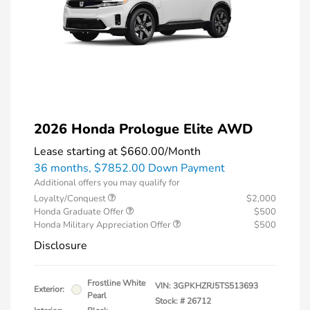
2026 Honda Prologue Elite AWD
Lease starting at
$660.00
/Month
36 months,
$7852.00 Down Payment
Additional offers you may qualify for
Loyalty/Conquest
$2,000
Honda Graduate Offer
$500
Honda Military Appreciation Offer
$500
Disclosure
Frostline White
VIN:
3GPKHZRJ5TS513693
Exterior:
Pearl
Stock: #
26712