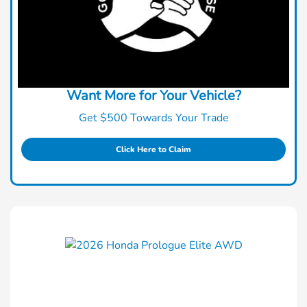
Want More for Your Vehicle?
Get $500 Towards Your Trade
Click Here to Claim