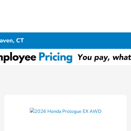
aven, CT