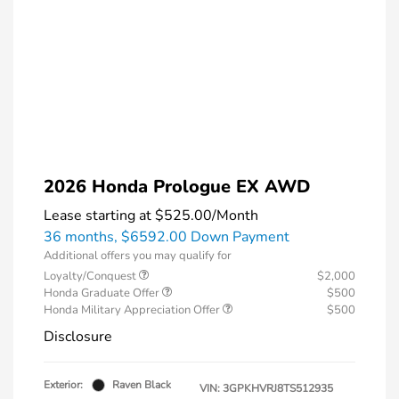
2026 Honda Prologue EX AWD
Lease starting at
$525.00
/Month
36 months,
$6592.00 Down Payment
Additional offers you may qualify for
Loyalty/Conquest
$2,000
Honda Graduate Offer
$500
Honda Military Appreciation Offer
$500
Disclosure
Exterior:
Raven Black
VIN:
3GPKHVRJ8TS512935