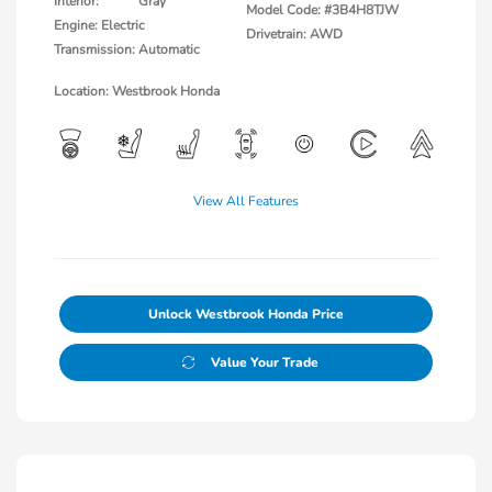
Interior:
Gray
Model Code: #3B4H8TJW
Engine: Electric
Drivetrain: AWD
Transmission: Automatic
Location: Westbrook Honda
View All Features
Unlock Westbrook Honda Price
Value Your Trade