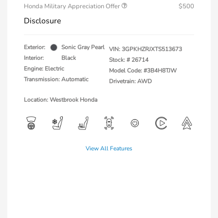
Honda Military Appreciation Offer
$500
Disclosure
Exterior:
Sonic Gray Pearl
VIN:
3GPKHZRJXTS513673
Interior:
Black
Stock: #
26714
Engine: Electric
Model Code: #3B4H8TJW
Transmission: Automatic
Drivetrain: AWD
Location: Westbrook Honda
View All Features