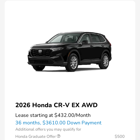
2026 Honda CR-V EX AWD
Lease starting at
$432.00
/Month
36 months,
$3610.00 Down Payment
Additional offers you may qualify for
Honda Graduate Offer
$500