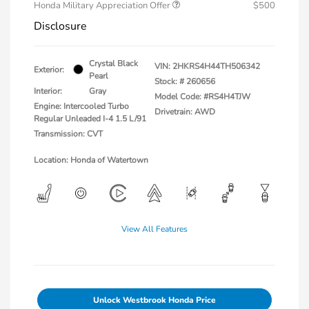
Honda Military Appreciation Offer
$500
Disclosure
Crystal Black
VIN:
2HKRS4H44TH506342
Exterior:
Pearl
Stock: #
260656
Interior:
Gray
Model Code: #RS4H4TJW
Engine: Intercooled Turbo
Drivetrain: AWD
Regular Unleaded I-4 1.5 L/91
Transmission: CVT
Location: Honda of Watertown
View All Features
Unlock Westbrook Honda Price