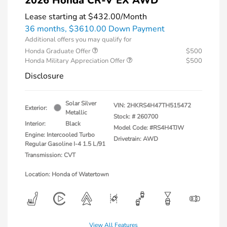
2026 Honda CR-V EX AWD
Lease starting at
$432.00
/Month
36 months,
$3610.00 Down Payment
Additional offers you may qualify for
Honda Graduate Offer
$500
Honda Military Appreciation Offer
$500
Disclosure
Solar Silver
VIN:
2HKRS4H47TH515472
Exterior:
Metallic
Stock: #
260700
Interior:
Black
Model Code: #RS4H4TJW
Engine: Intercooled Turbo
Drivetrain: AWD
Regular Gasoline I-4 1.5 L/91
Transmission: CVT
Location: Honda of Watertown
View All Features