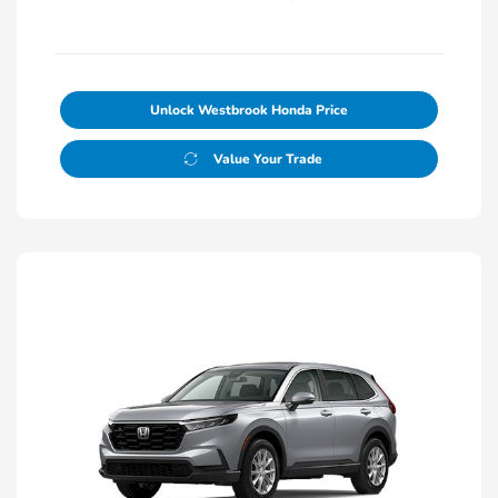
Unlock Westbrook Honda Price
Value Your Trade