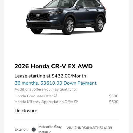
2026 Honda CR-V EX AWD
Lease starting at
$432.00
/Month
36 months,
$3610.00 Down Payment
Additional offers you may qualify for
Honda Graduate Offer
$500
Honda Military Appreciation Offer
$500
Disclosure
Meteorite Gray
VIN:
2HKRS4H43TH514139
Exterior:
Metallic