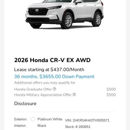
2026 Honda CR-V EX AWD
Lease starting at
$437.00
/Month
36 months,
$3655.00 Down Payment
Additional offers you may qualify for
Honda Graduate Offer
$500
Honda Military Appreciation Offer
$500
Disclosure
Exterior:
Platinum White
VIN:
2HKRS4H43TH505571
Interior:
Black
Stock: #
260651