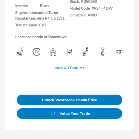
Stock: #
260693
Interior:
Black
Model Code: #RS4H4TJW
Engine: Intercooled Turbo
Drivetrain: AWD
Regular Gasoline I-4 1.5 L/91
Transmission: CVT
Location: Honda of Watertown
View All Features
Unlock Westbrook Honda Price
Value Your Trade