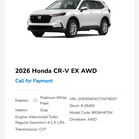
2026 Honda CR-V EX AWD
Call for Payment
Platinum White
VIN:
2HKRS4H41TH476037
Exterior:
Pearl
Stock: #
26493
Interior:
Gray
Model Code: #RS4H4TJW
Engine: Intercooled Turbo
Drivetrain: AWD
Regular Gasoline I-4 1.5 L/91
Transmission: CVT