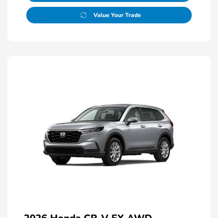
Value Your Trade