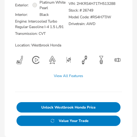
Platinum White
VIN:
2HKRS4H71TH513288
Exterior:
Pearl
Stock: #
26749
Interior:
Black
Model Code: #RS4H7TJW
Engine: Intercooled Turbo
Drivetrain: AWD
Regular Gasoline I-4 1.5 L/91
Transmission: CVT
Location: Westbrook Honda
View All Features
Unlock Westbrook Honda Price
Value Your Trade