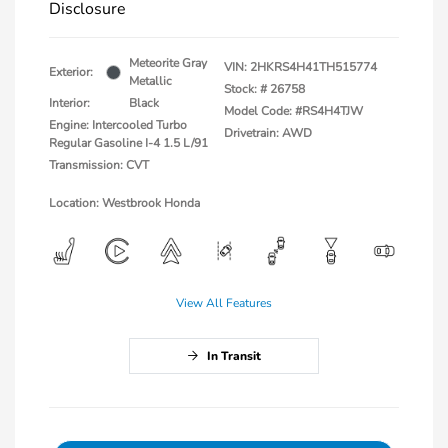
Disclosure
Meteorite Gray
VIN:
2HKRS4H41TH515774
Exterior:
Metallic
Stock: #
26758
Interior:
Black
Model Code: #RS4H4TJW
Engine: Intercooled Turbo
Drivetrain: AWD
Regular Gasoline I-4 1.5 L/91
Transmission: CVT
Location: Westbrook Honda
View All Features
In Transit