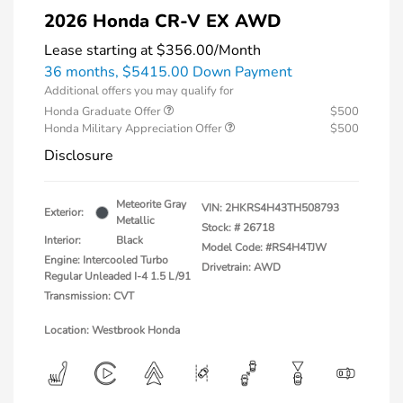
2026 Honda CR-V EX AWD
Lease starting at
$356.00
/Month
36 months,
$5415.00 Down Payment
Additional offers you may qualify for
Honda Graduate Offer
$500
Honda Military Appreciation Offer
$500
Disclosure
Meteorite Gray
VIN:
2HKRS4H43TH508793
Exterior:
Metallic
Stock: #
26718
Interior:
Black
Model Code: #RS4H4TJW
Engine: Intercooled Turbo
Drivetrain: AWD
Regular Unleaded I-4 1.5 L/91
Transmission: CVT
Location: Westbrook Honda