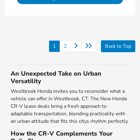
1
2
Back to Top
An Unexpected Take on Urban
Versatility
Westbrook Honda invites you to reconsider what a
vehicle can offer in Westbrook, CT. The New Honda
CR-V lease deals bring a fresh approach to
adaptable transportation, blending practicality with
an urban attitude that fits this citys rhythm perfectly.
How the CR-V Complements Your