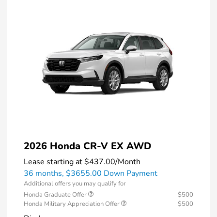
2026 Honda CR-V EX AWD
Lease starting at
$437.00
/Month
36 months,
$3655.00 Down Payment
Additional offers you may qualify for
Honda Graduate Offer
$500
Honda Military Appreciation Offer
$500