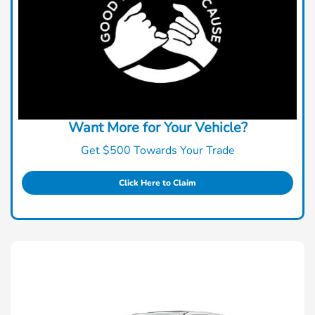
Want More for Your Vehicle?
Get $500 Towards Your Trade
Click Here to Claim