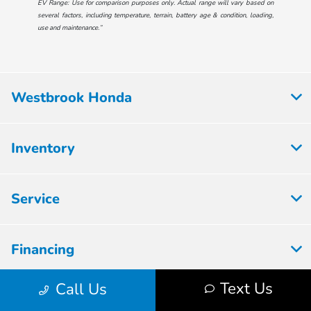
EV Range: Use for comparison purposes only. Actual range will vary based on
several factors, including temperature, terrain, battery age & condition, loading,
use and maintenance.”
Westbrook Honda
Inventory
Service
Financing
Text Us
Call Us
Dealership