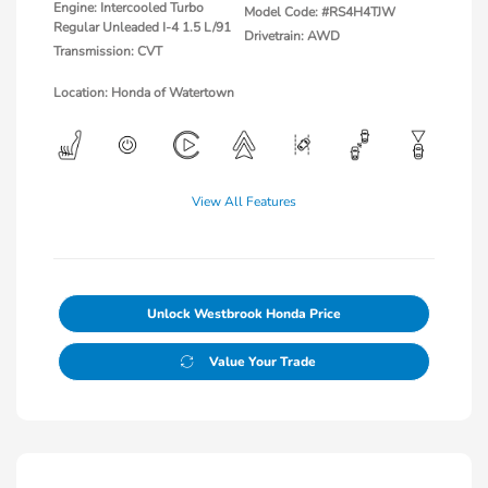
Engine: Intercooled Turbo
Model Code: #RS4H4TJW
Regular Unleaded I-4 1.5 L/91
Drivetrain: AWD
Transmission: CVT
Location: Honda of Watertown
View All Features
Unlock Westbrook Honda Price
Value Your Trade