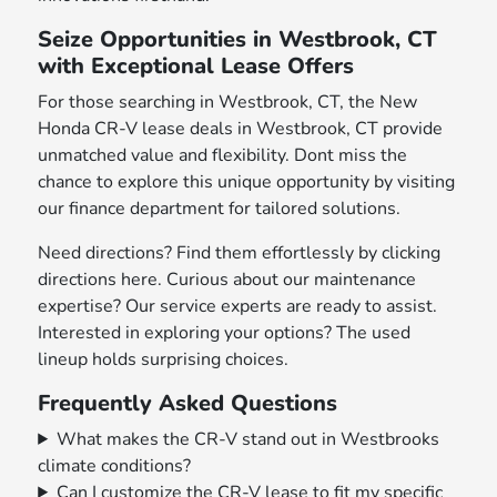
Seize Opportunities in Westbrook, CT
with Exceptional Lease Offers
For those searching in Westbrook, CT, the New
Honda CR-V lease deals in Westbrook, CT provide
unmatched value and flexibility. Dont miss the
chance to explore this unique opportunity by visiting
our finance department for tailored solutions.
Need directions? Find them effortlessly by clicking
directions here. Curious about our maintenance
expertise? Our service experts are ready to assist.
Interested in exploring your options? The used
lineup holds surprising choices.
Frequently Asked Questions
What makes the CR-V stand out in Westbrooks
climate conditions?
Can I customize the CR-V lease to fit my specific