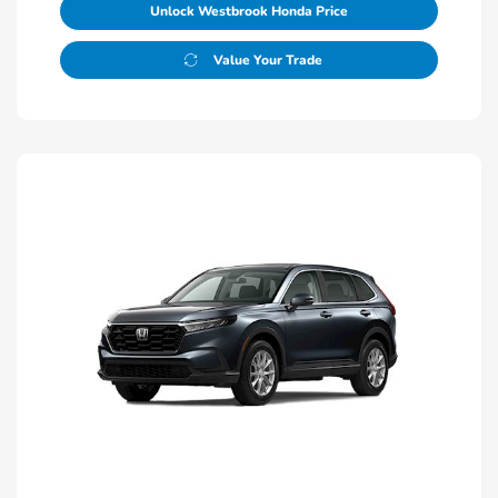
Unlock Westbrook Honda Price
Value Your Trade