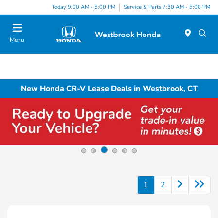
Today 9:00 AM - 5:00 PM
Service & Parts 7:30 AM - 5:00 PM
Menu
New Honda CR-V Lease Deals in Westbrook, CT
1
2