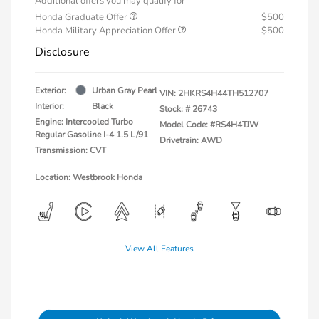
Additional offers you may qualify for
Honda Graduate Offer
$500
Honda Military Appreciation Offer
$500
Disclosure
Exterior:
Urban Gray Pearl
VIN:
2HKRS4H44TH512707
Interior:
Black
Stock: #
26743
Engine: Intercooled Turbo
Model Code: #RS4H4TJW
Regular Gasoline I-4 1.5 L/91
Drivetrain: AWD
Transmission: CVT
Location: Westbrook Honda
View All Features