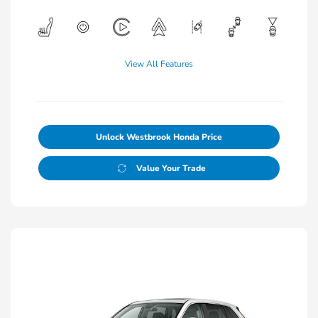
View All Features
Unlock Westbrook Honda Price
Value Your Trade