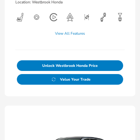
Location: Westbrook Honda
View All Features
Unlock Westbrook Honda Price
Value Your Trade