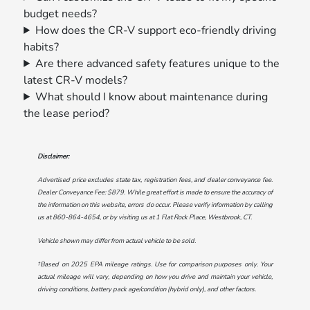
budget needs?
How does the CR-V support eco-friendly driving
habits?
Are there advanced safety features unique to the
latest CR-V models?
What should I know about maintenance during
the lease period?
Disclaimer:
Advertised price excludes state tax, registration fees, and dealer conveyance fee.
Dealer Conveyance Fee: $879. While great effort is made to ensure the accuracy of
the information on this website, errors do occur. Please verify information by calling
us at
860-864-4654
, or by visiting us at
1 Flat Rock Place, Westbrook, CT
.
Vehicle shown may differ from actual vehicle to be sold.
†Based on 2025 EPA mileage ratings. Use for comparison purposes only. Your
actual mileage will vary, depending on how you drive and maintain your vehicle,
driving conditions, battery pack age/condition (hybrid only), and other factors.