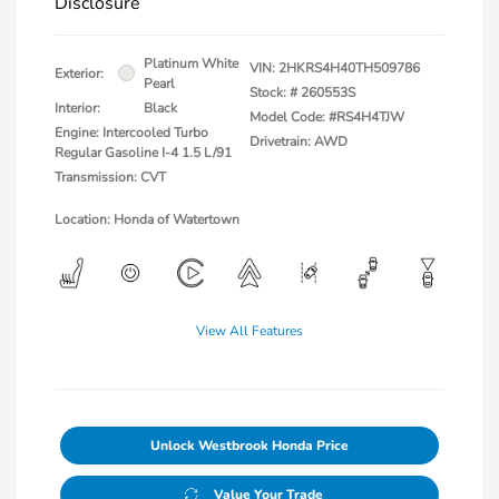
Disclosure
Platinum White
VIN:
2HKRS4H40TH509786
Exterior:
Pearl
Stock: #
260553S
Interior:
Black
Model Code: #RS4H4TJW
Engine: Intercooled Turbo
Drivetrain: AWD
Regular Gasoline I-4 1.5 L/91
Transmission: CVT
Location: Honda of Watertown
View All Features
Unlock Westbrook Honda Price
Value Your Trade