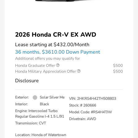
2026 Honda CR-V EX AWD
Lease starting at
$432.00
/Month
36 months,
$3610.00 Down Payment
Additional offers you may qualify for
Honda Graduate Offer
$500
Honda Military Appreciation Offer
$500
Disclosure
Exterior:
Solar Silver Me
VIN:
2HKRS4H42TH508803
Interior:
Black
Stock: #
260666
Engine: Intercooled Turbo
Model Code: #RS4H4TJW
Regular Gasoline I-4 1.5 L/91
Drivetrain: AWD
Transmission: CVT
Location: Honda of Watertown