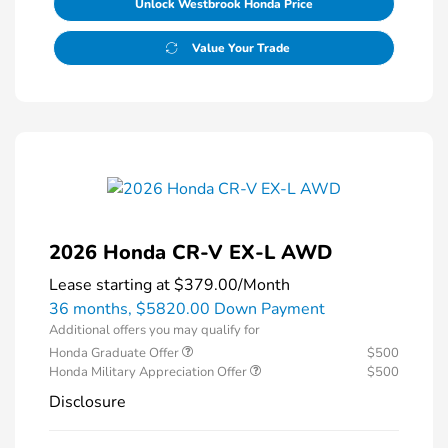
Unlock Westbrook Honda Price
Value Your Trade
2026 Honda CR-V EX-L AWD
Lease starting at
$379.00
/Month
36 months,
$5820.00 Down Payment
Additional offers you may qualify for
Honda Graduate Offer
$500
Honda Military Appreciation Offer
$500
Disclosure