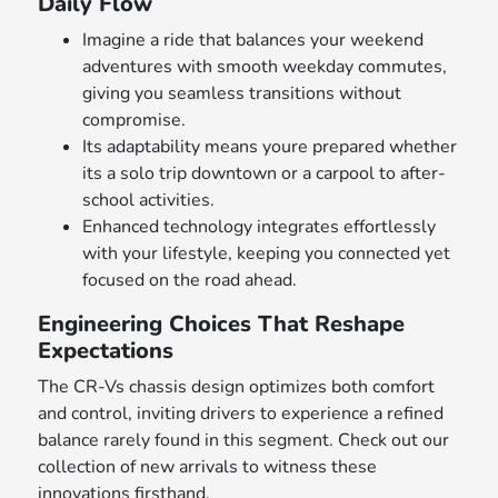
Daily Flow
Imagine a ride that balances your weekend
adventures with smooth weekday commutes,
giving you seamless transitions without
compromise.
Its adaptability means youre prepared whether
its a solo trip downtown or a carpool to after-
school activities.
Enhanced technology integrates effortlessly
with your lifestyle, keeping you connected yet
focused on the road ahead.
Engineering Choices That Reshape
Expectations
The CR-Vs chassis design optimizes both comfort
and control, inviting drivers to experience a refined
balance rarely found in this segment. Check out our
collection of new arrivals to witness these
innovations firsthand.