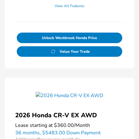
View All Features
Unlock Westbrook Honda Price
Value Your Trade
2026 Honda CR-V EX AWD
Lease starting at
$360.00
/Month
36 months,
$5483.00 Down Payment