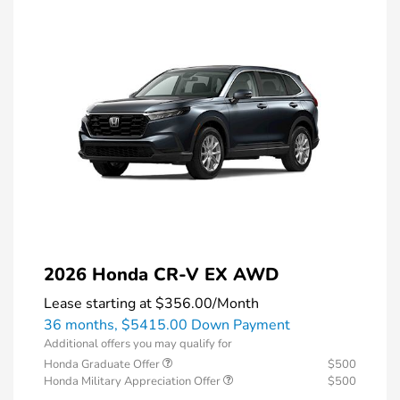
2026 Honda CR-V EX AWD
Lease starting at
$356.00
/Month
36 months,
$5415.00 Down Payment
Additional offers you may qualify for
Honda Graduate Offer
$500
Honda Military Appreciation Offer
$500