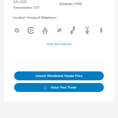
2.0 L/122
Drivetrain: FWD
Transmission: CVT
Location: Honda of Watertown
View All Features
Unlock Westbrook Honda Price
Value Your Trade