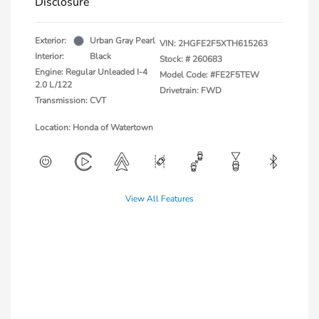
Disclosure
Exterior:
Urban Gray Pearl
VIN:
2HGFE2F5XTH615263
Interior:
Black
Stock: #
260683
Engine: Regular Unleaded I-4
Model Code: #FE2F5TEW
2.0 L/122
Drivetrain: FWD
Transmission: CVT
Location: Honda of Watertown
View All Features