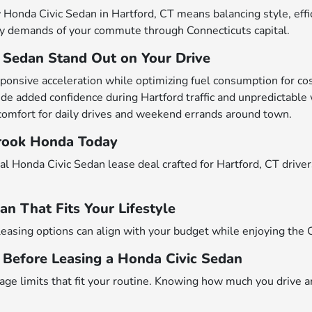
nda Civic Sedan in Hartford, CT means balancing style, effici
ily demands of your commute through Connecticuts capital.
 Sedan Stand Out on Your Drive
onsive acceleration while optimizing fuel consumption for cost
de added confidence during Hartford traffic and unpredictable
comfort for daily drives and weekend errands around town.
brook Honda Today
eal Honda Civic Sedan lease deal crafted for Hartford, CT drive
an That Fits Your Lifestyle
leasing options can align with your budget while enjoying the 
Before Leasing a Honda Civic Sedan
age limits that fit your routine. Knowing how much you drive a