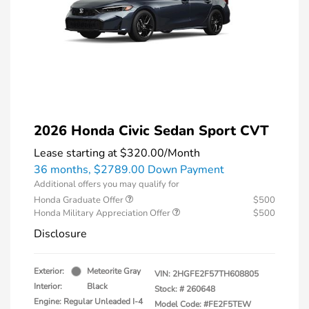
2026 Honda Civic Sedan Sport CVT
Lease starting at
$320.00
/Month
36 months,
$2789.00 Down Payment
Additional offers you may qualify for
Honda Graduate Offer
$500
Honda Military Appreciation Offer
$500
Disclosure
Exterior:
Meteorite Gray
VIN:
2HGFE2F57TH608805
Interior:
Black
Stock: #
260648
Engine: Regular Unleaded I-4
Model Code: #FE2F5TEW