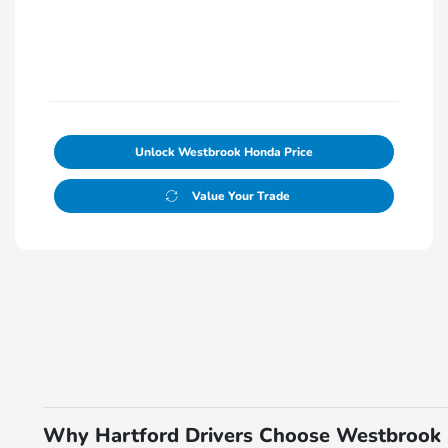
Unlock Westbrook Honda Price
Value Your Trade
Why Hartford Drivers Choose Westbrook 