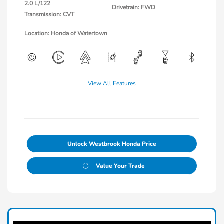
2.0 L/122
Drivetrain: FWD
Transmission: CVT
Location: Honda of Watertown
View All Features
Unlock Westbrook Honda Price
Value Your Trade