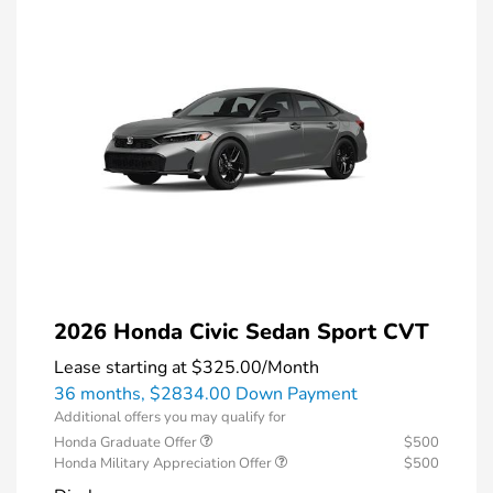
2026 Honda Civic Sedan Sport CVT
Lease starting at
$325.00
/Month
36 months,
$2834.00 Down Payment
Additional offers you may qualify for
Honda Graduate Offer
$500
Honda Military Appreciation Offer
$500