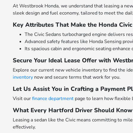
At Westbrook Honda, we understand that leasing a new Ho
sleek design and fuel economy, tailored to meet the da
Key Attributes That Make the Honda Civic
The Civic Sedans turbocharged engine delivers resp
Advanced safety features like Honda Sensing provi
Its spacious cabin and ergonomic seating enhance 
Secure Your Ideal Lease Offer with West
Explore our current new vehicle inventory to find the id
inventory
now and secure terms that work for you.
Let Us Assist You in Crafting a Payment Pl
Visit our
finance department
page to learn how flexible 
What Every Hartford Driver Should Know 
Leasing a sedan like the Civic means committing to mile
effectively.