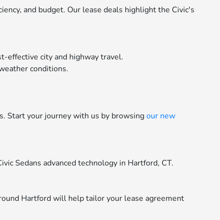
ency, and budget. Our lease deals highlight the Civic's
-effective city and highway travel.
 weather conditions.
rs. Start your journey with us by browsing
our new
Civic Sedans advanced technology in Hartford, CT.
round Hartford will help tailor your lease agreement