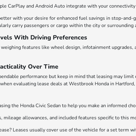
le CarPlay and Android Auto integrate with your connectivity n
 better with your desire for enhanced fuel savings in stop-and-
larly carry passengers or cargo within the city or surrounding 
evels With Driving Preferences
weighing features like wheel design, infotainment upgrades, an
acticality Over Time
pendable performance but keep in mind that leasing may limit
 when evaluating lease deals at Westbrook Honda in Hartford,
ng the Honda Civic Sedan to help you make an informed choic
s, mileage allowances, and included features specific to this m
ease? Leases usually cover use of the vehicle for a set term wi