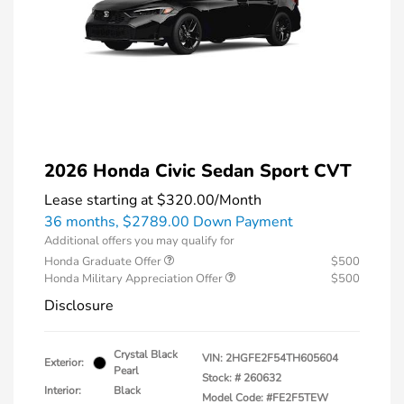
2026 Honda Civic Sedan Sport CVT
Lease starting at
$320.00
/Month
36 months,
$2789.00 Down Payment
Additional offers you may qualify for
Honda Graduate Offer
$500
Honda Military Appreciation Offer
$500
Disclosure
Crystal Black
VIN:
2HGFE2F54TH605604
Exterior:
Pearl
Stock: #
260632
Interior:
Black
Model Code: #FE2F5TEW