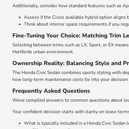
Additionally, consider how standard features such as App
Assess if the Civics available hybrid option aligns
Think about interior space requirements if you regu
Fine-Tuning Your Choice: Matching Trim L
Selecting between trims such as LX, Sport, or EX means 
Hartfords urban environment.
Ownership Reality: Balancing Style and Pr
The Honda Civic Sedan combines sporty styling with de
how long-term maintenance costs tie into your decision
Frequently Asked Questions
Weve compiled answers to common questions about leasi
Your confident decision starts with clarity on lease term
What is typically included in a Honda Civic Sedan l