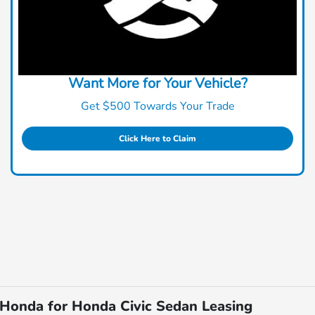
Want More for Your Vehicle?
Get $500 Towards Your Trade
Click Here to Claim
Honda for Honda Civic Sedan Leasing