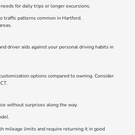
eeds for daily trips or longer excursions.
go traffic patterns common in Hartford.
areas.
d driver aids against your personal driving habits in
 customization options compared to owning. Consider
 CT.
e without surprises along the way.
odel.
th mileage limits and require returning it in good