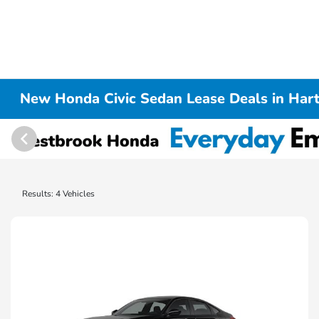
New Honda Civic Sedan Lease Deals in Hart
Results: 4 Vehicles