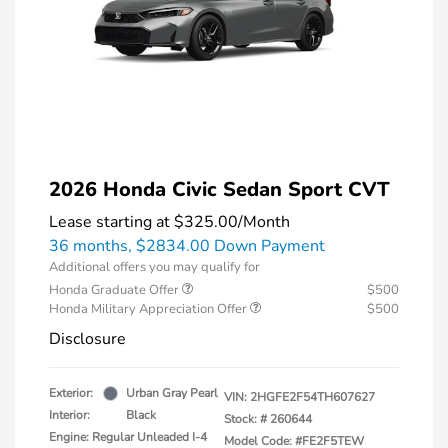
2026 Honda Civic Sedan Sport CVT
Lease starting at
$325.00
/Month
36 months,
$2834.00 Down Payment
Additional offers you may qualify for
Honda Graduate Offer
$500
Honda Military Appreciation Offer
$500
Disclosure
Exterior:
Urban Gray Pearl
VIN:
2HGFE2F54TH607627
Interior:
Black
Stock: #
260644
Engine: Regular Unleaded I-4
Model Code: #FE2F5TEW