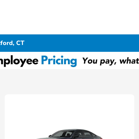
ford, CT