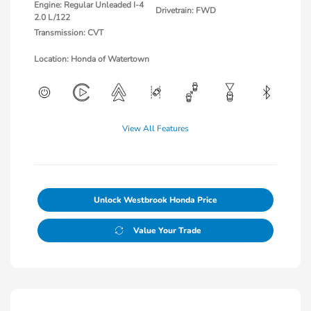
Engine: Regular Unleaded I-4
Drivetrain: FWD
2.0 L/122
Transmission: CVT
Location: Honda of Watertown
View All Features
Unlock Westbrook Honda Price
Value Your Trade