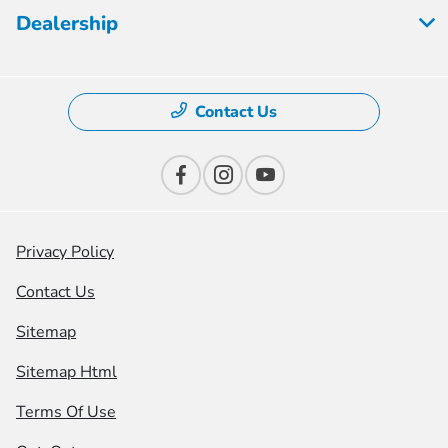
Dealership
Contact Us
Privacy Policy
Contact Us
Sitemap
Sitemap Html
Terms Of Use