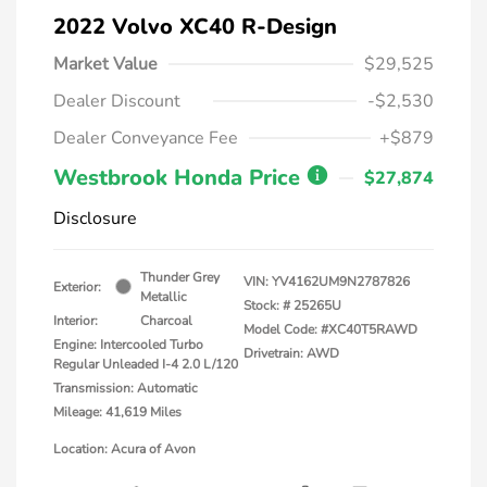
2022 Volvo XC40 R-Design
Market Value
$29,525
Dealer Discount
-$2,530
Dealer Conveyance Fee
+$879
Westbrook Honda Price
$27,874
Disclosure
Thunder Grey
VIN:
YV4162UM9N2787826
Exterior:
Metallic
Stock: #
25265U
Interior:
Charcoal
Model Code: #XC40T5RAWD
Engine: Intercooled Turbo
Drivetrain: AWD
Regular Unleaded I-4 2.0 L/120
Transmission: Automatic
Mileage: 41,619 Miles
Location: Acura of Avon