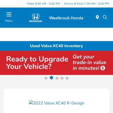
Today 9:00 AM - 5:00 PM
Service & Parts 7:30 AM - 5:00 PM
Menu
Used Volvo XC40 Inventory