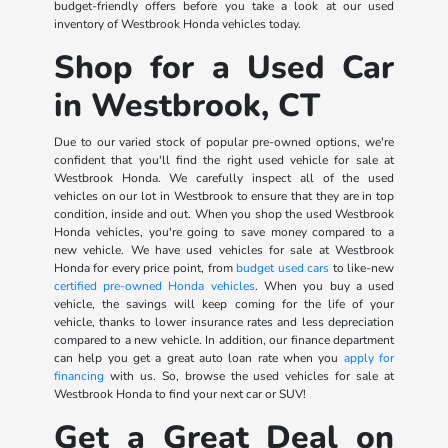
budget-friendly offers before you take a look at our used
inventory of Westbrook Honda vehicles today.
Shop for a Used Car
in Westbrook, CT
Due to our varied stock of popular pre-owned options, we're
confident that you'll find the right used vehicle for sale at
Westbrook Honda. We carefully inspect all of the used
vehicles on our lot in Westbrook to ensure that they are in top
condition, inside and out. When you shop the used Westbrook
Honda vehicles, you're going to save money compared to a
new vehicle. We have used vehicles for sale at Westbrook
Honda for every price point, from
budget used cars
to like-new
certified pre-owned Honda vehicles
. When you buy a used
vehicle, the savings will keep coming for the life of your
vehicle, thanks to lower insurance rates and less depreciation
compared to a new vehicle. In addition, our finance department
can help you get a great auto loan rate when you
apply for
financing
with us. So, browse the used vehicles for sale at
Westbrook Honda to find your next car or SUV!
Get a Great Deal on