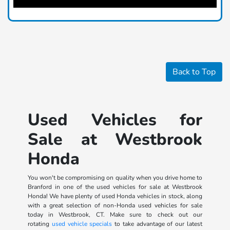
Back to Top
Used Vehicles for
Sale at Westbrook
Honda
You won't be compromising on quality when you drive home to
Branford in one of the used vehicles for sale at Westbrook
Honda! We have plenty of used Honda vehicles in stock, along
with a great selection of non-Honda used vehicles for sale
today in Westbrook, CT. Make sure to check out our
rotating
used vehicle specials
to take advantage of our latest