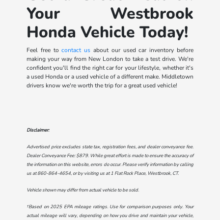
Your Westbrook
Honda Vehicle Today!
Feel free to
contact us
about our used car inventory before
making your way from New London to take a test drive. We're
confident you'll find the right car for your lifestyle, whether it's
a used Honda or a used vehicle of a different make. Middletown
drivers know we're worth the trip for a great used vehicle!
Disclaimer:
Advertised price excludes state tax, registration fees, and dealer conveyance fee.
Dealer Conveyance Fee: $879. While great effort is made to ensure the accuracy of
the information on this website, errors do occur. Please verify information by calling
us at
860-864-4654
, or by visiting us at
1 Flat Rock Place, Westbrook, CT
.
Vehicle shown may differ from actual vehicle to be sold.
†Based on 2025 EPA mileage ratings. Use for comparison purposes only. Your
actual mileage will vary, depending on how you drive and maintain your vehicle,