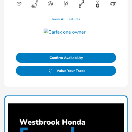
View All Features
Confirm Availability
Value Your Trade