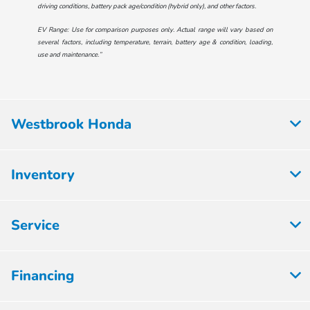
driving conditions, battery pack age/condition (hybrid only), and other factors.
EV Range: Use for comparison purposes only. Actual range will vary based on
several factors, including temperature, terrain, battery age & condition, loading,
use and maintenance.”
Westbrook Honda
Inventory
Service
Financing