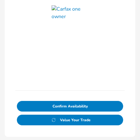
Confirm Availability
Value Your Trade