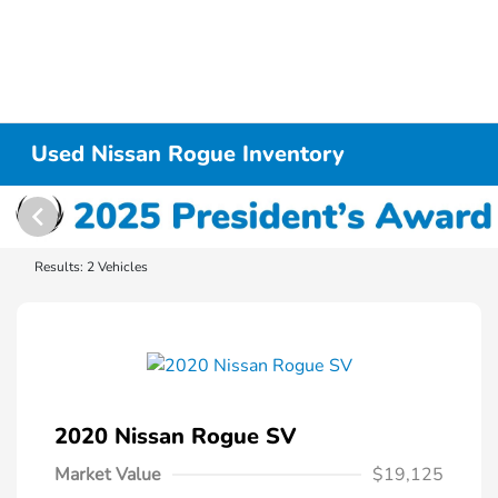
Used Nissan Rogue Inventory
Results: 2 Vehicles
2020 Nissan Rogue SV
Market Value
$19,125