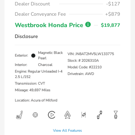
Dealer Discount
-$127
Dealer Conveyance Fee
+$879
Westbrook Honda Price
$19,877
Disclosure
Magnetic Black
VIN:
JN8AT2MV5LW133775
Exterior:
Pearl
Stock: #
2026310A
Interior:
Charcoal
Model Code: #22210
Engine: Regular Unleaded I-4
Drivetrain: AWD
2.5 L/152
Transmission: CVT
Mileage: 49,697 Miles
Location: Acura of Milford
View All Features