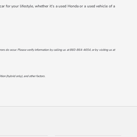
r for your lifestyle, whether it's a used Honda or a used vehicle of a
ors do occur. Please verify information by calling us at
860-864-4654
, or by visiting us at
on (hybrid only), and other factors.