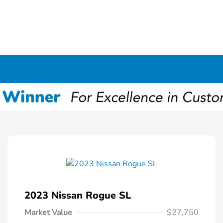
2023 Nissan Rogue SL
Market Value
$27,750