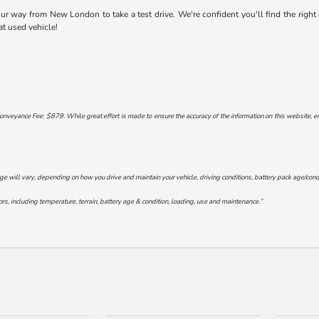
 way from New London to take a test drive. We're confident you'll find the right ca
at used vehicle!
onveyance Fee: $879. While great effort is made to ensure the accuracy of the information on this website, err
will vary, depending on how you drive and maintain your vehicle, driving conditions, battery pack age/conditi
s, including temperature, terrain, battery age & condition, loading, use and maintenance.”