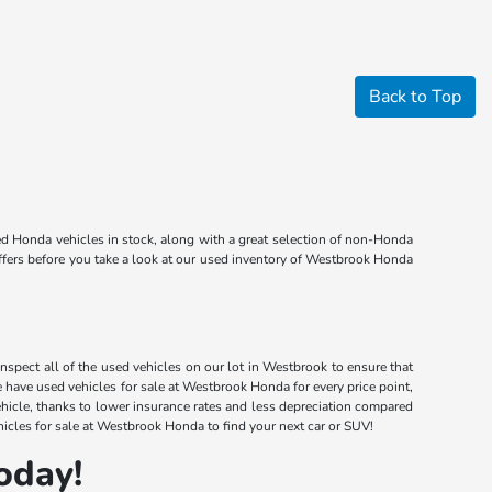
Back to Top
d Honda vehicles in stock, along with a great selection of non-Honda
offers before you take a look at our used inventory of Westbrook Honda
nspect all of the used vehicles on our lot in Westbrook to ensure that
have used vehicles for sale at Westbrook Honda for every price point,
ehicle, thanks to lower insurance rates and less depreciation compared
icles for sale at Westbrook Honda to find your next car or SUV!
oday!