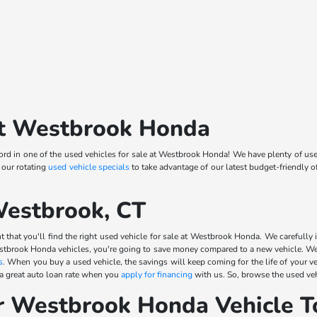
 at Westbrook Honda
d in one of the used vehicles for sale at Westbrook Honda! We have plenty of use
 our rotating
used vehicle specials
to take advantage of our latest budget-friendly 
Westbrook, CT
 that you'll find the right used vehicle for sale at Westbrook Honda. We carefully i
stbrook Honda vehicles, you're going to save money compared to a new vehicle. We 
s
. When you buy a used vehicle, the savings will keep coming for the life of your v
 a great auto loan rate when you
apply for financing
with us. So, browse the used veh
r Westbrook Honda Vehicle T