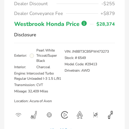
Dealer Discount
-$255
Dealer Conveyance Fee
+$879
Westbrook Honda Price
$28,374
Disclosure
Pearl White
VIN:
JN8BT3CB5PW473273
Exterior:
Tricoat/Super
Stock: #
6549
Black
Model Code: #29413
Interior:
Charcoal
Drivetrain: AWD
Engine: Intercooled Turbo
Regular Unleaded I-3 1.5 L/91
Transmission: CVT
Mileage: 32,409 Miles
Location: Acura of Avon