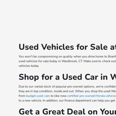
Used Vehicles for Sale
You won't be compromising on quality when you drive home to Branfor
used vehicles for sale today in Westbrook, CT. Make sure to check out
vehicles today.
Shop for a Used Car in 
Due to our varied stock of popular pre-owned options, we're confident
they are in top condition, inside and out. When you shop the used We
from
budget used cars
to like-new
certified pre-owned Honda vehicle
to a new vehicle. In addition, our finance department can help you get
Get a Great Deal on You