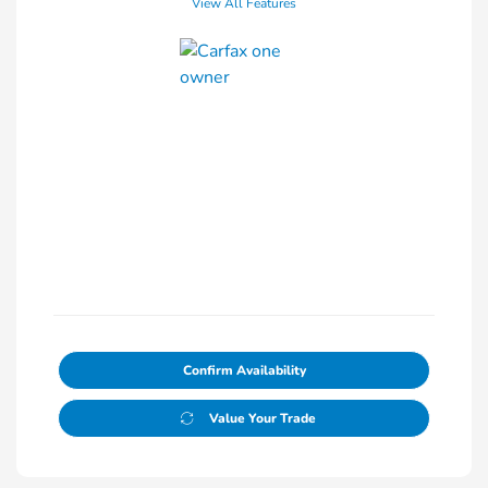
View All Features
Confirm Availability
Value Your Trade