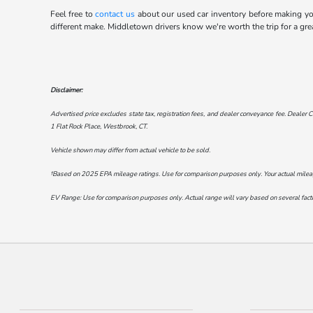
Feel free to
contact us
about our used car inventory before making your
different make. Middletown drivers know we're worth the trip for a gre
Disclaimer:
Advertised price excludes state tax, registration fees, and dealer conveyance fee. Dealer C
1 Flat Rock Place, Westbrook, CT
.
Vehicle shown may differ from actual vehicle to be sold.
†Based on 2025 EPA mileage ratings. Use for comparison purposes only. Your actual mileage 
EV Range: Use for comparison purposes only. Actual range will vary based on several factor