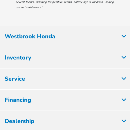
several factors, including temperature, terrain, battery age & condition, loading,
use and maintenance.”
Westbrook Honda
Inventory
Service
Financing
Dealership