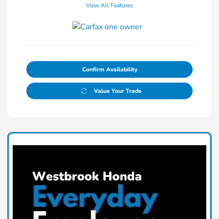
View All Features
Confirm Availability
Value Your Trade