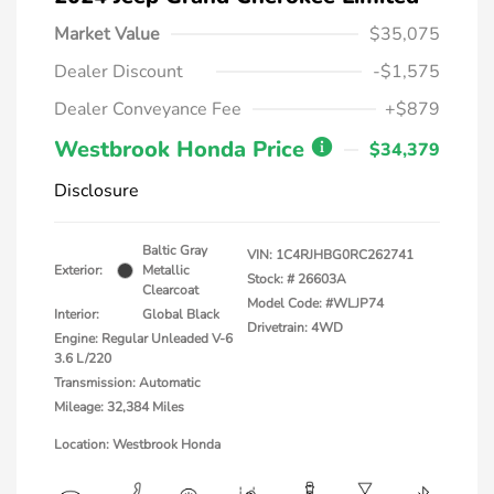
Market Value
$35,075
Dealer Discount
-$1,575
Dealer Conveyance Fee
+$879
Westbrook Honda Price
$34,379
Disclosure
Baltic Gray
VIN:
1C4RJHBG0RC262741
Exterior:
Metallic
Stock: #
26603A
Clearcoat
Model Code: #WLJP74
Interior:
Global Black
Drivetrain: 4WD
Engine: Regular Unleaded V-6
3.6 L/220
Transmission: Automatic
Mileage: 32,384 Miles
Location: Westbrook Honda