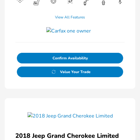
View All Features
Confirm Availability
Value Your Trade
2018 Jeep Grand Cherokee Limited