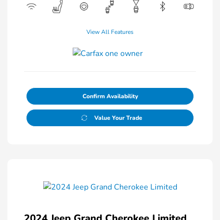
View All Features
Confirm Availability
Value Your Trade
2024 Jeep Grand Cherokee Limited