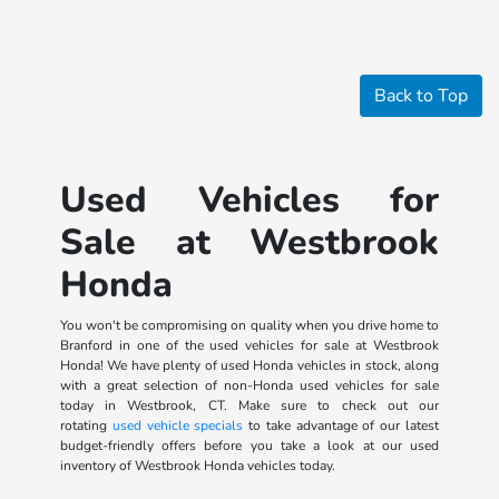
Back to Top
Used Vehicles for
Sale at Westbrook
Honda
You won't be compromising on quality when you drive home to
Branford in one of the used vehicles for sale at Westbrook
Honda! We have plenty of used Honda vehicles in stock, along
with a great selection of non-Honda used vehicles for sale
today in Westbrook, CT. Make sure to check out our
rotating
used vehicle specials
to take advantage of our latest
budget-friendly offers before you take a look at our used
inventory of Westbrook Honda vehicles today.