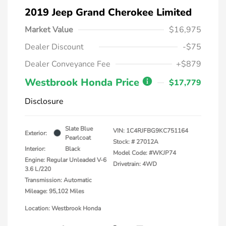
2019 Jeep Grand Cherokee Limited
Market Value
$16,975
Dealer Discount
-$75
Dealer Conveyance Fee
+$879
Westbrook Honda Price
$17,779
Disclosure
Slate Blue
VIN:
1C4RJFBG9KC751164
Exterior:
Pearlcoat
Stock: #
27012A
Interior:
Black
Model Code: #WKJP74
Engine: Regular Unleaded V-6
Drivetrain: 4WD
3.6 L/220
Transmission: Automatic
Mileage: 95,102 Miles
Location: Westbrook Honda