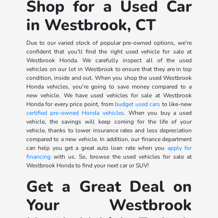
Shop for a Used Car
in Westbrook, CT
Due to our varied stock of popular pre-owned options, we're
confident that you'll find the right used vehicle for sale at
Westbrook Honda. We carefully inspect all of the used
vehicles on our lot in Westbrook to ensure that they are in top
condition, inside and out. When you shop the used Westbrook
Honda vehicles, you're going to save money compared to a
new vehicle. We have used vehicles for sale at Westbrook
Honda for every price point, from
budget used cars
to like-new
certified pre-owned Honda vehicles
. When you buy a used
vehicle, the savings will keep coming for the life of your
vehicle, thanks to lower insurance rates and less depreciation
compared to a new vehicle. In addition, our finance department
can help you get a great auto loan rate when you
apply for
financing
with us. So, browse the used vehicles for sale at
Westbrook Honda to find your next car or SUV!
Get a Great Deal on
Your Westbrook