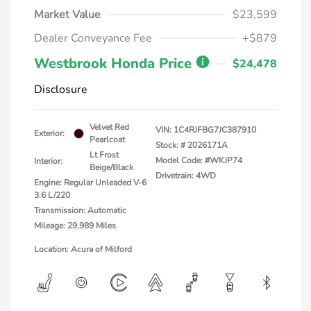
Market Value
$23,599
Dealer Conveyance Fee
+$879
Westbrook Honda Price
$24,478
Disclosure
Velvet Red
VIN:
1C4RJFBG7JC387910
Exterior:
Pearlcoat
Stock: #
2026171A
Lt Frost
Model Code: #WKJP74
Interior:
Beige/Black
Drivetrain: 4WD
Engine: Regular Unleaded V-6
3.6 L/220
Transmission: Automatic
Mileage: 29,989 Miles
Location: Acura of Milford