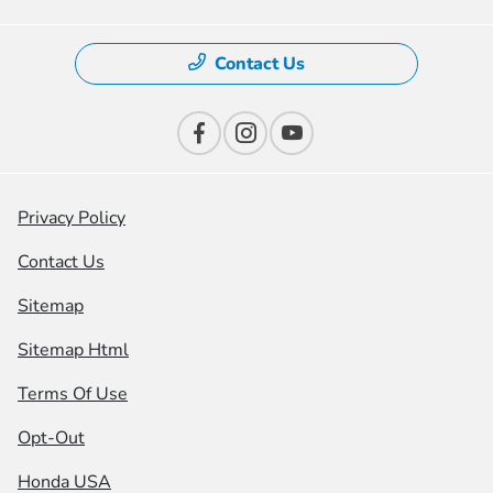
Contact Us
Privacy Policy
Contact Us
Sitemap
Sitemap Html
Terms Of Use
Opt-Out
Honda USA