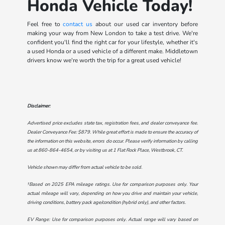
Honda Vehicle Today!
Feel free to
contact us
about our used car inventory before
making your way from New London to take a test drive. We're
confident you'll find the right car for your lifestyle, whether it's
a used Honda or a used vehicle of a different make. Middletown
drivers know we're worth the trip for a great used vehicle!
Disclaimer:
Advertised price excludes state tax, registration fees, and dealer conveyance fee.
Dealer Conveyance Fee: $879. While great effort is made to ensure the accuracy of
the information on this website, errors do occur. Please verify information by calling
us at
860-864-4654
, or by visiting us at
1 Flat Rock Place, Westbrook, CT
.
Vehicle shown may differ from actual vehicle to be sold.
†Based on 2025 EPA mileage ratings. Use for comparison purposes only. Your
actual mileage will vary, depending on how you drive and maintain your vehicle,
driving conditions, battery pack age/condition (hybrid only), and other factors.
EV Range: Use for comparison purposes only. Actual range will vary based on