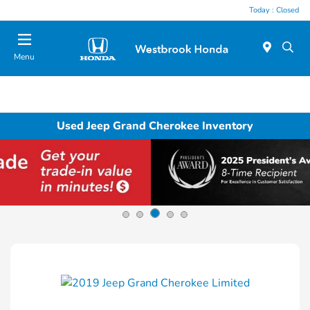
Today : Closed
Menu
Used Jeep Grand Cherokee Inventory