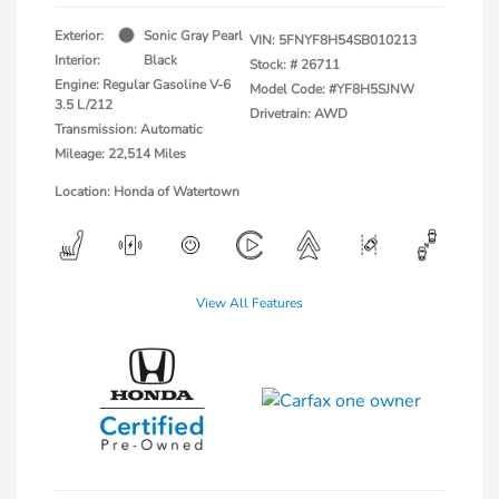
Exterior:
Sonic Gray Pearl
VIN:
5FNYF8H54SB010213
Interior:
Black
Stock: #
26711
Engine: Regular Gasoline V-6
Model Code: #YF8H5SJNW
3.5 L/212
Drivetrain: AWD
Transmission: Automatic
Mileage: 22,514 Miles
Location: Honda of Watertown
View All Features