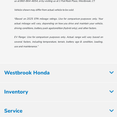
us at
860-864-4654
, or by visiting us at
1 Flat Rock Place, Westbrook, CT
.
Vehicle shown may differ from actual vehicle to be sold.
†Based on 2025 EPA mileage ratings. Use for comparison purposes only. Your
actual mileage will vary, depending on how you drive and maintain your vehicle,
driving conditions, battery pack age/condition (hybrid only), and other factors.
EV Range: Use for comparison purposes only. Actual range will vary based on
several factors, including temperature, terrain, battery age & condition, loading,
use and maintenance.”
Westbrook Honda
Inventory
Service