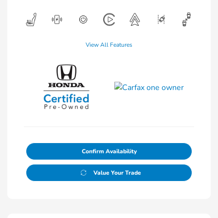
View All Features
Confirm Availability
Value Your Trade