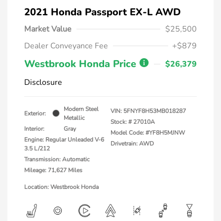
2021 Honda Passport EX-L AWD
Market Value
$25,500
Dealer Conveyance Fee
+$879
Westbrook Honda Price
$26,379
Disclosure
Modern Steel
VIN:
5FNYF8H53MB018287
Exterior:
Metallic
Stock: #
27010A
Interior:
Gray
Model Code: #YF8H5MJNW
Engine: Regular Unleaded V-6
Drivetrain: AWD
3.5 L/212
Transmission: Automatic
Mileage: 71,627 Miles
Location: Westbrook Honda