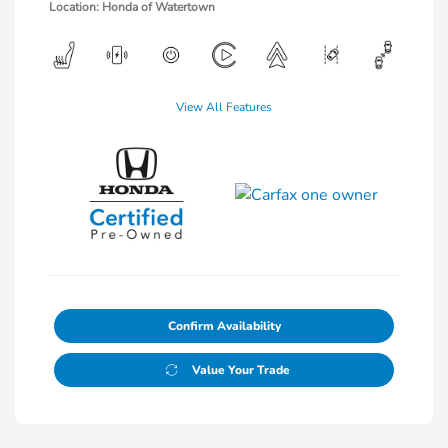
Location: Honda of Watertown
View All Features
Confirm Availability
Value Your Trade