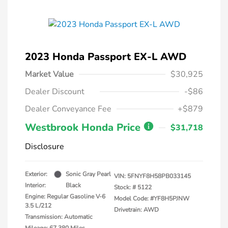
2023 Honda Passport EX-L AWD
Market Value
$30,925
Dealer Discount
-$86
Dealer Conveyance Fee
+$879
Westbrook Honda Price
$31,718
Disclosure
Exterior:
Sonic Gray Pearl
VIN:
5FNYF8H58PB033145
Interior:
Black
Stock: #
5122
Engine: Regular Gasoline V-6
Model Code: #YF8H5PJNW
3.5 L/212
Drivetrain: AWD
Transmission: Automatic