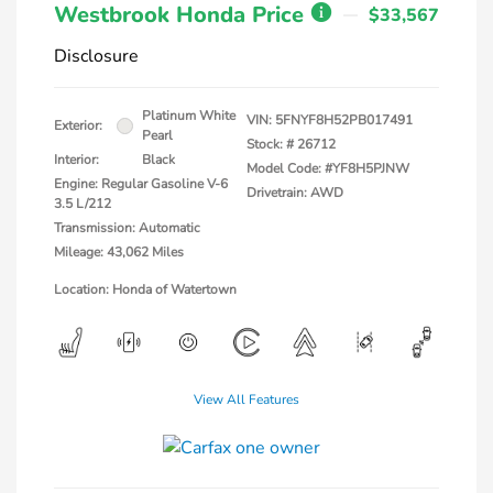
Westbrook Honda Price
$33,567
Disclosure
Platinum White
VIN:
5FNYF8H52PB017491
Exterior:
Pearl
Stock: #
26712
Interior:
Black
Model Code: #YF8H5PJNW
Engine: Regular Gasoline V-6
Drivetrain: AWD
3.5 L/212
Transmission: Automatic
Mileage: 43,062 Miles
Location: Honda of Watertown
View All Features