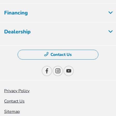
Financing
Dealership
Contact Us
Privacy Policy
Contact Us
Sitemap