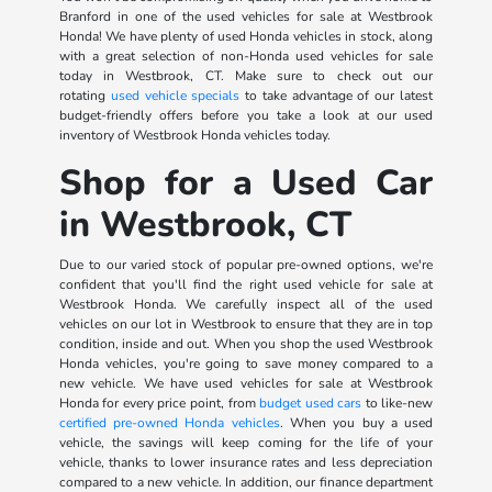
Branford in one of the used vehicles for sale at Westbrook
Honda! We have plenty of used Honda vehicles in stock, along
with a great selection of non-Honda used vehicles for sale
today in Westbrook, CT. Make sure to check out our
rotating
used vehicle specials
to take advantage of our latest
budget-friendly offers before you take a look at our used
inventory of Westbrook Honda vehicles today.
Shop for a Used Car
in Westbrook, CT
Due to our varied stock of popular pre-owned options, we're
confident that you'll find the right used vehicle for sale at
Westbrook Honda. We carefully inspect all of the used
vehicles on our lot in Westbrook to ensure that they are in top
condition, inside and out. When you shop the used Westbrook
Honda vehicles, you're going to save money compared to a
new vehicle. We have used vehicles for sale at Westbrook
Honda for every price point, from
budget used cars
to like-new
certified pre-owned Honda vehicles
. When you buy a used
vehicle, the savings will keep coming for the life of your
vehicle, thanks to lower insurance rates and less depreciation
compared to a new vehicle. In addition, our finance department