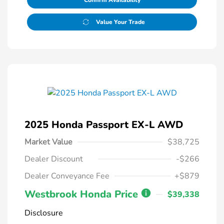
Confirm Availability
Value Your Trade
2025 Honda Passport EX-L AWD
Market Value
$38,725
Dealer Discount
-$266
Dealer Conveyance Fee
+$879
Westbrook Honda Price
$39,338
Disclosure