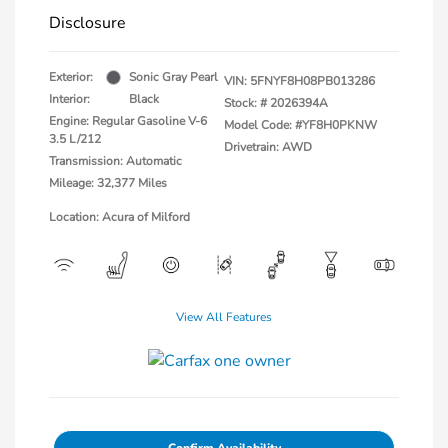
Disclosure
Exterior:
Sonic Gray Pearl
VIN:
5FNYF8H08PB013286
Interior:
Black
Stock: #
2026394A
Engine: Regular Gasoline V-6
Model Code: #YF8H0PKNW
3.5 L/212
Drivetrain: AWD
Transmission: Automatic
Mileage: 32,377 Miles
Location: Acura of Milford
View All Features