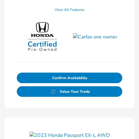
View All Features
Confirm Availability
Value Your Trade