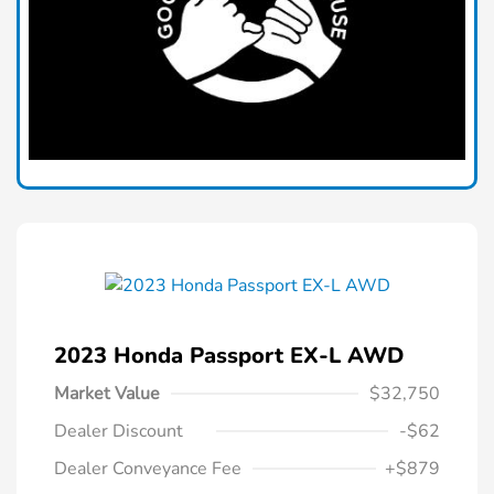
2023 Honda Passport EX-L AWD
Market Value
$32,750
Dealer Discount
-$62
Dealer Conveyance Fee
+$879