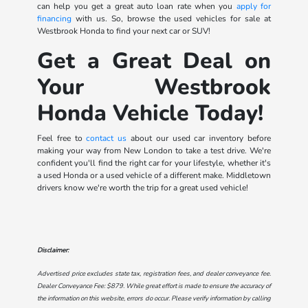
can help you get a great auto loan rate when you
apply for
financing
with us. So, browse the used vehicles for sale at
Westbrook Honda to find your next car or SUV!
Get a Great Deal on
Your Westbrook
Honda Vehicle Today!
Feel free to
contact us
about our used car inventory before
making your way from New London to take a test drive. We're
confident you'll find the right car for your lifestyle, whether it's
a used Honda or a used vehicle of a different make. Middletown
drivers know we're worth the trip for a great used vehicle!
Disclaimer:
Advertised price excludes state tax, registration fees, and dealer conveyance fee.
Dealer Conveyance Fee: $879. While great effort is made to ensure the accuracy of
the information on this website, errors do occur. Please verify information by calling