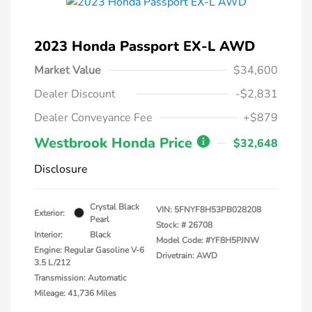
2023 Honda Passport EX-L AWD
Market Value
$34,600
Dealer Discount
-$2,831
Dealer Conveyance Fee
+$879
Westbrook Honda Price
$32,648
Disclosure
Crystal Black
VIN:
5FNYF8H53PB028208
Exterior:
Pearl
Stock: #
26708
Interior:
Black
Model Code: #YF8H5PJNW
Engine: Regular Gasoline V-6
Drivetrain: AWD
3.5 L/212
Transmission: Automatic
Mileage: 41,736 Miles