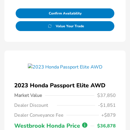
Confirm Availability
Value Your Trade
2023 Honda Passport Elite AWD
Market Value
$37,850
Dealer Discount
-$1,851
Dealer Conveyance Fee
+$879
Westbrook Honda Price
$36,878