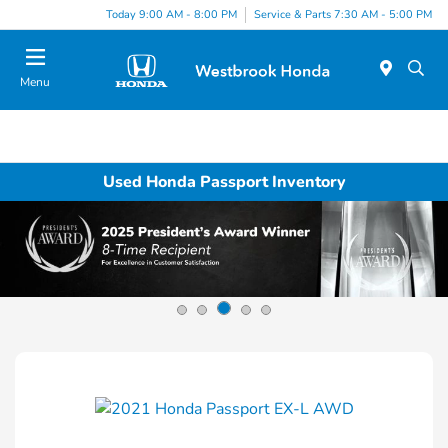
Today 9:00 AM - 8:00 PM
Service & Parts 7:30 AM - 5:00 PM
Menu
Used Honda Passport Inventory