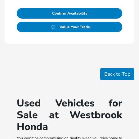
Confirm Availability
Value Your Trade
Back to Top
Used Vehicles for
Sale at Westbrook
Honda
You won't be compromising on quality when you drive home to