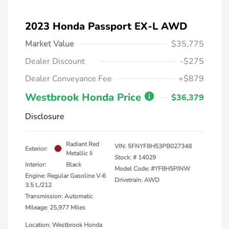
2023 Honda Passport EX-L AWD
Market Value
$35,775
Dealer Discount
-$275
Dealer Conveyance Fee
+$879
Westbrook Honda Price
$36,379
Disclosure
Radiant Red
VIN:
5FNYF8H53PB027348
Exterior:
Metallic Ii
Stock: #
14029
Interior:
Black
Model Code: #YF8H5PJNW
Engine: Regular Gasoline V-6
Drivetrain: AWD
3.5 L/212
Transmission: Automatic
Mileage: 25,977 Miles
Location: Westbrook Honda