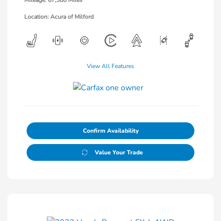
Mileage: 67,380 Miles
Location: Acura of Milford
View All Features
Confirm Availability
Value Your Trade