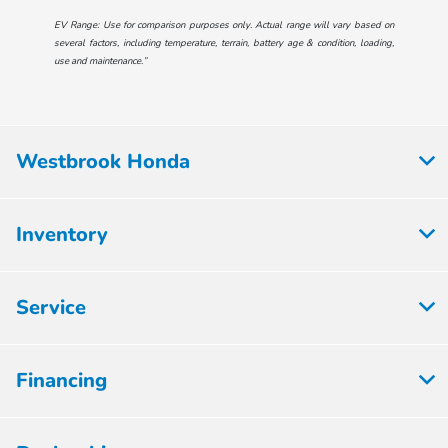
EV Range: Use for comparison purposes only. Actual range will vary based on
several factors, including temperature, terrain, battery age & condition, loading,
use and maintenance.”
Westbrook Honda
Inventory
Service
Financing