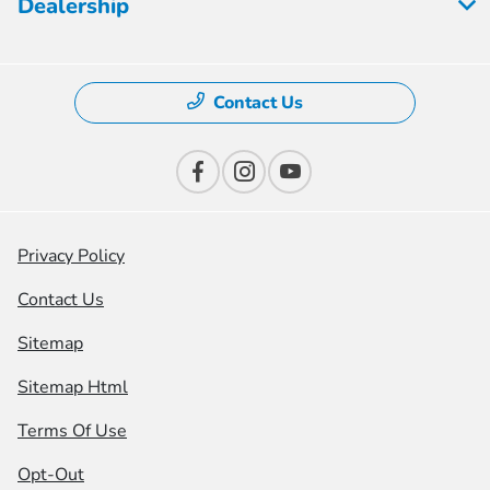
Dealership
Contact Us
Privacy Policy
Contact Us
Sitemap
Sitemap Html
Terms Of Use
Opt-Out