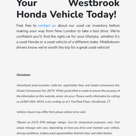
Your Westbrook
Honda Vehicle Today!
Feel free to
contact us
about our used car inventory before
making your way from New London to take a test drive. We're
confident you'll find the right car for your lifestyle, whether it's
a used Honda or a used vehicle of a different make. Middletown
drivers know we're worth the trip for a great used vehicle!
Disclaimer:
Advertised price excludes state tax, registration fees, and dealer conveyance fee.
Dealer Conveyance Fee: $879. While great effort is made to ensure the accuracy of
the information on this website, errors do occur. Please verify information by calling
us at
860-864-4654
, or by visiting us at
1 Flat Rock Place, Westbrook, CT
.
Vehicle shown may differ from actual vehicle to be sold.
†Based on 2025 EPA mileage ratings. Use for comparison purposes only. Your
actual mileage will vary, depending on how you drive and maintain your vehicle,
driving conditions, battery pack age/condition (hybrid only), and other factors.