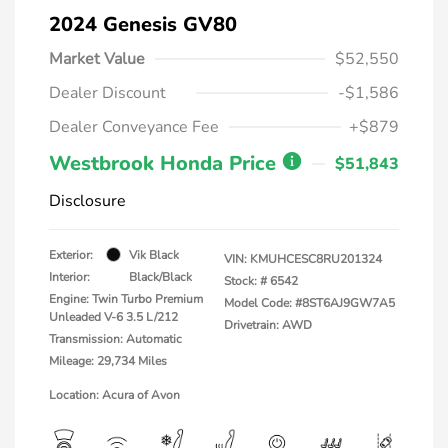
2024 Genesis GV80
Market Value
$52,550
Dealer Discount
-$1,586
Dealer Conveyance Fee
+$879
Westbrook Honda Price
$51,843
Disclosure
Exterior:
Vik Black
VIN:
KMUHCESC8RU201324
Interior:
Black/Black
Stock: #
6542
Engine: Twin Turbo Premium
Model Code: #8ST6AJ9GW7A5
Unleaded V-6 3.5 L/212
Drivetrain: AWD
Transmission: Automatic
Mileage: 29,734 Miles
Location: Acura of Avon