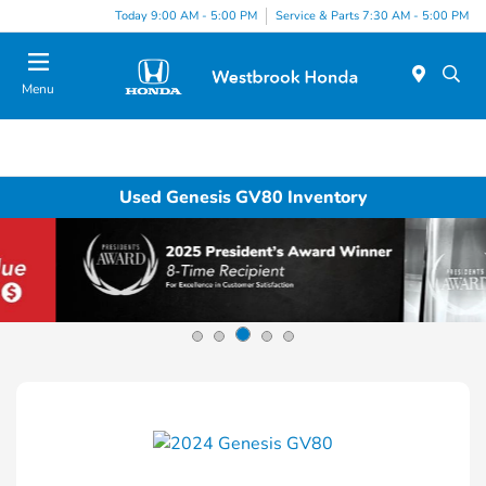
Today 9:00 AM - 5:00 PM
Service & Parts 7:30 AM - 5:00 PM
Menu
Used Genesis GV80 Inventory