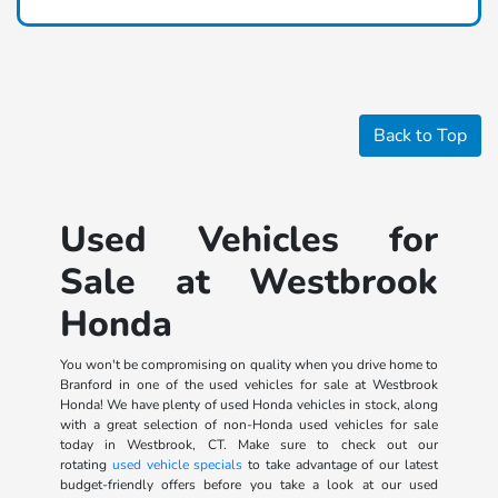
Back to Top
Used Vehicles for
Sale at Westbrook
Honda
You won't be compromising on quality when you drive home to
Branford in one of the used vehicles for sale at Westbrook
Honda! We have plenty of used Honda vehicles in stock, along
with a great selection of non-Honda used vehicles for sale
today in Westbrook, CT. Make sure to check out our
rotating
used vehicle specials
to take advantage of our latest
budget-friendly offers before you take a look at our used