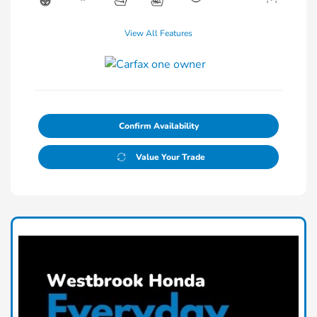
View All Features
Confirm Availability
Value Your Trade