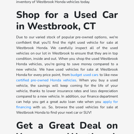
inventory of Westbrook Honda vehicles today.
Shop for a Used Car
in Westbrook, CT
Due to our varied stock of popular pre-owned options, we're
confident that you'll find the right used vehicle for sale at
Westbrook Honda. We carefully inspect all of the used
vehicles on our lot in Westbrook to ensure that they are in top
condition, inside and out. When you shop the used Westbrook
Honda vehicles, you're going to save money compared to a
new vehicle. We have used vehicles for sale at Westbrook
Honda for every price point, from
budget used cars
to like-new
certified pre-owned Honda vehicles
. When you buy a used
vehicle, the savings will keep coming for the life of your
vehicle, thanks to lower insurance rates and less depreciation
compared to a new vehicle. In addition, our finance department
can help you get a great auto loan rate when you
apply for
financing
with us. So, browse the used vehicles for sale at
Westbrook Honda to find your next car or SUV!
Get a Great Deal on