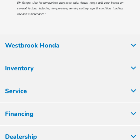
EV Range: Use for comparison purposes only. Actual range will vary based on
several factors, including temperature, terrain, battery age & condition, loading,
use and maintenance.”
Westbrook Honda
Inventory
Service
Financing
Dealership