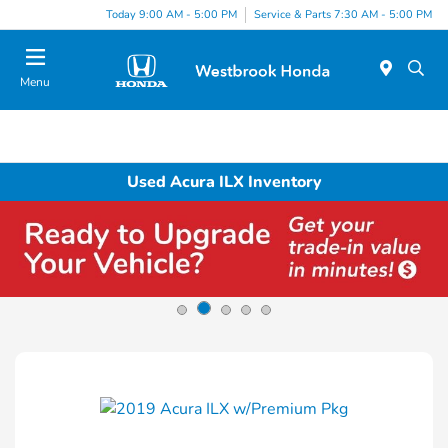
Today 9:00 AM - 5:00 PM
Service & Parts 7:30 AM - 5:00 PM
Menu
Used Acura ILX Inventory