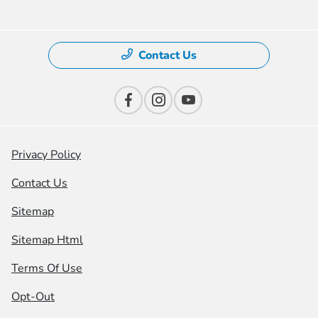
Contact Us
Privacy Policy
Contact Us
Sitemap
Sitemap Html
Terms Of Use
Opt-Out