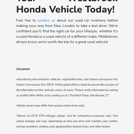
Honda Vehicle Today!
Feel free to
contact us
about our used car inventory before
making your way from New London to take a test drive. We're
confident you'll find the right car for your lifestyle, whether it's
a used Honda or a used vehicle of a different make. Middletown
drivers know we're worth the trip for a great used vehicle!
Disclaimer:
Advertised price excludes state tax, registration fees, and dealer conveyance fee.
Dealer Conveyance Fee: $879. While great effort is made to ensure the accuracy of
the information on this website, errors do occur. Please verify information by calling
us at
860-864-4654
, or by visiting us at
1 Flat Rock Place, Westbrook, CT
.
Vehicle shown may differ from actual vehicle to be sold.
†Based on 2025 EPA mileage ratings. Use for comparison purposes only. Your
actual mileage will vary, depending on how you drive and maintain your vehicle,
driving conditions, battery pack age/condition (hybrid only), and other factors.