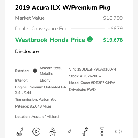
2019 Acura ILX W/Premium Pkg
Market Value
$18,799
Dealer Conveyance Fee
+$879
Westbrook Honda Price
$19,678
Disclosure
Modern Steel
VIN:
19UDE2F79KA010074
Exterior:
Metallic
Stock: #
2026260A
Interior:
Ebony
Model Code: #DE2F7KJNW
Engine: Premium Unleaded I-4
Drivetrain: FWD
2.4 L/144
Transmission: Automatic
Mileage: 92,643 Miles
Location: Acura of Milford