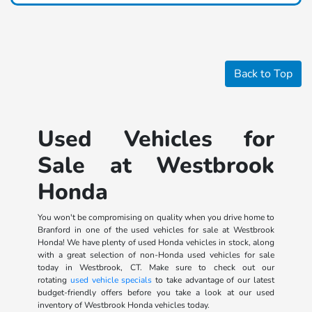
Back to Top
Used Vehicles for
Sale at Westbrook
Honda
You won't be compromising on quality when you drive home to
Branford in one of the used vehicles for sale at Westbrook
Honda! We have plenty of used Honda vehicles in stock, along
with a great selection of non-Honda used vehicles for sale
today in Westbrook, CT. Make sure to check out our
rotating
used vehicle specials
to take advantage of our latest
budget-friendly offers before you take a look at our used
inventory of Westbrook Honda vehicles today.