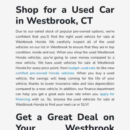
Shop for a Used Car
in Westbrook, CT
Due to our varied stock of popular pre-owned options, we're
confident that you'll find the right used vehicle for sale at
Westbrook Honda. We carefully inspect all of the used
vehicles on our lot in Westbrook to ensure that they are in top
condition, inside and out. When you shop the used Westbrook
Honda vehicles, you're going to save money compared to a
new vehicle. We have used vehicles for sale at Westbrook
Honda for every price point, from
budget used cars
to like-new
certified pre-owned Honda vehicles
. When you buy a used
vehicle, the savings will keep coming for the life of your
vehicle, thanks to lower insurance rates and less depreciation
compared to a new vehicle. In addition, our finance department
can help you get a great auto loan rate when you
apply for
financing
with us. So, browse the used vehicles for sale at
Westbrook Honda to find your next car or SUV!
Get a Great Deal on
Your Westbrook