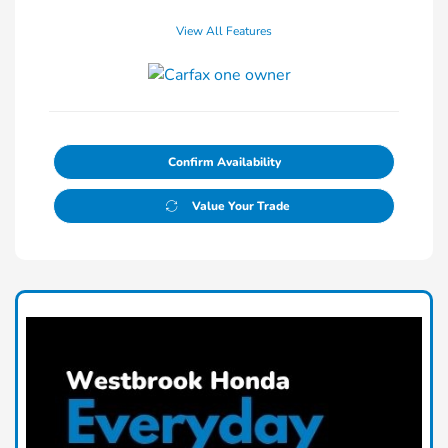
View All Features
Confirm Availability
Value Your Trade