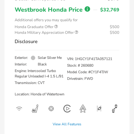
Westbrook Honda Price
$32,769
Additional offers you may qualify for
Honda Graduate Offer
$500
Honda Military Appreciation Offer
$500
Disclosure
Exterior:
Solar Silver Me
VIN:
1HGCY1F41TA057121
Interior:
Black
Stock: #
260680
Engine: Intercooled Turbo
Model Code: #CY1F4TJW
Regular Unleaded I-4 1.5 L/91
Drivetrain: FWD
Transmission: CVT
Location: Honda of Watertown
View All Features