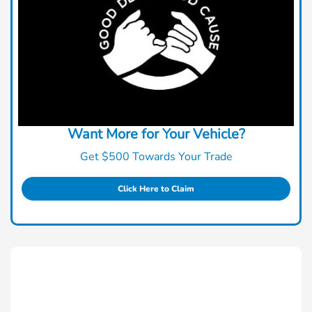
Want More for Your Vehicle?
Get $500 Towards Your Trade
Click Here to Claim