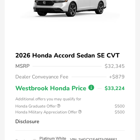
2026 Honda Accord Sedan SE CVT
MSRP
$32,345
Dealer Conveyance Fee
+$879
Westbrook Honda Price
$33,224
Additional offers you may qualify for
Honda Graduate Offer
$500
Honda Military Appreciation Offer
$500
Disclosure
Platinum White
VIN:
1HGCY1F46TA056661