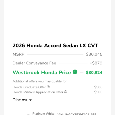
2026 Honda Accord Sedan LX CVT
MSRP
$30,045
Dealer Conveyance Fee
+$879
Westbrook Honda Price
$30,924
Additional offers you may qualify for
Honda Graduate Offer
$500
Honda Military Appreciation Offer
$500
Disclosure
Platinum White
VIN:
1HGCY1F29TA011387