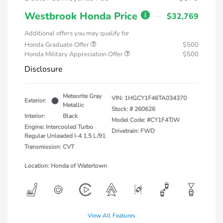
Westbrook Honda Price
$32,769
Additional offers you may qualify for
Honda Graduate Offer
$500
Honda Military Appreciation Offer
$500
Disclosure
Meteorite Gray
VIN:
1HGCY1F46TA034370
Exterior:
Metallic
Stock: #
260626
Interior:
Black
Model Code: #CY1F4TJW
Engine: Intercooled Turbo
Drivetrain: FWD
Regular Unleaded I-4 1.5 L/91
Transmission: CVT
Location: Honda of Watertown
View All Features