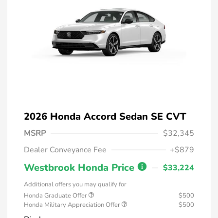
2026 Honda Accord Sedan SE CVT
MSRP
$32,345
Dealer Conveyance Fee
+$879
Westbrook Honda Price
$33,224
Additional offers you may qualify for
Honda Graduate Offer
$500
Honda Military Appreciation Offer
$500