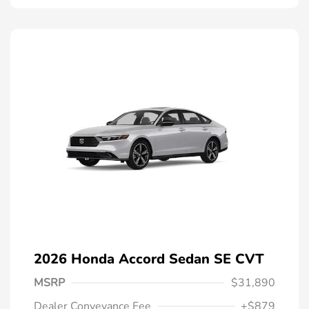
2026 Honda Accord Sedan SE CVT
MSRP
$31,890
Dealer Conveyance Fee
+$879