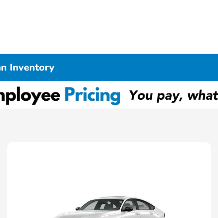
n Inventory