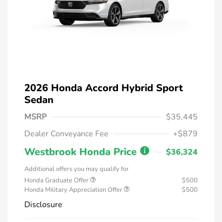
2026 Honda Accord Hybrid Sport
Sedan
MSRP
$35,445
Dealer Conveyance Fee
+$879
Westbrook Honda Price
$36,324
Additional offers you may qualify for
Honda Graduate Offer
$500
Honda Military Appreciation Offer
$500
Disclosure