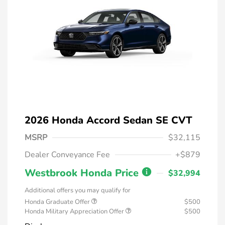
2026 Honda Accord Sedan SE CVT
MSRP
$32,115
Dealer Conveyance Fee
+$879
Westbrook Honda Price
$32,994
Additional offers you may qualify for
Honda Graduate Offer
$500
Honda Military Appreciation Offer
$500