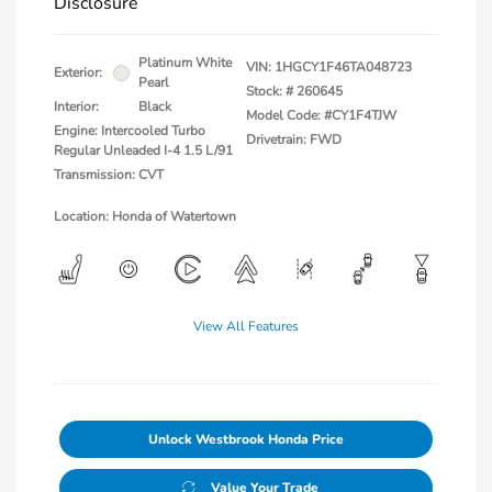
Disclosure
Platinum White
VIN:
1HGCY1F46TA048723
Exterior:
Pearl
Stock: #
260645
Interior:
Black
Model Code: #CY1F4TJW
Engine: Intercooled Turbo
Drivetrain: FWD
Regular Unleaded I-4 1.5 L/91
Transmission: CVT
Location: Honda of Watertown
View All Features
Unlock Westbrook Honda Price
Value Your Trade