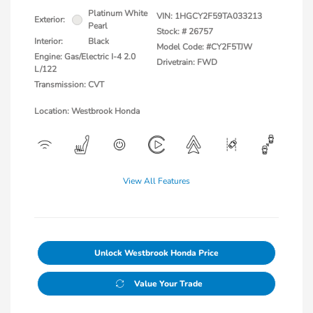
Platinum White
VIN:
1HGCY2F59TA033213
Exterior:
Pearl
Stock: #
26757
Interior:
Black
Model Code: #CY2F5TJW
Engine: Gas/Electric I-4 2.0
Drivetrain: FWD
L/122
Transmission: CVT
Location: Westbrook Honda
View All Features
Unlock Westbrook Honda Price
Value Your Trade