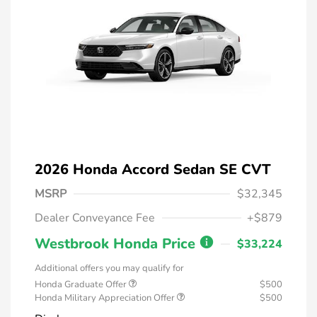
2026 Honda Accord Sedan SE CVT
MSRP
$32,345
Dealer Conveyance Fee
+$879
Westbrook Honda Price
$33,224
Additional offers you may qualify for
Honda Graduate Offer
$500
Honda Military Appreciation Offer
$500