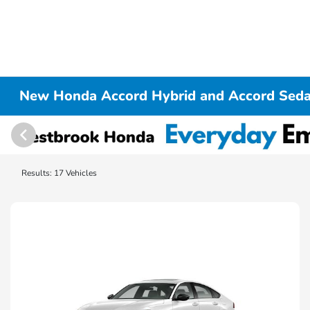
New Honda Accord Hybrid and Accord Seda
Results: 17 Vehicles