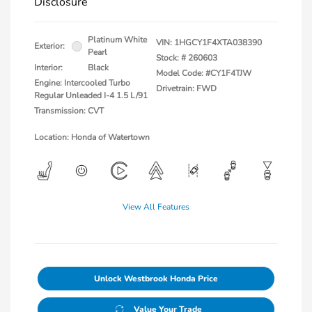
Disclosure
Platinum White
VIN:
1HGCY1F4XTA038390
Exterior:
Pearl
Stock: #
260603
Interior:
Black
Model Code: #CY1F4TJW
Engine: Intercooled Turbo
Drivetrain: FWD
Regular Unleaded I-4 1.5 L/91
Transmission: CVT
Location: Honda of Watertown
View All Features
Unlock Westbrook Honda Price
Value Your Trade