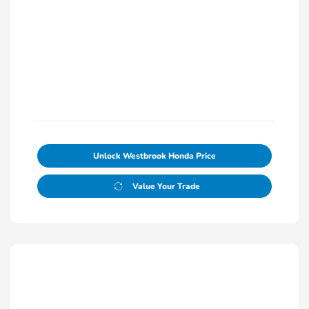
Unlock Westbrook Honda Price
Value Your Trade