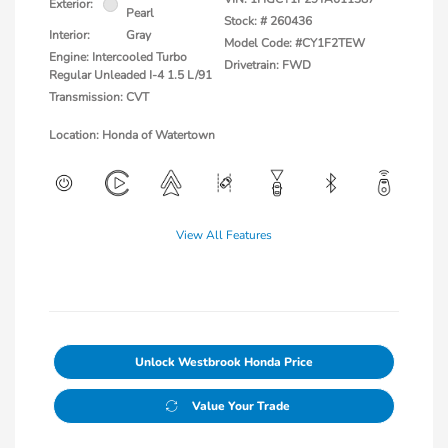
Exterior:
Pearl
Stock: #
260436
Interior:
Gray
Model Code: #CY1F2TEW
Engine: Intercooled Turbo
Drivetrain: FWD
Regular Unleaded I-4 1.5 L/91
Transmission: CVT
Location: Honda of Watertown
View All Features
Unlock Westbrook Honda Price
Value Your Trade