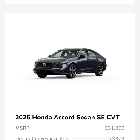
2026 Honda Accord Sedan SE CVT
MSRP
$31,890
Dealer Conveyance Fee
+$879