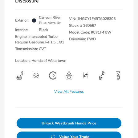
Disclosure
Canyon River
VIN:
1HGCY1F49TA028305
Exterior:
Blue Metallic
Stock: #
260567
Interior:
Black
Model Code: #CY1F4TJW
Engine: Intercooled Turbo
Drivetrain: FWD
Regular Gasoline I-4 1.5 L/91
Transmission: CVT
Location: Honda of Watertown
View All Features
Unlock Westbrook Honda Price
Value Your Trade