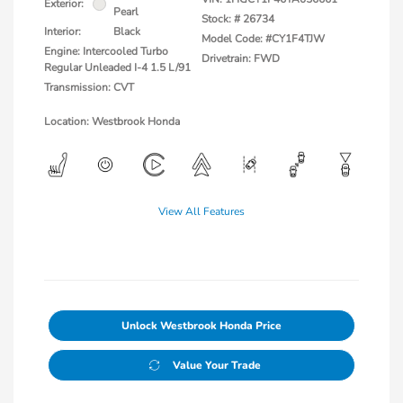
Exterior:
Pearl
Stock: #
26734
Interior:
Black
Model Code: #CY1F4TJW
Engine: Intercooled Turbo
Drivetrain: FWD
Regular Unleaded I-4 1.5 L/91
Transmission: CVT
Location: Westbrook Honda
View All Features
Unlock Westbrook Honda Price
Value Your Trade