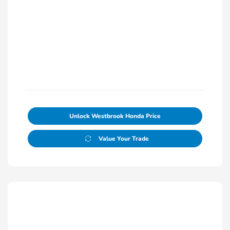
Unlock Westbrook Honda Price
Value Your Trade