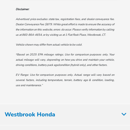
Disclaimer:
Advertised price excludes state tax, registration fees, and dealer conveyance fee.
Dealer Conveyance Fee: $879. While great effort is made to ensure the accuracy of
the information on this website, errors do occur. Please verify information by calling
us at
860-864-4654
, or by visiting us at
1 Flat Rock Place, Westbrook, CT
.
Vehicle shown may differ from actual vehicle to be sold.
†Based on 2025 EPA mileage ratings. Use for comparison purposes only. Your
actual mileage will vary, depending on how you drive and maintain your vehicle,
driving conditions, battery pack age/condition (hybrid only), and other factors.
EV Range: Use for comparison purposes only. Actual range will vary based on
several factors, including temperature, terrain, battery age & condition, loading,
use and maintenance.”
Westbrook Honda