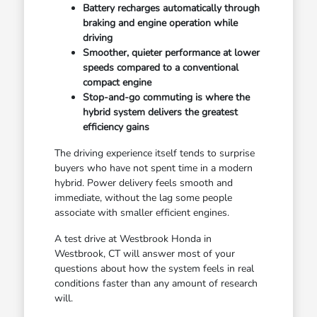
Battery recharges automatically through
braking and engine operation while
driving
Smoother, quieter performance at lower
speeds compared to a conventional
compact engine
Stop-and-go commuting is where the
hybrid system delivers the greatest
efficiency gains
The driving experience itself tends to surprise
buyers who have not spent time in a modern
hybrid. Power delivery feels smooth and
immediate, without the lag some people
associate with smaller efficient engines.
A test drive at Westbrook Honda in
Westbrook, CT will answer most of your
questions about how the system feels in real
conditions faster than any amount of research
will.