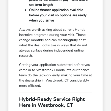
set term length
Online finance application available
before your visit so options are ready
when you arrive
Always worth asking about current Honda
incentive programs during your visit. Those
change monthly and can meaningfully shift
what the deal looks like in ways that do not
always surface during independent online
research.
Getting your application submitted before you
come in to Westbrook Honda lets our finance
team do the legwork early, making your time at
the dealership in Westbrook, CT considerably
more efficient.
Hybrid-Ready Service Right
Here in Westbrook, CT