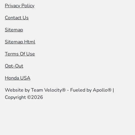
Privacy Policy
Contact Us
Sitemap
Sitemap Html
Terms Of Use
Opt-Out
Honda USA
Website by
Team Velocity®
- Fueled by Apollo® |
Copyright ©2026