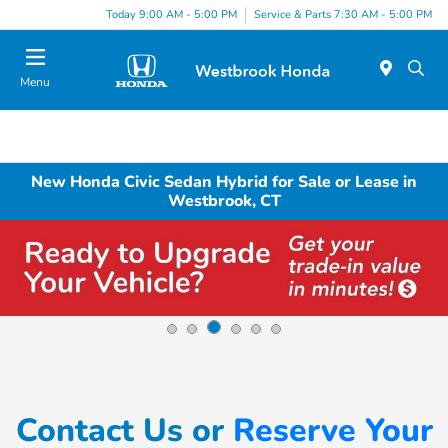
Today 9:00 AM - 5:00 PM
Service & Parts 7:30 AM - 5:00 PM
Menu
New Honda Civic Sedan Hybrid for Sale or Lease in
Westbrook, CT
Contact Us or
Reserve Your