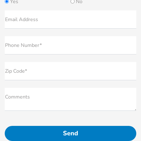
Yes
No
Email Address
Phone Number*
Zip Code*
Comments