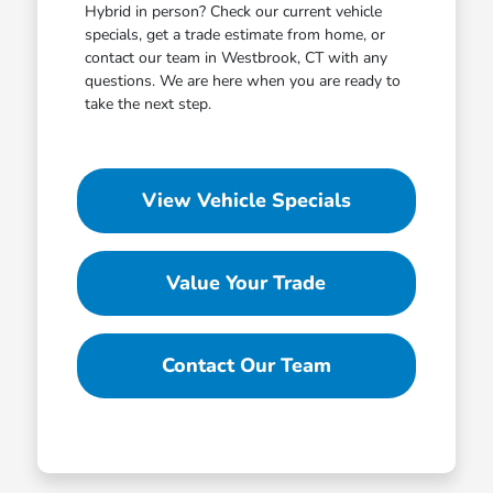
Hybrid in person? Check our current vehicle
specials, get a trade estimate from home, or
contact our team in Westbrook, CT with any
questions. We are here when you are ready to
take the next step.
View Vehicle Specials
Value Your Trade
Contact Our Team