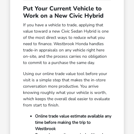
Put Your Current Vehicle to
Work on a New Civic Hybrid
If you have a vehicle to trade, applying that
value toward a new Civic Sedan Hybrid is one
of the most direct ways to reduce what you
need to finance. Westbrook Honda handles
trade-in appraisals on any vehicle right here
on-site, and the process carries no obligation
to commit to a purchase the same day.
Using our online trade value tool before your
visit is a simple step that makes the in-store
conversation more productive. You arrive
knowing roughly what your vehicle is worth,
which keeps the overall deal easier to evaluate
from start to finish.
Online trade value estimate available any
time before making the trip to
Westbrook