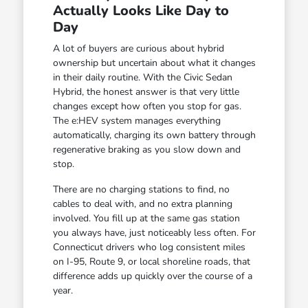
Actually Looks Like Day to
Day
A lot of buyers are curious about hybrid
ownership but uncertain about what it changes
in their daily routine. With the Civic Sedan
Hybrid, the honest answer is that very little
changes except how often you stop for gas.
The e:HEV system manages everything
automatically, charging its own battery through
regenerative braking as you slow down and
stop.
There are no charging stations to find, no
cables to deal with, and no extra planning
involved. You fill up at the same gas station
you always have, just noticeably less often. For
Connecticut drivers who log consistent miles
on I-95, Route 9, or local shoreline roads, that
difference adds up quickly over the course of a
year.