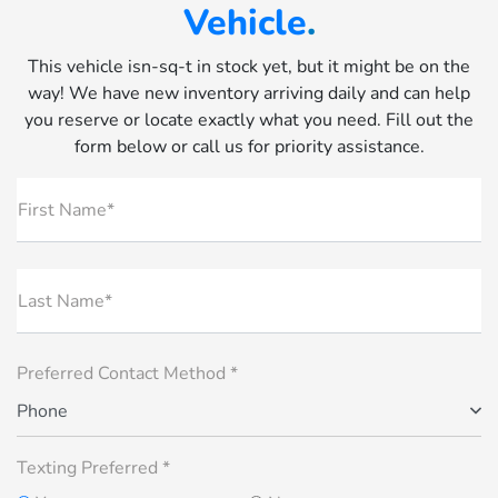
Vehicle
.
This vehicle isn-sq-t in stock yet, but it might be on the
way! We have new inventory arriving daily and can help
you reserve or locate exactly what you need. Fill out the
form below or call us for priority assistance.
First Name*
Last Name*
Preferred Contact Method *
Phone
Texting Preferred *