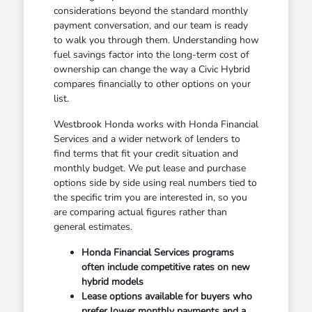
considerations beyond the standard monthly
payment conversation, and our team is ready
to walk you through them. Understanding how
fuel savings factor into the long-term cost of
ownership can change the way a Civic Hybrid
compares financially to other options on your
list.
Westbrook Honda works with Honda Financial
Services and a wider network of lenders to
find terms that fit your credit situation and
monthly budget. We put lease and purchase
options side by side using real numbers tied to
the specific trim you are interested in, so you
are comparing actual figures rather than
general estimates.
Honda Financial Services programs
often include competitive rates on new
hybrid models
Lease options available for buyers who
prefer lower monthly payments and a