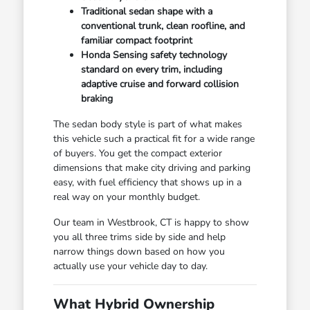
Traditional sedan shape with a
conventional trunk, clean roofline, and
familiar compact footprint
Honda Sensing safety technology
standard on every trim, including
adaptive cruise and forward collision
braking
The sedan body style is part of what makes
this vehicle such a practical fit for a wide range
of buyers. You get the compact exterior
dimensions that make city driving and parking
easy, with fuel efficiency that shows up in a
real way on your monthly budget.
Our team in Westbrook, CT is happy to show
you all three trims side by side and help
narrow things down based on how you
actually use your vehicle day to day.
What Hybrid Ownership