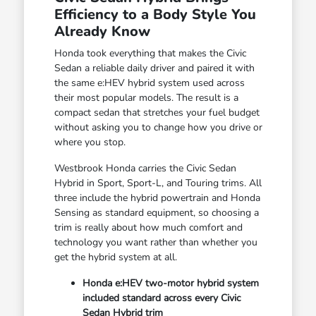
Efficiency to a Body Style You
Already Know
Honda took everything that makes the Civic
Sedan a reliable daily driver and paired it with
the same e:HEV hybrid system used across
their most popular models. The result is a
compact sedan that stretches your fuel budget
without asking you to change how you drive or
where you stop.
Westbrook Honda carries the Civic Sedan
Hybrid in Sport, Sport-L, and Touring trims. All
three include the hybrid powertrain and Honda
Sensing as standard equipment, so choosing a
trim is really about how much comfort and
technology you want rather than whether you
get the hybrid system at all.
Honda e:HEV two-motor hybrid system
included standard across every Civic
Sedan Hybrid trim