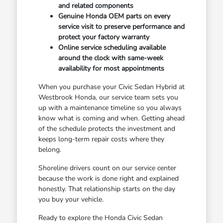
and related components
Genuine Honda OEM parts on every
service visit to preserve performance and
protect your factory warranty
Online service scheduling available
around the clock with same-week
availability for most appointments
When you purchase your Civic Sedan Hybrid at
Westbrook Honda, our service team sets you
up with a maintenance timeline so you always
know what is coming and when. Getting ahead
of the schedule protects the investment and
keeps long-term repair costs where they
belong.
Shoreline drivers count on our service center
because the work is done right and explained
honestly. That relationship starts on the day
you buy your vehicle.
Ready to explore the Honda Civic Sedan