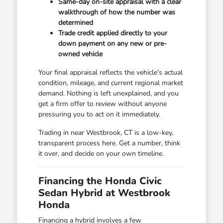
Same-day on-site appraisal with a clear
walkthrough of how the number was
determined
Trade credit applied directly to your
down payment on any new or pre-
owned vehicle
Your final appraisal reflects the vehicle's actual
condition, mileage, and current regional market
demand. Nothing is left unexplained, and you
get a firm offer to review without anyone
pressuring you to act on it immediately.
Trading in near Westbrook, CT is a low-key,
transparent process here. Get a number, think
it over, and decide on your own timeline.
Financing the Honda Civic
Sedan Hybrid at Westbrook
Honda
Financing a hybrid involves a few