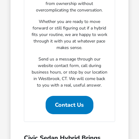
from ownership without
overcomplicating the conversation.
Whether you are ready to move
forward or still figuring out if a hybrid
fits your routine, we are happy to work
through it with you at whatever pace
makes sense.
Send us a message through our
website contact form, call during
business hours, or stop by our location
in Westbrook, CT. We will come back
to you with a real, useful answer.
Contact Us
Civic Sedan Hybrid Brings