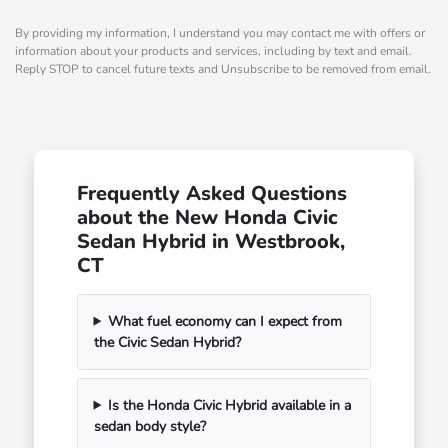
By providing my information, I understand you may contact me with offers or
information about your products and services, including by text and email.
Reply STOP to cancel future texts and Unsubscribe to be removed from email.
Frequently Asked Questions
about the New Honda Civic
Sedan Hybrid in Westbrook,
CT
What fuel economy can I expect from
the Civic Sedan Hybrid?
Is the Honda Civic Hybrid available in a
sedan body style?