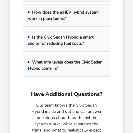
How does the e:HEV hybrid system
work in plain terms?
Is the Civic Sedan Hybrid a smart
choice for reducing fuel costs?
What trim levels does the Civic Sedan
Hybrid come in?
Have Additional Questions?
Our team knows the Civic Sedan
Hybrid inside and out and can answer
questions about how the hybrid
system works, what separates the
trims, and what to realistically expect