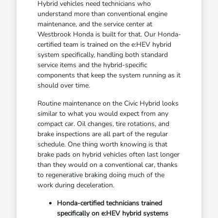
Hybrid vehicles need technicians who
understand more than conventional engine
maintenance, and the service center at
Westbrook Honda is built for that. Our Honda-
certified team is trained on the e:HEV hybrid
system specifically, handling both standard
service items and the hybrid-specific
components that keep the system running as it
should over time.
Routine maintenance on the Civic Hybrid looks
similar to what you would expect from any
compact car. Oil changes, tire rotations, and
brake inspections are all part of the regular
schedule. One thing worth knowing is that
brake pads on hybrid vehicles often last longer
than they would on a conventional car, thanks
to regenerative braking doing much of the
work during deceleration.
Honda-certified technicians trained
specifically on e:HEV hybrid systems