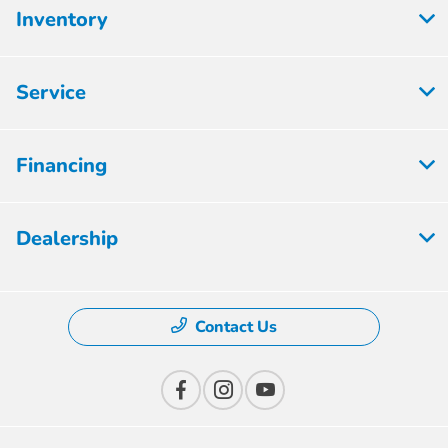
Inventory
Service
Financing
Dealership
Contact Us