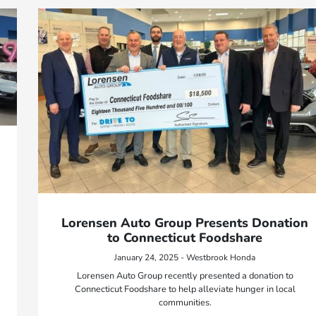
Lorensen Auto Group Presents Donation
to Connecticut Foodshare
January 24, 2025 - Westbrook Honda
Lorensen Auto Group recently presented a donation to
Connecticut Foodshare to help alleviate hunger in local
communities.