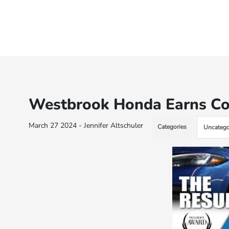
Westbrook Honda Earns Co
March 27 2024 - Jennifer Altschuler
Categories
Uncatego