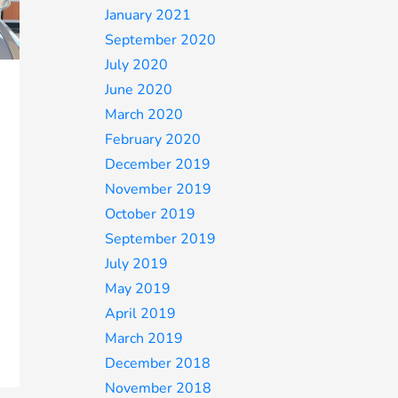
January 2021
September 2020
July 2020
June 2020
March 2020
February 2020
December 2019
November 2019
October 2019
September 2019
July 2019
May 2019
April 2019
March 2019
December 2018
November 2018