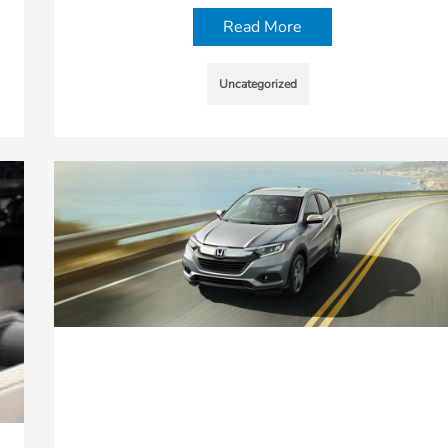
Read More
Uncategorized