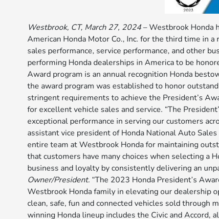
Westbrook, CT, March 27, 2024
– Westbrook Honda ha
American Honda Motor Co., Inc. for the third time in 
sales performance, service performance, and other b
performing Honda dealerships in America to be honor
Award program is an annual recognition Honda bestows
the award program was established to honor outstandin
stringent requirements to achieve the President’s Aw
for excellent vehicle sales and service. “The Preside
exceptional performance in serving our customers acros
assistant vice president of Honda National Auto Sales
entire team at Westbrook Honda for maintaining outst
that customers have many choices when selecting a H
business and loyalty by consistently delivering an unp
Owner/President.
“The 2023 Honda President’s Award i
Westbrook Honda family in elevating our dealership o
clean, safe, fun and connected vehicles sold through
winning Honda lineup includes the Civic and Accord, al