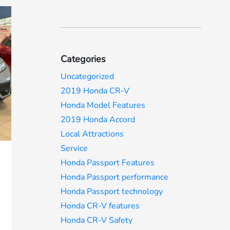
Categories
Uncategorized
2019 Honda CR-V
Honda Model Features
2019 Honda Accord
Local Attractions
Service
Honda Passport Features
Honda Passport performance
Honda Passport technology
Honda CR-V features
Honda CR-V Safety