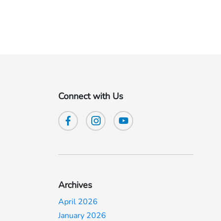
Connect with Us
Archives
April 2026
January 2026