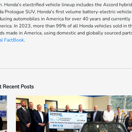
. Honda's electrified vehicle lineup includes the Accord hybrid
nda Prologue SUV, Honda's first volume battery-electric vehicle
oducing automobiles in America for over 40 years and currently
merica. In 2023, more than 99% of all Honda vehicles sold in t
ds made in America, using domestic and globally sourced part
al FactBook
.
 Recent Posts