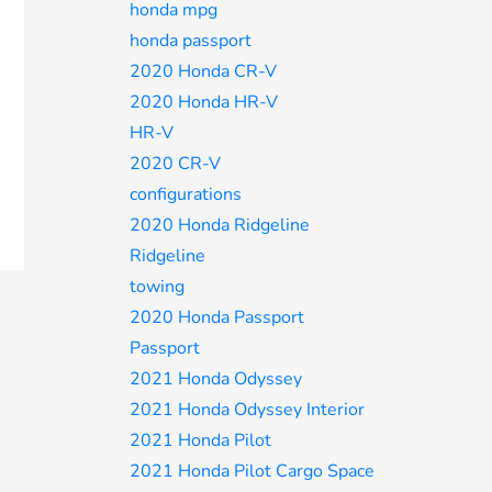
honda mpg
honda passport
2020 Honda CR-V
2020 Honda HR-V
HR-V
2020 CR-V
configurations
2020 Honda Ridgeline
Ridgeline
towing
2020 Honda Passport
Passport
2021 Honda Odyssey
2021 Honda Odyssey Interior
2021 Honda Pilot
2021 Honda Pilot Cargo Space