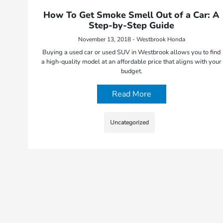
How To Get Smoke Smell Out of a Car: A
Step-by-Step Guide
November 13, 2018 - Westbrook Honda
Buying a used car or used SUV in Westbrook allows you to find
a high-quality model at an affordable price that aligns with your
budget.
Read More
Uncategorized