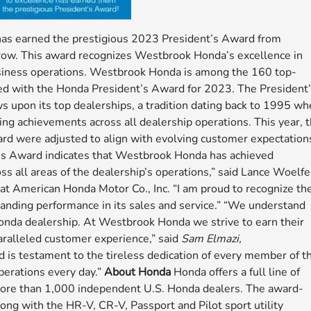
s earned the prestigious 2023 President’s Award from
a row. This award recognizes Westbrook Honda’s excellence in
usiness operations. Westbrook Honda is among the 160 top-
ed with the Honda President’s Award for 2023. The President
 upon its top dealerships, a tradition dating back to 1995 w
g achievements across all dealership operations. This year, 
ard were adjusted to align with evolving customer expectation
nt’s Award indicates that Westbrook Honda has achieved
s all areas of the dealership’s operations,” said Lance Woelfe
 at American Honda Motor Co., Inc. “I am proud to recognize th
anding performance in its sales and service.” “We understand
onda dealership. At Westbrook Honda we strive to earn their
aralleled customer experience,” said
Sam Elmazi,
s testament to the tireless dedication of every member of t
perations every day.”
About Honda
Honda offers a full line of
 more than 1,000 independent U.S. Honda dealers. The award-
ong with the HR-V, CR-V, Passport and Pilot sport utility