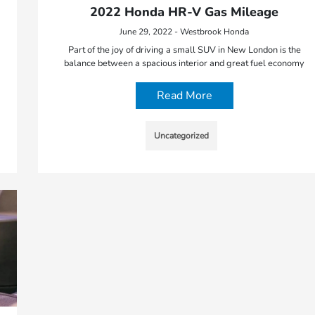
2022 Honda HR-V Gas Mileage
June 29, 2022 - Westbrook Honda
Part of the joy of driving a small SUV in New London is the
balance between a spacious interior and great fuel economy
Read More
Uncategorized