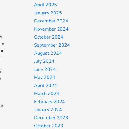
April 2025
January 2025
December 2024
November 2024
’s
October 2024
hen
September 2024
the
August 2024
s
July 2024
June 2024
r,
May 2024
e
April 2024
March 2024
February 2024
he
January 2024
December 2023
October 2023