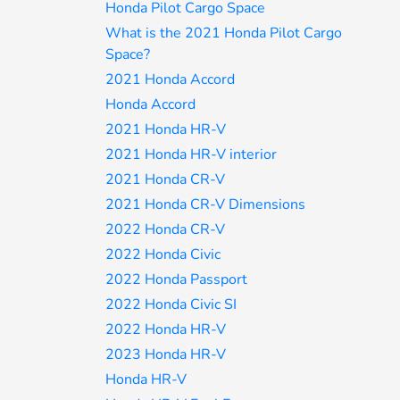
Honda Pilot Cargo Space
What is the 2021 Honda Pilot Cargo
Space?
2021 Honda Accord
Honda Accord
2021 Honda HR-V
2021 Honda HR-V interior
2021 Honda CR-V
2021 Honda CR-V Dimensions
2022 Honda CR-V
2022 Honda Civic
2022 Honda Passport
2022 Honda Civic SI
2022 Honda HR-V
2023 Honda HR-V
Honda HR-V