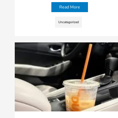
Read More
Uncategorized