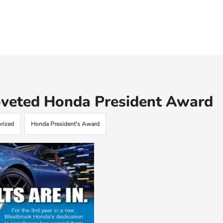
veted Honda President Award
rized
Honda President's Award