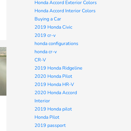
Honda Accord Exterior Colors
Honda Accord Interior Colors
Buying a Car
2019 Honda Civic
2019 cr-v
honda configurations
honda cr-v
CR-V
2019 Honda Ridgeline
2020 Honda Pilot
2019 Honda HR-V
2020 Honda Accord
Interior
2019 Honda pilot
Honda Pilot
2019 passport