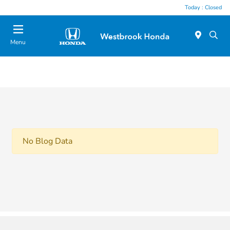
Today : Closed
Menu
No Blog Data