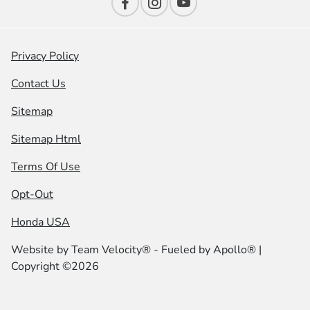
Privacy Policy
Contact Us
Sitemap
Sitemap Html
Terms Of Use
Opt-Out
Honda USA
Website by
Team Velocity®
- Fueled by Apollo® |
Copyright ©2026