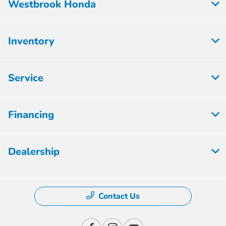
Westbrook Honda
Inventory
Service
Financing
Dealership
Contact Us