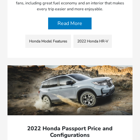
fans, including great fuel economy and an interior that makes
every trip easier and more enjoyable.
Read More
Honda Model Features
2022 Honda HR-V
2022 Honda Passport Price and
Configurations