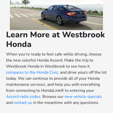
Learn More at Westbrook
Honda
When you're ready to feel safe while driving, choose
the new colorful Honda Accord. Make the trip to
Westbrook Honda in Westbrook to see how it
compares to the Honda Civic
, and drive yours off the lot
today. We can continue to provide all of your Honda
maintenance services, and help you with everything
from connecting to HondaLink® to entering your
Accord radio codes
. Browse our
new vehicle specials
and
contact us
in the meantime with any questions.