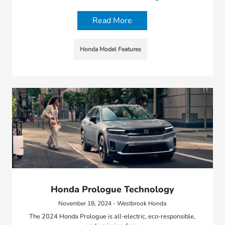
Read More
Honda Model Features
Honda Prologue Technology
November 18, 2024 - Westbrook Honda
The 2024 Honda Prologue is all-electric, eco-responsible,