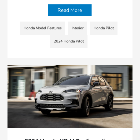
Read More
Honda Model Features
Interior
Honda Pilot
2024 Honda Pilot