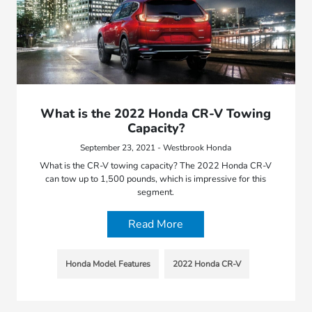
What is the 2022 Honda CR-V Towing
Capacity?
September 23, 2021 - Westbrook Honda
What is the CR-V towing capacity? The 2022 Honda CR-V
can tow up to 1,500 pounds, which is impressive for this
segment.
Read More
Honda Model Features
2022 Honda CR-V