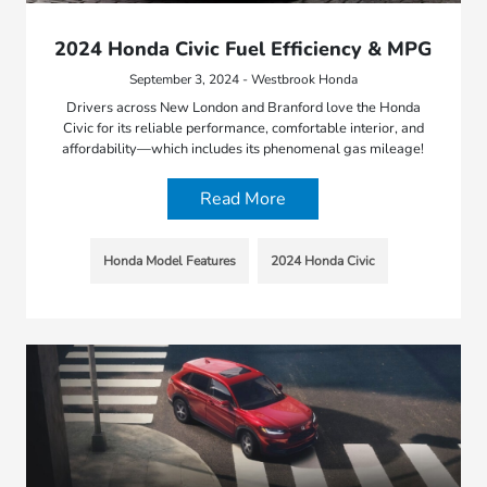
2024 Honda Civic Fuel Efficiency & MPG
September 3, 2024 - Westbrook Honda
Drivers across New London and Branford love the Honda
Civic for its reliable performance, comfortable interior, and
affordability—which includes its phenomenal gas mileage!
Read More
Honda Model Features
2024 Honda Civic