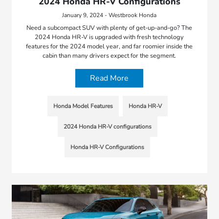
2024 Honda HR-V Configurations
January 9, 2024 - Westbrook Honda
Need a subcompact SUV with plenty of get-up-and-go? The
2024 Honda HR-V is upgraded with fresh technology
features for the 2024 model year, and far roomier inside the
cabin than many drivers expect for the segment.
Read More
Honda Model Features
Honda HR-V
2024 Honda HR-V configurations
Honda HR-V Configurations