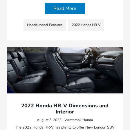
Read More
Honda Model Features
2022 Honda HR-V
2022 Honda HR-V Dimensions and
Interior
August 3, 2022 - Westbrook Honda
The 2022 Honda HR-V has plenty to offer New London SUV