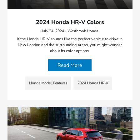
2024 Honda HR-V Colors
July 24, 2024 - Westbrook Honda
If the Honda HR-V sounds like the perfect vehicle to drive in
New London and the surrounding areas, you might wonder
about its color options.
Read More
Honda Model Features
2024 Honda HR-V