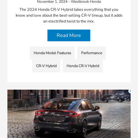
November 1, 2024 - Westbrook Honda
The 2024 Honda CR-V Hybrid takes everything that you
know and love about the best-selling CR-V lineup, but it adds
an electrified twist to the mix.
Read More
Honda Model Features
Performance
CR-V Hybrid
Honda CR-V Hybrid