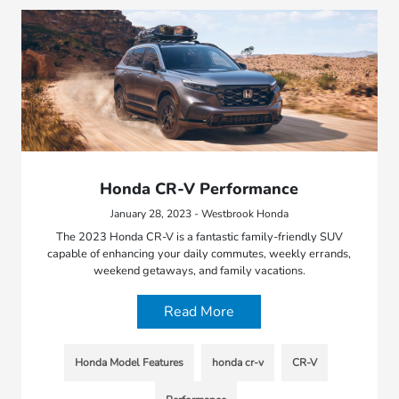
Honda CR-V Performance
January 28, 2023 - Westbrook Honda
The 2023 Honda CR-V is a fantastic family-friendly SUV
capable of enhancing your daily commutes, weekly errands,
weekend getaways, and family vacations.
Read More
Honda Model Features
honda cr-v
CR-V