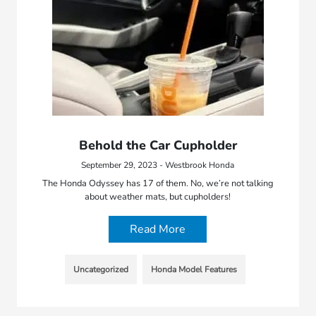
Behold the Car Cupholder
September 29, 2023 - Westbrook Honda
The Honda Odyssey has 17 of them. No, we’re not talking
about weather mats, but cupholders!
Read More
Uncategorized
Honda Model Features