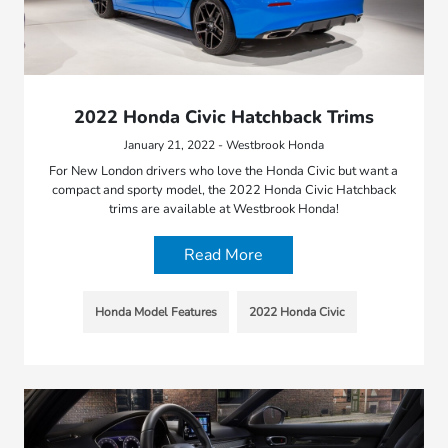
2022 Honda Civic Hatchback Trims
January 21, 2022 - Westbrook Honda
For New London drivers who love the Honda Civic but want a
compact and sporty model, the 2022 Honda Civic Hatchback
trims are available at Westbrook Honda!
Read More
Honda Model Features
2022 Honda Civic