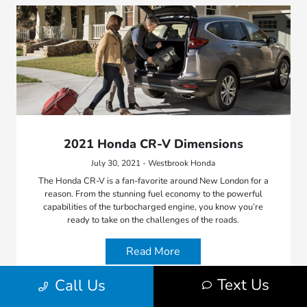
2021 Honda CR-V Dimensions
July 30, 2021 - Westbrook Honda
The Honda CR-V is a fan-favorite around New London for a
reason. From the stunning fuel economy to the powerful
capabilities of the turbocharged engine, you know you’re
ready to take on the challenges of the roads.
Read More
Text Us
Call Us
Honda Model Features
2021 Honda CR-V