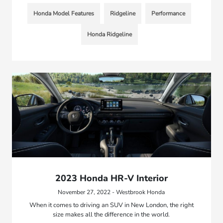
Honda Model Features
Ridgeline
Performance
Honda Ridgeline
2023 Honda HR-V Interior
November 27, 2022 - Westbrook Honda
When it comes to driving an SUV in New London, the right
size makes all the difference in the world.