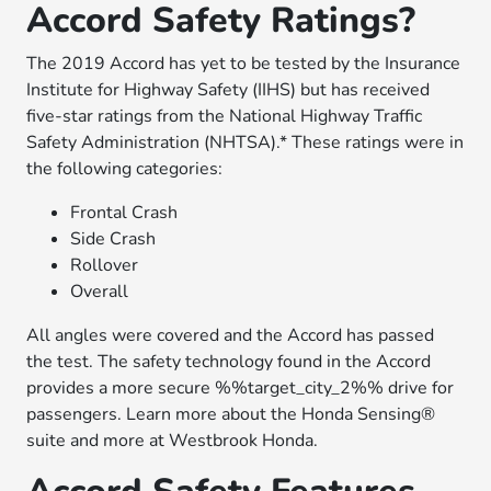
Accord Safety Ratings?
The 2019 Accord has yet to be tested by the Insurance
Institute for Highway Safety (IIHS) but has received
five-star ratings from the National Highway Traffic
Safety Administration (NHTSA).* These ratings were in
the following categories:
Frontal Crash
Side Crash
Rollover
Overall
All angles were covered and the Accord has passed
the test. The safety technology found in the Accord
provides a more secure %%target_city_2%% drive for
passengers. Learn more about the Honda Sensing®
suite and more at Westbrook Honda.