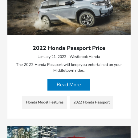
2022 Honda Passport Price
January 21, 2022 - Westbrook Honda
The 2022 Honda Passport will keep you entertained on your
Middletown rides.
Read More
Honda Model Features
2022 Honda Passport