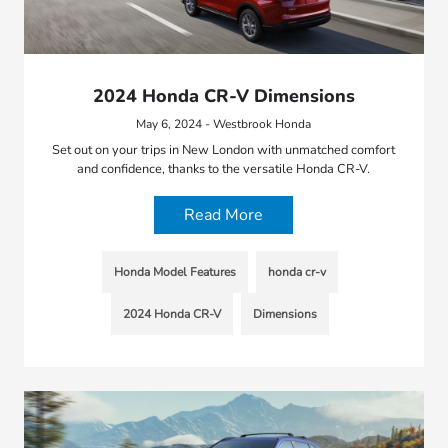
2024 Honda CR-V Dimensions
May 6, 2024 - Westbrook Honda
Set out on your trips in New London with unmatched comfort
and confidence, thanks to the versatile Honda CR-V.
Read More
Honda Model Features
honda cr-v
2024 Honda CR-V
Dimensions