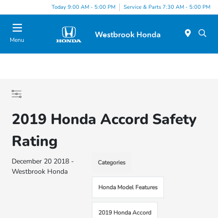
Today 9:00 AM - 5:00 PM
Service & Parts 7:30 AM - 5:00 PM
Menu
2019 Honda Accord Safety
Rating
December 20 2018 -
Categories
Westbrook Honda
Honda Model Features
2019 Honda Accord