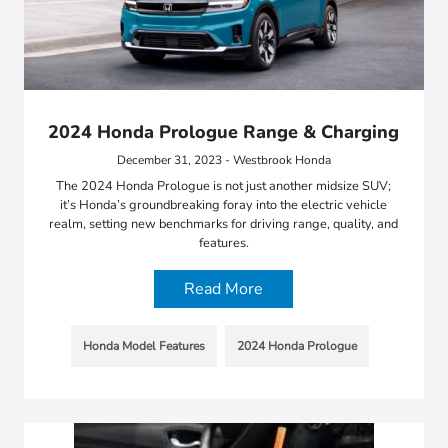
2024 Honda Prologue Range & Charging
December 31, 2023 - Westbrook Honda
The 2024 Honda Prologue is not just another midsize SUV;
it’s Honda’s groundbreaking foray into the electric vehicle
realm, setting new benchmarks for driving range, quality, and
features.
Read More
Honda Model Features
2024 Honda Prologue