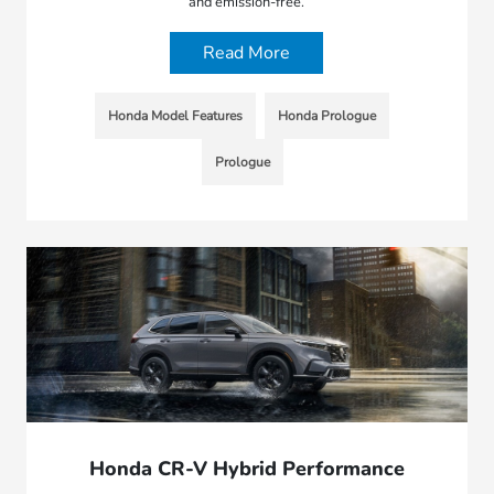
and emission-free.
Read More
Honda Model Features
Honda Prologue
Prologue
Honda CR-V Hybrid Performance