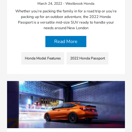
March 24, 2022 - Westbrook Honda
Whether you’re packing the family in for a road trip or you’re
packing up for an outdoor adventure, the 2022 Honda
Passport is a versatile mid-size SUV ready to handle your
needs around New London
Read More
Honda Model Features
2022 Honda Passport