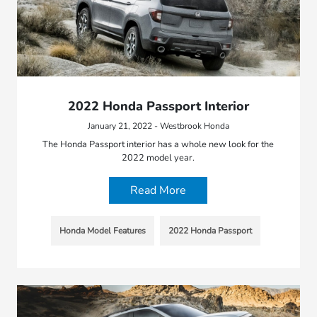
2022 Honda Passport Interior
January 21, 2022 - Westbrook Honda
The Honda Passport interior has a whole new look for the
2022 model year.
Read More
Honda Model Features
2022 Honda Passport