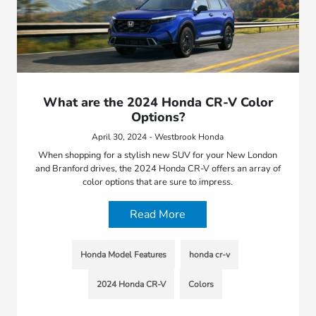
What are the 2024 Honda CR-V Color
Options?
April 30, 2024 - Westbrook Honda
When shopping for a stylish new SUV for your New London
and Branford drives, the 2024 Honda CR-V offers an array of
color options that are sure to impress.
Read More
Honda Model Features
honda cr-v
2024 Honda CR-V
Colors