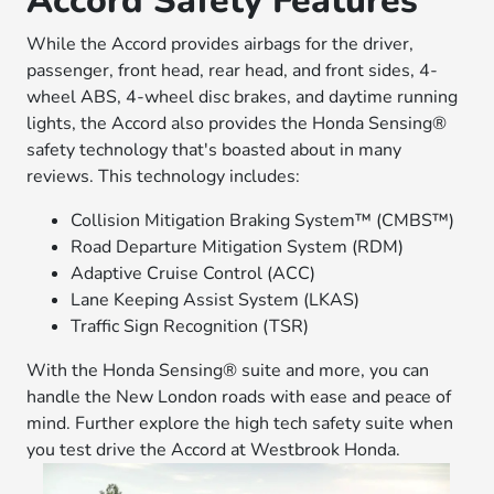
Accord Safety Features
While the Accord provides airbags for the driver,
passenger, front head, rear head, and front sides, 4-
wheel ABS, 4-wheel disc brakes, and daytime running
lights, the Accord also provides the Honda Sensing®
safety technology that's boasted about in many
reviews. This technology includes:
Collision Mitigation Braking System™️ (CMBS™️)
Road Departure Mitigation System (RDM)
Adaptive Cruise Control (ACC)
Lane Keeping Assist System (LKAS)
Traffic Sign Recognition (TSR)
With the Honda Sensing® suite and more, you can
handle the New London roads with ease and peace of
mind. Further explore the high tech safety suite when
you test drive the Accord at Westbrook Honda.