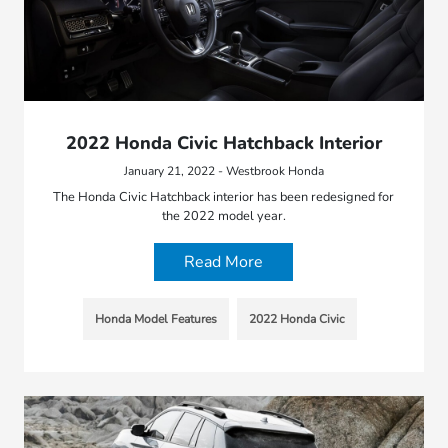
2022 Honda Civic Hatchback Interior
January 21, 2022 - Westbrook Honda
The Honda Civic Hatchback interior has been redesigned for
the 2022 model year.
Read More
Honda Model Features
2022 Honda Civic