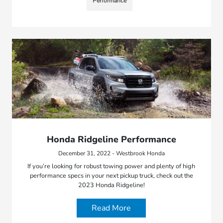
Performance
Honda Ridgeline Performance
December 31, 2022 - Westbrook Honda
If you’re looking for robust towing power and plenty of high
performance specs in your next pickup truck, check out the
2023 Honda Ridgeline!
Read More