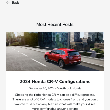
Back
Most Recent Posts
2024 Honda CR-V Configurations
December 26, 2024 - Westbrook Honda
Choosing the right Honda CR-V can be a difficult process.
There are a lot of CR-V models to choose from, and you don’t
want to miss out on any features that will make your drive
more comfortable and/or exciting.