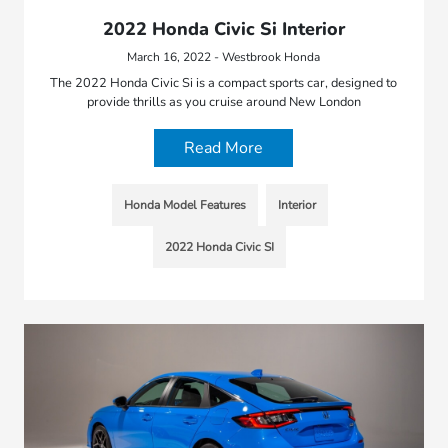
2022 Honda Civic Si Interior
March 16, 2022 - Westbrook Honda
The 2022 Honda Civic Si is a compact sports car, designed to
provide thrills as you cruise around New London
Read More
Honda Model Features
Interior
2022 Honda Civic SI