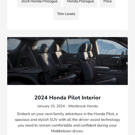
2024 Honda Prologue
Honda Prologue
Price
Trim Levels
2024 Honda Pilot Interior
January 15, 2024 - Westbrook Honda
Embark on your next family adventure in the Honda Pilot, a
spacious and stylish SUV with all the driver-assist technology
you need to remain comfortable and confident during your
Middletown drives.