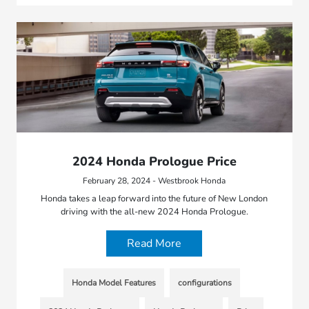
2024 Honda Prologue Price
February 28, 2024 - Westbrook Honda
Honda takes a leap forward into the future of New London
driving with the all-new 2024 Honda Prologue.
Read More
Honda Model Features
configurations