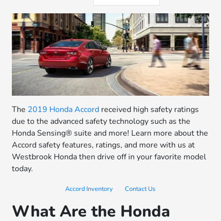
The
2019 Honda Accord
received high safety ratings
due to the advanced safety technology such as the
Honda Sensing® suite and more! Learn more about the
Accord safety features, ratings, and more with us at
Westbrook Honda then drive off in your favorite model
today.
Accord Inventory
Contact Us
What Are the Honda