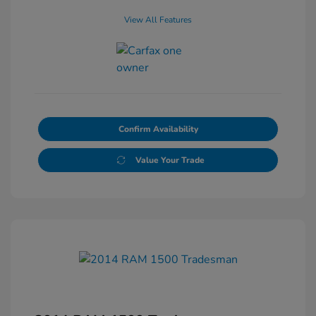
View All Features
Confirm Availability
Value Your Trade