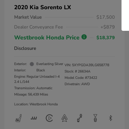
2020 Kia Sorento LX
Market Value
$17,500
Dealer Conveyance Fee
+$879
Westbrook Honda Price
$18,379
Disclosure
Exterior:
Everlasting Silver
VIN:
5XYPGDA39LG658778
Interior:
Black
Stock: #
26634A
Engine: Regular Unleaded I-4
Model Code: #73422
2.4 L/144
Drivetrain: AWD
Transmission: Automatic
Mileage: 56,439 Miles
Location: Westbrook Honda