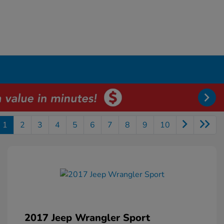
1
2
3
4
5
6
7
8
9
10
2017 Jeep Wrangler Sport