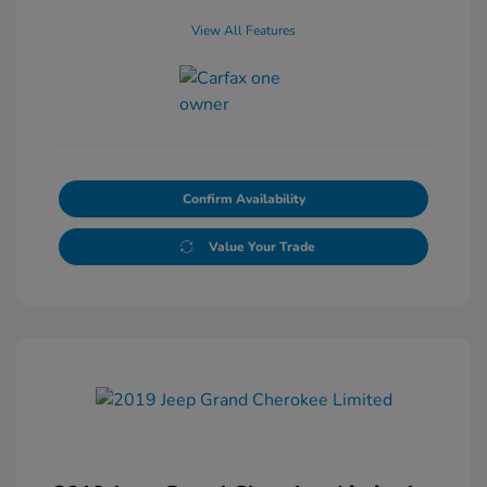
View All Features
Confirm Availability
Value Your Trade