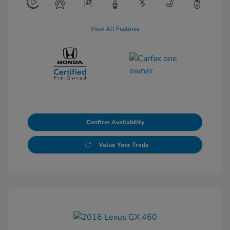
View All Features
Confirm Availability
Value Your Trade