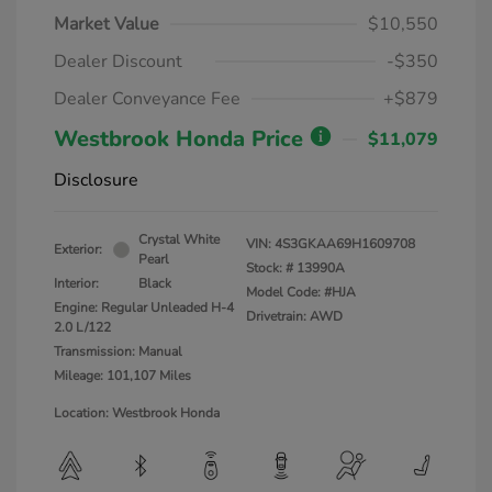
Market Value
$10,550
Dealer Discount
-$350
Dealer Conveyance Fee
+$879
Westbrook Honda Price
$11,079
Disclosure
Crystal White
VIN:
4S3GKAA69H1609708
Exterior:
Pearl
Stock: #
13990A
Interior:
Black
Model Code: #HJA
Engine: Regular Unleaded H-4
Drivetrain: AWD
2.0 L/122
Transmission: Manual
Mileage: 101,107 Miles
Location: Westbrook Honda