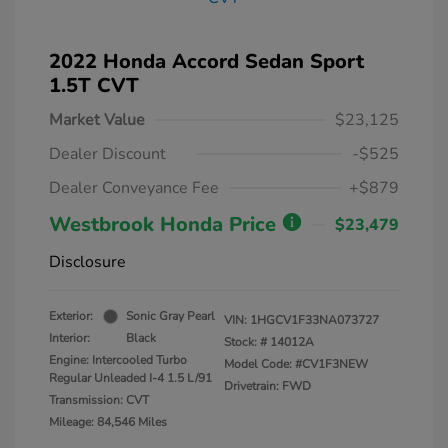
2022 Honda Accord Sedan Sport
1.5T CVT
Market Value
$23,125
Dealer Discount
-$525
Dealer Conveyance Fee
+$879
Westbrook Honda Price
$23,479
Disclosure
Exterior:
Sonic Gray Pearl
VIN:
1HGCV1F33NA073727
Interior:
Black
Stock: #
14012A
Engine: Intercooled Turbo
Model Code: #CV1F3NEW
Regular Unleaded I-4 1.5 L/91
Drivetrain: FWD
Transmission: CVT
Mileage: 84,546 Miles