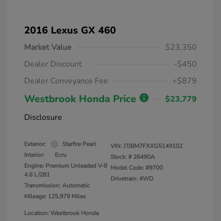
2016 Lexus GX 460
Market Value
$23,350
Dealer Discount
-$450
Dealer Conveyance Fee
+$879
Westbrook Honda Price
$23,779
Disclosure
Exterior:
Starfire Pearl
VIN:
JTJBM7FXXG5149102
Interior:
Ecru
Stock: #
26490A
Engine: Premium Unleaded V-8
Model Code: #9700
4.6 L/281
Drivetrain: 4WD
Transmission: Automatic
Mileage: 125,979 Miles
Location: Westbrook Honda