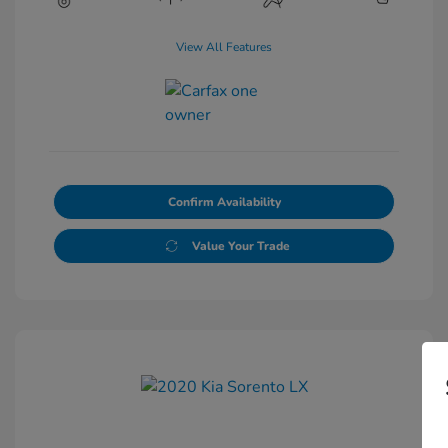
View All Features
Confirm Availability
Value Your Trade