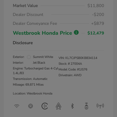
Market Value
$11,800
Dealer Discount
-$200
Dealer Conveyance Fee
+$879
Westbrook Honda Price
$12,479
Disclosure
Exterior:
Summit White
VIN:
KL7CJPSB0KB834114
Interior:
Jet Black
Stock: #
27004A
Engine: Turbocharged Gas 4-Cyl
Model Code: #1JS76
1.4L/83
Drivetrain: AWD
Transmission: Automatic
Mileage: 69,871 Miles
Location: Westbrook Honda