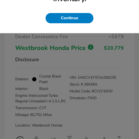
2018 Honda Accord Sedan Sport
1.5T CVT
Continue
Market Value
$19,900
Dealer Conveyance Fee
+$879
Westbrook Honda Price
$20,779
Disclosure
Crystal Black
VIN:
1HGCV1F37JA256235
Exterior:
Pearl
Stock: #
26549A
Interior:
Black
Model Code: #CV1F3JEW
Engine: Intercooled Turbo
Drivetrain: FWD
Regular Unleaded I-4 1.5 L/91
Transmission: CVT
Mileage: 60,751 Miles
Location: Westbrook Honda