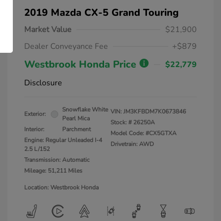
2019 Mazda CX-5 Grand Touring
Market Value
$21,900
Dealer Conveyance Fee
+$879
Westbrook Honda Price
$22,779
Disclosure
Snowflake White
VIN:
JM3KFBDM7K0673846
Exterior:
Pearl Mica
Stock: #
26250A
Interior:
Parchment
Model Code: #CX5GTXA
Engine: Regular Unleaded I-4
Drivetrain: AWD
2.5 L/152
Transmission: Automatic
Mileage: 51,211 Miles
Location: Westbrook Honda