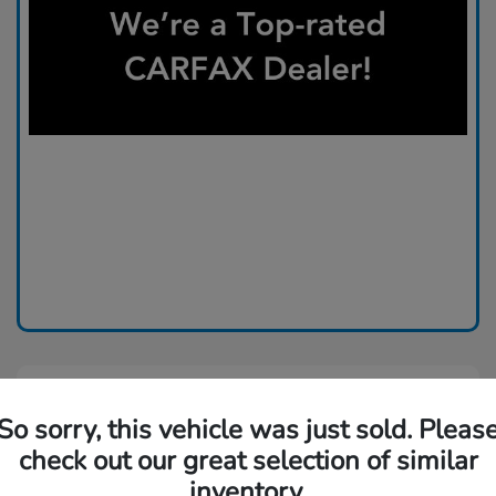
So sorry, this vehicle was just sold. Pleas
check out our great selection of similar
inventory.