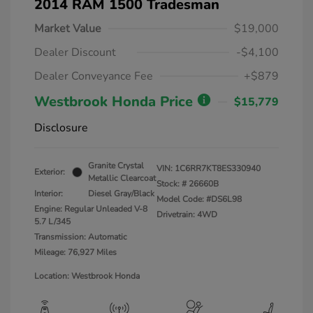
2014 RAM 1500 Tradesman
Market Value
$19,000
Dealer Discount
-$4,100
Dealer Conveyance Fee
+$879
Westbrook Honda Price
$15,779
Disclosure
Granite Crystal
VIN:
1C6RR7KT8ES330940
Exterior:
Metallic Clearcoat
Stock: #
26660B
Interior:
Diesel Gray/Black
Model Code: #DS6L98
Engine: Regular Unleaded V-8
Drivetrain: 4WD
5.7 L/345
Transmission: Automatic
Mileage: 76,927 Miles
Location: Westbrook Honda