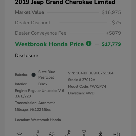
2019 Jeep Grand Cherokee Limited
Market Value
$16,975
Dealer Discount
-$75
Dealer Conveyance Fee
+$879
Westbrook Honda Price
$17,779
Disclosure
Slate Blue
VIN:
1C4RJFBG9KC751164
Exterior:
Pearlcoat
Stock: #
27012A
Interior:
Black
Model Code: #WKJP74
Engine: Regular Unleaded V-6
Drivetrain: 4WD
3.6 L/220
Transmission: Automatic
Mileage: 95,102 Miles
Location: Westbrook Honda