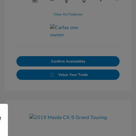
View All Features
Confirm Availability
Value Your Trade
e