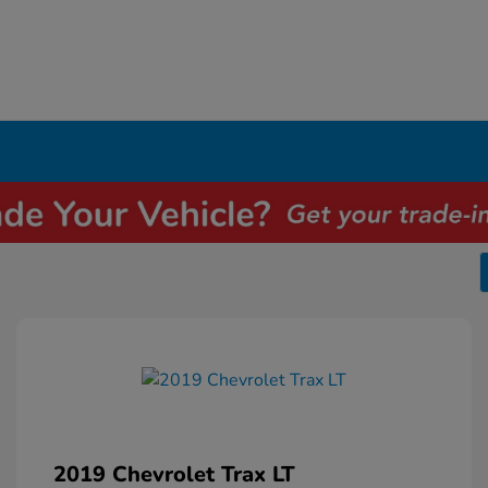
2019 Chevrolet Trax LT