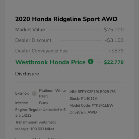
2020 Honda Ridgeline Sport AWD
Market Value
$25,000
Dealer Discount
-$3,100
Dealer Conveyance Fee
+$879
Westbrook Honda Price
$22,779
Disclosure
Platinum White
VIN:
5FPYK3F19LB028178
Exterior:
Pearl
Stock: #
14011A
Interior:
Black
Model Code: #YK3F1LEW
Engine: Regular Unleaded V-6
Drivetrain: AWD
3.5 L/212
Transmission: Automatic
Mileage: 100,503 Miles