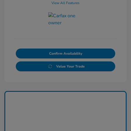
View All Features
Confirm Availability
Value Your Trade