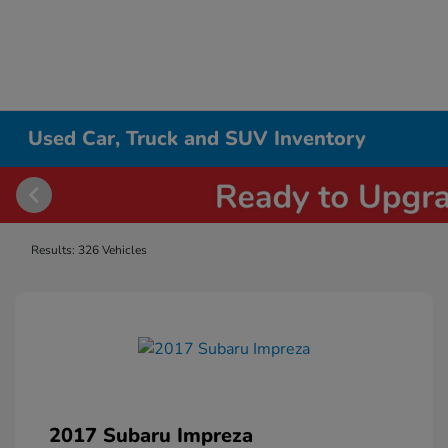
Used Car, Truck and SUV Inventory
Results: 326 Vehicles
2017 Subaru Impreza