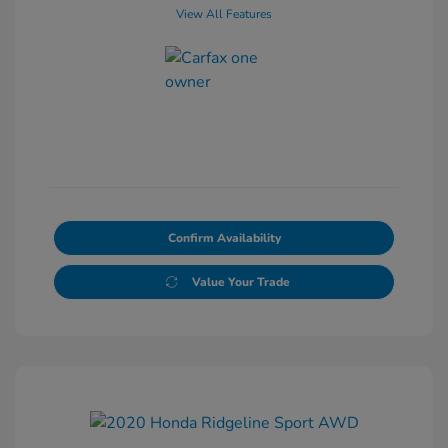
View All Features
Confirm Availability
Value Your Trade