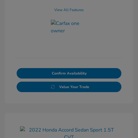
View All Features
Confirm Availability
Value Your Trade