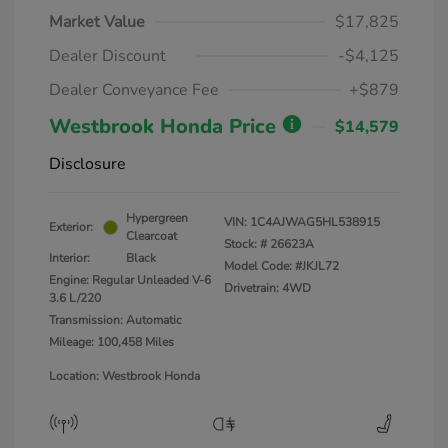
Market Value
$17,825
Dealer Discount
-$4,125
Dealer Conveyance Fee
+$879
Westbrook Honda Price
$14,579
Disclosure
Hypergreen
VIN:
1C4AJWAG5HL538915
Exterior:
Clearcoat
Stock: #
26623A
Interior:
Black
Model Code: #JKJL72
Engine: Regular Unleaded V-6
Drivetrain: 4WD
3.6 L/220
Transmission: Automatic
Mileage: 100,458 Miles
Location: Westbrook Honda