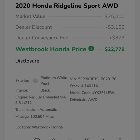
2020 Honda Ridgeline Sport AWD
Market Value
$25,000
Dealer Discount
-$3,100
Dealer Conveyance Fee
+$879
Westbrook Honda Price
$22,779
Disclosure
Platinum White
VIN:
5FPYK3F19LB028178
Exterior:
Pearl
Stock: #
14011A
Interior:
Black
Model Code: #YK3F1LEW
Engine: Regular Unleaded V-6
Drivetrain: AWD
3.5 L/212
Transmission: Automatic
Mileage: 100,504 Miles
Location: Westbrook Honda