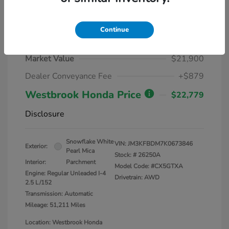
Continue
2019 Mazda CX-5 Grand Touring
Market Value
$21,900
Dealer Conveyance Fee
+$879
Westbrook Honda Price
$22,779
Disclosure
Snowflake White
VIN:
JM3KFBDM7K0673846
Exterior:
Pearl Mica
Stock: #
26250A
Interior:
Parchment
Model Code: #CX5GTXA
Engine: Regular Unleaded I-4
Drivetrain: AWD
2.5 L/152
Transmission: Automatic
Mileage: 51,211 Miles
Location: Westbrook Honda