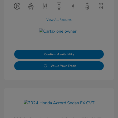
View All Features
Confirm Availability
Value Your Trade