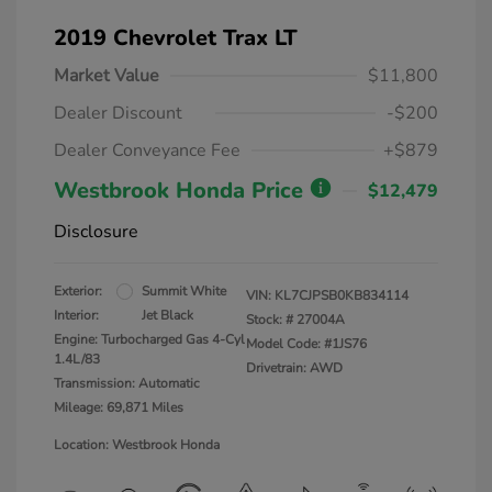
2019 Chevrolet Trax LT
Market Value
$11,800
Dealer Discount
-$200
Dealer Conveyance Fee
+$879
Westbrook Honda Price
$12,479
Disclosure
Exterior:
Summit White
VIN:
KL7CJPSB0KB834114
Interior:
Jet Black
Stock: #
27004A
Engine: Turbocharged Gas 4-Cyl
Model Code: #1JS76
1.4L/83
Drivetrain: AWD
Transmission: Automatic
Mileage: 69,871 Miles
Location: Westbrook Honda