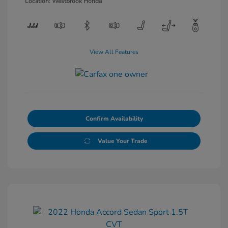
Location: Westbrook Honda
View All Features
Confirm Availability
Value Your Trade