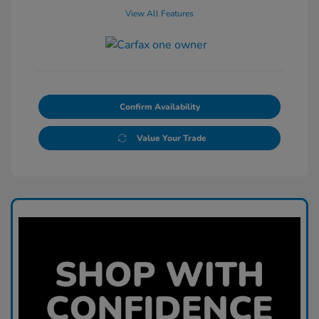
View All Features
Confirm Availability
Value Your Trade