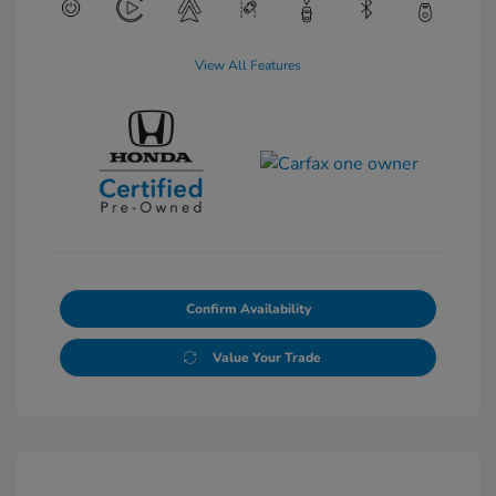
View All Features
Confirm Availability
Value Your Trade