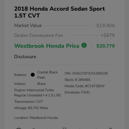
2018 Honda Accord Sedan Sport
1.5T CVT
Market Value
$19,900
Dealer Conveyance Fee
+$879
Westbrook Honda Price
$20,779
Disclosure
Crystal Black
VIN:
1HGCV1F37JA256235
Exterior:
Pearl
Stock: #
26549A
Interior:
Black
Model Code: #CV1F3JEW
Engine: Intercooled Turbo
Drivetrain: FWD
Regular Unleaded I-4 1.5 L/91
Transmission: CVT
Mileage: 60,751 Miles
Location: Westbrook Honda