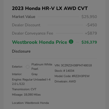
2023 Honda HR-V LX AWD CVT
Market Value
$25,950
Dealer Discount
-$450
Dealer Conveyance Fee
+$879
Westbrook Honda Price
$26,379
Disclosure
Platinum White
VIN:
3CZRZ2H38PM748018
Exterior:
Pearl
Stock: #
14034
Interior:
Gray
Model Code: #RZ2H3PEW
Engine: Regular Unleaded I-4
Drivetrain: AWD
2.0 L/122
Transmission: CVT
Mileage: 18,090 Miles
Location: Westbrook Honda