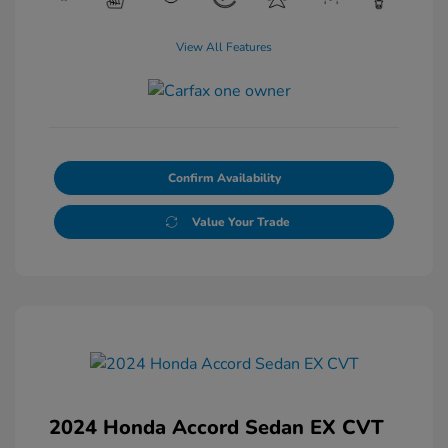
View All Features
Confirm Availability
Value Your Trade
2024 Honda Accord Sedan EX CVT