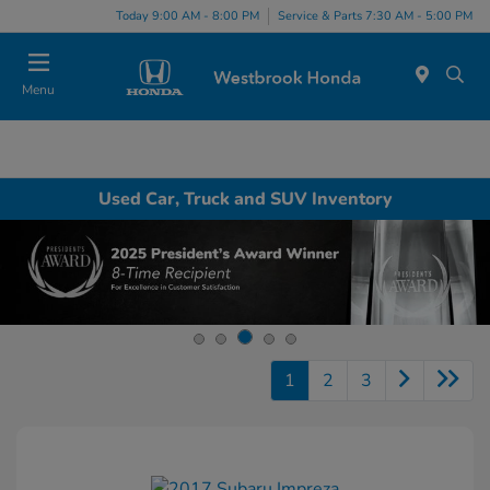
Today 9:00 AM - 8:00 PM
Service & Parts 7:30 AM - 5:00 PM
Menu
Used Car, Truck and SUV Inventory
1
2
3