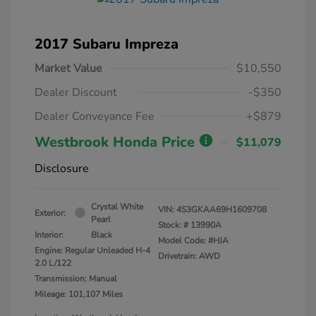
2017 Subaru Impreza
Market Value
$10,550
Dealer Discount
-$350
Dealer Conveyance Fee
+$879
Westbrook Honda Price
$11,079
Disclosure
Crystal White
VIN:
4S3GKAA69H1609708
Exterior:
Pearl
Stock: #
13990A
Interior:
Black
Model Code: #HJA
Engine: Regular Unleaded H-4
Drivetrain: AWD
2.0 L/122
Transmission: Manual
Mileage: 101,107 Miles