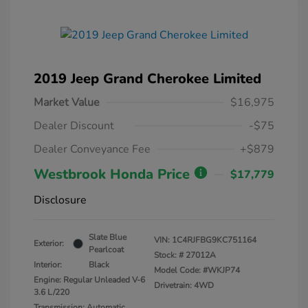
2019 Jeep Grand Cherokee Limited
Market Value
$16,975
Dealer Discount
-$75
Dealer Conveyance Fee
+$879
Westbrook Honda Price
$17,779
Disclosure
Slate Blue
VIN:
1C4RJFBG9KC751164
Exterior:
Pearlcoat
Stock: #
27012A
Interior:
Black
Model Code: #WKJP74
Engine: Regular Unleaded V-6
Drivetrain: 4WD
3.6 L/220
Transmission: Automatic