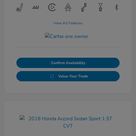
View All Features
Confirm Availability
Value Your Trade