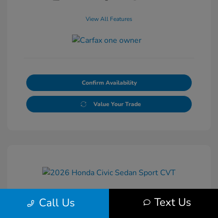
View All Features
Confirm Availability
Value Your Trade
Text Us
Call Us
2026 Honda Civic Sedan Sport CVT