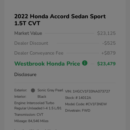
2022 Honda Accord Sedan Sport
1.5T CVT
Market Value
$23,125
Dealer Discount
-$525
Dealer Conveyance Fee
+$879
Westbrook Honda Price
$23,479
Disclosure
Exterior:
Sonic Gray Pearl
VIN:
1HGCV1F33NA073727
Interior:
Black
Stock: #
14012A
Engine: Intercooled Turbo
Model Code: #CV1F3NEW
Regular Unleaded I-4 1.5 L/91
Drivetrain: FWD
Transmission: CVT
Mileage: 84,546 Miles