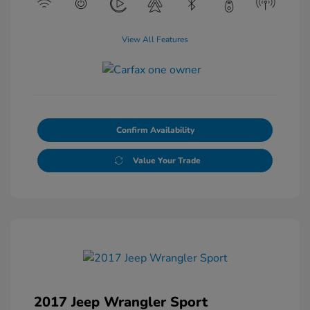
View All Features
Confirm Availability
Value Your Trade
2017 Jeep Wrangler Sport