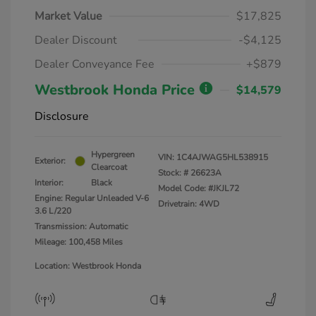
Market Value
$17,825
Dealer Discount
-$4,125
Dealer Conveyance Fee
+$879
Westbrook Honda Price
$14,579
Disclosure
Hypergreen
VIN:
1C4AJWAG5HL538915
Exterior:
Clearcoat
Stock: #
26623A
Interior:
Black
Model Code: #JKJL72
Engine: Regular Unleaded V-6
Drivetrain: 4WD
3.6 L/220
Transmission: Automatic
Mileage: 100,458 Miles
Location: Westbrook Honda