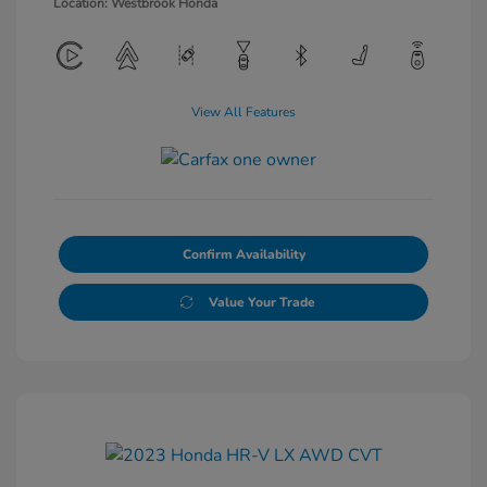
Location: Westbrook Honda
View All Features
Confirm Availability
Value Your Trade