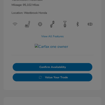
Mileage: 95,102 Miles
Location: Westbrook Honda
View All Features
Confirm Availability
Value Your Trade