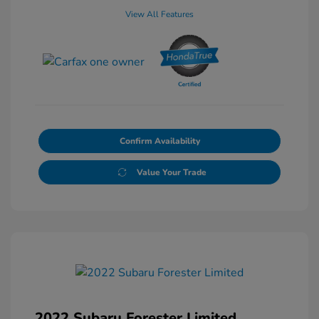
View All Features
Confirm Availability
Value Your Trade
2022 Subaru Forester Limited