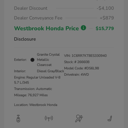
Dealer Discount
-$4,100
Dealer Conveyance Fee
+$879
Westbrook Honda Price
$15,779
Disclosure
Granite Crystal
VIN:
1C6RR7KT8ES330940
Exterior:
Metallic
Stock: #
26660B
Clearcoat
Model Code: #DS6L98
Interior:
Diesel Gray/Black
Drivetrain: 4WD
Engine: Regular Unleaded V-8
5.7 L/345
Transmission: Automatic
Mileage: 76,927 Miles
Location: Westbrook Honda