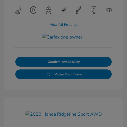
View All Features
Confirm Availability
Value Your Trade