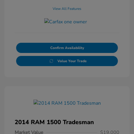
View All Features
Confirm Availability
Value Your Trade
2014 RAM 1500 Tradesman
Market Value
$19,000