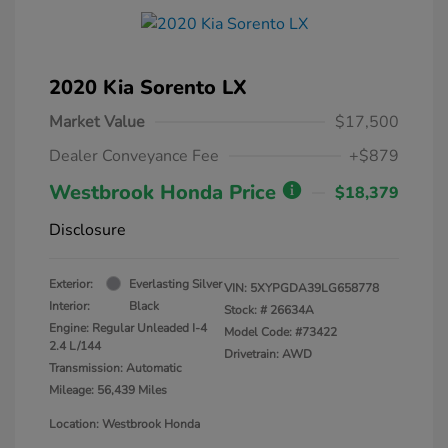
2020 Kia Sorento LX
Market Value
$17,500
Dealer Conveyance Fee
+$879
Westbrook Honda Price
$18,379
Disclosure
Exterior:
Everlasting Silver
VIN:
5XYPGDA39LG658778
Interior:
Black
Stock: #
26634A
Engine: Regular Unleaded I-4
Model Code: #73422
2.4 L/144
Drivetrain: AWD
Transmission: Automatic
Mileage: 56,439 Miles
Location: Westbrook Honda