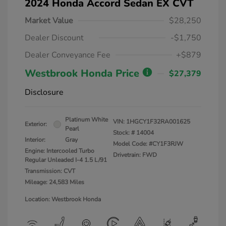
2024 Honda Accord Sedan EX CVT
Market Value
$28,250
Dealer Discount
-$1,750
Dealer Conveyance Fee
+$879
Westbrook Honda Price
$27,379
Disclosure
Platinum White
VIN:
1HGCY1F32RA001625
Exterior:
Pearl
Stock: #
14004
Interior:
Gray
Model Code: #CY1F3RJW
Engine: Intercooled Turbo
Drivetrain: FWD
Regular Unleaded I-4 1.5 L/91
Transmission: CVT
Mileage: 24,583 Miles
Location: Westbrook Honda