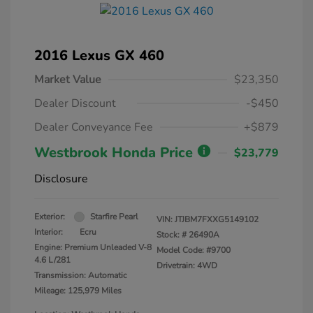
2016 Lexus GX 460
Market Value
$23,350
Dealer Discount
-$450
Dealer Conveyance Fee
+$879
Westbrook Honda Price
$23,779
Disclosure
Exterior:
Starfire Pearl
VIN:
JTJBM7FXXG5149102
Interior:
Ecru
Stock: #
26490A
Engine: Premium Unleaded V-8
Model Code: #9700
4.6 L/281
Drivetrain: 4WD
Transmission: Automatic
Mileage: 125,979 Miles