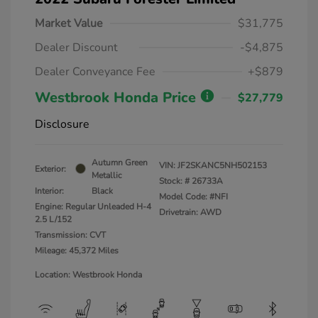
Market Value
$31,775
Dealer Discount
-$4,875
Dealer Conveyance Fee
+$879
Westbrook Honda Price
$27,779
Disclosure
Autumn Green
VIN:
JF2SKANC5NH502153
Exterior:
Metallic
Stock: #
26733A
Interior:
Black
Model Code: #NFI
Engine: Regular Unleaded H-4
Drivetrain: AWD
2.5 L/152
Transmission: CVT
Mileage: 45,372 Miles
Location: Westbrook Honda