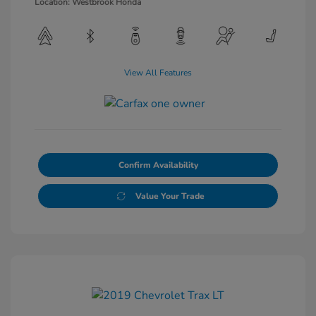
Location: Westbrook Honda
View All Features
Confirm Availability
Value Your Trade