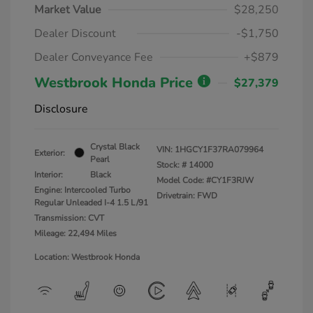
Market Value
$28,250
Dealer Discount
-$1,750
Dealer Conveyance Fee
+$879
Westbrook Honda Price
$27,379
Disclosure
Crystal Black
VIN:
1HGCY1F37RA079964
Exterior:
Pearl
Stock: #
14000
Interior:
Black
Model Code: #CY1F3RJW
Engine: Intercooled Turbo
Drivetrain: FWD
Regular Unleaded I-4 1.5 L/91
Transmission: CVT
Mileage: 22,494 Miles
Location: Westbrook Honda