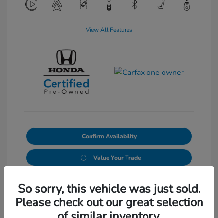
View All Features
Confirm Availability
Value Your Trade
So sorry, this vehicle was just sold.
Please check out our great selection
of similar inventory.