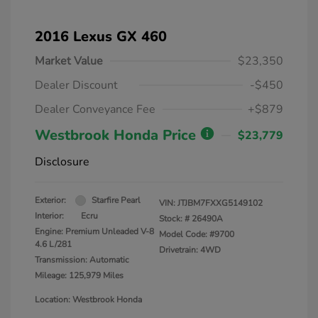
2016 Lexus GX 460
Market Value
$23,350
Dealer Discount
-$450
Dealer Conveyance Fee
+$879
Westbrook Honda Price
$23,779
Disclosure
Exterior:
Starfire Pearl
VIN:
JTJBM7FXXG5149102
Interior:
Ecru
Stock: #
26490A
Engine: Premium Unleaded V-8
Model Code: #9700
4.6 L/281
Drivetrain: 4WD
Transmission: Automatic
Mileage: 125,979 Miles
Location: Westbrook Honda