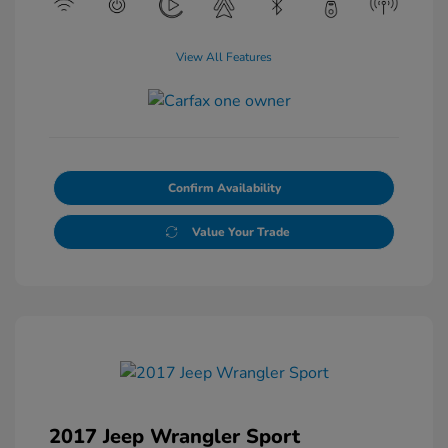
View All Features
Confirm Availability
Value Your Trade
2017 Jeep Wrangler Sport