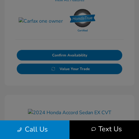
View All Features
Confirm Availability
Value Your Trade
Text Us
Call Us
2024 Honda Accord Sedan EX CVT