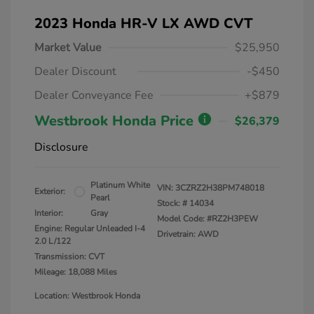
2023 Honda HR-V LX AWD CVT
Market Value
$25,950
Dealer Discount
-$450
Dealer Conveyance Fee
+$879
Westbrook Honda Price
$26,379
Disclosure
Platinum White
VIN:
3CZRZ2H38PM748018
Exterior:
Pearl
Stock: #
14034
Interior:
Gray
Model Code: #RZ2H3PEW
Engine: Regular Unleaded I-4
Drivetrain: AWD
2.0 L/122
Transmission: CVT
Mileage: 18,088 Miles
Location: Westbrook Honda