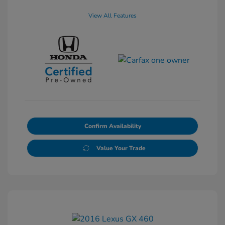
View All Features
Confirm Availability
Value Your Trade