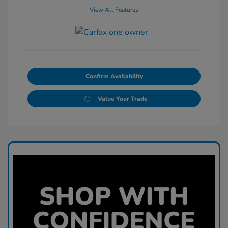
View All Features
Confirm Availability
Value Your Trade