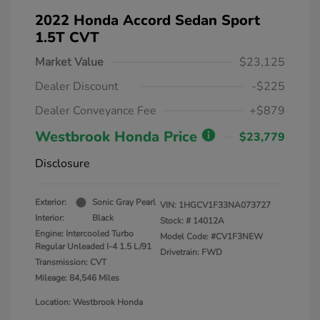
2022 Honda Accord Sedan Sport
1.5T CVT
Market Value
$23,125
Dealer Discount
-$225
Dealer Conveyance Fee
+$879
Westbrook Honda Price
$23,779
Disclosure
Exterior:
Sonic Gray Pearl
VIN:
1HGCV1F33NA073727
Interior:
Black
Stock: #
14012A
Engine: Intercooled Turbo
Model Code: #CV1F3NEW
Regular Unleaded I-4 1.5 L/91
Drivetrain: FWD
Transmission: CVT
Mileage: 84,546 Miles
Location: Westbrook Honda