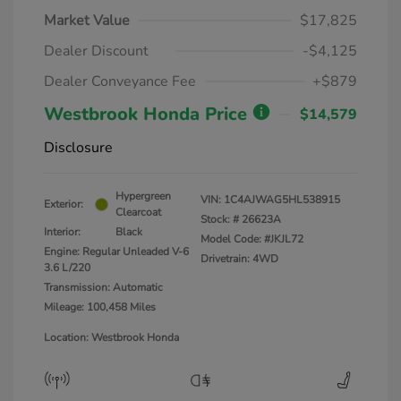
Market Value
$17,825
Dealer Discount
-$4,125
Dealer Conveyance Fee
+$879
Westbrook Honda Price
$14,579
Disclosure
Hypergreen
VIN:
1C4AJWAG5HL538915
Exterior:
Clearcoat
Stock: #
26623A
Interior:
Black
Model Code: #JKJL72
Engine: Regular Unleaded V-6
Drivetrain: 4WD
3.6 L/220
Transmission: Automatic
Mileage: 100,458 Miles
Location: Westbrook Honda