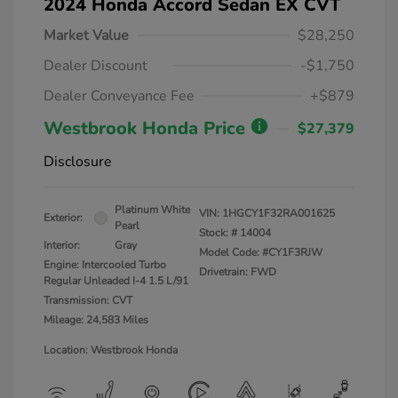
2024 Honda Accord Sedan EX CVT
Market Value
$28,250
Dealer Discount
-$1,750
Dealer Conveyance Fee
+$879
Westbrook Honda Price
$27,379
Disclosure
Platinum White
VIN:
1HGCY1F32RA001625
Exterior:
Pearl
Stock: #
14004
Interior:
Gray
Model Code: #CY1F3RJW
Engine: Intercooled Turbo
Drivetrain: FWD
Regular Unleaded I-4 1.5 L/91
Transmission: CVT
Mileage: 24,583 Miles
Location: Westbrook Honda