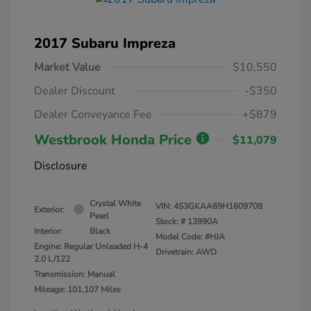
2017 Subaru Impreza
Market Value
$10,550
Dealer Discount
-$350
Dealer Conveyance Fee
+$879
Westbrook Honda Price
$11,079
Disclosure
Crystal White
VIN:
4S3GKAA69H1609708
Exterior:
Pearl
Stock: #
13990A
Interior:
Black
Model Code: #HJA
Engine: Regular Unleaded H-4
Drivetrain: AWD
2.0 L/122
Transmission: Manual
Mileage: 101,107 Miles