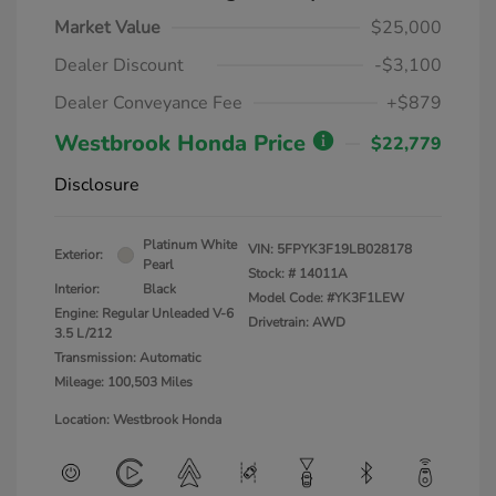
Market Value
$25,000
Dealer Discount
-$3,100
Dealer Conveyance Fee
+$879
Westbrook Honda Price
$22,779
Disclosure
Platinum White
VIN:
5FPYK3F19LB028178
Exterior:
Pearl
Stock: #
14011A
Interior:
Black
Model Code: #YK3F1LEW
Engine: Regular Unleaded V-6
Drivetrain: AWD
3.5 L/212
Transmission: Automatic
Mileage: 100,503 Miles
Location: Westbrook Honda