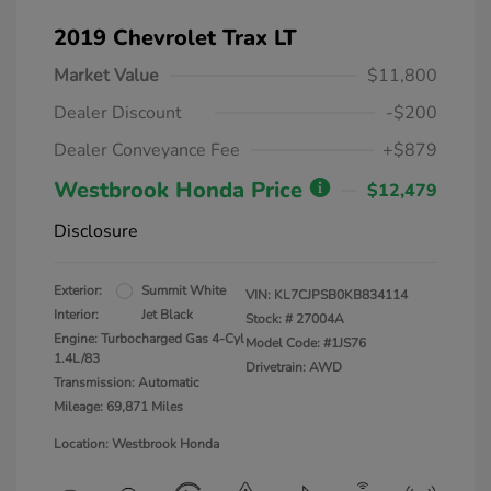
2019 Chevrolet Trax LT
Market Value
$11,800
Dealer Discount
-$200
Dealer Conveyance Fee
+$879
Westbrook Honda Price
$12,479
Disclosure
Exterior:
Summit White
VIN:
KL7CJPSB0KB834114
Interior:
Jet Black
Stock: #
27004A
Engine: Turbocharged Gas 4-Cyl
Model Code: #1JS76
1.4L/83
Drivetrain: AWD
Transmission: Automatic
Mileage: 69,871 Miles
Location: Westbrook Honda