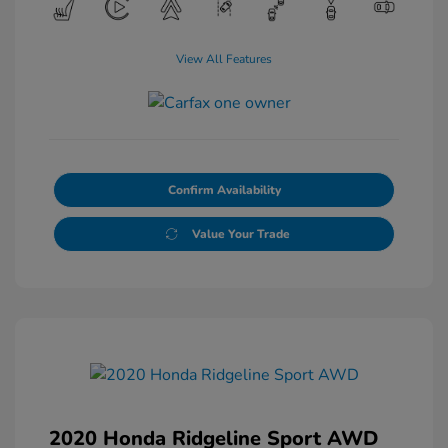
View All Features
Confirm Availability
Value Your Trade
2020 Honda Ridgeline Sport AWD