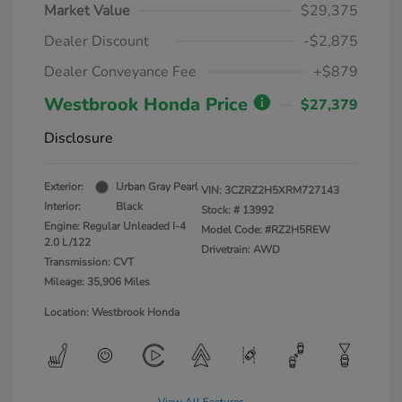
Market Value
$29,375
Dealer Discount
-$2,875
Dealer Conveyance Fee
+$879
Westbrook Honda Price
$27,379
Disclosure
Exterior:
Urban Gray Pearl
VIN:
3CZRZ2H5XRM727143
Interior:
Black
Stock: #
13992
Engine: Regular Unleaded I-4
Model Code: #RZ2H5REW
2.0 L/122
Drivetrain: AWD
Transmission: CVT
Mileage: 35,906 Miles
Location: Westbrook Honda