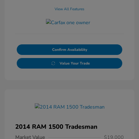
View All Features
Confirm Availability
Value Your Trade
2014 RAM 1500 Tradesman
Market Value
$19,000