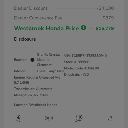
Dealer Discount
-$4,100
Dealer Conveyance Fee
+$879
Westbrook Honda Price
$15,779
Disclosure
Granite Crystal
VIN:
1C6RR7KT8ES330940
Exterior:
Metallic
Stock: #
26660B
Clearcoat
Model Code: #DS6L98
Interior:
Diesel Gray/Black
Drivetrain: 4WD
Engine: Regular Unleaded V-8
5.7 L/345
Transmission: Automatic
Mileage: 76,927 Miles
Location: Westbrook Honda