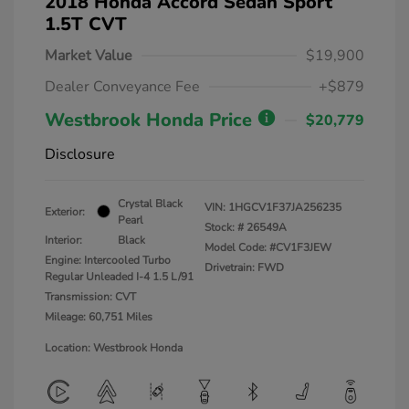
2018 Honda Accord Sedan Sport
1.5T CVT
Market Value
$19,900
Dealer Conveyance Fee
+$879
Westbrook Honda Price
$20,779
Disclosure
Crystal Black
VIN:
1HGCV1F37JA256235
Exterior:
Pearl
Stock: #
26549A
Interior:
Black
Model Code: #CV1F3JEW
Engine: Intercooled Turbo
Drivetrain: FWD
Regular Unleaded I-4 1.5 L/91
Transmission: CVT
Mileage: 60,751 Miles
Location: Westbrook Honda