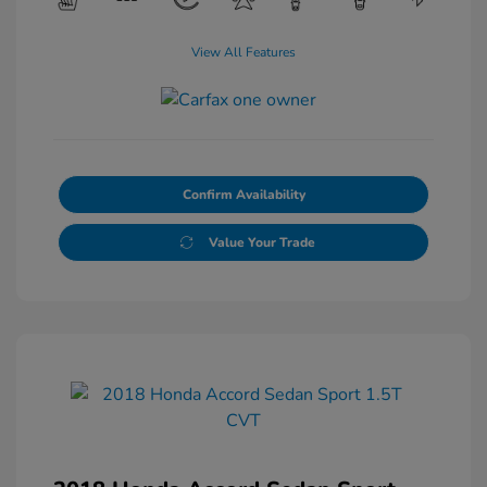
View All Features
Confirm Availability
Value Your Trade