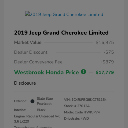
2019 Jeep Grand Cherokee Limited
Market Value
$16,975
Dealer Discount
-$75
Dealer Conveyance Fee
+$879
Westbrook Honda Price
$17,779
Disclosure
Slate Blue
VIN:
1C4RJFBG9KC751164
Exterior:
Pearlcoat
Stock: #
27012A
Interior:
Black
Model Code: #WKJP74
Engine: Regular Unleaded V-6
Drivetrain: 4WD
3.6 L/220
Transmission: Automatic