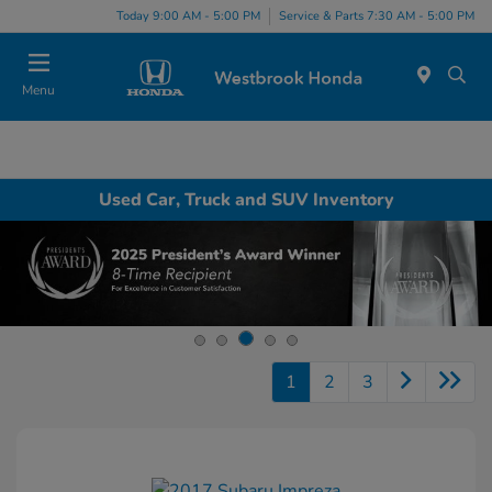
Today 9:00 AM - 5:00 PM
Service & Parts 7:30 AM - 5:00 PM
Menu
Used Car, Truck and SUV Inventory
1
2
3