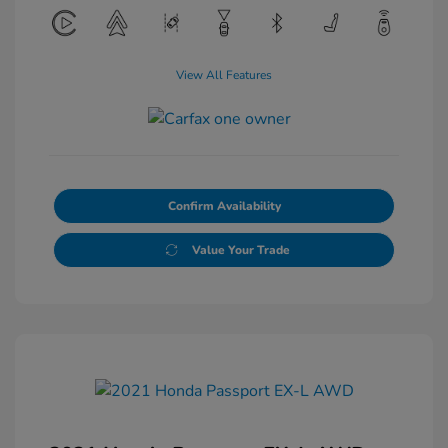
View All Features
Confirm Availability
Value Your Trade