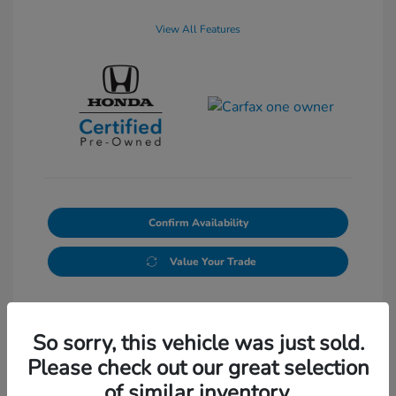
View All Features
Confirm Availability
Value Your Trade
So sorry, this vehicle was just sold.
Please check out our great selection
of similar inventory.