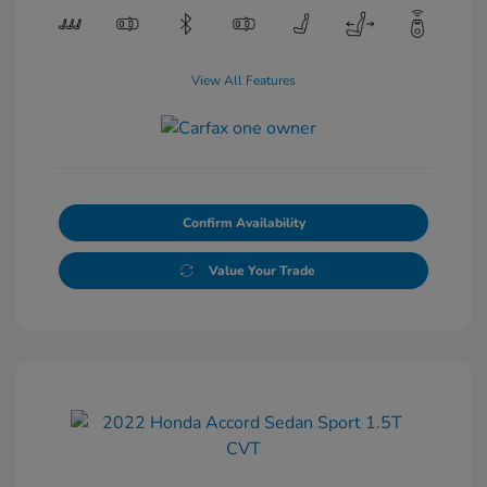
View All Features
Confirm Availability
Value Your Trade