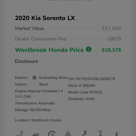
2020 Kia Sorento LX
Market Value
$17,500
Dealer Conveyance Fee
+$879
Westbrook Honda Price
$18,379
Disclosure
Exterior:
Everlasting Silver
VIN:
5XYPGDA39LG658778
Interior:
Black
Stock: #
26634A
Engine: Regular Unleaded I-4
Model Code: #73422
2.4 L/144
Drivetrain: AWD
Transmission: Automatic
Mileage: 56,439 Miles
Location: Westbrook Honda