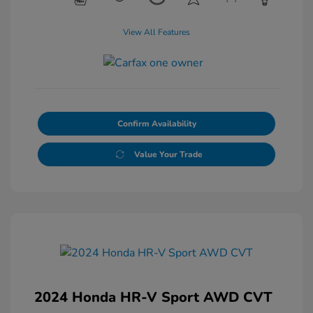
View All Features
Confirm Availability
Value Your Trade
2024 Honda HR-V Sport AWD CVT