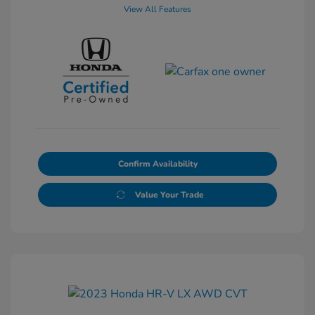
View All Features
Confirm Availability
Value Your Trade