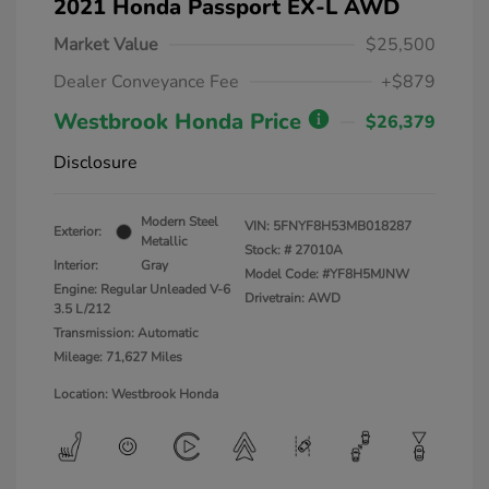
2021 Honda Passport EX-L AWD
Market Value
$25,500
Dealer Conveyance Fee
+$879
Westbrook Honda Price
$26,379
Disclosure
Modern Steel
VIN:
5FNYF8H53MB018287
Exterior:
Metallic
Stock: #
27010A
Interior:
Gray
Model Code: #YF8H5MJNW
Engine: Regular Unleaded V-6
Drivetrain: AWD
3.5 L/212
Transmission: Automatic
Mileage: 71,627 Miles
Location: Westbrook Honda