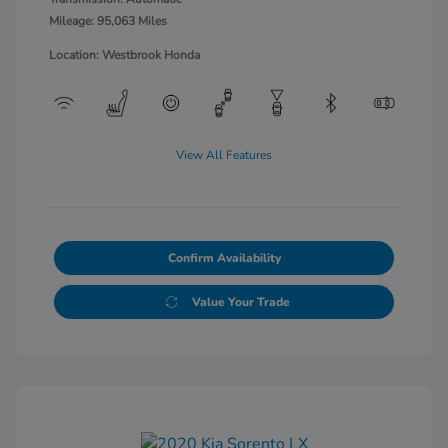
Mileage: 95,063 Miles
Location: Westbrook Honda
View All Features
Confirm Availability
Value Your Trade