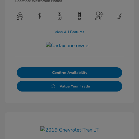
Location: Westbrook Honda
View All Features
Confirm Availability
Value Your Trade