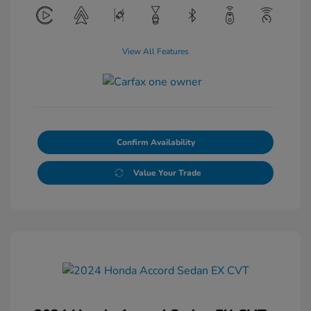
View All Features
Confirm Availability
Value Your Trade