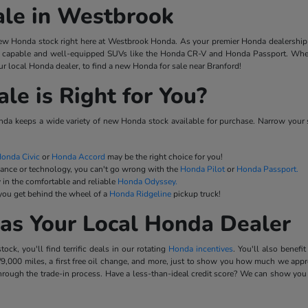
ale in Westbrook
w Honda stock right here at Westbrook Honda. As your premier Honda dealership 
capable and well-equipped SUVs like the Honda CR-V and Honda Passport. When y
r local Honda dealer, to find a new Honda for sale near Branford!
e is Right for You?
a keeps a wide variety of new Honda stock available for purchase. Narrow your 
onda Civic
or
Honda Accord
may be the right choice for you!
mance or technology, you can't go wrong with the
Honda Pilot
or
Honda Passport.
 in the comfortable and reliable
Honda Odyssey.
 you get behind the wheel of a
Honda Ridgeline
pickup truck!
as Your Local Honda Dealer
k, you'll find terrific deals in our rotating
Honda incentives
. You'll also benef
9,000 miles, a first free oil change, and more, just to show you how much we appre
rough the trade-in process. Have a less-than-ideal credit score? We can show you 