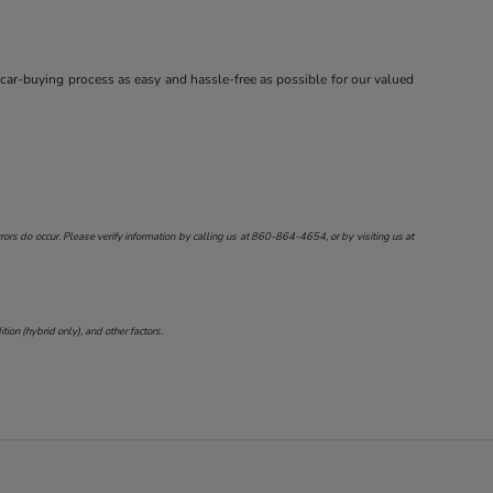
 car-buying process as easy and hassle-free as possible for our valued
ors do occur. Please verify information by calling us at
860-864-4654
, or by visiting us at
on (hybrid only), and other factors.