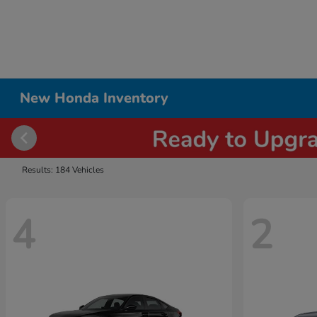
New Honda Inventory
Results: 184 Vehicles
4
2