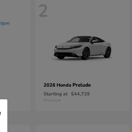
2
Prelude
2026 Honda
Starting at
$44,729
Disclosure
e