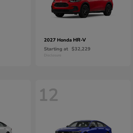
HR-V
2027 Honda
Starting at
$32,229
Disclosure
12