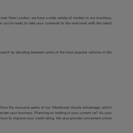
near New London, we have a wide variety of models in our inventory,
ou're ready to take your commute to the next level with the latest
search by deciding between some of the most popular vehicles in the
it from the exclusive perks of our Westbrook Honda Advantage, which
ciate your business. Planning on trading in your current car? As your
how to improve your credit rating. We also provide convenient online