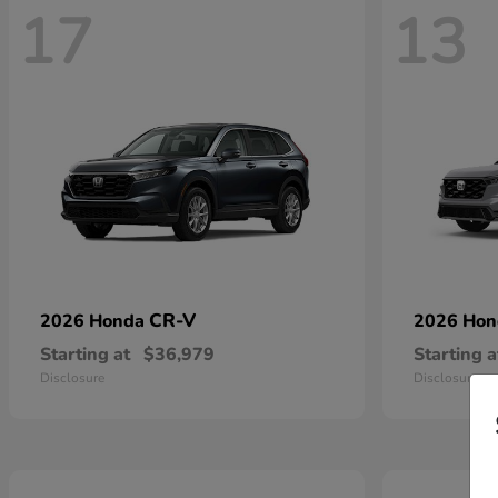
17
13
CR-V
2026 Honda
2026 Ho
Starting at
$36,979
Starting a
Disclosure
Disclosure