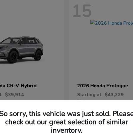
15
CR-V Hybrid
Prologue
nda
2026 Honda
t
$39,914
Starting at
$43,229
Disclosure
So sorry, this vehicle was just sold. Pleas
check out our great selection of similar
inventory.