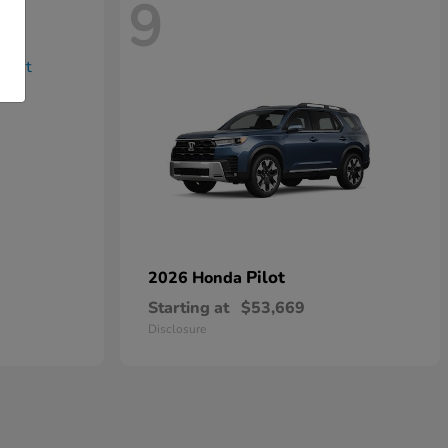
9
Pilot
2026 Honda
Starting at
$53,669
Disclosure