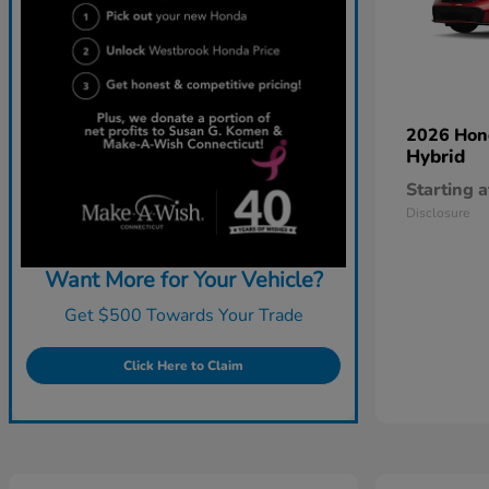
2026 Ho
Hybrid
Starting a
Disclosure
Want More for Your Vehicle?
Get $500 Towards Your Trade
Click Here to Claim