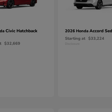
Civic Hatchback
Accord Se
nda
2026 Honda
Starting at
$33,224
t
$32,669
Disclosure