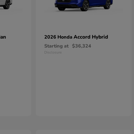
dan
Accord Hybrid
2026 Honda
Starting at
$36,324
Disclosure