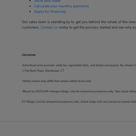
Value your trade
Calculate your monthly payments
Apply for financing
Our sales team is standing by to get you behind the wheel of the new 
customers.
Contact us
today to get the process started and see why 
Disclaimer:
Advertised price excludes state tax, registration fees, and dealer conveyance fee. Dealer C
1 Flat Rock Place, Westbrook, CT
.
Vehicle shown may differ from actual vehicle to be sold.
†Based on 2025 EPA mileage ratings. Use for comparison purposes only. Your actual mileage 
EV Range: Use for comparison purposes only. Actual range will vary based on several factor