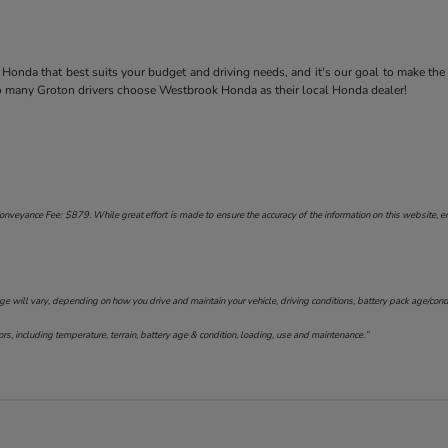
Honda that best suits your budget and driving needs, and it's our goal to make the
so many Groton drivers choose Westbrook Honda as their local Honda dealer!
onveyance Fee: $879. While great effort is made to ensure the accuracy of the information on this website, err
will vary, depending on how you drive and maintain your vehicle, driving conditions, battery pack age/conditi
s, including temperature, terrain, battery age & condition, loading, use and maintenance.”