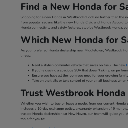
Find a New Honda for S
Shopping for a new Honda in Westbrook? Look no further than the ne
from popular sedans like the new Honda Civic and Honda Accord to 
Honda connectivity and safety features, stop by Westbrook Honda, you
Which New Honda for Sal
As your preferred Honda dealership near Middletown, Westbrook Hond
lineup:
Need a stylish commuter vehicle that saves on fuel? The new
H
If you're craving a spacious SUV that doesn't skimp on perfor
Ensure you have all the room you need for your growing family
Take on the trails or take control of your small business when
Trust Westbrook Honda 
Whether you wish to buy or lease a model from our current Honda stoc
includes a 10-day exchange policy, a warranty extension of 9 months/
trusted Honda dealership near New Haven, our team will guide you th
tools for you to: