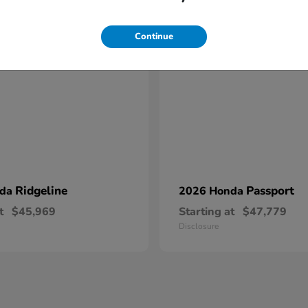
17
Continue
Ridgeline
Passport
nda
2026 Honda
t
$45,969
Starting at
$47,779
Disclosure