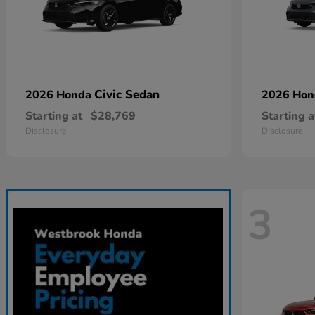
Civic Sedan
2026 Honda
2026 Ho
Starting at
$28,769
Starting a
Disclosure
Disclosure
3