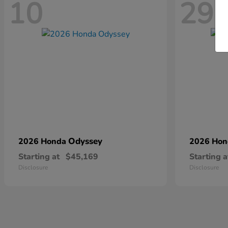
10
29
Odyssey
2026 Honda
2026 Ho
Starting at
$45,169
Starting a
Disclosure
Disclosure