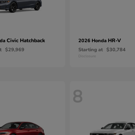
Civic Hatchback
HR-V
nda
2026 Honda
t
$29,969
Starting at
$30,784
Disclosure
8