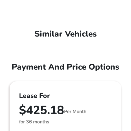
Similar Vehicles
Payment And Price Options
Lease For
$425.18
Per Month
for 36 months