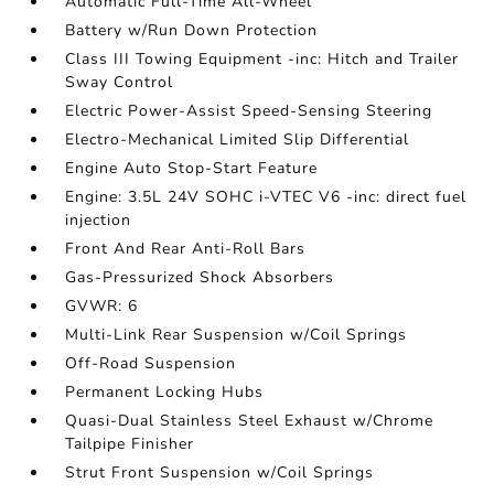
Automatic Full-Time All-Wheel
Battery w/Run Down Protection
Class III Towing Equipment -inc: Hitch and Trailer
Sway Control
Electric Power-Assist Speed-Sensing Steering
Electro-Mechanical Limited Slip Differential
Engine Auto Stop-Start Feature
Engine: 3.5L 24V SOHC i-VTEC V6 -inc: direct fuel
injection
Front And Rear Anti-Roll Bars
Gas-Pressurized Shock Absorbers
GVWR: 6
Multi-Link Rear Suspension w/Coil Springs
Off-Road Suspension
Permanent Locking Hubs
Quasi-Dual Stainless Steel Exhaust w/Chrome
Tailpipe Finisher
Strut Front Suspension w/Coil Springs