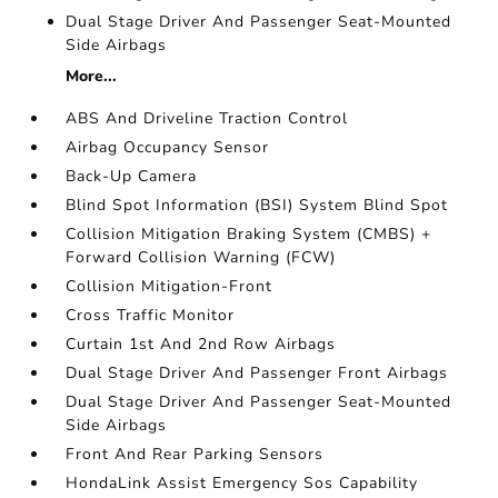
Dual Stage Driver And Passenger Seat-Mounted
Side Airbags
More...
ABS And Driveline Traction Control
Airbag Occupancy Sensor
Back-Up Camera
Blind Spot Information (BSI) System Blind Spot
Collision Mitigation Braking System (CMBS) +
Forward Collision Warning (FCW)
Collision Mitigation-Front
Cross Traffic Monitor
Curtain 1st And 2nd Row Airbags
Dual Stage Driver And Passenger Front Airbags
Dual Stage Driver And Passenger Seat-Mounted
Side Airbags
Front And Rear Parking Sensors
HondaLink Assist Emergency Sos Capability