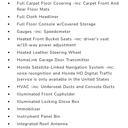
Full Carpet Floor Covering -inc: Carpet Front And
Rear Floor Mats
Full Cloth Headliner
Full Floor Console w/Covered Storage
Gauges -inc: Speedometer
Heated Front Bucket Seats -inc: driver's seat
w/10-way power adjustment
Heated Leather Steering Wheel
HomeLink Garage Door Transmitter
Honda Satellite-Linked Navigation System -inc:
voice recognition and Honda HD Digital Traffic
(service is only available in the United States
HVAC -inc: Underseat Ducts and Console Ducts
Illuminated Front Cupholder
Illuminated Locking Glove Box
Immobilizer
Instrument Panel Bin
Integrated Roof Antenna