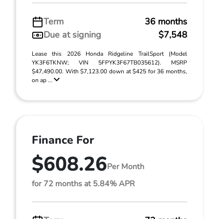
Term
36 months
Due at signing
$7,548
Lease this 2026 Honda Ridgeline TrailSport (Model
YK3F6TKNW; VIN 5FPYK3F67TB035612). MSRP
$47,490.00. With $7,123.00 down at $425 for 36 months,
on ap ...
Finance For
$608.26
Per Month
for 72 months at 5.84% APR