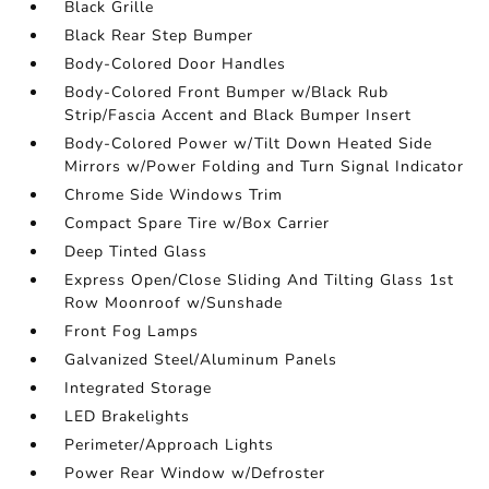
Black Grille
Black Rear Step Bumper
Body-Colored Door Handles
Body-Colored Front Bumper w/Black Rub
Strip/Fascia Accent and Black Bumper Insert
Body-Colored Power w/Tilt Down Heated Side
Mirrors w/Power Folding and Turn Signal Indicator
Chrome Side Windows Trim
Compact Spare Tire w/Box Carrier
Deep Tinted Glass
Express Open/Close Sliding And Tilting Glass 1st
Row Moonroof w/Sunshade
Front Fog Lamps
Galvanized Steel/Aluminum Panels
Integrated Storage
LED Brakelights
Perimeter/Approach Lights
Power Rear Window w/Defroster