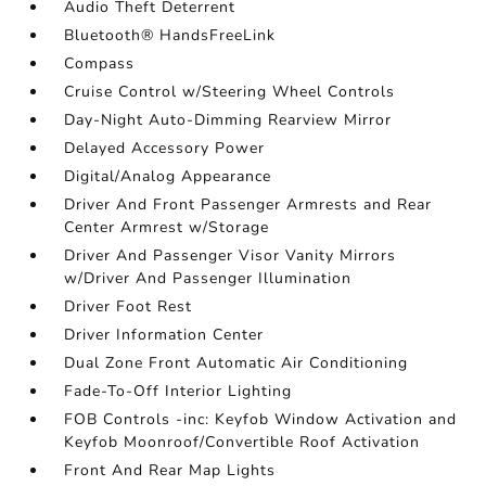
Audio Theft Deterrent
Bluetooth® HandsFreeLink
Compass
Cruise Control w/Steering Wheel Controls
Day-Night Auto-Dimming Rearview Mirror
Delayed Accessory Power
Digital/Analog Appearance
Driver And Front Passenger Armrests and Rear
Center Armrest w/Storage
Driver And Passenger Visor Vanity Mirrors
w/Driver And Passenger Illumination
Driver Foot Rest
Driver Information Center
Dual Zone Front Automatic Air Conditioning
Fade-To-Off Interior Lighting
FOB Controls -inc: Keyfob Window Activation and
Keyfob Moonroof/Convertible Roof Activation
Front And Rear Map Lights