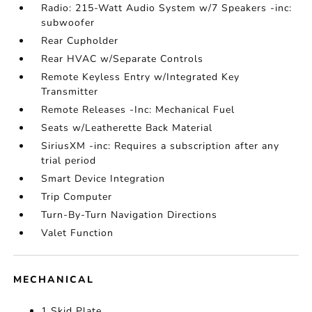
Radio: 215-Watt Audio System w/7 Speakers -inc:
subwoofer
Rear Cupholder
Rear HVAC w/Separate Controls
Remote Keyless Entry w/Integrated Key
Transmitter
Remote Releases -Inc: Mechanical Fuel
Seats w/Leatherette Back Material
SiriusXM -inc: Requires a subscription after any
trial period
Smart Device Integration
Trip Computer
Turn-By-Turn Navigation Directions
Valet Function
MECHANICAL
1 Skid Plate