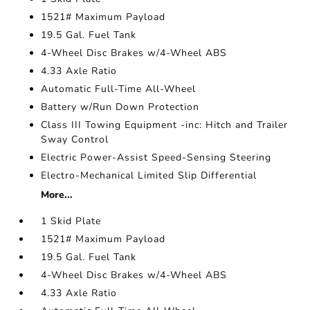
1521# Maximum Payload
19.5 Gal. Fuel Tank
4-Wheel Disc Brakes w/4-Wheel ABS
4.33 Axle Ratio
Automatic Full-Time All-Wheel
Battery w/Run Down Protection
Class III Towing Equipment -inc: Hitch and Trailer
Sway Control
Electric Power-Assist Speed-Sensing Steering
Electro-Mechanical Limited Slip Differential
More...
1 Skid Plate
1521# Maximum Payload
19.5 Gal. Fuel Tank
4-Wheel Disc Brakes w/4-Wheel ABS
4.33 Axle Ratio