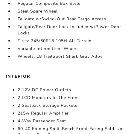
Regular Composite Box Style
Steel Spare Wheel
Tailgate w/Swing-Out Rear Cargo Access
Tailgate/Rear Door Lock Included w/Power Door
Locks
Tires: 245/60R18 105H All-Terrain
Variable Intermittent Wipers
Wheels: 18 TrailSport Shark Gray Alloy
INTERIOR
2 12V DC Power Outlets
2 LCD Monitors In The Front
2 Seatback Storage Pockets
215w Regular Amplifier
4-Way Passenger Seat
60-40 Folding Split-Bench Front Facing Fold-Up