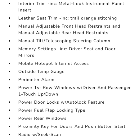
Interior Trim -inc: Metal-Look Instrument Panel
Insert
Leather Seat Trim -inc: trail orange stitching
Manual Adjustable Front Head Restraints and
Manual Adjustable Rear Head Restraints
Manual Tilt/Telescoping Steering Column
Memory Settings -inc: Driver Seat and Door
Mirrors
Mobile Hotspot Internet Access
Outside Temp Gauge
Perimeter Alarm
Power 1st Row Windows w/Driver And Passenger
1-Touch Up/Down
Power Door Locks w/Autolock Feature
Power Fuel Flap Locking Type
Power Rear Windows
Proximity Key For Doors And Push Button Start
Radio w/Seek-Scan