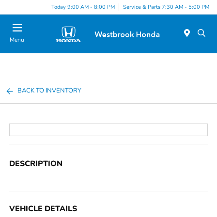
Today 9:00 AM - 8:00 PM
Service & Parts 7:30 AM - 5:00 PM
Menu
BACK TO INVENTORY
DESCRIPTION
VEHICLE DETAILS