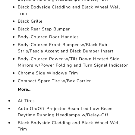
Black Bodyside Cladding and Black Wheel Well
Trim
Black Grille
Black Rear Step Bumper
Body-Colored Door Handles
Body-Colored Front Bumper w/Black Rub
Strip/Fascia Accent and Black Bumper Insert
Body-Colored Power w/Tilt Down Heated Side
Mirrors w/Power Folding and Turn Signal Indicator
Chrome Side Windows Trim
Compact Spare Tire w/Box Carrier
More...
At Tires
Auto On/Off Projector Beam Led Low Beam
Daytime Running Headlamps w/Delay-Off
Black Bodyside Cladding and Black Wheel Well
Trim