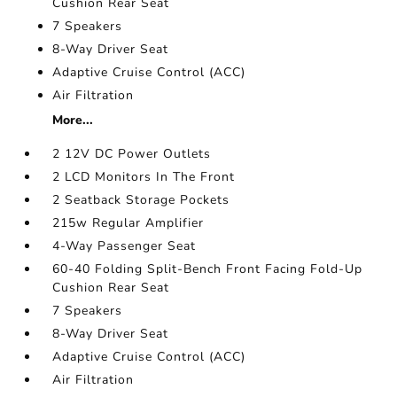
Cushion Rear Seat
7 Speakers
8-Way Driver Seat
Adaptive Cruise Control (ACC)
Air Filtration
More...
2 12V DC Power Outlets
2 LCD Monitors In The Front
2 Seatback Storage Pockets
215w Regular Amplifier
4-Way Passenger Seat
60-40 Folding Split-Bench Front Facing Fold-Up
Cushion Rear Seat
7 Speakers
8-Way Driver Seat
Adaptive Cruise Control (ACC)
Air Filtration