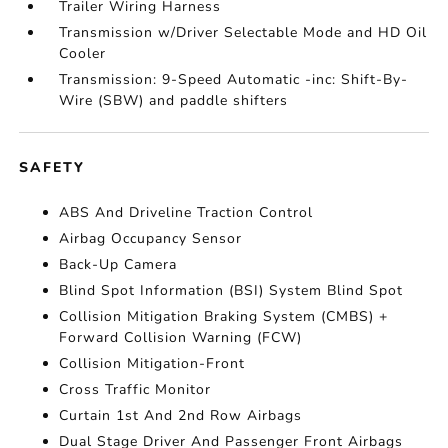
Trailer Wiring Harness
Transmission w/Driver Selectable Mode and HD Oil
Cooler
Transmission: 9-Speed Automatic -inc: Shift-By-
Wire (SBW) and paddle shifters
SAFETY
ABS And Driveline Traction Control
Airbag Occupancy Sensor
Back-Up Camera
Blind Spot Information (BSI) System Blind Spot
Collision Mitigation Braking System (CMBS) +
Forward Collision Warning (FCW)
Collision Mitigation-Front
Cross Traffic Monitor
Curtain 1st And 2nd Row Airbags
Dual Stage Driver And Passenger Front Airbags