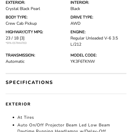
EXTERIOR:
INTERIOR:
Crystal Black Pearl
Black
BODY TYPE:
DRIVE TYPE:
Crew Cab Pickup
AWD
HIGHWAY/CITY MPG:
ENGINE:
23 / 18
[3]
Regular Unleaded V-6 3.5
*EPA ESTIMATED
L/212
TRANSMISSION:
MODEL CODE:
Automatic
YK3F6TKNW
SPECIFICATIONS
EXTERIOR
At Tires
Auto On/Off Projector Beam Led Low Beam
Daytime Running Headlamps w/Delay-Off