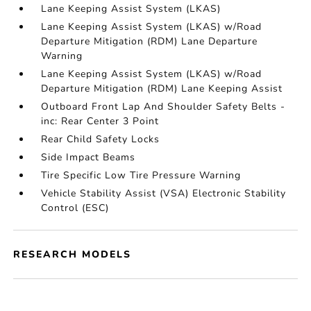
Lane Keeping Assist System (LKAS)
Lane Keeping Assist System (LKAS) w/Road
Departure Mitigation (RDM) Lane Departure
Warning
Lane Keeping Assist System (LKAS) w/Road
Departure Mitigation (RDM) Lane Keeping Assist
Outboard Front Lap And Shoulder Safety Belts -
inc: Rear Center 3 Point
Rear Child Safety Locks
Side Impact Beams
Tire Specific Low Tire Pressure Warning
Vehicle Stability Assist (VSA) Electronic Stability
Control (ESC)
RESEARCH MODELS