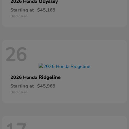
Odyssey
2026 Honda
Starting at
$45,169
Disclosure
26
Ridgeline
2026 Honda
Starting at
$45,969
Disclosure