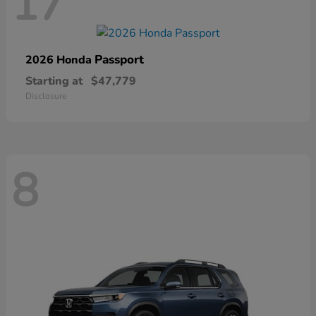
17
Passport
2026 Honda
Starting at
$47,779
Disclosure
8