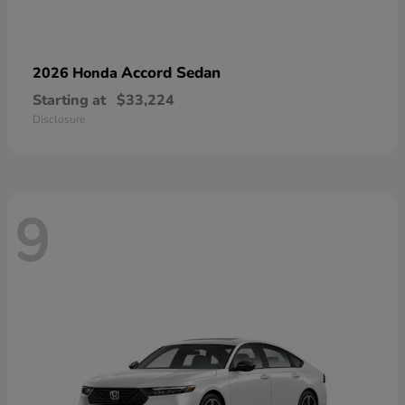
Accord Sedan
2026 Honda
Starting at
$33,224
Disclosure
9