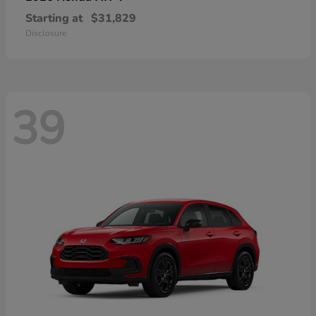
Starting at
$31,829
Disclosure
39