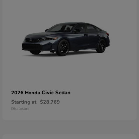
Civic Sedan
2026 Honda
Starting at
$28,769
Disclosure