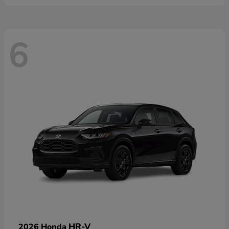
6
HR-V
2026 Honda