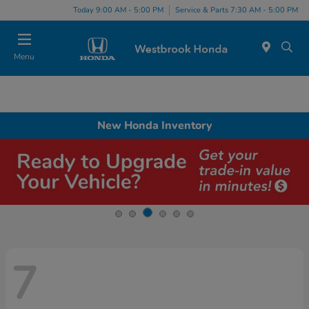
Today 9:00 AM - 5:00 PM
Service & Parts 7:30 AM - 5:00 PM
Menu
New Honda Inventory
7