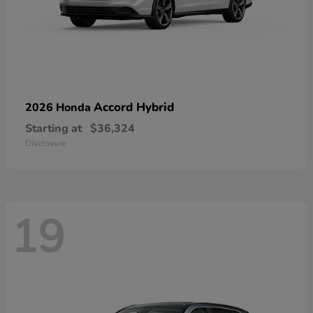
Accord Hybrid
2026 Honda
Starting at
$36,324
Disclosure
19