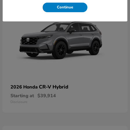
Continue
CR-V Hybrid
2026 Honda
Starting at
$39,914
Disclosure