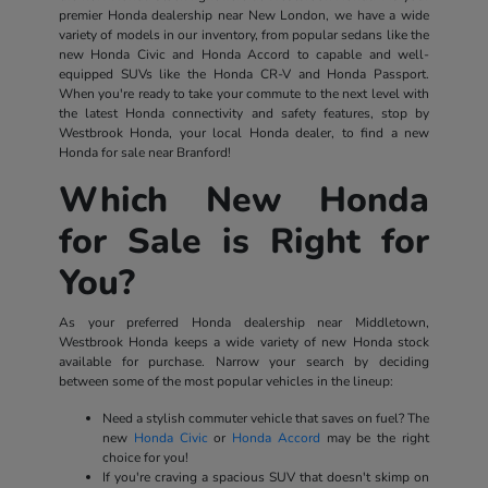
premier Honda dealership near New London, we have a wide
variety of models in our inventory, from popular sedans like the
new Honda Civic and Honda Accord to capable and well-
equipped SUVs like the Honda CR-V and Honda Passport.
When you're ready to take your commute to the next level with
the latest Honda connectivity and safety features, stop by
Westbrook Honda, your local Honda dealer, to find a new
Honda for sale near Branford!
Which New Honda
for Sale is Right for
You?
As your preferred Honda dealership near Middletown,
Westbrook Honda keeps a wide variety of new Honda stock
available for purchase. Narrow your search by deciding
between some of the most popular vehicles in the lineup:
Need a stylish commuter vehicle that saves on fuel? The
new
Honda Civic
or
Honda Accord
may be the right
choice for you!
If you're craving a spacious SUV that doesn't skimp on