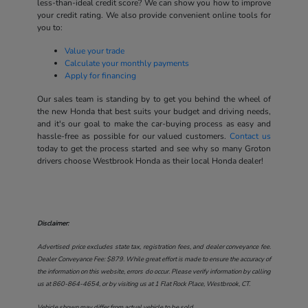
less-than-ideal credit score? We can show you how to improve
your credit rating. We also provide convenient online tools for
you to:
Value your trade
Calculate your monthly payments
Apply for financing
Our sales team is standing by to get you behind the wheel of
the new Honda that best suits your budget and driving needs,
and it's our goal to make the car-buying process as easy and
hassle-free as possible for our valued customers.
Contact us
today to get the process started and see why so many Groton
drivers choose Westbrook Honda as their local Honda dealer!
Disclaimer:
Advertised price excludes state tax, registration fees, and dealer conveyance fee.
Dealer Conveyance Fee: $879. While great effort is made to ensure the accuracy of
the information on this website, errors do occur. Please verify information by calling
us at
860-864-4654
, or by visiting us at
1 Flat Rock Place, Westbrook, CT
.
Vehicle shown may differ from actual vehicle to be sold.