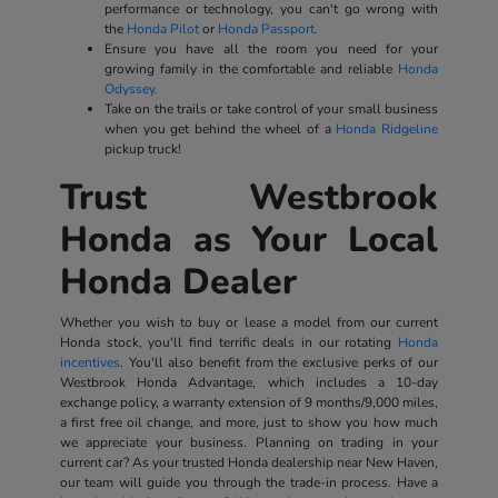
performance or technology, you can't go wrong with
the
Honda Pilot
or
Honda Passport.
Ensure you have all the room you need for your
growing family in the comfortable and reliable
Honda
Odyssey.
Take on the trails or take control of your small business
when you get behind the wheel of a
Honda Ridgeline
pickup truck!
Trust Westbrook
Honda as Your Local
Honda Dealer
Whether you wish to buy or lease a model from our current
Honda stock, you'll find terrific deals in our rotating
Honda
incentives
. You'll also benefit from the exclusive perks of our
Westbrook Honda Advantage, which includes a 10-day
exchange policy, a warranty extension of 9 months/9,000 miles,
a first free oil change, and more, just to show you how much
we appreciate your business. Planning on trading in your
current car? As your trusted Honda dealership near New Haven,
our team will guide you through the trade-in process. Have a