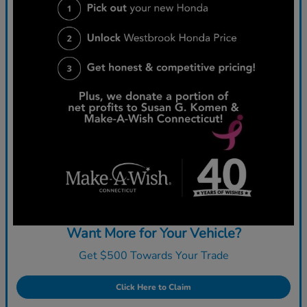
Want More for Your Vehicle?
Get $500 Towards Your Trade
Click Here to Claim