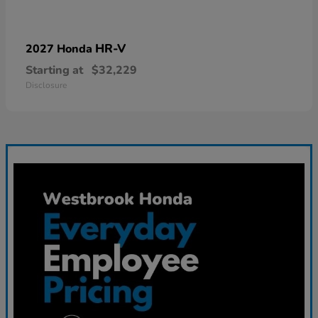
HR-V
2027 Honda
Starting at
$32,229
Disclosure