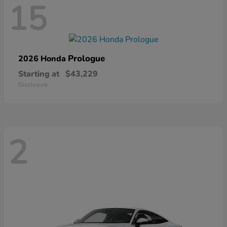
15
Prologue
2026 Honda
Starting at
$43,229
Disclosure
2