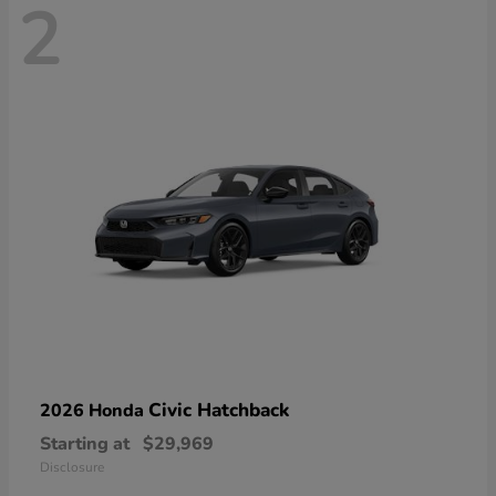
2
Civic Hatchback
2026 Honda
Starting at
$29,969
Disclosure