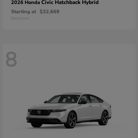
Civic Hatchback Hybrid
2026 Honda
Starting at
$32,669
Disclosure
8