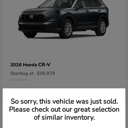
CR-V
2026 Honda
Starting at
$36,979
Disclosure
So sorry, this vehicle was just sold.
Please check out our great selection
13
of similar inventory.