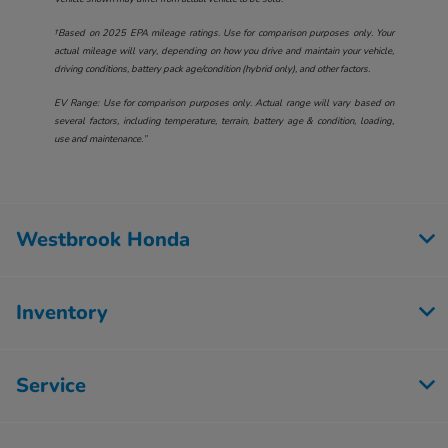
†Based on 2025 EPA mileage ratings. Use for comparison purposes only. Your
actual mileage will vary, depending on how you drive and maintain your vehicle,
driving conditions, battery pack age/condition (hybrid only), and other factors.
EV Range: Use for comparison purposes only. Actual range will vary based on
several factors, including temperature, terrain, battery age & condition, loading,
use and maintenance.”
Westbrook Honda
Inventory
Service