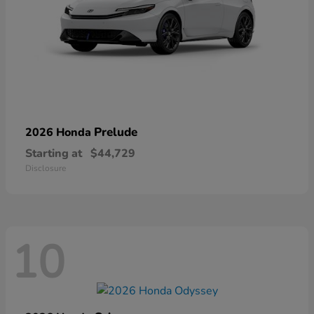
Prelude
2026 Honda
Starting at
$44,729
Disclosure
10