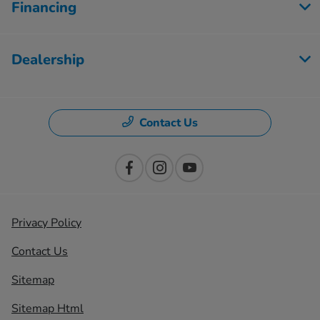
Financing
Dealership
Contact Us
Privacy Policy
Contact Us
Sitemap
Sitemap Html