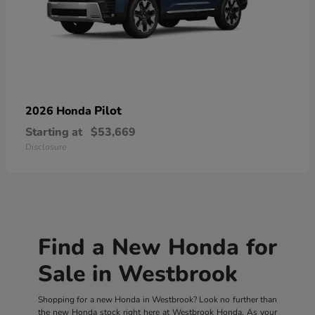
Pilot
2026 Honda
Starting at
$53,669
Disclosure
Find a New Honda for
Sale in Westbrook
Shopping for a new Honda in Westbrook? Look no further than
the new Honda stock right here at Westbrook Honda. As your