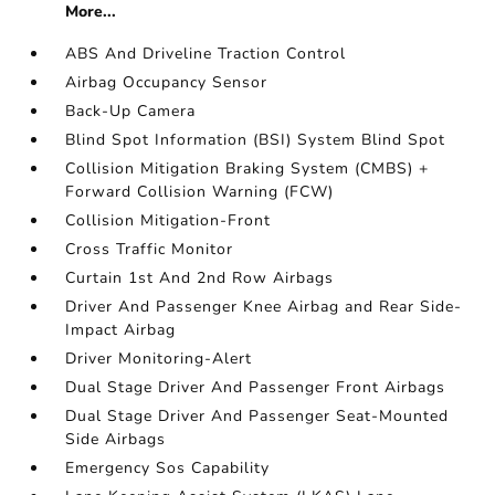
More...
ABS And Driveline Traction Control
Airbag Occupancy Sensor
Back-Up Camera
Blind Spot Information (BSI) System Blind Spot
Collision Mitigation Braking System (CMBS) +
Forward Collision Warning (FCW)
Collision Mitigation-Front
Cross Traffic Monitor
Curtain 1st And 2nd Row Airbags
Driver And Passenger Knee Airbag and Rear Side-
Impact Airbag
Driver Monitoring-Alert
Dual Stage Driver And Passenger Front Airbags
Dual Stage Driver And Passenger Seat-Mounted
Side Airbags
Emergency Sos Capability