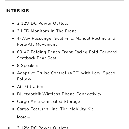
INTERIOR
2 12V DC Power Outlets
2 LCD Monitors In The Front
4-Way Passenger Seat -inc: Manual Recline and
Fore/Aft Movement
60-40 Folding Bench Front Facing Fold Forward
Seatback Rear Seat
8 Speakers
Adaptive Cruise Control (ACC) with Low-Speed
Follow
Air Filtration
Bluetooth® Wireless Phone Connectivity
Cargo Area Concealed Storage
Cargo Features -inc: Tire Mobility Kit
More...
2 12V DC Power Outlets