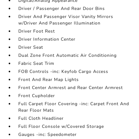
Digital/Analog Appearance
Driver / Passenger And Rear Door Bins
Driver And Passenger Visor Vanity Mirrors
w/Driver And Passenger Illumination
Driver Foot Rest
Driver Information Center
Driver Seat
Dual Zone Front Automatic Air Conditioning
Fabric Seat Trim
FOB Controls -inc: Keyfob Cargo Access
Front And Rear Map Lights
Front Center Armrest and Rear Center Armrest
Front Cupholder
Full Carpet Floor Covering -inc: Carpet Front And
Rear Floor Mats
Full Cloth Headliner
Full Floor Console w/Covered Storage
Gauges -inc: Speedometer