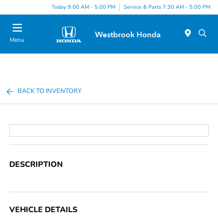
Today 9:00 AM - 5:00 PM
Service & Parts 7:30 AM - 5:00 PM
Menu
BACK TO INVENTORY
DESCRIPTION
VEHICLE DETAILS