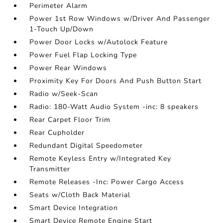
Perimeter Alarm
Power 1st Row Windows w/Driver And Passenger
1-Touch Up/Down
Power Door Locks w/Autolock Feature
Power Fuel Flap Locking Type
Power Rear Windows
Proximity Key For Doors And Push Button Start
Radio w/Seek-Scan
Radio: 180-Watt Audio System -inc: 8 speakers
Rear Carpet Floor Trim
Rear Cupholder
Redundant Digital Speedometer
Remote Keyless Entry w/Integrated Key
Transmitter
Remote Releases -Inc: Power Cargo Access
Seats w/Cloth Back Material
Smart Device Integration
Smart Device Remote Engine Start