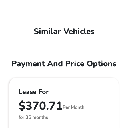
Similar Vehicles
Payment And Price Options
Lease For
$370.71
Per Month
for 36 months