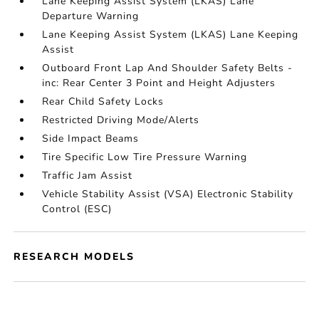
Lane Keeping Assist System (LKAS) Lane
Departure Warning
Lane Keeping Assist System (LKAS) Lane Keeping
Assist
Outboard Front Lap And Shoulder Safety Belts -
inc: Rear Center 3 Point and Height Adjusters
Rear Child Safety Locks
Restricted Driving Mode/Alerts
Side Impact Beams
Tire Specific Low Tire Pressure Warning
Traffic Jam Assist
Vehicle Stability Assist (VSA) Electronic Stability
Control (ESC)
RESEARCH MODELS