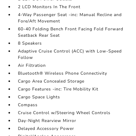
2 LCD Monitors In The Front
4-Way Passenger Seat -inc: Manual Recline and
Fore/Aft Movement
60-40 Folding Bench Front Facing Fold Forward
Seatback Rear Seat
8 Speakers
Adaptive Cruise Control (ACC) with Low-Speed
Follow
Air Filtration
Bluetooth® Wireless Phone Connectivity
Cargo Area Concealed Storage
Cargo Features -inc: Tire Mobility Kit
Cargo Space Lights
Compass
Cruise Control w/Steering Wheel Controls
Day-Night Rearview Mirror
Delayed Accessory Power