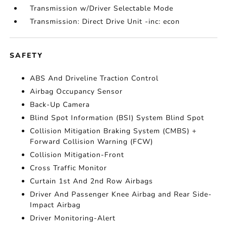
Transmission w/Driver Selectable Mode
Transmission: Direct Drive Unit -inc: econ
SAFETY
ABS And Driveline Traction Control
Airbag Occupancy Sensor
Back-Up Camera
Blind Spot Information (BSI) System Blind Spot
Collision Mitigation Braking System (CMBS) +
Forward Collision Warning (FCW)
Collision Mitigation-Front
Cross Traffic Monitor
Curtain 1st And 2nd Row Airbags
Driver And Passenger Knee Airbag and Rear Side-
Impact Airbag
Driver Monitoring-Alert