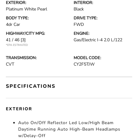
EXTERIOR:
INTERIOR:
Platinum White Pearl
Black
BODY TYPE:
DRIVE TYPE:
4dr Car
FWD
HIGHWAY/CITY MPG:
ENGINE:
41 / 46
[3]
Gas/Electric I-4 2.0 L/122
*EPA ESTIMATED
TRANSMISSION:
MODEL CODE:
CVT
CY2F5TJW
SPECIFICATIONS
EXTERIOR
Auto On/Off Reflector Led Low/High Beam
Daytime Running Auto High-Beam Headlamps
w/Delay-Off