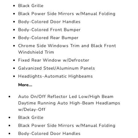
Black Grille
Black Power Side Mirrors w/Manual Folding
Body-Colored Door Handles
Body-Colored Front Bumper
Body-Colored Rear Bumper
Chrome Side Windows Trim and Black Front
Windshield Trim
Fixed Rear Window w/Defroster
Galvanized Steel/Aluminum Panels
Headlights-Automatic Highbeams
More...
Auto On/Off Reflector Led Low/High Beam
Daytime Running Auto High-Beam Headlamps
w/Delay-Off
Black Grille
Black Power Side Mirrors w/Manual Folding
Body-Colored Door Handles