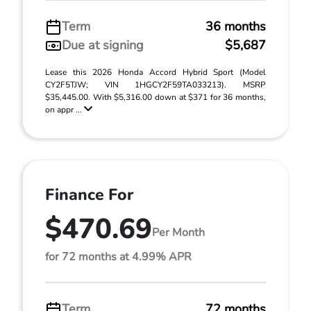
Term
36 months
Due at signing
$5,687
Lease this 2026 Honda Accord Hybrid Sport (Model
CY2F5TJW; VIN 1HGCY2F59TA033213). MSRP
$35,445.00. With $5,316.00 down at $371 for 36 months,
on appr ...
Finance For
$470.69
Per Month
for 72 months at 4.99% APR
Term
72 months