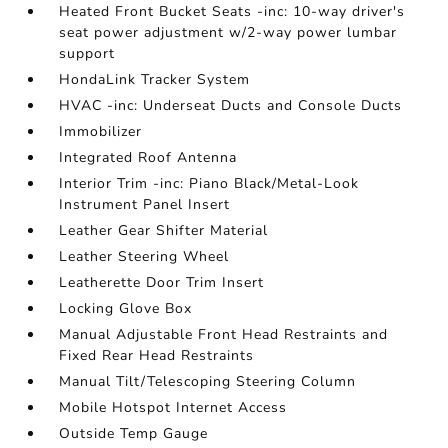
Heated Front Bucket Seats -inc: 10-way driver's
seat power adjustment w/2-way power lumbar
support
HondaLink Tracker System
HVAC -inc: Underseat Ducts and Console Ducts
Immobilizer
Integrated Roof Antenna
Interior Trim -inc: Piano Black/Metal-Look
Instrument Panel Insert
Leather Gear Shifter Material
Leather Steering Wheel
Leatherette Door Trim Insert
Locking Glove Box
Manual Adjustable Front Head Restraints and
Fixed Rear Head Restraints
Manual Tilt/Telescoping Steering Column
Mobile Hotspot Internet Access
Outside Temp Gauge