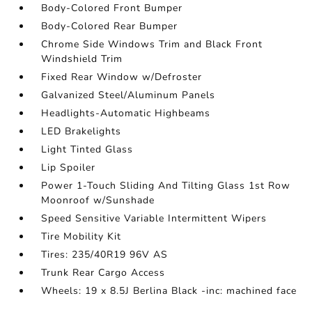
Body-Colored Front Bumper
Body-Colored Rear Bumper
Chrome Side Windows Trim and Black Front
Windshield Trim
Fixed Rear Window w/Defroster
Galvanized Steel/Aluminum Panels
Headlights-Automatic Highbeams
LED Brakelights
Light Tinted Glass
Lip Spoiler
Power 1-Touch Sliding And Tilting Glass 1st Row
Moonroof w/Sunshade
Speed Sensitive Variable Intermittent Wipers
Tire Mobility Kit
Tires: 235/40R19 96V AS
Trunk Rear Cargo Access
Wheels: 19 x 8.5J Berlina Black -inc: machined face