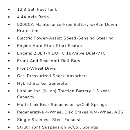
12.8 Gal. Fuel Tank
4.44 Axle Ratio
500CCA Maintenance-Free Battery w/Run Down
Protection
Electric Power-Assist Speed-Sensing Steering
Engine Auto Stop-Start Feature
Engine: 2.0L I-4 DOHC 16-Valve Dual-VTC
Front And Rear Anti-Roll Bars
Front-Wheel Drive
Gas-Pressurized Shock Absorbers
Hybrid Starter Generator
Lithium Ion (li-Ion) Traction Battery 1.3 kWh
Capacity
Multi-Link Rear Suspension w/Coil Springs
Regenerative 4-Wheel Disc Brakes w/4-Wheel ABS
Single Stainless Steel Exhaust
Strut Front Suspension w/Coil Springs