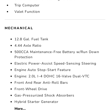
Trip Computer
Valet Function
MECHANICAL
12.8 Gal. Fuel Tank
4.44 Axle Ratio
500CCA Maintenance-Free Battery w/Run Down
Protection
Electric Power-Assist Speed-Sensing Steering
Engine Auto Stop-Start Feature
Engine: 2.0L I-4 DOHC 16-Valve Dual-VTC
Front And Rear Anti-Roll Bars
Front-Wheel Drive
Gas-Pressurized Shock Absorbers
Hybrid Starter Generator
More...