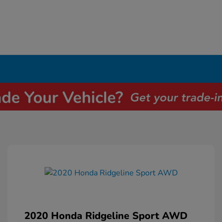
2020 Honda Ridgeline Sport AWD