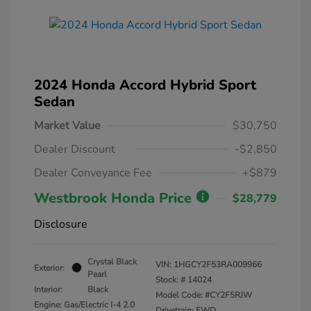
2024 Honda Accord Hybrid Sport
Sedan
Market Value
$30,750
Dealer Discount
-$2,850
Dealer Conveyance Fee
+$879
Westbrook Honda Price
$28,779
Disclosure
Crystal Black
VIN:
1HGCY2F53RA009966
Exterior:
Pearl
Stock: #
14024
Interior:
Black
Model Code: #CY2F5RJW
Engine: Gas/Electric I-4 2.0
Drivetrain: FWD