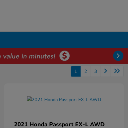
1
2
3
2021 Honda Passport EX-L AWD