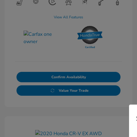
View All Features
Confirm Availability
Value Your Trade