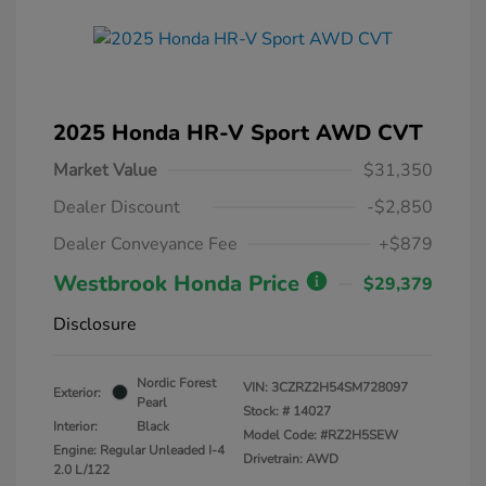
2025 Honda HR-V Sport AWD CVT
Market Value
$31,350
Dealer Discount
-$2,850
Dealer Conveyance Fee
+$879
Westbrook Honda Price
$29,379
Disclosure
Nordic Forest
VIN:
3CZRZ2H54SM728097
Exterior:
Pearl
Stock: #
14027
Interior:
Black
Model Code: #RZ2H5SEW
Engine: Regular Unleaded I-4
Drivetrain: AWD
2.0 L/122