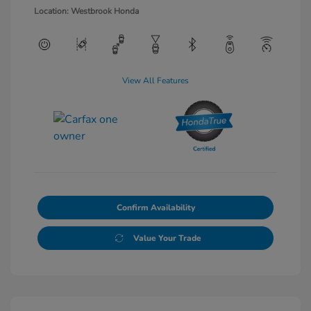
Location: Westbrook Honda
View All Features
Confirm Availability
Value Your Trade