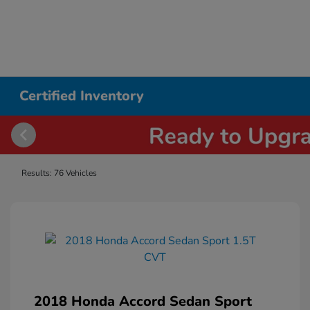
Certified Inventory
Results: 76 Vehicles
2018 Honda Accord Sedan Sport