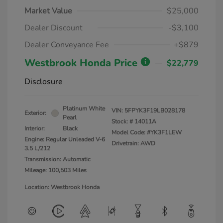
Market Value
$25,000
Dealer Discount
-$3,100
Dealer Conveyance Fee
+$879
Westbrook Honda Price
$22,779
Disclosure
Platinum White
VIN:
5FPYK3F19LB028178
Exterior:
Pearl
Stock: #
14011A
Interior:
Black
Model Code: #YK3F1LEW
Engine: Regular Unleaded V-6
Drivetrain: AWD
3.5 L/212
Transmission: Automatic
Mileage: 100,503 Miles
Location: Westbrook Honda