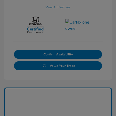
View All Features
Confirm Availability
Value Your Trade