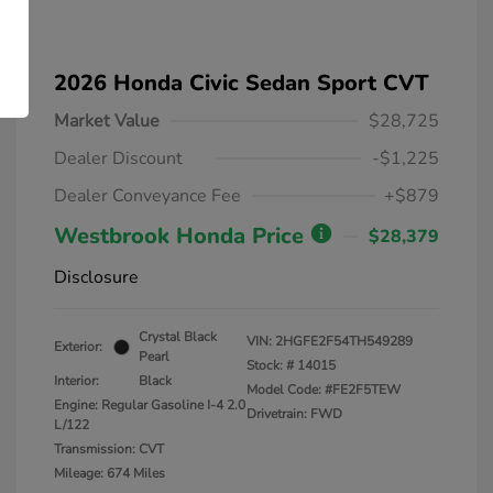
2026 Honda Civic Sedan Sport CVT
Market Value
$28,725
Dealer Discount
-$1,225
Dealer Conveyance Fee
+$879
Westbrook Honda Price
$28,379
Disclosure
Crystal Black
VIN:
2HGFE2F54TH549289
Exterior:
Pearl
Stock: #
14015
Interior:
Black
Model Code: #FE2F5TEW
Engine: Regular Gasoline I-4 2.0
Drivetrain: FWD
L/122
Transmission: CVT
Mileage: 674 Miles