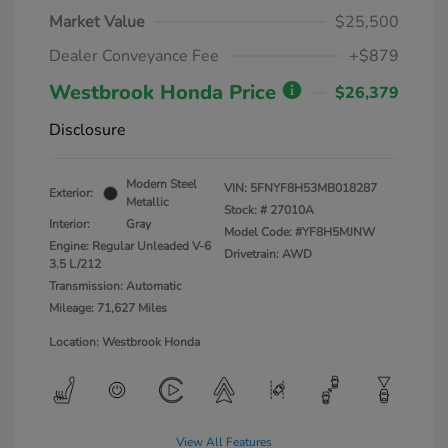
Market Value
$25,500
Dealer Conveyance Fee
+$879
Westbrook Honda Price
$26,379
Disclosure
Modern Steel
VIN:
5FNYF8H53MB018287
Exterior:
Metallic
Stock: #
27010A
Interior:
Gray
Model Code: #YF8H5MJNW
Engine: Regular Unleaded V-6
Drivetrain: AWD
3.5 L/212
Transmission: Automatic
Mileage: 71,627 Miles
Location: Westbrook Honda
View All Features