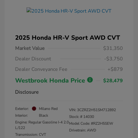
2025 Honda HR-V Sport AWD CVT
Market Value
$31,350
Dealer Discount
-$3,750
Dealer Conveyance Fee
+$879
Westbrook Honda Price
$28,479
Disclosure
Exterior:
Milano Red
VIN:
3CZRZ2H51SM712892
Interior:
Black
Stock: #
14030
Engine: Regular Gasoline I-4 2.0
Model Code: #RZ2H5SEW
L/122
Drivetrain: AWD
Transmission: CVT