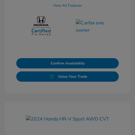
View All Features
Confirm Availability
Value Your Trade