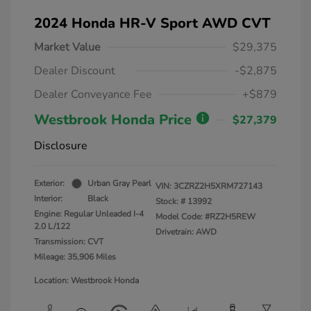
2024 Honda HR-V Sport AWD CVT
Market Value
$29,375
Dealer Discount
-$2,875
Dealer Conveyance Fee
+$879
Westbrook Honda Price
$27,379
Disclosure
Exterior:
Urban Gray Pearl
VIN:
3CZRZ2H5XRM727143
Interior:
Black
Stock: #
13992
Engine: Regular Unleaded I-4
Model Code: #RZ2H5REW
2.0 L/122
Drivetrain: AWD
Transmission: CVT
Mileage: 35,906 Miles
Location: Westbrook Honda