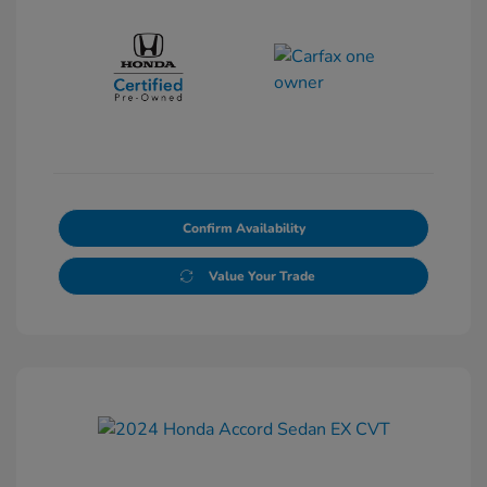
Confirm Availability
Value Your Trade