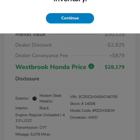
Continue
2025 Honda HR-V LX AWD CVT
Market Value
$30,125
Dealer Discount
-$2,825
Dealer Conveyance Fee
+$879
Westbrook Honda Price
$28,179
Disclosure
Modern Steel
VIN:
3CZRZ2H34SM748705
Exterior:
Metallic
Stock: #
14006
Interior:
Black
Model Code: #RZ2H3SEW
Engine: Regular Unleaded I-4
Drivetrain: AWD
2.0 L/122
Transmission: CVT
Mileage: 5,078 Miles