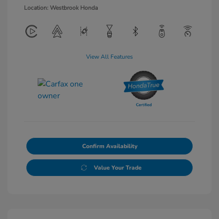
Location: Westbrook Honda
View All Features
Confirm Availability
Value Your Trade