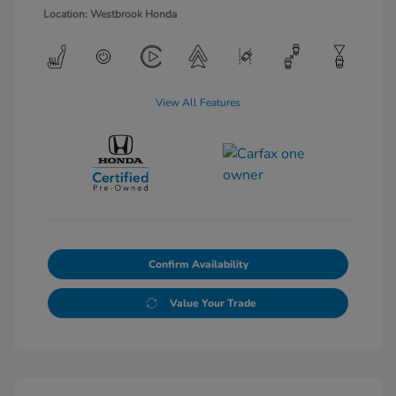
Location: Westbrook Honda
View All Features
Confirm Availability
Value Your Trade