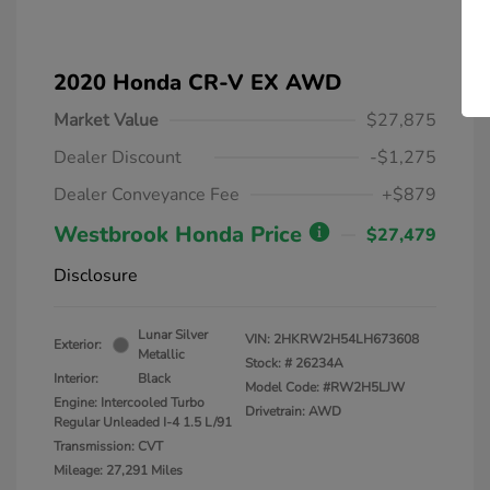
2020 Honda CR-V EX AWD
Market Value
$27,875
Dealer Discount
-$1,275
Dealer Conveyance Fee
+$879
Westbrook Honda Price
$27,479
Disclosure
Lunar Silver
VIN:
2HKRW2H54LH673608
Exterior:
Metallic
Stock: #
26234A
Interior:
Black
Model Code: #RW2H5LJW
Engine: Intercooled Turbo
Drivetrain: AWD
Regular Unleaded I-4 1.5 L/91
Transmission: CVT
Mileage: 27,291 Miles