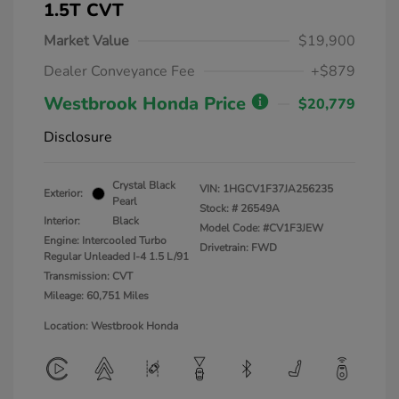
1.5T CVT
Market Value
$19,900
Dealer Conveyance Fee
+$879
Westbrook Honda Price
$20,779
Disclosure
Crystal Black
VIN:
1HGCV1F37JA256235
Exterior:
Pearl
Stock: #
26549A
Interior:
Black
Model Code: #CV1F3JEW
Engine: Intercooled Turbo
Drivetrain: FWD
Regular Unleaded I-4 1.5 L/91
Transmission: CVT
Mileage: 60,751 Miles
Location: Westbrook Honda