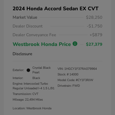
2024 Honda Accord Sedan EX CVT
Market Value
$28,250
Dealer Discount
-$1,750
Dealer Conveyance Fee
+$879
Westbrook Honda Price
$27,379
Disclosure
Crystal Black
VIN:
1HGCY1F37RA079964
Exterior:
Pearl
Stock: #
14000
Interior:
Black
Model Code: #CY1F3RJW
Engine: Intercooled Turbo
Drivetrain: FWD
Regular Unleaded I-4 1.5 L/91
Transmission: CVT
Mileage: 22,494 Miles
Location: Westbrook Honda