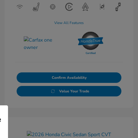
View All Features
Confirm Availability
Value Your Trade
e