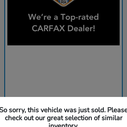
So sorry, this vehicle was just sold. Pleas
check out our great selection of similar
inventory.