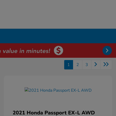
1
2
3
2021 Honda Passport EX-L AWD