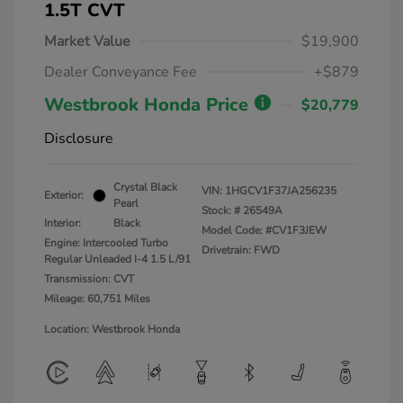
1.5T CVT
Market Value
$19,900
Dealer Conveyance Fee
+$879
Westbrook Honda Price
$20,779
Disclosure
Crystal Black
VIN:
1HGCV1F37JA256235
Exterior:
Pearl
Stock: #
26549A
Interior:
Black
Model Code: #CV1F3JEW
Engine: Intercooled Turbo
Drivetrain: FWD
Regular Unleaded I-4 1.5 L/91
Transmission: CVT
Mileage: 60,751 Miles
Location: Westbrook Honda