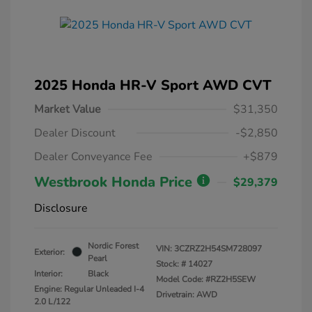
2025 Honda HR-V Sport AWD CVT
Market Value
$31,350
Dealer Discount
-$2,850
Dealer Conveyance Fee
+$879
Westbrook Honda Price
$29,379
Disclosure
Nordic Forest
VIN:
3CZRZ2H54SM728097
Exterior:
Pearl
Stock: #
14027
Interior:
Black
Model Code: #RZ2H5SEW
Engine: Regular Unleaded I-4
Drivetrain: AWD
2.0 L/122