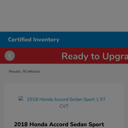
Certified Inventory
Results: 76 Vehicles
2018 Honda Accord Sedan Sport