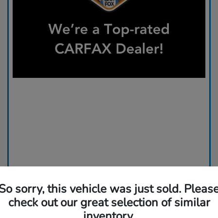
So sorry, this vehicle was just sold. Pleas
check out our great selection of similar
inventory.