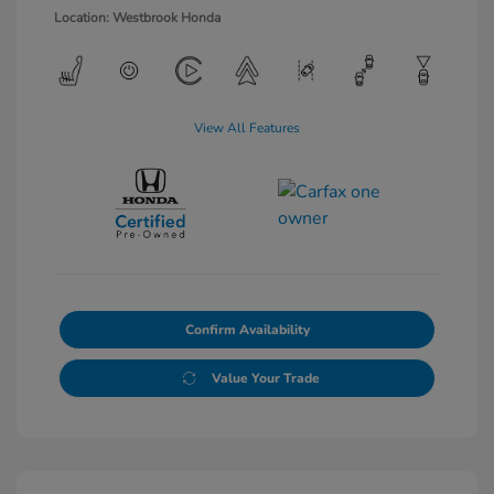
Location: Westbrook Honda
View All Features
Confirm Availability
Value Your Trade