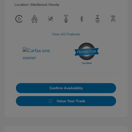
Location: Westbrook Honda
View All Features
Confirm Availability
Value Your Trade