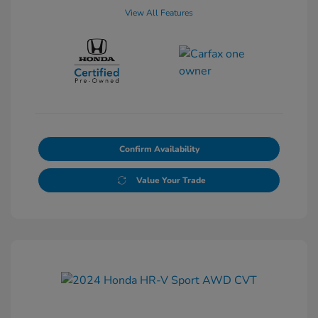
View All Features
Confirm Availability
Value Your Trade