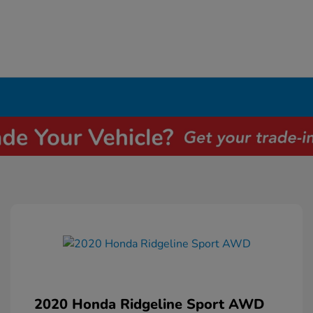
2020 Honda Ridgeline Sport AWD