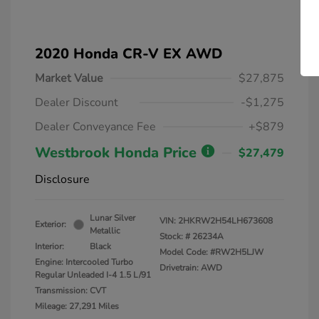
2020 Honda CR-V EX AWD
Market Value
$27,875
Dealer Discount
-$1,275
Dealer Conveyance Fee
+$879
Westbrook Honda Price
$27,479
Disclosure
Lunar Silver
VIN:
2HKRW2H54LH673608
Exterior:
Metallic
Stock: #
26234A
Interior:
Black
Model Code: #RW2H5LJW
Engine: Intercooled Turbo
Drivetrain: AWD
Regular Unleaded I-4 1.5 L/91
Transmission: CVT
Mileage: 27,291 Miles