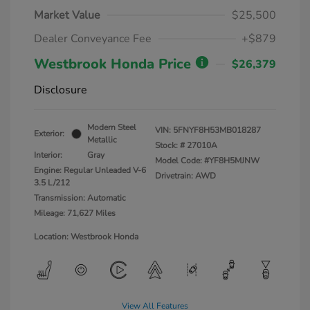
Market Value
$25,500
Dealer Conveyance Fee
+$879
Westbrook Honda Price
$26,379
Disclosure
Modern Steel
VIN:
5FNYF8H53MB018287
Exterior:
Metallic
Stock: #
27010A
Interior:
Gray
Model Code: #YF8H5MJNW
Engine: Regular Unleaded V-6
Drivetrain: AWD
3.5 L/212
Transmission: Automatic
Mileage: 71,627 Miles
Location: Westbrook Honda
View All Features