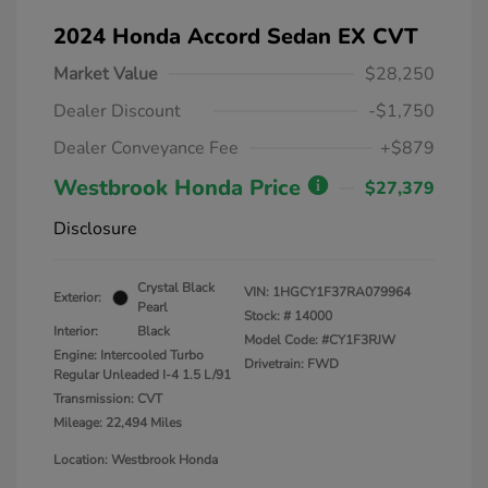
2024 Honda Accord Sedan EX CVT
Market Value
$28,250
Dealer Discount
-$1,750
Dealer Conveyance Fee
+$879
Westbrook Honda Price
$27,379
Disclosure
Crystal Black
VIN:
1HGCY1F37RA079964
Exterior:
Pearl
Stock: #
14000
Interior:
Black
Model Code: #CY1F3RJW
Engine: Intercooled Turbo
Drivetrain: FWD
Regular Unleaded I-4 1.5 L/91
Transmission: CVT
Mileage: 22,494 Miles
Location: Westbrook Honda