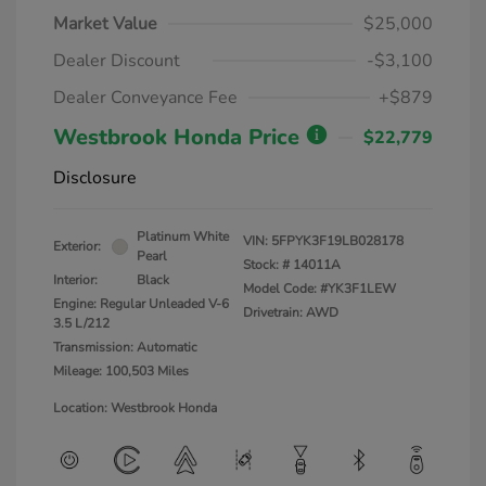
Market Value
$25,000
Dealer Discount
-$3,100
Dealer Conveyance Fee
+$879
Westbrook Honda Price
$22,779
Disclosure
Platinum White
VIN:
5FPYK3F19LB028178
Exterior:
Pearl
Stock: #
14011A
Interior:
Black
Model Code: #YK3F1LEW
Engine: Regular Unleaded V-6
Drivetrain: AWD
3.5 L/212
Transmission: Automatic
Mileage: 100,503 Miles
Location: Westbrook Honda