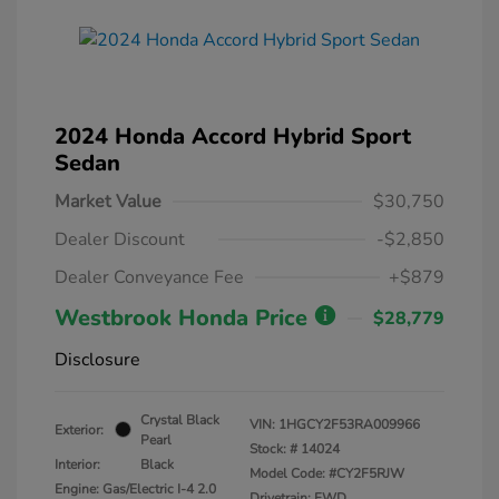
2024 Honda Accord Hybrid Sport
Sedan
Market Value
$30,750
Dealer Discount
-$2,850
Dealer Conveyance Fee
+$879
Westbrook Honda Price
$28,779
Disclosure
Crystal Black
VIN:
1HGCY2F53RA009966
Exterior:
Pearl
Stock: #
14024
Interior:
Black
Model Code: #CY2F5RJW
Engine: Gas/Electric I-4 2.0
Drivetrain: FWD