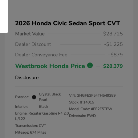
2026 Honda Civic Sedan Sport CVT
Market Value
$28,725
Dealer Discount
-$1,225
Dealer Conveyance Fee
+$879
Westbrook Honda Price
$28,379
Disclosure
Crystal Black
VIN:
2HGFE2F54TH549289
Exterior:
Pearl
Stock: #
14015
Interior:
Black
Model Code: #FE2F5TEW
Engine: Regular Gasoline I-4 2.0
Drivetrain: FWD
L/122
Transmission: CVT
Mileage: 674 Miles