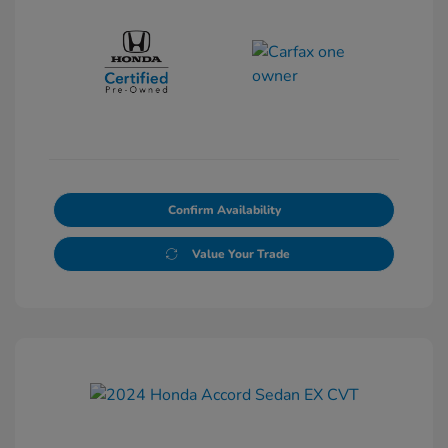
Confirm Availability
Value Your Trade