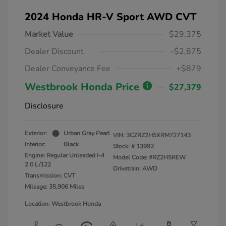
2024 Honda HR-V Sport AWD CVT
Market Value
$29,375
Dealer Discount
-$2,875
Dealer Conveyance Fee
+$879
Westbrook Honda Price
$27,379
Disclosure
Exterior:
Urban Gray Pearl
VIN:
3CZRZ2H5XRM727143
Interior:
Black
Stock: #
13992
Engine: Regular Unleaded I-4
Model Code: #RZ2H5REW
2.0 L/122
Drivetrain: AWD
Transmission: CVT
Mileage: 35,906 Miles
Location: Westbrook Honda