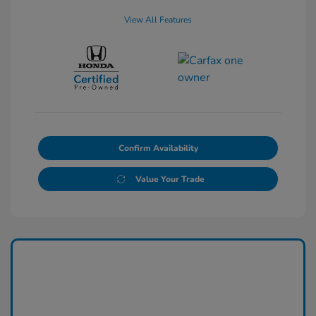
View All Features
Confirm Availability
Value Your Trade