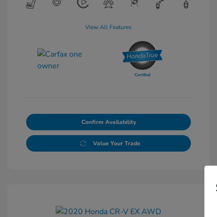
View All Features
Confirm Availability
Value Your Trade