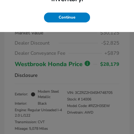
Continue
2025 Honda HR-V LX AWD CVT
Market Value
$30,125
Dealer Discount
-$2,825
Dealer Conveyance Fee
+$879
Westbrook Honda Price
$28,179
Disclosure
Modern Steel
VIN:
3CZRZ2H34SM748705
Exterior:
Metallic
Stock: #
14006
Interior:
Black
Model Code: #RZ2H3SEW
Engine: Regular Unleaded I-4
Drivetrain: AWD
2.0 L/122
Transmission: CVT
Mileage: 5,078 Miles