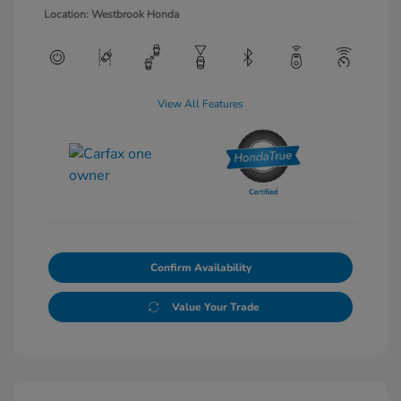
Location: Westbrook Honda
View All Features
Confirm Availability
Value Your Trade