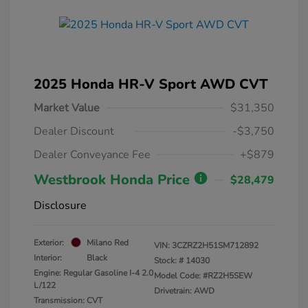
2025 Honda HR-V Sport AWD CVT
Market Value
$31,350
Dealer Discount
-$3,750
Dealer Conveyance Fee
+$879
Westbrook Honda Price
$28,479
Disclosure
Exterior:
Milano Red
VIN:
3CZRZ2H51SM712892
Interior:
Black
Stock: #
14030
Engine: Regular Gasoline I-4 2.0
Model Code: #RZ2H5SEW
L/122
Drivetrain: AWD
Transmission: CVT