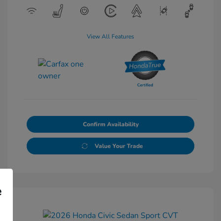
View All Features
Confirm Availability
Value Your Trade
e