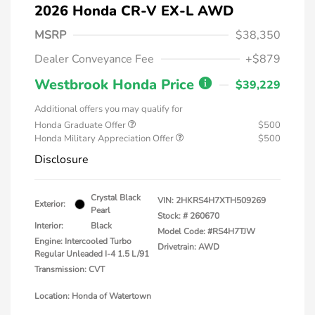
2026 Honda CR-V EX-L AWD
MSRP
$38,350
Dealer Conveyance Fee
+$879
Westbrook Honda Price
$39,229
Additional offers you may qualify for
Honda Graduate Offer
$500
Honda Military Appreciation Offer
$500
Disclosure
Crystal Black
VIN:
2HKRS4H7XTH509269
Exterior:
Pearl
Stock: #
260670
Interior:
Black
Model Code: #RS4H7TJW
Engine: Intercooled Turbo
Drivetrain: AWD
Regular Unleaded I-4 1.5 L/91
Transmission: CVT
Location: Honda of Watertown