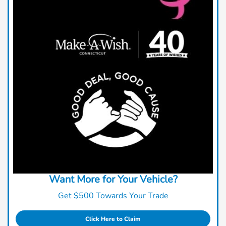
Want More for Your Vehicle?
Get $500 Towards Your Trade
Click Here to Claim