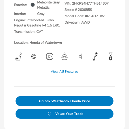
Meteorite Gray
VIN:
2HKRS4H77TH514607
Exterior:
Metallic
Stock: #
260685S
Interior:
Gray
Model Code: #RS4H7TJW
Engine: Intercooled Turbo
Drivetrain: AWD
Regular Gasoline I-4 1.5 L/91
Transmission: CVT
Location: Honda of Watertown
View All Features
Unlock Westbrook Honda Price
Value Your Trade