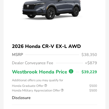
2026 Honda CR-V EX-L AWD
MSRP
$38,350
Dealer Conveyance Fee
+$879
Westbrook Honda Price
$39,229
Additional offers you may qualify for
Honda Graduate Offer
$500
Honda Military Appreciation Offer
$500
Disclosure