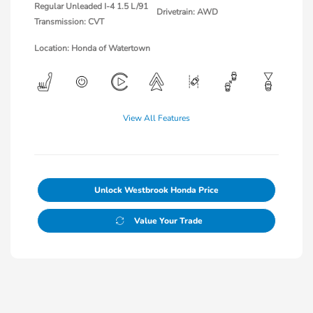
Regular Unleaded I-4 1.5 L/91
Drivetrain: AWD
Transmission: CVT
Location: Honda of Watertown
View All Features
Unlock Westbrook Honda Price
Value Your Trade