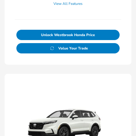
View All Features
Unlock Westbrook Honda Price
Value Your Trade