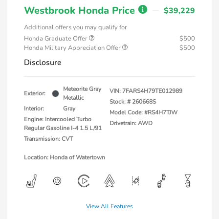
Westbrook Honda Price
$39,229
Additional offers you may qualify for
Honda Graduate Offer
$500
Honda Military Appreciation Offer
$500
Disclosure
Meteorite Gray
VIN:
7FARS4H79TE012989
Exterior:
Metallic
Stock: #
260668S
Interior:
Gray
Model Code: #RS4H7TJW
Engine: Intercooled Turbo
Drivetrain: AWD
Regular Gasoline I-4 1.5 L/91
Transmission: CVT
Location: Honda of Watertown
View All Features