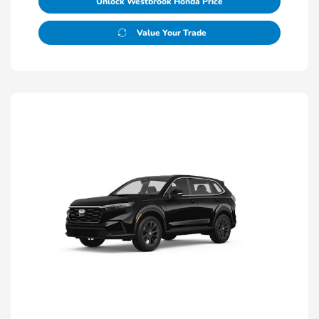
Unlock Westbrook Honda Price
Value Your Trade