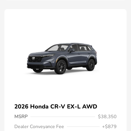
2026 Honda CR-V EX-L AWD
MSRP
$38,350
Dealer Conveyance Fee
+$879