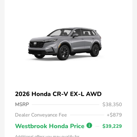
2026 Honda CR-V EX-L AWD
MSRP
$38,350
Dealer Conveyance Fee
+$879
Westbrook Honda Price
$39,229
Additional offers you may qualify for