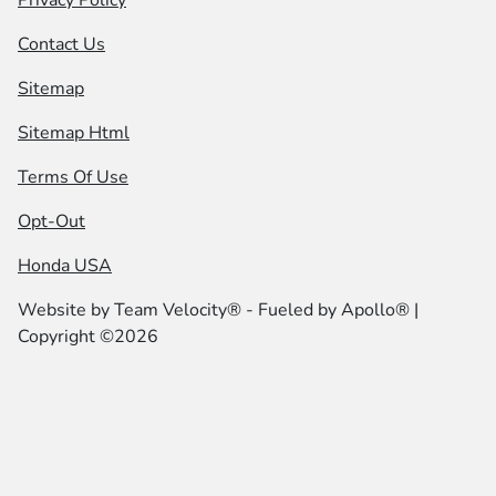
Contact Us
Sitemap
Sitemap Html
Terms Of Use
Opt-Out
Honda USA
Website by
Team Velocity®
- Fueled by Apollo® |
Copyright ©2026