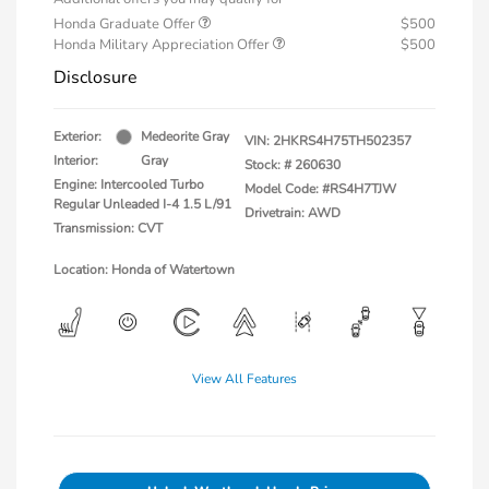
Honda Graduate Offer
$500
Honda Military Appreciation Offer
$500
Disclosure
Exterior:
Medeorite Gray
VIN:
2HKRS4H75TH502357
Interior:
Gray
Stock: #
260630
Engine: Intercooled Turbo
Model Code: #RS4H7TJW
Regular Unleaded I-4 1.5 L/91
Drivetrain: AWD
Transmission: CVT
Location: Honda of Watertown
View All Features