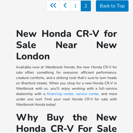
1
2
Back to Top
New Honda CR-V for
Sale Near New
London
Available now at Westbrook Honda, the new Honda CR-V for
sale offers something for everyone: efficient performance,
creature comforts, and a striking look that's sure to turn heads
on Branford streets. When you shop for a new Honda CR-V in
Westbrook with us, you'll enjoy working with a full-service
dealership with a
financing center
,
service center
, and more
under one roof. Find your next Honda CR-V for sale with
Westbrook Honda today!
Why Buy the New
Honda CR-V For Sale