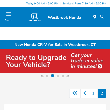
Today 9:00 AM - 5:00 PM
Service & Parts 7:30 AM - 5:00 PM
Menu
New Honda CR-V for Sale in Westbrook, CT
1
2