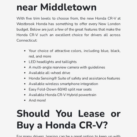
near Middletown
With five trim levels to choose from, the new Honda CR-V at
Westbrook Honda has something to offer every New London
budget. Below are just a few of the great features that make the
Honda CR-V such an excellent choice for drivers all across
Connecticut:
Your choice of attractive colors, including blue, black,
red, and more
LED headlights and taillights
A multi-angle rearview camera with guidelines
Available all-wheel drive
Honda Sensing® Suite of safety and assistance features
Available wireless smartphone integration
Easy Fold-Down 60/40 split rear seats
Available Honda CR-V Hybrid powertrain
And more!
Should You Lease or
Buy a Honda CR-V?
For many drivers, leasing can be a great option to keep up with