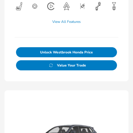
View All Features
Unlock Westbrook Honda Price
Value Your Trade