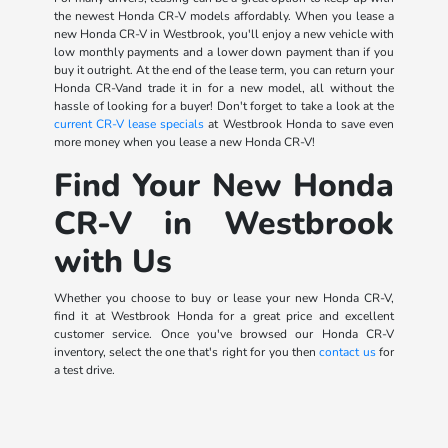
the newest Honda CR-V models affordably. When you lease a
new Honda CR-V in Westbrook, you'll enjoy a new vehicle with
low monthly payments and a lower down payment than if you
buy it outright. At the end of the lease term, you can return your
Honda CR-Vand trade it in for a new model, all without the
hassle of looking for a buyer! Don't forget to take a look at the
current CR-V lease specials
at Westbrook Honda to save even
more money when you lease a new Honda CR-V!
Find Your New Honda
CR-V in Westbrook
with Us
Whether you choose to buy or lease your new Honda CR-V,
find it at Westbrook Honda for a great price and excellent
customer service. Once you've browsed our Honda CR-V
inventory, select the one that's right for you then
contact us
for
a test drive.