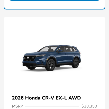
2026 Honda CR-V EX-L AWD
MSRP
$38,350