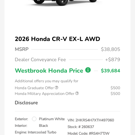
2026 Honda CR-V EX-L AWD
MSRP
$38,805
Dealer Conveyance Fee
+$879
Westbrook Honda Price
$39,684
Additional offers you may qualify for
Honda Graduate Offer
$500
Honda Military Appreciation Offer
$500
Disclosure
Exterior:
Platinum White
VIN:
2HKRS4H7XTH497060
Interior:
Black
Stock: #
260637
Engine: Intercooled Turbo
Model Code: #RS4H7TJW