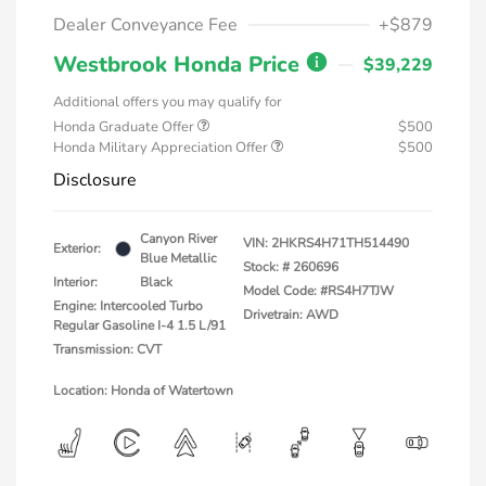
Dealer Conveyance Fee
+$879
Westbrook Honda Price
$39,229
Additional offers you may qualify for
Honda Graduate Offer
$500
Honda Military Appreciation Offer
$500
Disclosure
Canyon River
VIN:
2HKRS4H71TH514490
Exterior:
Blue Metallic
Stock: #
260696
Interior:
Black
Model Code: #RS4H7TJW
Engine: Intercooled Turbo
Drivetrain: AWD
Regular Gasoline I-4 1.5 L/91
Transmission: CVT
Location: Honda of Watertown