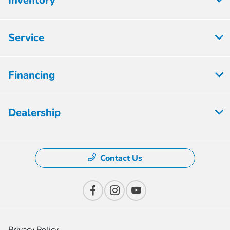
Inventory
Service
Financing
Dealership
Contact Us
Privacy Policy