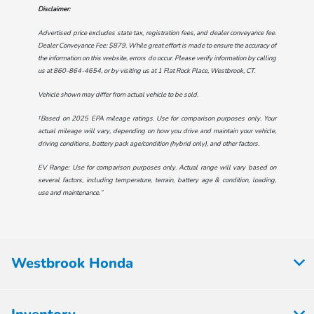
Disclaimer:
Advertised price excludes state tax, registration fees, and dealer conveyance fee.
Dealer Conveyance Fee: $879. While great effort is made to ensure the accuracy of
the information on this website, errors do occur. Please verify information by calling
us at
860-864-4654
, or by visiting us at
1 Flat Rock Place, Westbrook, CT
.
Vehicle shown may differ from actual vehicle to be sold.
†Based on 2025 EPA mileage ratings. Use for comparison purposes only. Your
actual mileage will vary, depending on how you drive and maintain your vehicle,
driving conditions, battery pack age/condition (hybrid only), and other factors.
EV Range: Use for comparison purposes only. Actual range will vary based on
several factors, including temperature, terrain, battery age & condition, loading,
use and maintenance.”
Westbrook Honda