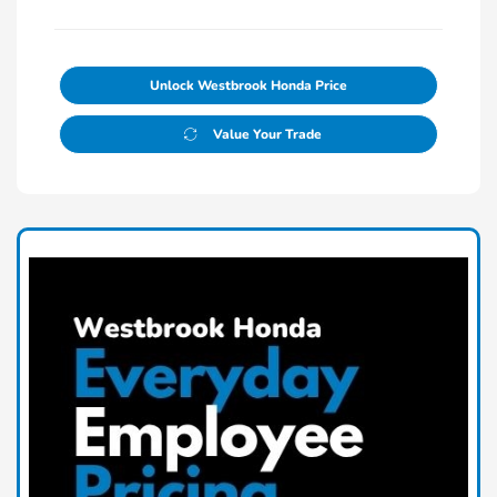
Unlock Westbrook Honda Price
Value Your Trade