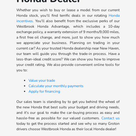
Whether you wish to buy or lease a model from our current
Honda stock, you'll find terrific deals in our rotating
Honda
incentives
. You'll also benefit from the exclusive perks of our
Westbrook Honda Advantage, which includes a 10-day
exchange policy, a warranty extension of 9 months/9,000 miles,
a first free oil change, and more, just to show you how much
we appreciate your business. Planning on trading in your
current car? As your trusted Honda dealership near New Haven,
our team will guide you through the trade-in process. Have a
less-than-ideal credit score? We can show you how to improve
your credit rating. We also provide convenient online tools for
you to:
Value your trade
Calculate your monthly payments
Apply for financing
Our sales team is standing by to get you behind the wheel of
the new Honda that best suits your budget and driving needs,
and it's our goal to make the car-buying process as easy and
hassle-free as possible for our valued customers.
Contact us
today to get the process started and see why so many Groton
drivers choose Westbrook Honda as their local Honda dealer!