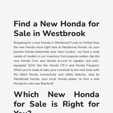
Find a New Honda for
Sale in Westbrook
Shopping for a new Honda in Westbrook? Look no further than
the new Honda stock right here at Westbrook Honda. As your
premier Honda dealership near New London, we have a wide
variety of models in our inventory, from popular sedans like the
new Honda Civic and Honda Accord to capable and well-
equipped SUVs like the Honda CR-V and Honda Passport.
When you're ready to take your commute to the next level with
the latest Honda connectivity and safety features, stop by
Westbrook Honda, your local Honda dealer, to find a new
Honda for sale near Branford!
Which New Honda
for Sale is Right for