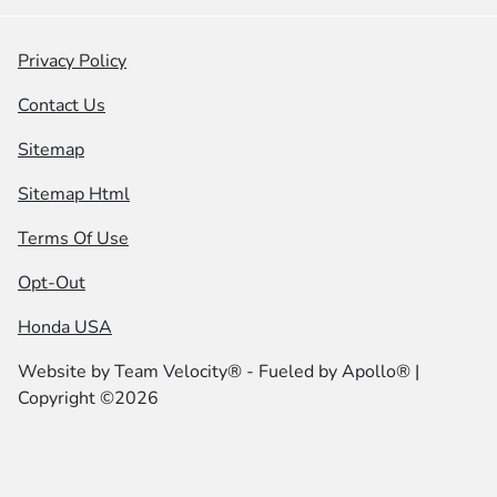
Privacy Policy
Contact Us
Sitemap
Sitemap Html
Terms Of Use
Opt-Out
Honda USA
Website by
Team Velocity®
- Fueled by Apollo® |
Copyright ©2026