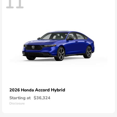
11
Accord Hybrid
2026 Honda
Starting at
$36,324
Disclosure