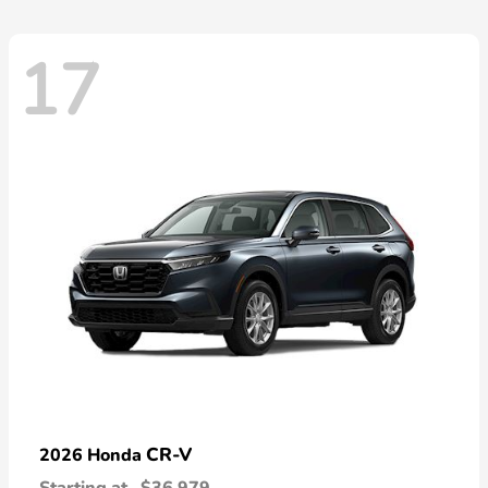
17
CR-V
2026 Honda