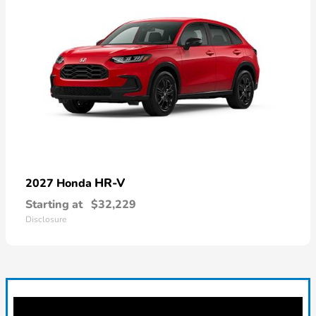
HR-V
2027 Honda
Starting at
$32,229
Disclosure