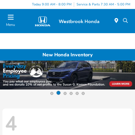
Today 9:00 AM - 8:00 PM
Service & Parts 7:30 AM - 5:00 PM
Menu
New Honda Inventory
4