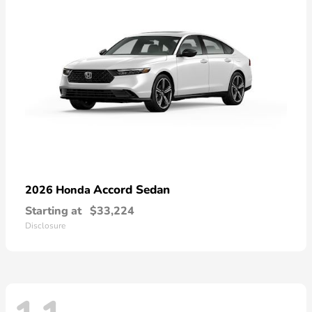
Accord Sedan
2026 Honda
Starting at
$33,224
Disclosure