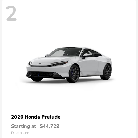
2
Prelude
2026 Honda
Starting at
$44,729
Disclosure