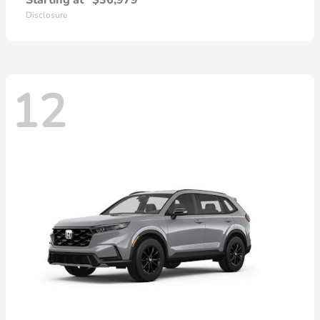
Starting at
$36,979
Disclosure
12