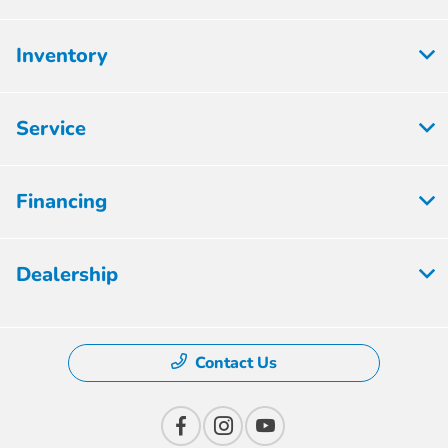
Inventory
Service
Financing
Dealership
Contact Us