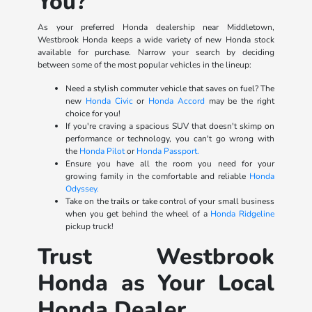
You?
As your preferred Honda dealership near Middletown,
Westbrook Honda keeps a wide variety of new Honda stock
available for purchase. Narrow your search by deciding
between some of the most popular vehicles in the lineup:
Need a stylish commuter vehicle that saves on fuel? The
new
Honda Civic
or
Honda Accord
may be the right
choice for you!
If you're craving a spacious SUV that doesn't skimp on
performance or technology, you can't go wrong with
the
Honda Pilot
or
Honda Passport.
Ensure you have all the room you need for your
growing family in the comfortable and reliable
Honda
Odyssey.
Take on the trails or take control of your small business
when you get behind the wheel of a
Honda Ridgeline
pickup truck!
Trust Westbrook
Honda as Your Local
Honda Dealer