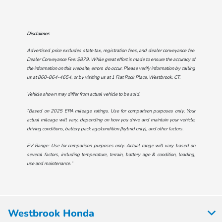
Disclaimer:
Advertised price excludes state tax, registration fees, and dealer conveyance fee.
Dealer Conveyance Fee: $879. While great effort is made to ensure the accuracy of
the information on this website, errors do occur. Please verify information by calling
us at
860-864-4654
, or by visiting us at
1 Flat Rock Place, Westbrook, CT
.
Vehicle shown may differ from actual vehicle to be sold.
†Based on 2025 EPA mileage ratings. Use for comparison purposes only. Your
actual mileage will vary, depending on how you drive and maintain your vehicle,
driving conditions, battery pack age/condition (hybrid only), and other factors.
EV Range: Use for comparison purposes only. Actual range will vary based on
several factors, including temperature, terrain, battery age & condition, loading,
use and maintenance.”
Westbrook Honda