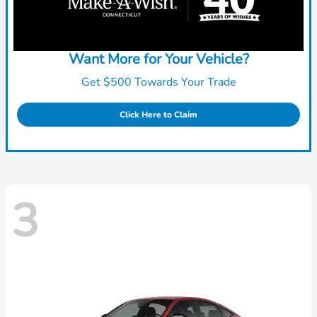
Want More for Your Vehicle?
Get $500 Towards Your Trade
Click Here to Claim
3