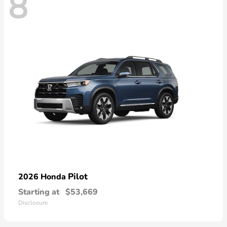
8
Pilot
2026 Honda
Starting at
$53,669
Disclosure