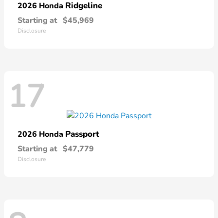
Ridgeline
2026 Honda
Starting at
$45,969
Disclosure
17
Passport
2026 Honda
Starting at
$47,779
Disclosure