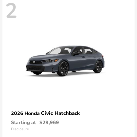
2
Civic Hatchback
2026 Honda
Starting at
$29,969
Disclosure