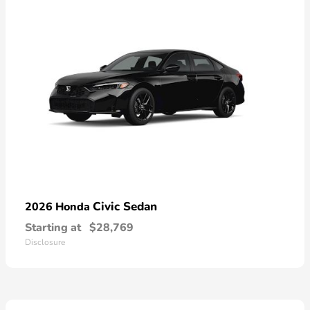
Civic Sedan
2026 Honda
Starting at
$28,769
Disclosure