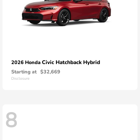
Civic Hatchback Hybrid
2026 Honda
Starting at
$32,669
Disclosure
8