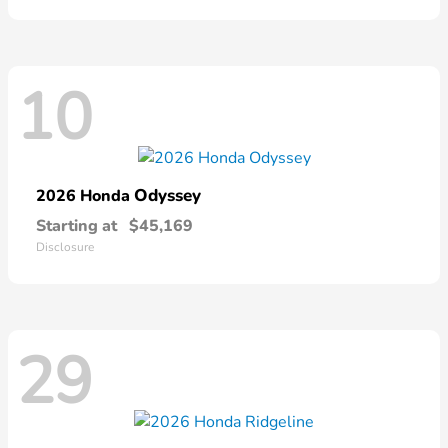
10
Odyssey
2026 Honda
Starting at
$45,169
Disclosure
29