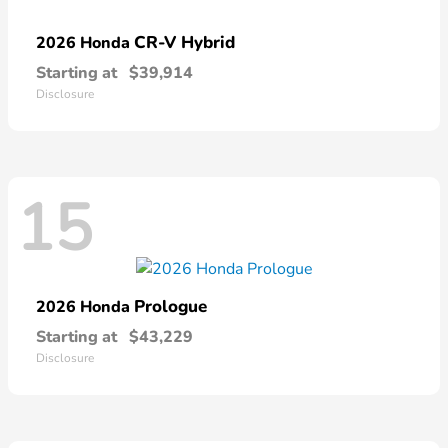
CR-V Hybrid
2026 Honda
Starting at
$39,914
Disclosure
15
Prologue
2026 Honda
Starting at
$43,229
Disclosure