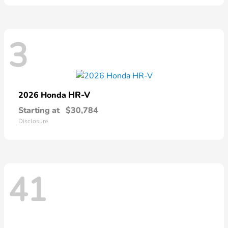
3
HR-V
2026 Honda
Starting at
$30,784
Disclosure
41