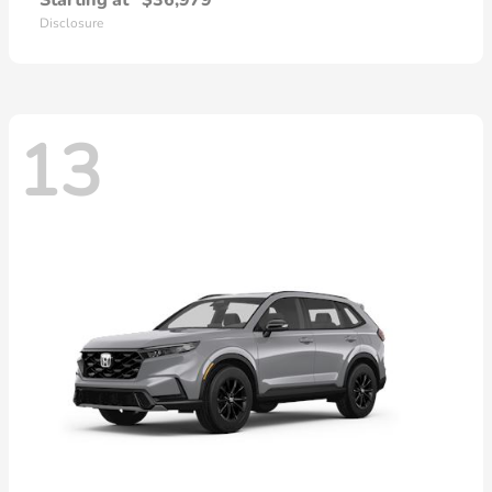
Starting at
$36,979
Disclosure
13