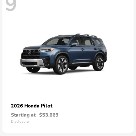
9
Pilot
2026 Honda
Starting at
$53,669
Disclosure