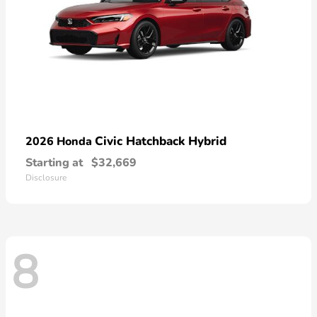
Civic Hatchback Hybrid
2026 Honda
Starting at
$32,669
Disclosure
8