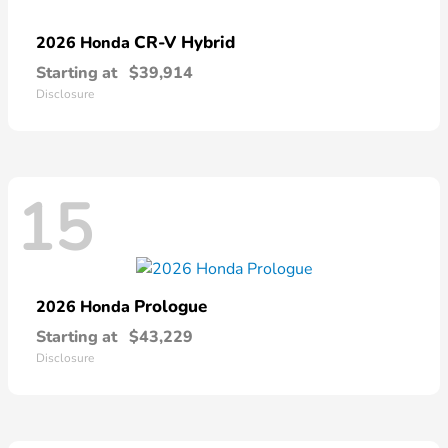
CR-V Hybrid
2026 Honda
Starting at
$39,914
Disclosure
15
Prologue
2026 Honda
Starting at
$43,229
Disclosure