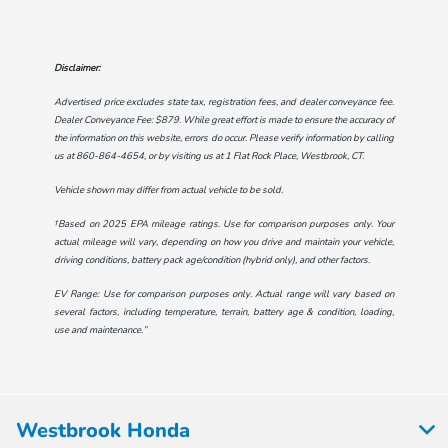
Disclaimer:
Advertised price excludes state tax, registration fees, and dealer conveyance fee.
Dealer Conveyance Fee: $879. While great effort is made to ensure the accuracy of
the information on this website, errors do occur. Please verify information by calling
us at
860-864-4654
, or by visiting us at
1 Flat Rock Place, Westbrook, CT
.
Vehicle shown may differ from actual vehicle to be sold.
†Based on 2025 EPA mileage ratings. Use for comparison purposes only. Your
actual mileage will vary, depending on how you drive and maintain your vehicle,
driving conditions, battery pack age/condition (hybrid only), and other factors.
EV Range: Use for comparison purposes only. Actual range will vary based on
several factors, including temperature, terrain, battery age & condition, loading,
use and maintenance.”
Westbrook Honda