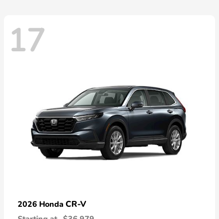
17
CR-V
2026 Honda