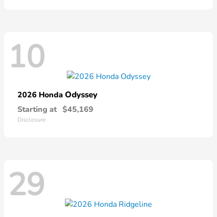
10
Odyssey
2026 Honda
Starting at
$45,169
Disclosure
29