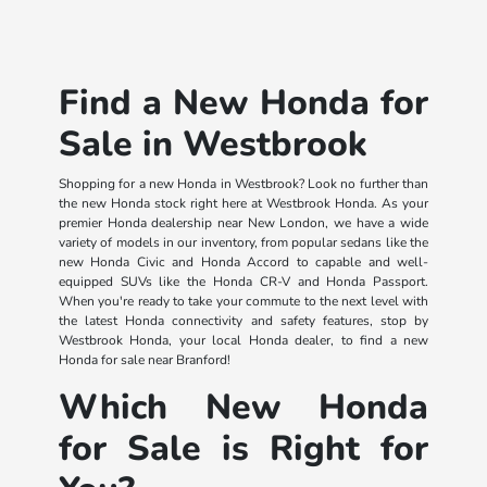
Find a New Honda for
Sale in Westbrook
Shopping for a new Honda in Westbrook? Look no further than
the new Honda stock right here at Westbrook Honda. As your
premier Honda dealership near New London, we have a wide
variety of models in our inventory, from popular sedans like the
new Honda Civic and Honda Accord to capable and well-
equipped SUVs like the Honda CR-V and Honda Passport.
When you're ready to take your commute to the next level with
the latest Honda connectivity and safety features, stop by
Westbrook Honda, your local Honda dealer, to find a new
Honda for sale near Branford!
Which New Honda
for Sale is Right for