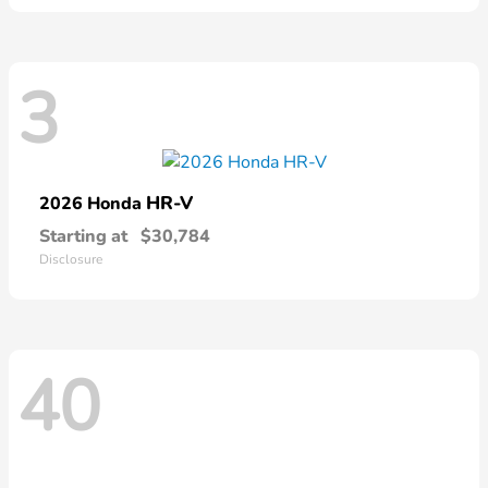
3
HR-V
2026 Honda
Starting at
$30,784
Disclosure
40