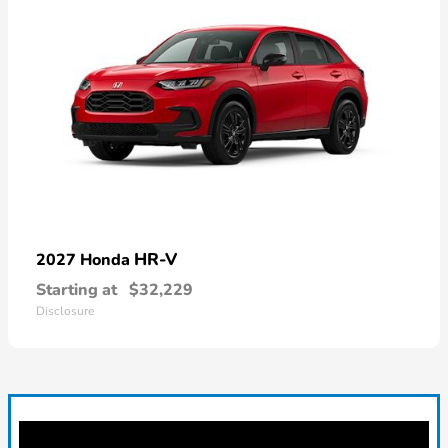
HR-V
2027 Honda
Starting at
$32,229
Disclosure