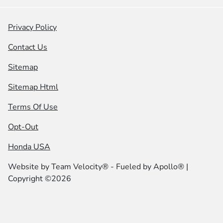
Privacy Policy
Contact Us
Sitemap
Sitemap Html
Terms Of Use
Opt-Out
Honda USA
Website by
Team Velocity®
- Fueled by Apollo® |
Copyright ©2026