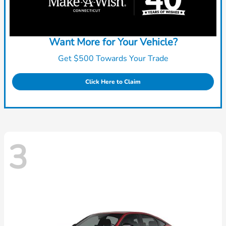
Want More for Your Vehicle?
Get $500 Towards Your Trade
Click Here to Claim
3