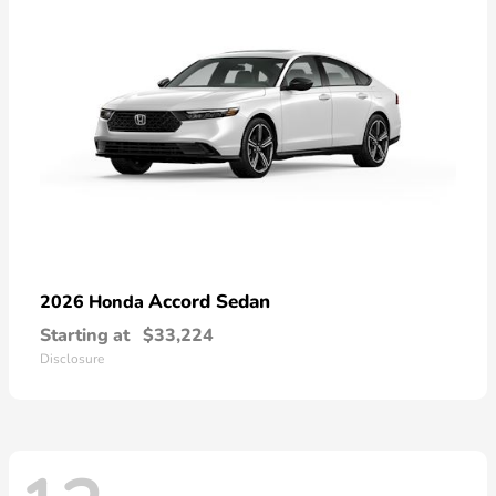
Accord Sedan
2026 Honda
Starting at
$33,224
Disclosure