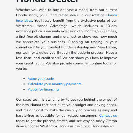
Whether you wish to buy or lease a model from our current
Honda stock, you'll find terrific deals in our rotating
Honda
incentives
. You'll also benefit from the exclusive perks of our
Westbrook Honda Advantage, which includes a 10-day
exchange policy, a warranty extension of 9 months/9,000 miles,
a first free oil change, and more, just to show you how much
we appreciate your business. Planning on trading in your
current car? As your trusted Honda dealership near New Haven,
our team will guide you through the trade-in process. Have a
less-than-ideal credit score? We can show you how to improve
your credit rating. We also provide convenient online tools for
you to:
Value your trade
Calculate your monthly payments
Apply for financing
Our sales team is standing by to get you behind the wheel of
the new Honda that best suits your budget and driving needs,
and it's our goal to make the car-buying process as easy and
hassle-free as possible for our valued customers.
Contact us
today to get the process started and see why so many Groton
drivers choose Westbrook Honda as their local Honda dealer!