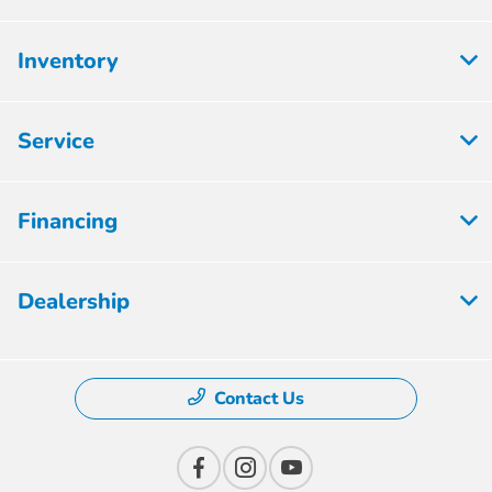
Inventory
Service
Financing
Dealership
Contact Us