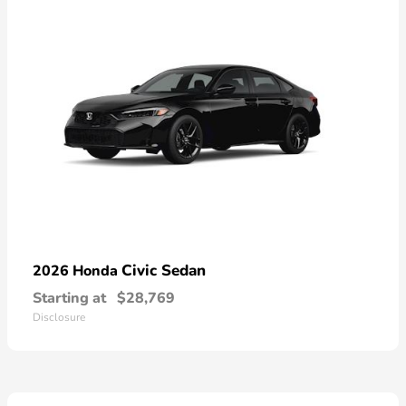
Civic Sedan
2026 Honda
Starting at
$28,769
Disclosure