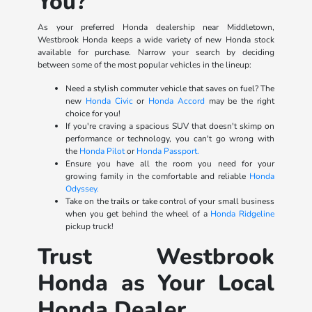
You?
As your preferred Honda dealership near Middletown,
Westbrook Honda keeps a wide variety of new Honda stock
available for purchase. Narrow your search by deciding
between some of the most popular vehicles in the lineup:
Need a stylish commuter vehicle that saves on fuel? The
new
Honda Civic
or
Honda Accord
may be the right
choice for you!
If you're craving a spacious SUV that doesn't skimp on
performance or technology, you can't go wrong with
the
Honda Pilot
or
Honda Passport.
Ensure you have all the room you need for your
growing family in the comfortable and reliable
Honda
Odyssey.
Take on the trails or take control of your small business
when you get behind the wheel of a
Honda Ridgeline
pickup truck!
Trust Westbrook
Honda as Your Local
Honda Dealer