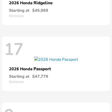
Ridgeline
2026 Honda
Starting at
$45,969
Disclosure
17
Passport
2026 Honda
Starting at
$47,779
Disclosure