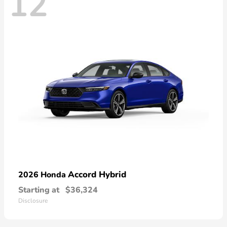
12
Accord Hybrid
2026 Honda
Starting at
$36,324
Disclosure