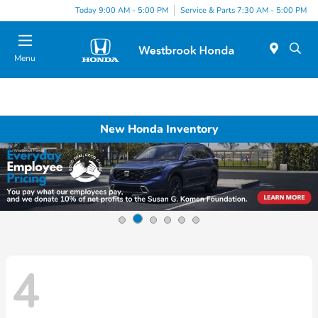
Today 9:00 AM - 5:00 PM
Service & Parts 7:30 AM - 5:00 PM
Menu
New Honda Inventory
4