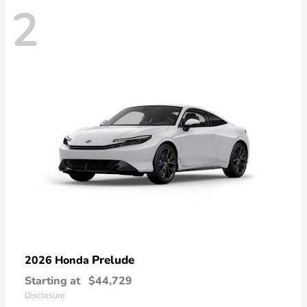
2
Prelude
2026 Honda
Starting at
$44,729
Disclosure