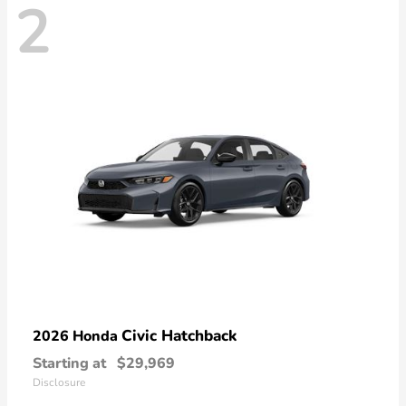
2
Civic Hatchback
2026 Honda
Starting at
$29,969
Disclosure