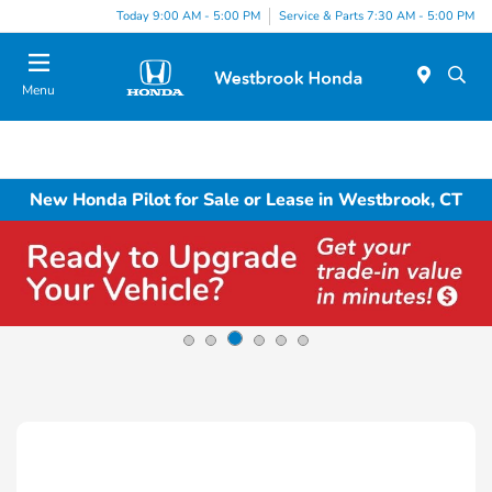
Today 9:00 AM - 5:00 PM
Service & Parts 7:30 AM - 5:00 PM
Menu
New Honda Pilot for Sale or Lease in Westbrook, CT