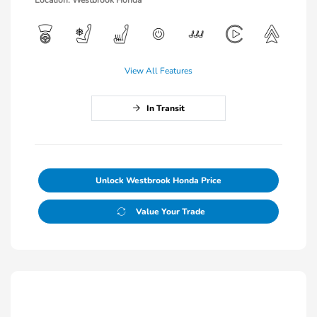
View All Features
In Transit
Unlock Westbrook Honda Price
Value Your Trade