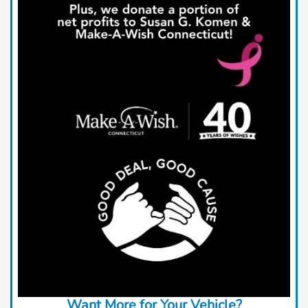
Want More for Your Vehicle?