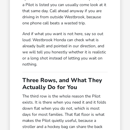
a Pilot is listed you can usually come look at it
that same day. Call ahead anyway if you are
driving in from outside Westbrook, because
one phone call beats a wasted trip.
And if what you want is not here, say so out
loud. Westbrook Honda can check what is
already built and pointed in our direction, and
we will tell you honestly whether it is realistic
or a long shot instead of letting you wait on
nothing.
Three Rows, and What They
Actually Do for You
The third row is the whole reason the Pilot
exists. It is there when you need it and it folds
down flat when you do not, which is most
days for most families. That flat floor is what
makes the Pilot quietly useful, because a
stroller and a hockey bag can share the back