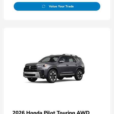
Value Your Trade
2026 Honda Pilot Touring AWD