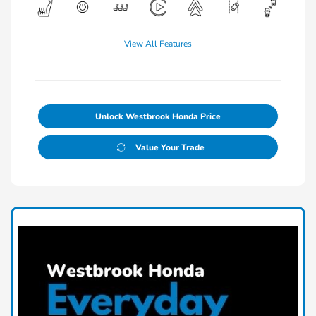
View All Features
Unlock Westbrook Honda Price
Value Your Trade