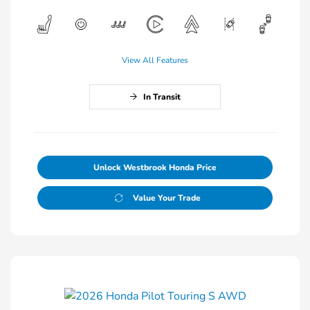
View All Features
In Transit
Unlock Westbrook Honda Price
Value Your Trade