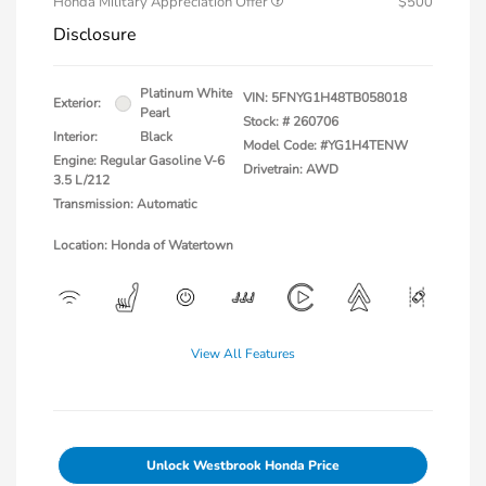
Honda Military Appreciation Offer
$500
Disclosure
Platinum White
VIN:
5FNYG1H48TB058018
Exterior:
Pearl
Stock: #
260706
Interior:
Black
Model Code: #YG1H4TENW
Engine: Regular Gasoline V-6
Drivetrain: AWD
3.5 L/212
Transmission: Automatic
Location: Honda of Watertown
View All Features
Unlock Westbrook Honda Price