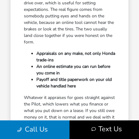
drive over, which is useful for setting
expectations. The real figure comes from
somebody putting eyes and hands on the
vehicle, because an online tool cannot hear the
brakes or look at the tires. The two usually
land close together if you were honest on the
form.
Appraisals on any make, not only Honda
trade-ins
An online estimate you can run before
you come in
Payoff and title paperwork on your old
vehicle handled here
Whatever it appraises for goes straight against
the Pilot, which lowers what you finance or
what you put down on a lease. If you still owe
money on it, that is normal and we deal with it
constantly. We will show you plainly where
Text Us
Call Us
you stand rather than burying it inside a
monthly payment.