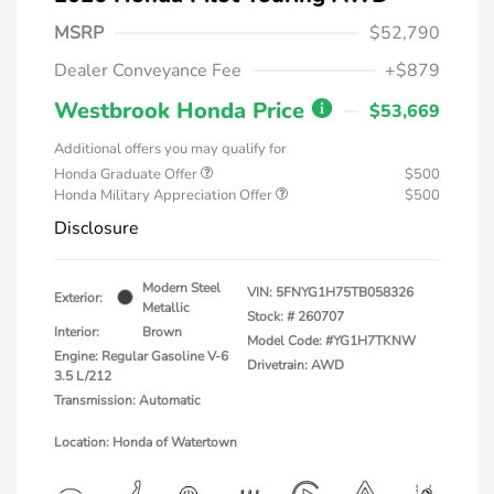
MSRP
$52,790
Dealer Conveyance Fee
+$879
Westbrook Honda Price
$53,669
Additional offers you may qualify for
Honda Graduate Offer
$500
Honda Military Appreciation Offer
$500
Disclosure
Modern Steel
VIN:
5FNYG1H75TB058326
Exterior:
Metallic
Stock: #
260707
Interior:
Brown
Model Code: #YG1H7TKNW
Engine: Regular Gasoline V-6
Drivetrain: AWD
3.5 L/212
Transmission: Automatic
Location: Honda of Watertown