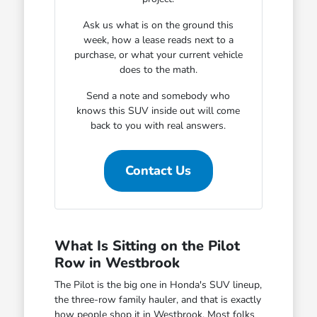
Ask us what is on the ground this
week, how a lease reads next to a
purchase, or what your current vehicle
does to the math.
Send a note and somebody who
knows this SUV inside out will come
back to you with real answers.
Contact Us
What Is Sitting on the Pilot
Row in Westbrook
The Pilot is the big one in Honda's SUV lineup,
the three-row family hauler, and that is exactly
how people shop it in Westbrook. Most folks