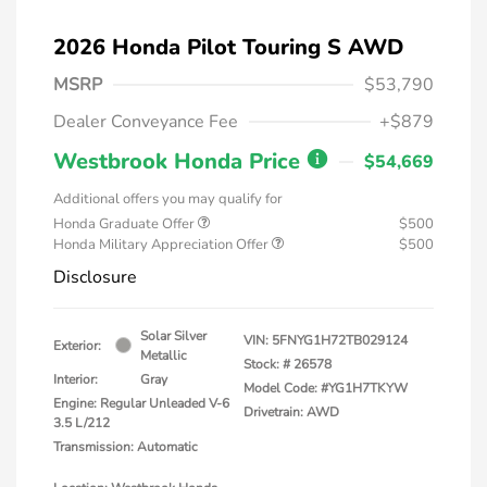
2026 Honda Pilot Touring S AWD
MSRP
$53,790
Dealer Conveyance Fee
+$879
Westbrook Honda Price
$54,669
Additional offers you may qualify for
Honda Graduate Offer
$500
Honda Military Appreciation Offer
$500
Disclosure
Solar Silver
VIN:
5FNYG1H72TB029124
Exterior:
Metallic
Stock: #
26578
Interior:
Gray
Model Code: #YG1H7TKYW
Engine: Regular Unleaded V-6
Drivetrain: AWD
3.5 L/212
Transmission: Automatic