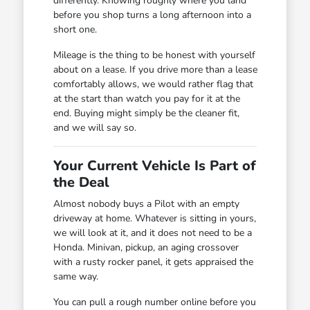
differently. Knowing roughly where you land
before you shop turns a long afternoon into a
short one.
Mileage is the thing to be honest with yourself
about on a lease. If you drive more than a lease
comfortably allows, we would rather flag that
at the start than watch you pay for it at the
end. Buying might simply be the cleaner fit,
and we will say so.
Your Current Vehicle Is Part of
the Deal
Almost nobody buys a Pilot with an empty
driveway at home. Whatever is sitting in yours,
we will look at it, and it does not need to be a
Honda. Minivan, pickup, an aging crossover
with a rusty rocker panel, it gets appraised the
same way.
You can pull a rough number online before you