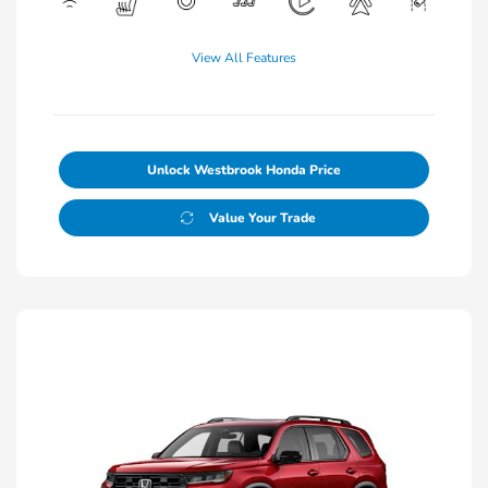
View All Features
Unlock Westbrook Honda Price
Value Your Trade