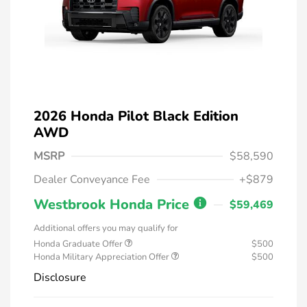
2026 Honda Pilot Black Edition
AWD
MSRP
$58,590
Dealer Conveyance Fee
+$879
Westbrook Honda Price
$59,469
Additional offers you may qualify for
Honda Graduate Offer
$500
Honda Military Appreciation Offer
$500
Disclosure