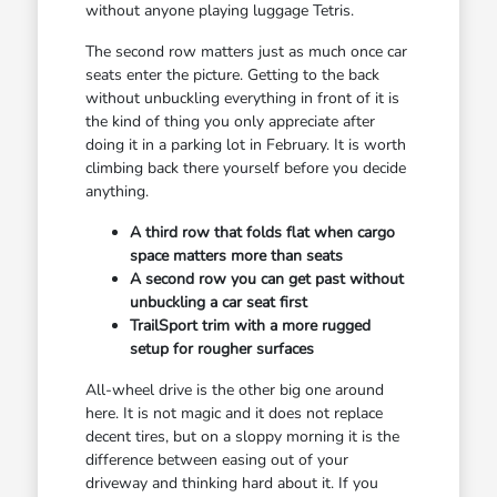
without anyone playing luggage Tetris.
The second row matters just as much once car
seats enter the picture. Getting to the back
without unbuckling everything in front of it is
the kind of thing you only appreciate after
doing it in a parking lot in February. It is worth
climbing back there yourself before you decide
anything.
A third row that folds flat when cargo
space matters more than seats
A second row you can get past without
unbuckling a car seat first
TrailSport trim with a more rugged
setup for rougher surfaces
All-wheel drive is the other big one around
here. It is not magic and it does not replace
decent tires, but on a sloppy morning it is the
difference between easing out of your
driveway and thinking hard about it. If you