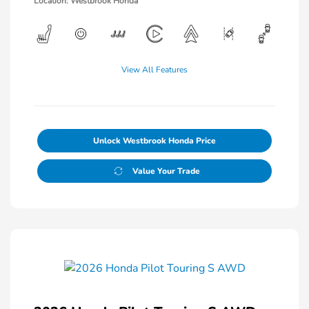
Location: Westbrook Honda
View All Features
Unlock Westbrook Honda Price
Value Your Trade