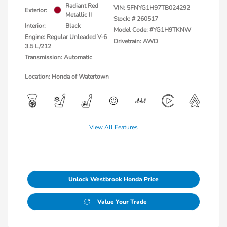
Radiant Red
VIN:
5FNYG1H97TB024292
Exterior:
Metallic II
Stock: #
260517
Interior:
Black
Model Code: #YG1H9TKNW
Engine: Regular Unleaded V-6
Drivetrain: AWD
3.5 L/212
Transmission: Automatic
Location: Honda of Watertown
View All Features
Unlock Westbrook Honda Price
Value Your Trade