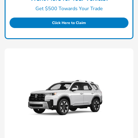
Get $500 Towards Your Trade
Click Here to Claim