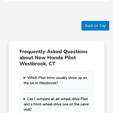
Back to Top
Frequently Asked Questions
about New Honda Pilot
Westbrook, CT
Which Pilot trims usually show up on
the lot in Westbrook?
Can I compare an all-wheel-drive Pilot
and a front-wheel-drive one on the same
visit?