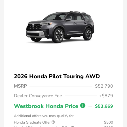
2026 Honda Pilot Touring AWD
MSRP
$52,790
Dealer Conveyance Fee
+$879
Westbrook Honda Price
$53,669
Additional offers you may qualify for
Honda Graduate Offer
$500