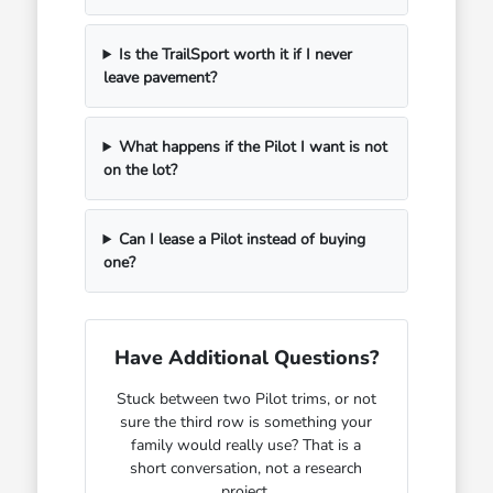
Is the TrailSport worth it if I never
leave pavement?
What happens if the Pilot I want is not
on the lot?
Can I lease a Pilot instead of buying
one?
Have Additional Questions?
Stuck between two Pilot trims, or not
sure the third row is something your
family would really use? That is a
short conversation, not a research
project.