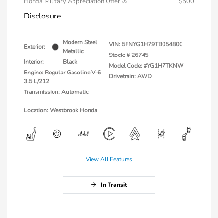
Honda Military Appreciation Offer
$500
Disclosure
Modern Steel
VIN:
5FNYG1H79TB054800
Exterior:
Metallic
Stock: #
26745
Interior:
Black
Model Code: #YG1H7TKNW
Engine: Regular Gasoline V-6
Drivetrain: AWD
3.5 L/212
Transmission: Automatic
Location: Westbrook Honda
View All Features
In Transit