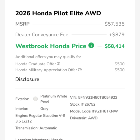
2026 Honda Pilot Elite AWD
MSRP
$57,535
Dealer Conveyance Fee
+$879
Westbrook Honda Price
$58,414
Additional offers you may qualify for
Honda Graduate Offer
$500
Honda Military Appreciation Offer
$500
Disclosure
Platinum White
VIN:
5FNYG1H80TB054922
Exterior:
Pearl
Stock: #
26752
Interior:
Gray
Model Code: #YG1H8TKNW
Engine: Regular Gasoline V-6
Drivetrain: AWD
3.5 L/212
Transmission: Automatic
Location: Westbrook Honda