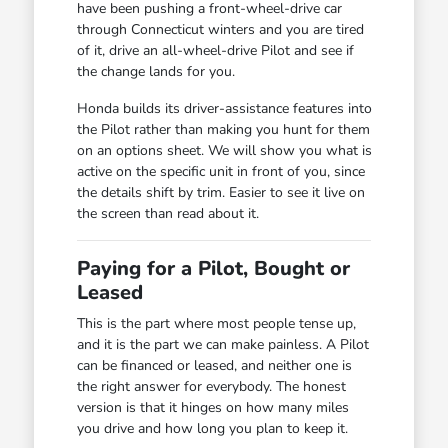
have been pushing a front-wheel-drive car
through Connecticut winters and you are tired
of it, drive an all-wheel-drive Pilot and see if
the change lands for you.
Honda builds its driver-assistance features into
the Pilot rather than making you hunt for them
on an options sheet. We will show you what is
active on the specific unit in front of you, since
the details shift by trim. Easier to see it live on
the screen than read about it.
Paying for a Pilot, Bought or
Leased
This is the part where most people tense up,
and it is the part we can make painless. A Pilot
can be financed or leased, and neither one is
the right answer for everybody. The honest
version is that it hinges on how many miles
you drive and how long you plan to keep it.