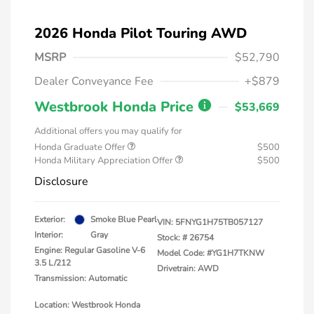
2026 Honda Pilot Touring AWD
MSRP
$52,790
Dealer Conveyance Fee
+$879
Westbrook Honda Price
$53,669
Additional offers you may qualify for
Honda Graduate Offer
$500
Honda Military Appreciation Offer
$500
Disclosure
Exterior:
Smoke Blue Pearl
VIN:
5FNYG1H75TB057127
Interior:
Gray
Stock: #
26754
Engine: Regular Gasoline V-6
Model Code: #YG1H7TKNW
3.5 L/212
Drivetrain: AWD
Transmission: Automatic
Location: Westbrook Honda