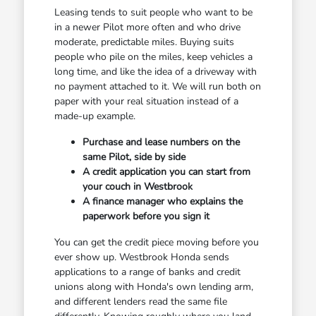
Leasing tends to suit people who want to be
in a newer Pilot more often and who drive
moderate, predictable miles. Buying suits
people who pile on the miles, keep vehicles a
long time, and like the idea of a driveway with
no payment attached to it. We will run both on
paper with your real situation instead of a
made-up example.
Purchase and lease numbers on the
same Pilot, side by side
A credit application you can start from
your couch in Westbrook
A finance manager who explains the
paperwork before you sign it
You can get the credit piece moving before you
ever show up. Westbrook Honda sends
applications to a range of banks and credit
unions along with Honda's own lending arm,
and different lenders read the same file