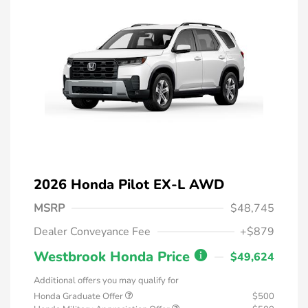
2026 Honda Pilot EX-L AWD
MSRP
$48,745
Dealer Conveyance Fee
+$879
Westbrook Honda Price
$49,624
Additional offers you may qualify for
Honda Graduate Offer
$500