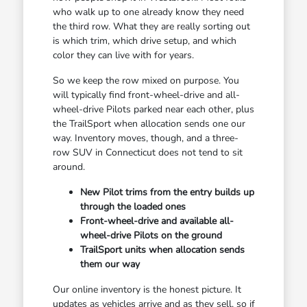
who walk up to one already know they need
the third row. What they are really sorting out
is which trim, which drive setup, and which
color they can live with for years.
So we keep the row mixed on purpose. You
will typically find front-wheel-drive and all-
wheel-drive Pilots parked near each other, plus
the TrailSport when allocation sends one our
way. Inventory moves, though, and a three-
row SUV in Connecticut does not tend to sit
around.
New Pilot trims from the entry builds up
through the loaded ones
Front-wheel-drive and available all-
wheel-drive Pilots on the ground
TrailSport units when allocation sends
them our way
Our online inventory is the honest picture. It
updates as vehicles arrive and as they sell, so if