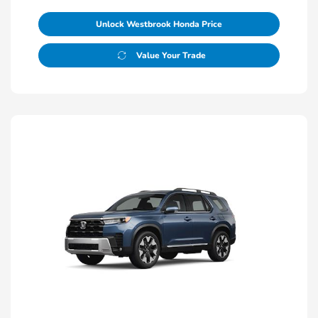
Unlock Westbrook Honda Price
Value Your Trade