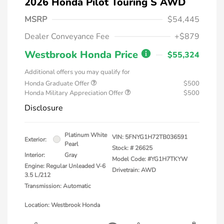
2026 Honda Pilot Touring S AWD
MSRP
$54,445
Dealer Conveyance Fee
+$879
Westbrook Honda Price
$55,324
Additional offers you may qualify for
Honda Graduate Offer
$500
Honda Military Appreciation Offer
$500
Disclosure
Platinum White
VIN:
5FNYG1H72TB036591
Exterior:
Pearl
Stock: #
26625
Interior:
Gray
Model Code: #YG1H7TKYW
Engine: Regular Unleaded V-6
Drivetrain: AWD
3.5 L/212
Transmission: Automatic
Location: Westbrook Honda