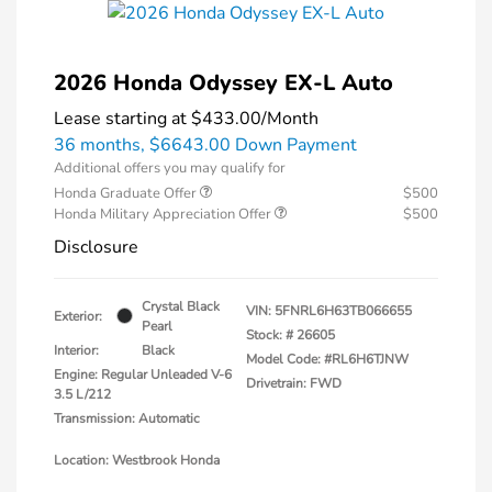
2026 Honda Odyssey EX-L Auto
Lease starting at
$433.00
/Month
36 months,
$6643.00 Down Payment
Additional offers you may qualify for
Honda Graduate Offer
$500
Honda Military Appreciation Offer
$500
Disclosure
Crystal Black
VIN:
5FNRL6H63TB066655
Exterior:
Pearl
Stock: #
26605
Interior:
Black
Model Code: #RL6H6TJNW
Engine: Regular Unleaded V-6
Drivetrain: FWD
3.5 L/212
Transmission: Automatic
Location: Westbrook Honda