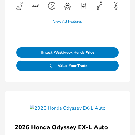
View All Features
Unlock Westbrook Honda Price
Value Your Trade
2026 Honda Odyssey EX-L Auto