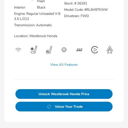
Pearl
Stock: #
26291
Interior:
Black
Model Code: #RL6H9TKNW
Engine: Regular Unleaded V-6
Drivetrain: FWD
3.5 L/212
Transmission: Automatic
Location: Westbrook Honda
View All Features
Unlock Westbrook Honda Price
Value Your Trade