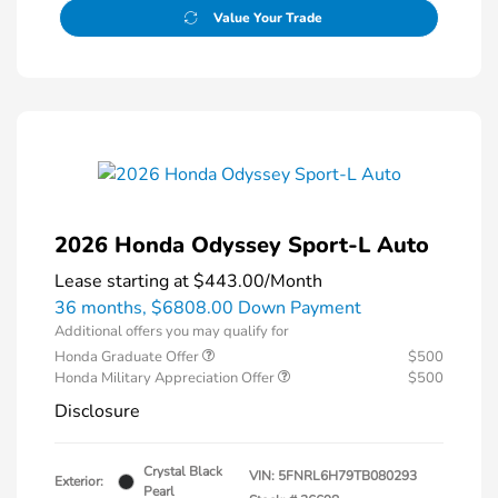
Value Your Trade
2026 Honda Odyssey Sport-L Auto
Lease starting at
$443.00
/Month
36 months,
$6808.00 Down Payment
Additional offers you may qualify for
Honda Graduate Offer
$500
Honda Military Appreciation Offer
$500
Disclosure
Crystal Black
VIN:
5FNRL6H79TB080293
Exterior:
Pearl