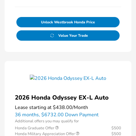
Unlock Westbrook Honda Price
Value Your Trade
2026 Honda Odyssey EX-L Auto
Lease starting at
$438.00
/Month
36 months,
$6732.00 Down Payment
Additional offers you may qualify for
Honda Graduate Offer
$500
Honda Military Appreciation Offer
$500