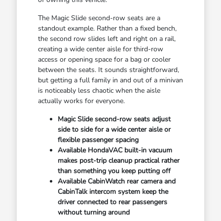
The Magic Slide second-row seats are a
standout example. Rather than a fixed bench,
the second row slides left and right on a rail,
creating a wide center aisle for third-row
access or opening space for a bag or cooler
between the seats. It sounds straightforward,
but getting a full family in and out of a minivan
is noticeably less chaotic when the aisle
actually works for everyone.
Magic Slide second-row seats adjust
side to side for a wide center aisle or
flexible passenger spacing
Available HondaVAC built-in vacuum
makes post-trip cleanup practical rather
than something you keep putting off
Available CabinWatch rear camera and
CabinTalk intercom system keep the
driver connected to rear passengers
without turning around