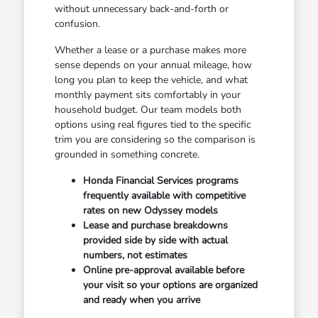
without unnecessary back-and-forth or
confusion.
Whether a lease or a purchase makes more
sense depends on your annual mileage, how
long you plan to keep the vehicle, and what
monthly payment sits comfortably in your
household budget. Our team models both
options using real figures tied to the specific
trim you are considering so the comparison is
grounded in something concrete.
Honda Financial Services programs
frequently available with competitive
rates on new Odyssey models
Lease and purchase breakdowns
provided side by side with actual
numbers, not estimates
Online pre-approval available before
your visit so your options are organized
and ready when you arrive