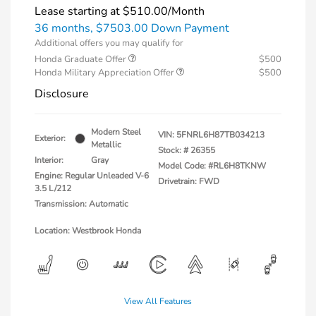
Lease starting at
$510.00
/Month
36 months,
$7503.00 Down Payment
Additional offers you may qualify for
Honda Graduate Offer
$500
Honda Military Appreciation Offer
$500
Disclosure
Modern Steel
VIN:
5FNRL6H87TB034213
Exterior:
Metallic
Stock: #
26355
Interior:
Gray
Model Code: #RL6H8TKNW
Engine: Regular Unleaded V-6
Drivetrain: FWD
3.5 L/212
Transmission: Automatic
Location: Westbrook Honda
View All Features