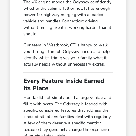
The V6 engine moves the Odyssey confidently
whether the cabin is full or not. It has enough
power for highway merging with a loaded
vehicle and handles Connecticut driving
without feeling like it is working harder than it
should.
Our team in Westbrook, CT is happy to walk
you through the full Odyssey lineup and help
identify which trim gives your family what it
actually needs without unnecessary extras.
Every Feature Inside Earned
Its Place
Honda did not simply build a large vehicle and
fill it with seats. The Odyssey is loaded with
specific, considered features that address the
kinds of situations families deal with regularly.
A few of them deserve a specific mention
because they genuinely change the experience
of owning this vehicle.