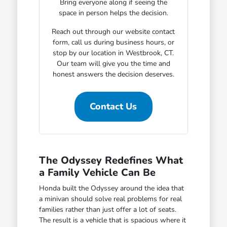
Bring everyone along if seeing the
space in person helps the decision.
Reach out through our website contact
form, call us during business hours, or
stop by our location in Westbrook, CT.
Our team will give you the time and
honest answers the decision deserves.
Contact Us
The Odyssey Redefines What
a Family Vehicle Can Be
Honda built the Odyssey around the idea that
a minivan should solve real problems for real
families rather than just offer a lot of seats.
The result is a vehicle that is spacious where it