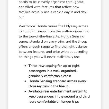
needs to be, cleverly organized throughout,
and filled with features that reflect how
families actually use a vehicle day in and day
out.
Westbrook Honda carries the Odyssey across
its full trim lineup, from the well-equipped LX
to the top-of-the-line Elite. Honda Sensing
comes standard on every trim, and the lineup
offers enough range to find the right balance
between features and price without spending
on things you will never realistically use.
Three-row seating for up to eight
passengers in a well-organized,
genuinely comfortable cabin
Honda Sensing standard across every
Odyssey trim in the lineup
Available rear entertainment system to
keep passengers in the second and third
rows comfortable on longer trips