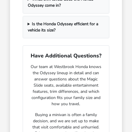
Odyssey come in?
Is the Honda Odyssey efficient for a
vehicle its size?
Have Additional Questions?
Our team at Westbrook Honda knows
the Odyssey lineup in detail and can
answer questions about the Magic
Slide seats, available entertainment
features, trim differences, and which
configuration fits your family size and
how you travel.
Buying a minivan is often a family
decision, and we are set up to make
that visit comfortable and unhurried.