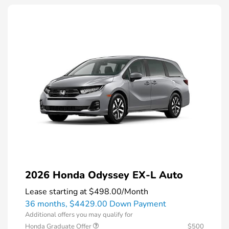
2026 Honda Odyssey EX-L Auto
Lease starting at
$498.00
/Month
36 months,
$4429.00 Down Payment
Additional offers you may qualify for
Honda Graduate Offer
$500