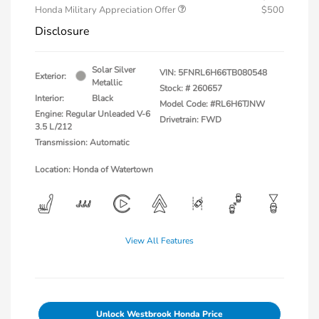
Honda Military Appreciation Offer
$500
Disclosure
Solar Silver
VIN:
5FNRL6H66TB080548
Exterior:
Metallic
Stock: #
260657
Interior:
Black
Model Code: #RL6H6TJNW
Engine: Regular Unleaded V-6
Drivetrain: FWD
3.5 L/212
Transmission: Automatic
Location: Honda of Watertown
View All Features
Unlock Westbrook Honda Price