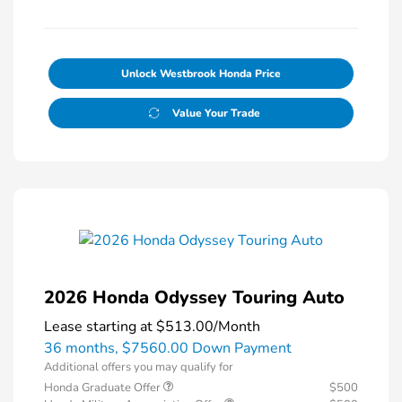
Unlock Westbrook Honda Price
Value Your Trade
2026 Honda Odyssey Touring Auto
Lease starting at
$513.00
/Month
36 months,
$7560.00 Down Payment
Additional offers you may qualify for
Honda Graduate Offer
$500