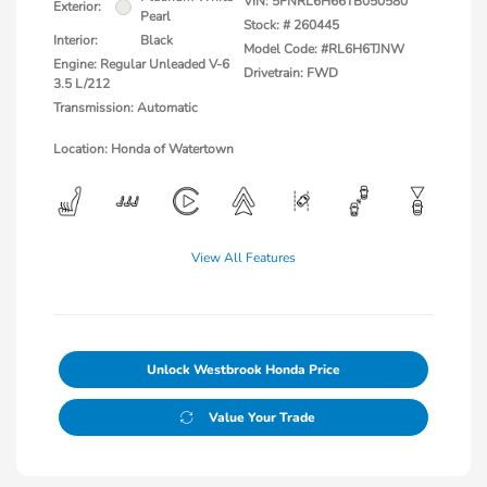
VIN:
5FNRL6H66TB050580
Exterior:
Pearl
Stock: #
260445
Interior:
Black
Model Code: #RL6H6TJNW
Engine: Regular Unleaded V-6
Drivetrain: FWD
3.5 L/212
Transmission: Automatic
Location: Honda of Watertown
View All Features
Unlock Westbrook Honda Price
Value Your Trade