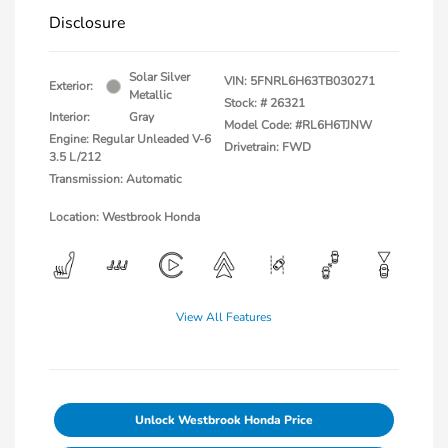
Disclosure
Solar Silver
VIN:
5FNRL6H63TB030271
Exterior:
Metallic
Stock: #
26321
Interior:
Gray
Model Code: #RL6H6TJNW
Engine: Regular Unleaded V-6
Drivetrain: FWD
3.5 L/212
Transmission: Automatic
Location: Westbrook Honda
View All Features
Unlock Westbrook Honda Price