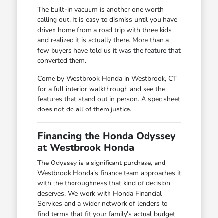
The built-in vacuum is another one worth
calling out. It is easy to dismiss until you have
driven home from a road trip with three kids
and realized it is actually there. More than a
few buyers have told us it was the feature that
converted them.
Come by Westbrook Honda in Westbrook, CT
for a full interior walkthrough and see the
features that stand out in person. A spec sheet
does not do all of them justice.
Financing the Honda Odyssey
at Westbrook Honda
The Odyssey is a significant purchase, and
Westbrook Honda's finance team approaches it
with the thoroughness that kind of decision
deserves. We work with Honda Financial
Services and a wider network of lenders to
find terms that fit your family's actual budget