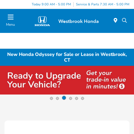
Today 9:00 AM - 5:00 PM
Service & Parts 7:30 AM - 5:00 PM
Menu
New Honda Odyssey for Sale or Lease in Westbrook,
CT