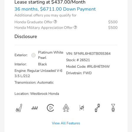
Lease starting at
$437.00
/Month
36 months,
$6711.00 Down Payment
Additional offers you may qualify for
Honda Graduate Offer
$500
Honda Military Appreciation Offer
$500
Disclosure
Platinum White
VIN:
5FNRL6H63TB055364
Exterior:
Pearl
Stock: #
26521
Interior:
Black
Model Code: #RL6H6TJNW
Engine: Regular Unleaded V-6
Drivetrain: FWD
3.5 L/212
Transmission: Automatic
Location: Westbrook Honda
View All Features