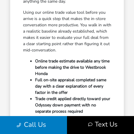
anything the same day.
Using our online trade value tool before you
arrive is a quick step that makes the in-store
conversation more productive. You walk in with
a realistic baseline already established, which
makes it easier to evaluate your full deal from
a clear starting point rather than figuring it out
mid-conversation.
Online trade estimate available any time
before making the drive to Westbrook
Honda
Full on-site appraisal completed same
day with a clear explanation of every
factor in the offer
Trade credit applied directly toward your
Odyssey down payment with no
separate process required
Text Us
Your final appraisal reflects condition, mileage,
Call Us
and current regional market demand for your