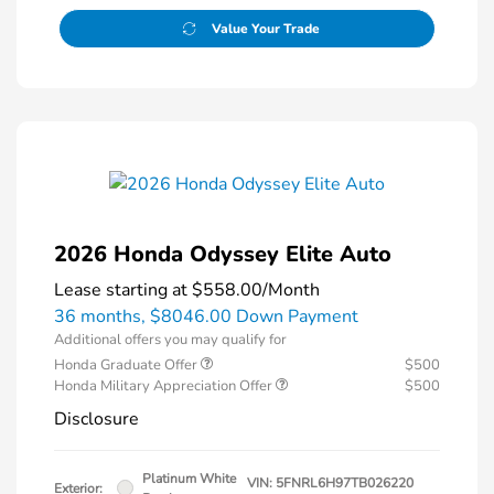
Value Your Trade
2026 Honda Odyssey Elite Auto
Lease starting at
$558.00
/Month
36 months,
$8046.00 Down Payment
Additional offers you may qualify for
Honda Graduate Offer
$500
Honda Military Appreciation Offer
$500
Disclosure
Platinum White
VIN:
5FNRL6H97TB026220
Exterior: