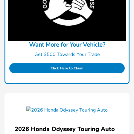
Want More for Your Vehicle?
Get $500 Towards Your Trade
Click Here to Claim
2026 Honda Odyssey Touring Auto