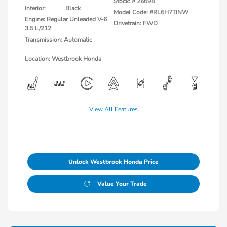
Stock: #
26698
Interior:
Black
Model Code: #RL6H7TJNW
Engine: Regular Unleaded V-6
Drivetrain: FWD
3.5 L/212
Transmission: Automatic
Location: Westbrook Honda
View All Features
Unlock Westbrook Honda Price
Value Your Trade