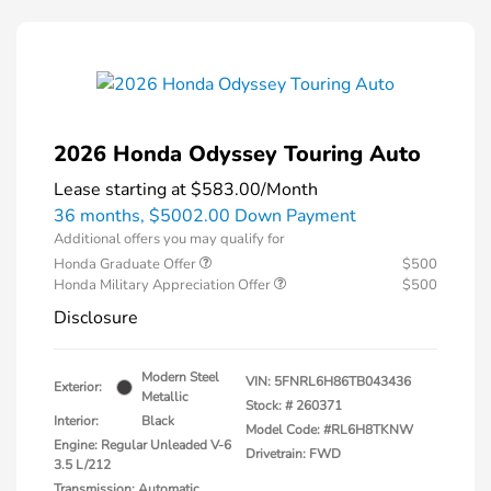
2026 Honda Odyssey Touring Auto
Lease starting at
$583.00
/Month
36 months,
$5002.00 Down Payment
Additional offers you may qualify for
Honda Graduate Offer
$500
Honda Military Appreciation Offer
$500
Disclosure
Modern Steel
VIN:
5FNRL6H86TB043436
Exterior:
Metallic
Stock: #
260371
Interior:
Black
Model Code: #RL6H8TKNW
Engine: Regular Unleaded V-6
Drivetrain: FWD
3.5 L/212
Transmission: Automatic