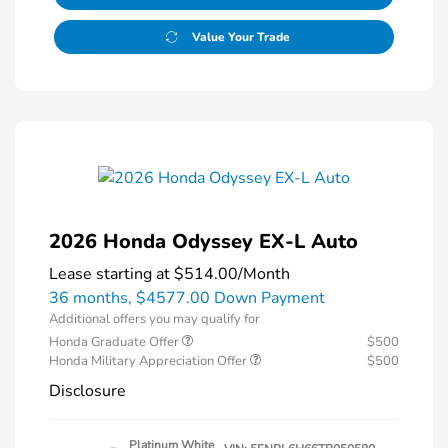
Value Your Trade
2026 Honda Odyssey EX-L Auto
Lease starting at
$514.00
/Month
36 months,
$4577.00 Down Payment
Additional offers you may qualify for
Honda Graduate Offer
$500
Honda Military Appreciation Offer
$500
Disclosure
Platinum White