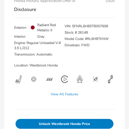
Honda Military Appreciation Offer
$500
Disclosure
Radiant Red
VIN:
5FNRL6H85TB007608
Exterior:
Metallic II
Stock: #
26148
Interior:
Gray
Model Code: #RL6H8TKNW
Engine: Regular Unleaded V-6
Drivetrain: FWD
3.5 L/212
Transmission: Automatic
Location: Westbrook Honda
View All Features
Unlock Westbrook Honda Price