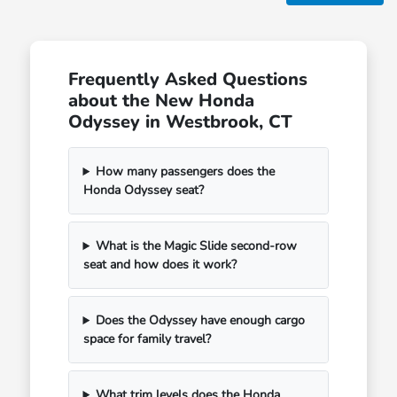
Frequently Asked Questions
about the New Honda
Odyssey in Westbrook, CT
How many passengers does the
Honda Odyssey seat?
What is the Magic Slide second-row
seat and how does it work?
Does the Odyssey have enough cargo
space for family travel?
What trim levels does the Honda