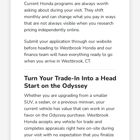
Current Honda programs are always worth
asking about during your visit. They shift
monthly and can change what you pay in ways
that are not always visible when you research
pricing independently online.
Submit your application through our website
before heading to Westbrook Honda and our
finance team will have everything ready to go
when you arrive in Westbrook, CT.
Turn Your Trade-In Into a Head
Start on the Odyssey
Whether you are upgrading from a smaller
SUV, a sedan, or a previous minivan, your
current vehicle has value that can work in your
favor on the Odyssey purchase. Westbrook
Honda accepts any vehicle for trade and
completes appraisals right here on-site during
your visit with no expectation that you finalize