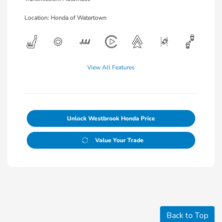
Location: Honda of Watertown
View All Features
Unlock Westbrook Honda Price
Value Your Trade
Back to Top