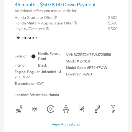
36 months,
$5078.00 Down Payment
Additional offers you may qualify for
Honda Graduate Offer
$500
Honda Military Appreciation Offer
$500
Loyalty/Conquest
$500
Disclosure
Nordic Forest
VIN:
3CZRZ2H75VM723559
Exterior:
Pearl
Stock: #
27018
Interior:
Black
Model Code: #RZ2H7VJW
Engine: Regular Unleaded I-4
Drivetrain: AWD
2.0 L/122
Transmission: CVT
Location: Westbrook Honda
View All Features