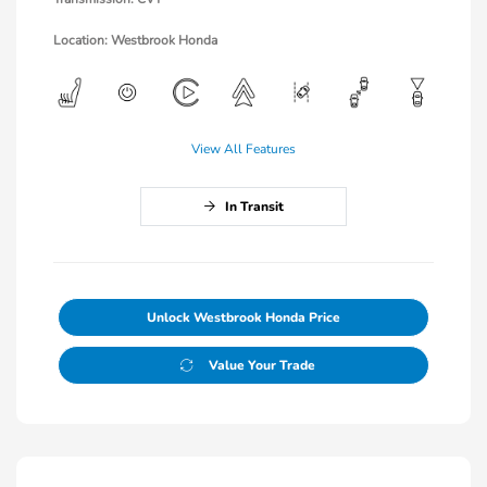
Location: Westbrook Honda
View All Features
In Transit
Unlock Westbrook Honda Price
Value Your Trade