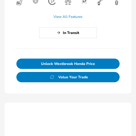
View All Features
In Transit
Unlock Westbrook Honda Price
Value Your Trade