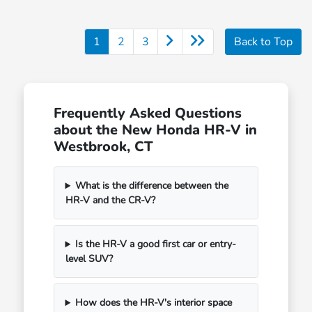
1
2
3
Back to Top
Frequently Asked Questions
about the New Honda HR-V in
Westbrook, CT
What is the difference between the
HR-V and the CR-V?
Is the HR-V a good first car or entry-
level SUV?
How does the HR-V's interior space