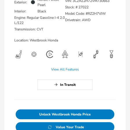
VIN:
3CZRZ2H72VM730663
Exterior:
Pearl
Stock: #
27022
Interior:
Black
Model Code: #RZ2H7VJW
Engine: Regular Gasoline I-4 2.0
Drivetrain: AWD
L/122
Transmission: CVT
Location: Westbrook Honda
View All Features
In Transit
Unlock Westbrook Honda Price
Value Your Trade