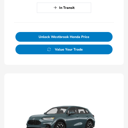
In Transit
Unlock Westbrook Honda Price
Value Your Trade