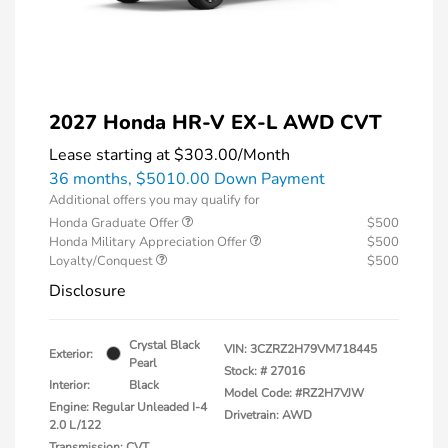
2027 Honda HR-V EX-L AWD CVT
Lease starting at
$303.00
/Month
36 months,
$5010.00 Down Payment
Additional offers you may qualify for
Honda Graduate Offer
$500
Honda Military Appreciation Offer
$500
Loyalty/Conquest
$500
Disclosure
Crystal Black
VIN:
3CZRZ2H79VM718445
Exterior:
Pearl
Stock: #
27016
Interior:
Black
Model Code: #RZ2H7VJW
Engine: Regular Unleaded I-4
Drivetrain: AWD
2.0 L/122
Transmission: CVT