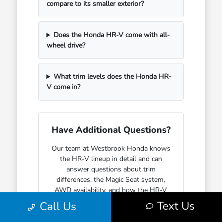
compare to its smaller exterior?
Does the Honda HR-V come with all-
wheel drive?
What trim levels does the Honda HR-
V come in?
Have Additional Questions?
Our team at Westbrook Honda knows
the HR-V lineup in detail and can
answer questions about trim
differences, the Magic Seat system,
AWD availability, and how the HR-V
fits into everyday life for different
Text Us
Call Us
kinds of buyers.