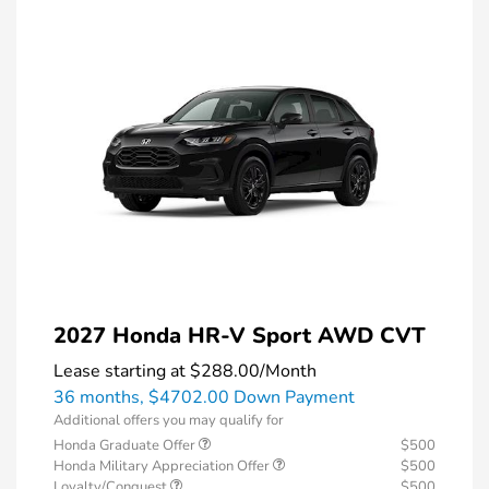
2027 Honda HR-V Sport AWD CVT
Lease starting at
$288.00
/Month
36 months,
$4702.00 Down Payment
Additional offers you may qualify for
Honda Graduate Offer
$500
Honda Military Appreciation Offer
$500
Loyalty/Conquest
$500