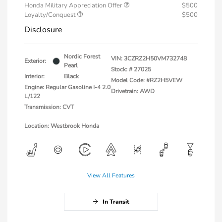
Honda Military Appreciation Offer
$500
Loyalty/Conquest
$500
Disclosure
Nordic Forest
VIN:
3CZRZ2H50VM732748
Exterior:
Pearl
Stock: #
27025
Interior:
Black
Model Code: #RZ2H5VEW
Engine: Regular Gasoline I-4 2.0
Drivetrain: AWD
L/122
Transmission: CVT
Location: Westbrook Honda
View All Features
In Transit