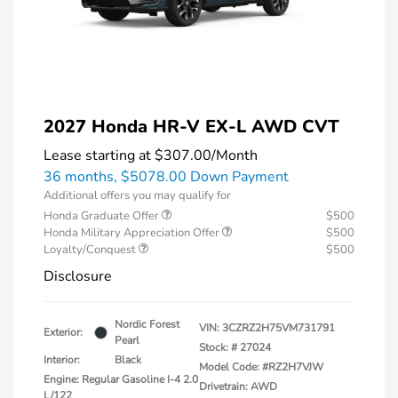
2027 Honda HR-V EX-L AWD CVT
Lease starting at
$307.00
/Month
36 months,
$5078.00 Down Payment
Additional offers you may qualify for
Honda Graduate Offer
$500
Honda Military Appreciation Offer
$500
Loyalty/Conquest
$500
Disclosure
Nordic Forest
VIN:
3CZRZ2H75VM731791
Exterior:
Pearl
Stock: #
27024
Interior:
Black
Model Code: #RZ2H7VJW
Engine: Regular Gasoline I-4 2.0
Drivetrain: AWD
L/122