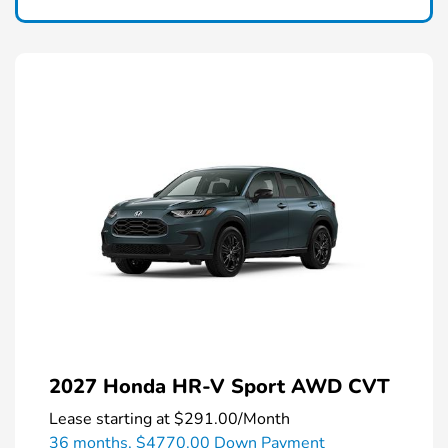
2027 Honda HR-V Sport AWD CVT
Lease starting at
$291.00
/Month
36 months,
$4770.00 Down Payment