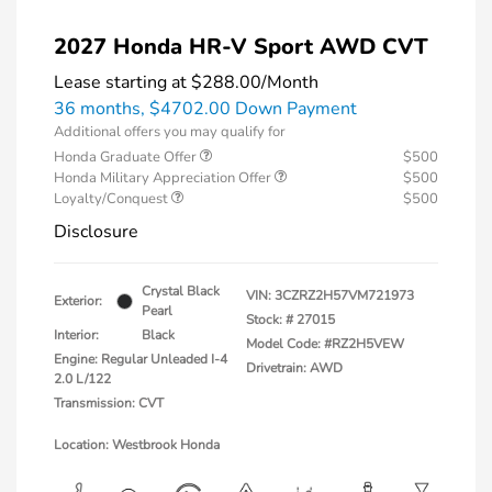
2027 Honda HR-V Sport AWD CVT
Lease starting at
$288.00
/Month
36 months,
$4702.00 Down Payment
Additional offers you may qualify for
Honda Graduate Offer
$500
Honda Military Appreciation Offer
$500
Loyalty/Conquest
$500
Disclosure
Crystal Black
VIN:
3CZRZ2H57VM721973
Exterior:
Pearl
Stock: #
27015
Interior:
Black
Model Code: #RZ2H5VEW
Engine: Regular Unleaded I-4
Drivetrain: AWD
2.0 L/122
Transmission: CVT
Location: Westbrook Honda