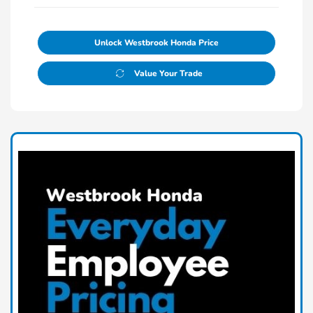
Unlock Westbrook Honda Price
Value Your Trade