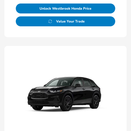
Unlock Westbrook Honda Price
Value Your Trade