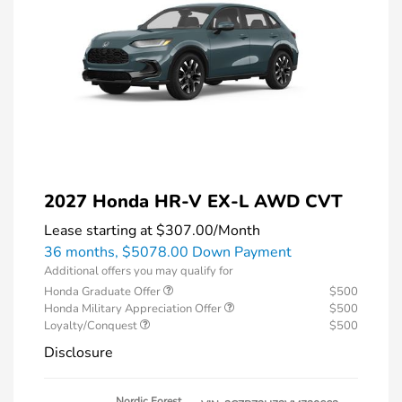
2027 Honda HR-V EX-L AWD CVT
Lease starting at
$307.00
/Month
36 months,
$5078.00 Down Payment
Additional offers you may qualify for
Honda Graduate Offer
$500
Honda Military Appreciation Offer
$500
Loyalty/Conquest
$500
Disclosure
Nordic Forest