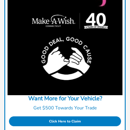
Want More for Your Vehicle?
Get $500 Towards Your Trade
Click Here to Claim