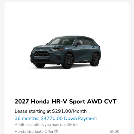
2027 Honda HR-V Sport AWD CVT
Lease starting at
$291.00
/Month
36 months,
$4770.00 Down Payment
Additional offers you may qualify for
Honda Graduate Offer
$500