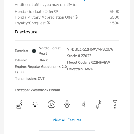
Additional offers you may qualify for
Honda Graduate Offer
$500
Honda Military Appreciation Offer
$500
Loyalty/Conquest
$500
Disclosure
Nordic Forest
VIN:
3CZRZ2H5XVM732076
Exterior:
Pearl
Stock: #
27023
Interior:
Black
Model Code: #RZ2H5VEW
Engine: Regular Gasoline I-4 2.0
Drivetrain: AWD
L/122
Transmission: CVT
Location: Westbrook Honda
View All Features