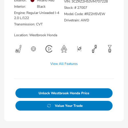
Exterior:
Milano Red
VIN:
3CZRZ2H53VM707228
Interior:
Black
Stock: #
27007
Engine: Regular Unleaded I-4
Model Code: #RZ2H5VEW
2.0 L/122
Drivetrain: AWD
Transmission: CVT
Location: Westbrook Honda
View All Features
Unlock Westbrook Honda Price
Value Your Trade