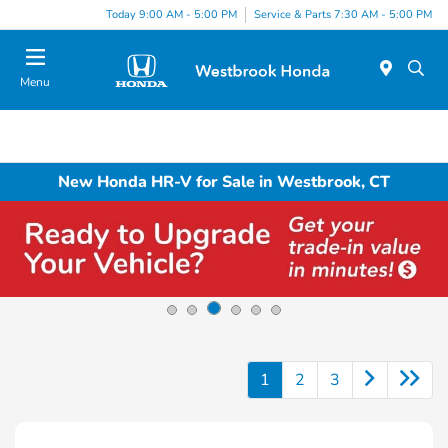
Today 9:00 AM - 5:00 PM
Service & Parts 7:30 AM - 5:00 PM
Menu
New Honda HR-V for Sale in Westbrook, CT
1
2
3