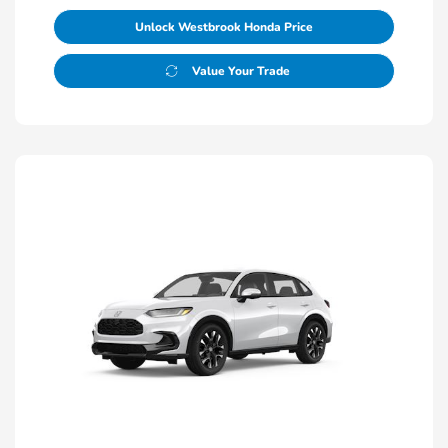
Unlock Westbrook Honda Price
Value Your Trade