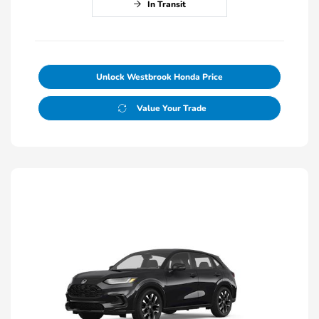
In Transit
Unlock Westbrook Honda Price
Value Your Trade