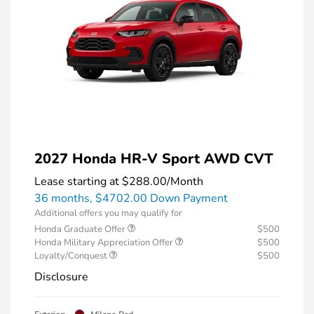
2027 Honda HR-V Sport AWD CVT
Lease starting at
$288.00
/Month
36 months,
$4702.00 Down Payment
Additional offers you may qualify for
Honda Graduate Offer
$500
Honda Military Appreciation Offer
$500
Loyalty/Conquest
$500
Disclosure