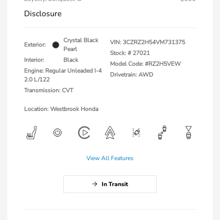
Disclosure
Crystal Black
VIN:
3CZRZ2H54VM731375
Exterior:
Pearl
Stock: #
27021
Interior:
Black
Model Code: #RZ2H5VEW
Engine: Regular Unleaded I-4
Drivetrain: AWD
2.0 L/122
Transmission: CVT
Location: Westbrook Honda
View All Features
In Transit