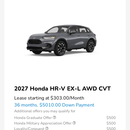
2027 Honda HR-V EX-L AWD CVT
Lease starting at
$303.00
/Month
36 months,
$5010.00 Down Payment
Additional offers you may qualify for
Honda Graduate Offer
$500
Honda Military Appreciation Offer
$500
Loyalty/Conquest
$500