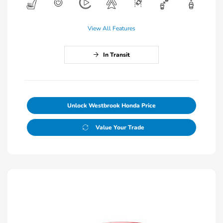
View All Features
In Transit
Unlock Westbrook Honda Price
Value Your Trade