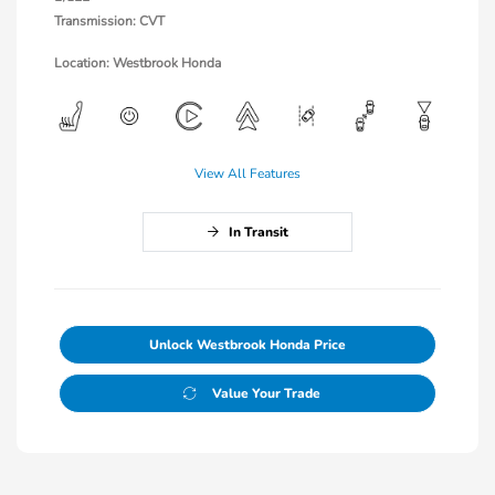
Transmission: CVT
Location: Westbrook Honda
View All Features
In Transit
Unlock Westbrook Honda Price
Value Your Trade