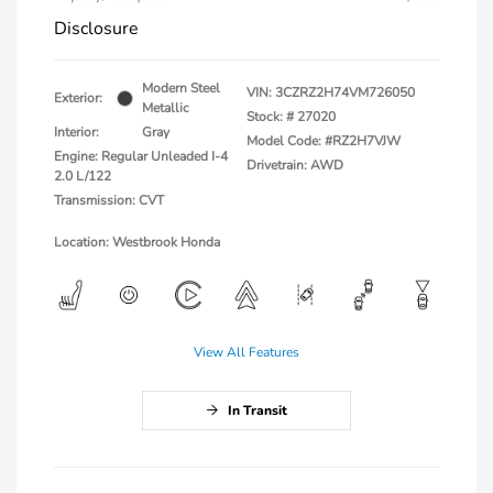
Disclosure
Modern Steel
VIN:
3CZRZ2H74VM726050
Exterior:
Metallic
Stock: #
27020
Interior:
Gray
Model Code: #RZ2H7VJW
Engine: Regular Unleaded I-4
Drivetrain: AWD
2.0 L/122
Transmission: CVT
Location: Westbrook Honda
View All Features
In Transit