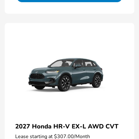
2027 Honda HR-V EX-L AWD CVT
Lease starting at
$307.00
/Month