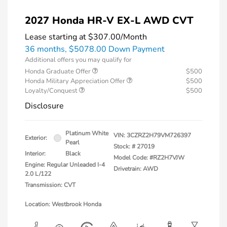
2027 Honda HR-V EX-L AWD CVT
Lease starting at
$307.00
/Month
36 months,
$5078.00 Down Payment
Additional offers you may qualify for
Honda Graduate Offer
$500
Honda Military Appreciation Offer
$500
Loyalty/Conquest
$500
Disclosure
Platinum White
VIN:
3CZRZ2H79VM726397
Exterior:
Pearl
Stock: #
27019
Interior:
Black
Model Code: #RZ2H7VJW
Engine: Regular Unleaded I-4
Drivetrain: AWD
2.0 L/122
Transmission: CVT
Location: Westbrook Honda