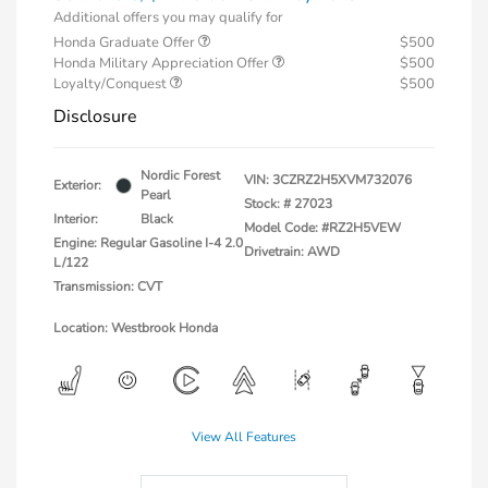
Additional offers you may qualify for
Honda Graduate Offer
$500
Honda Military Appreciation Offer
$500
Loyalty/Conquest
$500
Disclosure
Nordic Forest
VIN:
3CZRZ2H5XVM732076
Exterior:
Pearl
Stock: #
27023
Interior:
Black
Model Code: #RZ2H5VEW
Engine: Regular Gasoline I-4 2.0
Drivetrain: AWD
L/122
Transmission: CVT
Location: Westbrook Honda
View All Features