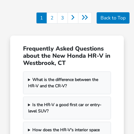
1
2
3
Back to Top
Frequently Asked Questions
about the New Honda HR-V in
Westbrook, CT
What is the difference between the
HR-V and the CR-V?
Is the HR-V a good first car or entry-
level SUV?
How does the HR-V's interior space