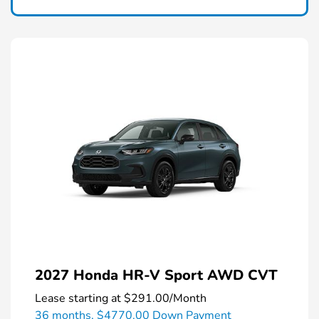
2027 Honda HR-V Sport AWD CVT
Lease starting at
$291.00
/Month
36 months,
$4770.00 Down Payment