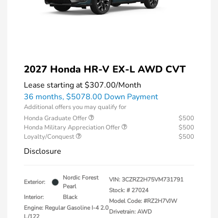
2027 Honda HR-V EX-L AWD CVT
Lease starting at
$307.00
/Month
36 months,
$5078.00 Down Payment
Additional offers you may qualify for
Honda Graduate Offer
$500
Honda Military Appreciation Offer
$500
Loyalty/Conquest
$500
Disclosure
Nordic Forest
VIN:
3CZRZ2H75VM731791
Exterior:
Pearl
Stock: #
27024
Interior:
Black
Model Code: #RZ2H7VJW
Engine: Regular Gasoline I-4 2.0
Drivetrain: AWD
L/122