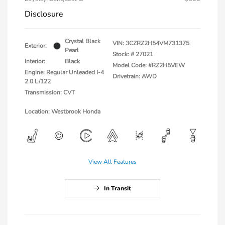
Disclosure
Crystal Black
VIN:
3CZRZ2H54VM731375
Exterior:
Pearl
Stock: #
27021
Interior:
Black
Model Code: #RZ2H5VEW
Engine: Regular Unleaded I-4
Drivetrain: AWD
2.0 L/122
Transmission: CVT
Location: Westbrook Honda
View All Features
In Transit