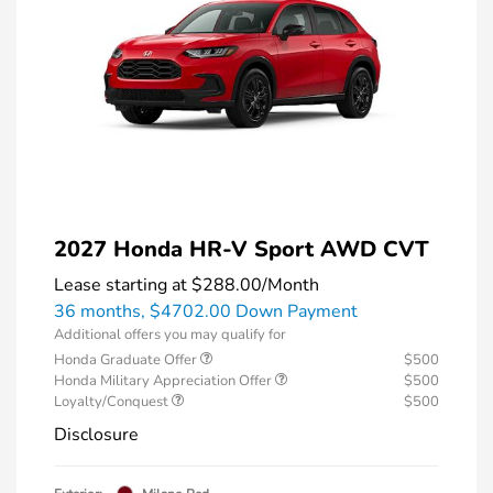
2027 Honda HR-V Sport AWD CVT
Lease starting at
$288.00
/Month
36 months,
$4702.00 Down Payment
Additional offers you may qualify for
Honda Graduate Offer
$500
Honda Military Appreciation Offer
$500
Loyalty/Conquest
$500
Disclosure