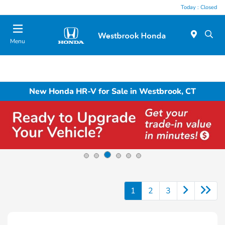
Today : Closed
Menu
New Honda HR-V for Sale in Westbrook, CT
1
2
3