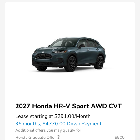
2027 Honda HR-V Sport AWD CVT
Lease starting at
$291.00
/Month
36 months,
$4770.00 Down Payment
Additional offers you may qualify for
Honda Graduate Offer
$500