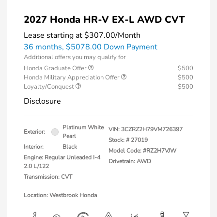
2027 Honda HR-V EX-L AWD CVT
Lease starting at
$307.00
/Month
36 months,
$5078.00 Down Payment
Additional offers you may qualify for
Honda Graduate Offer
$500
Honda Military Appreciation Offer
$500
Loyalty/Conquest
$500
Disclosure
Platinum White
VIN:
3CZRZ2H79VM726397
Exterior:
Pearl
Stock: #
27019
Interior:
Black
Model Code: #RZ2H7VJW
Engine: Regular Unleaded I-4
Drivetrain: AWD
2.0 L/122
Transmission: CVT
Location: Westbrook Honda