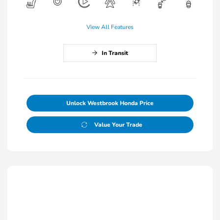
View All Features
In Transit
Unlock Westbrook Honda Price
Value Your Trade