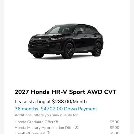
2027 Honda HR-V Sport AWD CVT
Lease starting at
$288.00
/Month
36 months,
$4702.00 Down Payment
Additional offers you may qualify for
Honda Graduate Offer
$500
Honda Military Appreciation Offer
$500
Loyalty/Conquest
$500