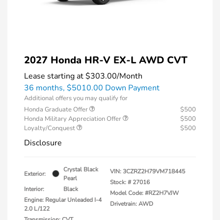
2027 Honda HR-V EX-L AWD CVT
Lease starting at
$303.00
/Month
36 months,
$5010.00 Down Payment
Additional offers you may qualify for
Honda Graduate Offer
$500
Honda Military Appreciation Offer
$500
Loyalty/Conquest
$500
Disclosure
Crystal Black
VIN:
3CZRZ2H79VM718445
Exterior:
Pearl
Stock: #
27016
Interior:
Black
Model Code: #RZ2H7VJW
Engine: Regular Unleaded I-4
Drivetrain: AWD
2.0 L/122
Transmission: CVT