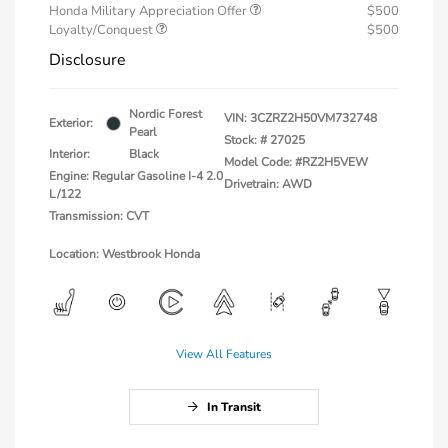
Honda Military Appreciation Offer
$500
Loyalty/Conquest
$500
Disclosure
Nordic Forest
VIN:
3CZRZ2H50VM732748
Exterior:
Pearl
Stock: #
27025
Interior:
Black
Model Code: #RZ2H5VEW
Engine: Regular Gasoline I-4 2.0
Drivetrain: AWD
L/122
Transmission: CVT
Location: Westbrook Honda
View All Features
In Transit