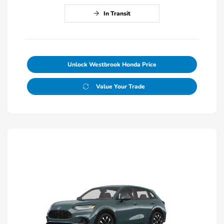
In Transit
Unlock Westbrook Honda Price
Value Your Trade