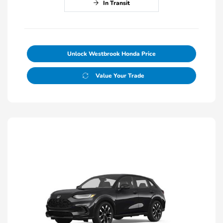
In Transit
Unlock Westbrook Honda Price
Value Your Trade