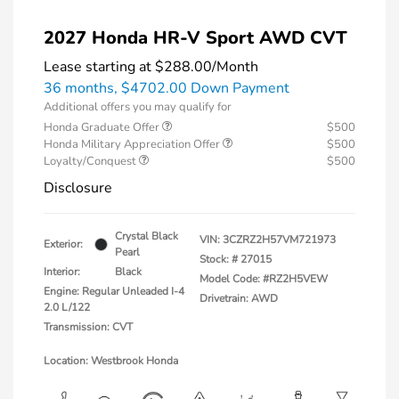
2027 Honda HR-V Sport AWD CVT
Lease starting at
$288.00
/Month
36 months,
$4702.00 Down Payment
Additional offers you may qualify for
Honda Graduate Offer
$500
Honda Military Appreciation Offer
$500
Loyalty/Conquest
$500
Disclosure
Crystal Black
VIN:
3CZRZ2H57VM721973
Exterior:
Pearl
Stock: #
27015
Interior:
Black
Model Code: #RZ2H5VEW
Engine: Regular Unleaded I-4
Drivetrain: AWD
2.0 L/122
Transmission: CVT
Location: Westbrook Honda