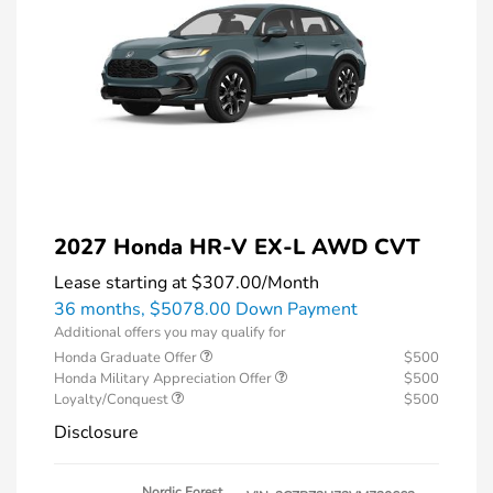
2027 Honda HR-V EX-L AWD CVT
Lease starting at
$307.00
/Month
36 months,
$5078.00 Down Payment
Additional offers you may qualify for
Honda Graduate Offer
$500
Honda Military Appreciation Offer
$500
Loyalty/Conquest
$500
Disclosure
Nordic Forest