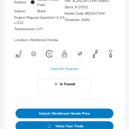
VIN:
3CZRZ2H72VM730663
Exterior:
Pearl
Stock: #
27022
Interior:
Black
Model Code: #RZ2H7VJW
Engine: Regular Gasoline I-4 2.0
Drivetrain: AWD
L/122
Transmission: CVT
Location: Westbrook Honda
View All Features
In Transit
Unlock Westbrook Honda Price
Value Your Trade