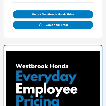
Unlock Westbrook Honda Price
Value Your Trade