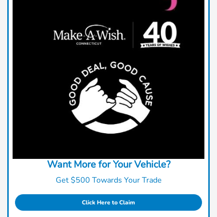
Want More for Your Vehicle?
Get $500 Towards Your Trade
Click Here to Claim