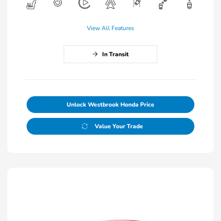
View All Features
In Transit
Unlock Westbrook Honda Price
Value Your Trade