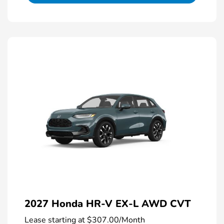
2027 Honda HR-V EX-L AWD CVT
Lease starting at
$307.00
/Month