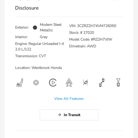
Disclosure
Modern Steel
VIN:
3CZRZ2H74VM726050
Exterior:
Metallic
Stock: #
27020
Interior:
Gray
Model Code: #RZ2H7VJW
Engine: Regular Unleaded I-4
Drivetrain: AWD
2.0 L/122
Transmission: CVT
Location: Westbrook Honda
View All Features
In Transit