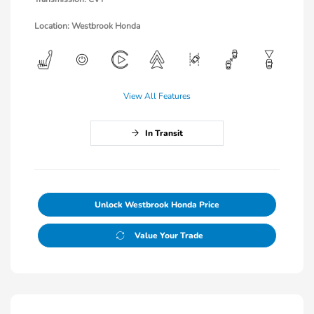
Location: Westbrook Honda
View All Features
In Transit
Unlock Westbrook Honda Price
Value Your Trade