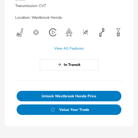
Transmission: CVT
Location: Westbrook Honda
View All Features
In Transit
Unlock Westbrook Honda Price
Value Your Trade