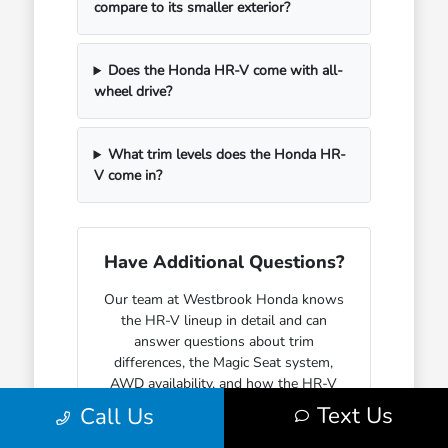
compare to its smaller exterior?
Does the Honda HR-V come with all-
wheel drive?
What trim levels does the Honda HR-
V come in?
Have Additional Questions?
Our team at Westbrook Honda knows
the HR-V lineup in detail and can
answer questions about trim
differences, the Magic Seat system,
AWD availability, and how the HR-V
fits into everyday life for different
Text Us
Call Us
kinds of buyers.