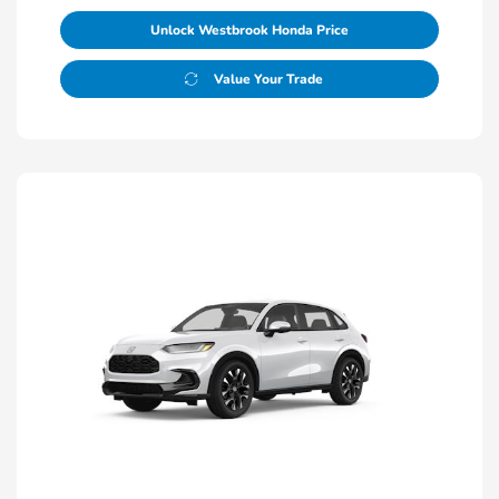
Unlock Westbrook Honda Price
Value Your Trade