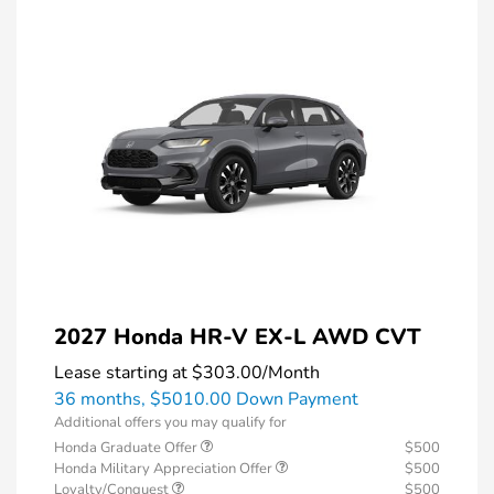
2027 Honda HR-V EX-L AWD CVT
Lease starting at
$303.00
/Month
36 months,
$5010.00 Down Payment
Additional offers you may qualify for
Honda Graduate Offer
$500
Honda Military Appreciation Offer
$500
Loyalty/Conquest
$500