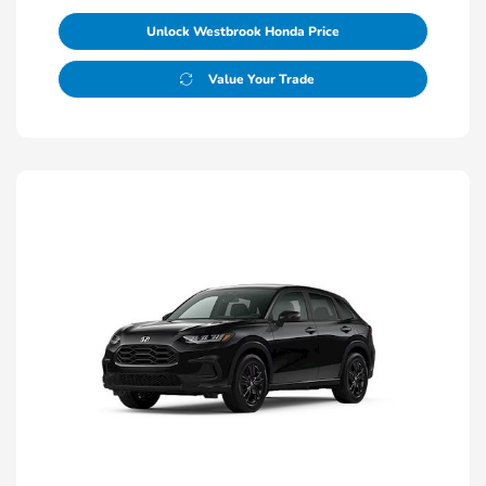
Unlock Westbrook Honda Price
Value Your Trade