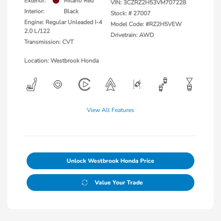
Exterior:
Milano Red
VIN:
3CZRZ2H53VM707228
Interior:
Black
Stock: #
27007
Engine: Regular Unleaded I-4
Model Code: #RZ2H5VEW
2.0 L/122
Drivetrain: AWD
Transmission: CVT
Location: Westbrook Honda
View All Features
Unlock Westbrook Honda Price
Value Your Trade