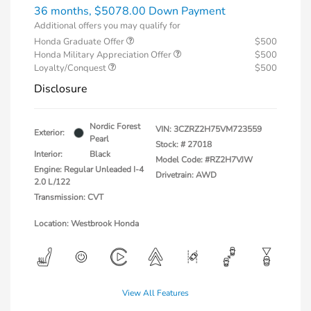
36 months,
$5078.00 Down Payment
Additional offers you may qualify for
Honda Graduate Offer
$500
Honda Military Appreciation Offer
$500
Loyalty/Conquest
$500
Disclosure
Nordic Forest
VIN:
3CZRZ2H75VM723559
Exterior:
Pearl
Stock: #
27018
Interior:
Black
Model Code: #RZ2H7VJW
Engine: Regular Unleaded I-4
Drivetrain: AWD
2.0 L/122
Transmission: CVT
Location: Westbrook Honda
View All Features