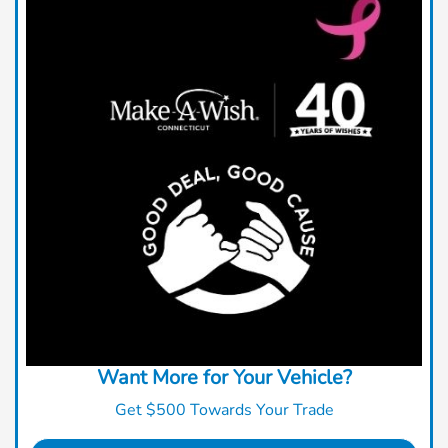
Want More for Your Vehicle?
Get $500 Towards Your Trade