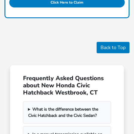
Click Here to Claim
Back to Top
Frequently Asked Questions
about New Honda Civic
Hatchback Westbrook, CT
What is the difference between the
Civic Hatchback and the Civic Sedan?