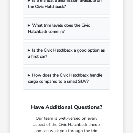
Is a manual transmission available on
the Civic Hatchback?
What trim levels does the Civic
Hatchback come in?
Is the Civic Hatchback a good option as
a first car?
How does the Civic Hatchback handle
cargo compared to a small SUV?
Have Additional Questions?
Our team is well-versed on every
aspect of the Civic Hatchback lineup
and can walk you through the trim