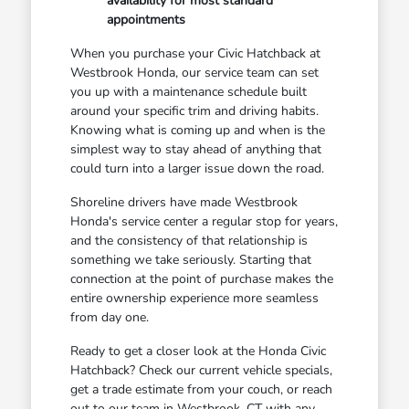
availability for most standard
appointments
When you purchase your Civic Hatchback at
Westbrook Honda, our service team can set
you up with a maintenance schedule built
around your specific trim and driving habits.
Knowing what is coming up and when is the
simplest way to stay ahead of anything that
could turn into a larger issue down the road.
Shoreline drivers have made Westbrook
Honda's service center a regular stop for years,
and the consistency of that relationship is
something we take seriously. Starting that
connection at the point of purchase makes the
entire ownership experience more seamless
from day one.
Ready to get a closer look at the Honda Civic
Hatchback? Check our current vehicle specials,
get a trade estimate from your couch, or reach
out to our team in Westbrook, CT with any