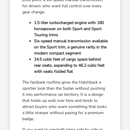
for drivers who want full control over every
gear change.
1.5-liter turbocharged engine with 180
horsepower on both Sport and Sport
Touring trims
Six-speed manual transmission available
on the Sport trim, a genuine rarity in the
modern compact segment
24.5 cubic feet of cargo space behind
rear seats, expanding to 46.2 cubic feet
with seats folded flat
The fastback roofline gives the Hatchback a
sportier look than the Sedan without pushing
it into performance car territory. It is a design
that holds up well over time and tends to
attract buyers who want something that looks
a little sharper without paying for a premium
badge.
If you want to see both trims side by side or