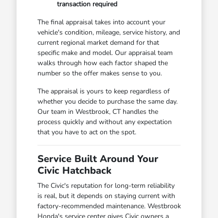
transaction required
The final appraisal takes into account your
vehicle's condition, mileage, service history, and
current regional market demand for that
specific make and model. Our appraisal team
walks through how each factor shaped the
number so the offer makes sense to you.
The appraisal is yours to keep regardless of
whether you decide to purchase the same day.
Our team in Westbrook, CT handles the
process quickly and without any expectation
that you have to act on the spot.
Service Built Around Your
Civic Hatchback
The Civic's reputation for long-term reliability
is real, but it depends on staying current with
factory-recommended maintenance. Westbrook
Honda's service center gives Civic owners a