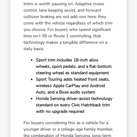
trims is worth pausing on. Adaptive cruise
control, lane keeping assist, and forward
collision braking are not add-ons here; they
come with the vehicle regardless of which trim
you choose. For buyers who spend significant
time on I-95 or Route 1 commuting, that
technology makes a tangible difference on a
daily basis.
Sport trim includes 18-inch alloy
wheels, sport pedals, and a flat-bottom
steering wheel as standard equipment
Sport Touring adds heated front seats,
wireless Apple CarPlay and Android
Auto, and a Bose audio system
Honda Sensing driver-assist technology
standard on every Civic Hatchback trim
with no upgrade required
For buyers considering this as a vehicle for a
younger driver or a college-age family member,
the combination of Honda Sensing, long-term