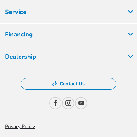
Service
Financing
Dealership
Contact Us
Privacy Policy