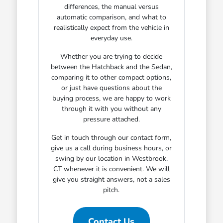
differences, the manual versus
automatic comparison, and what to
realistically expect from the vehicle in
everyday use.
Whether you are trying to decide
between the Hatchback and the Sedan,
comparing it to other compact options,
or just have questions about the
buying process, we are happy to work
through it with you without any
pressure attached.
Get in touch through our contact form,
give us a call during business hours, or
swing by our location in Westbrook,
CT whenever it is convenient. We will
give you straight answers, not a sales
pitch.
Contact Us