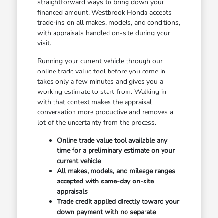
straightforward ways to bring down your
financed amount. Westbrook Honda accepts
trade-ins on all makes, models, and conditions,
with appraisals handled on-site during your
visit.
Running your current vehicle through our
online trade value tool before you come in
takes only a few minutes and gives you a
working estimate to start from. Walking in
with that context makes the appraisal
conversation more productive and removes a
lot of the uncertainty from the process.
Online trade value tool available any
time for a preliminary estimate on your
current vehicle
All makes, models, and mileage ranges
accepted with same-day on-site
appraisals
Trade credit applied directly toward your
down payment with no separate