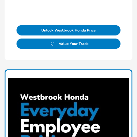
Unlock Westbrook Honda Price
Value Your Trade