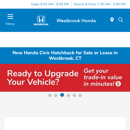
Today 9:00 AM - 8:00 PM
Service & Parts 7:30 AM - 5:00 PM
Menu
New Honda Civic Hatchback for Sale or Lease in
Westbrook, CT