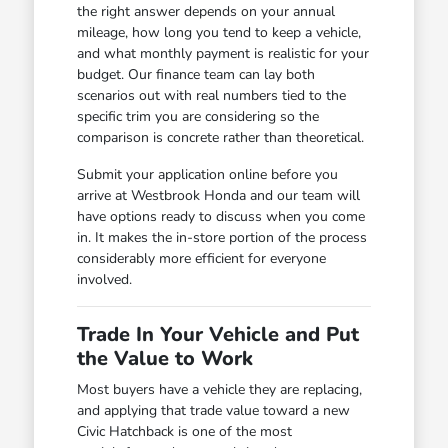
the right answer depends on your annual
mileage, how long you tend to keep a vehicle,
and what monthly payment is realistic for your
budget. Our finance team can lay both
scenarios out with real numbers tied to the
specific trim you are considering so the
comparison is concrete rather than theoretical.
Submit your application online before you
arrive at Westbrook Honda and our team will
have options ready to discuss when you come
in. It makes the in-store portion of the process
considerably more efficient for everyone
involved.
Trade In Your Vehicle and Put
the Value to Work
Most buyers have a vehicle they are replacing,
and applying that trade value toward a new
Civic Hatchback is one of the most