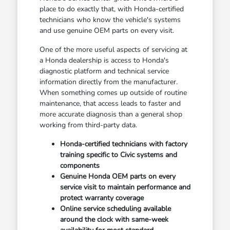
place to do exactly that, with Honda-certified
technicians who know the vehicle's systems
and use genuine OEM parts on every visit.
One of the more useful aspects of servicing at
a Honda dealership is access to Honda's
diagnostic platform and technical service
information directly from the manufacturer.
When something comes up outside of routine
maintenance, that access leads to faster and
more accurate diagnosis than a general shop
working from third-party data.
Honda-certified technicians with factory
training specific to Civic systems and
components
Genuine Honda OEM parts on every
service visit to maintain performance and
protect warranty coverage
Online service scheduling available
around the clock with same-week