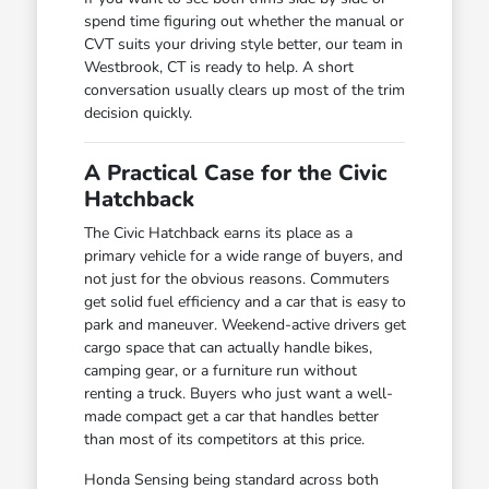
spend time figuring out whether the manual or
CVT suits your driving style better, our team in
Westbrook, CT is ready to help. A short
conversation usually clears up most of the trim
decision quickly.
A Practical Case for the Civic
Hatchback
The Civic Hatchback earns its place as a
primary vehicle for a wide range of buyers, and
not just for the obvious reasons. Commuters
get solid fuel efficiency and a car that is easy to
park and maneuver. Weekend-active drivers get
cargo space that can actually handle bikes,
camping gear, or a furniture run without
renting a truck. Buyers who just want a well-
made compact get a car that handles better
than most of its competitors at this price.
Honda Sensing being standard across both