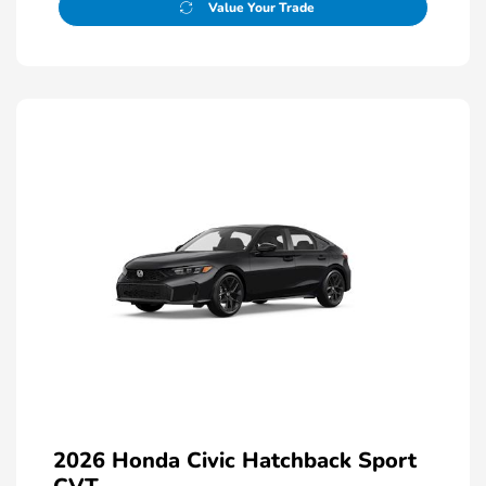
Value Your Trade
2026 Honda Civic Hatchback Sport