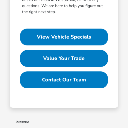
questions. We are here to help you figure out
the right next step.
View Vehicle Specials
Value Your Trade
Contact Our Team
Disclaimer: