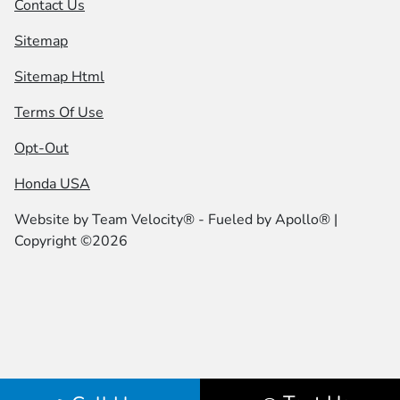
Contact Us
Sitemap
Sitemap Html
Terms Of Use
Opt-Out
Honda USA
Website by
Team Velocity®
- Fueled by Apollo® |
Copyright ©2026