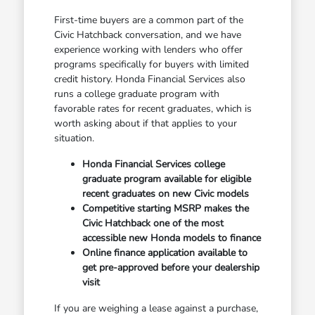
First-time buyers are a common part of the
Civic Hatchback conversation, and we have
experience working with lenders who offer
programs specifically for buyers with limited
credit history. Honda Financial Services also
runs a college graduate program with
favorable rates for recent graduates, which is
worth asking about if that applies to your
situation.
Honda Financial Services college
graduate program available for eligible
recent graduates on new Civic models
Competitive starting MSRP makes the
Civic Hatchback one of the most
accessible new Honda models to finance
Online finance application available to
get pre-approved before your dealership
visit
If you are weighing a lease against a purchase,