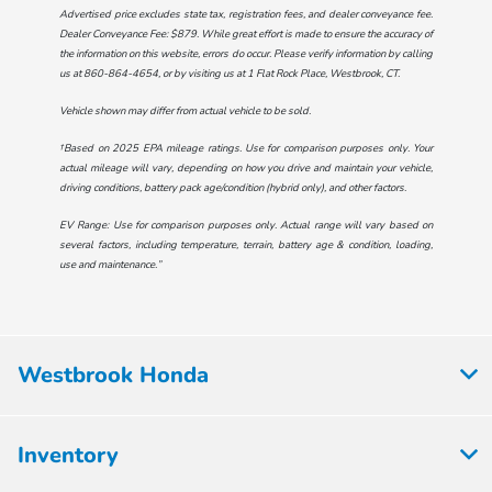
Advertised price excludes state tax, registration fees, and dealer conveyance fee.
Dealer Conveyance Fee: $879. While great effort is made to ensure the accuracy of
the information on this website, errors do occur. Please verify information by calling
us at
860-864-4654
, or by visiting us at
1 Flat Rock Place, Westbrook, CT
.
Vehicle shown may differ from actual vehicle to be sold.
†Based on 2025 EPA mileage ratings. Use for comparison purposes only. Your
actual mileage will vary, depending on how you drive and maintain your vehicle,
driving conditions, battery pack age/condition (hybrid only), and other factors.
EV Range: Use for comparison purposes only. Actual range will vary based on
several factors, including temperature, terrain, battery age & condition, loading,
use and maintenance.”
Westbrook Honda
Inventory