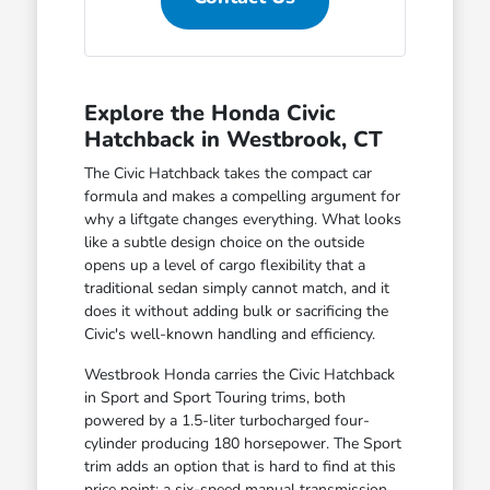
Explore the Honda Civic
Hatchback in Westbrook, CT
The Civic Hatchback takes the compact car
formula and makes a compelling argument for
why a liftgate changes everything. What looks
like a subtle design choice on the outside
opens up a level of cargo flexibility that a
traditional sedan simply cannot match, and it
does it without adding bulk or sacrificing the
Civic's well-known handling and efficiency.
Westbrook Honda carries the Civic Hatchback
in Sport and Sport Touring trims, both
powered by a 1.5-liter turbocharged four-
cylinder producing 180 horsepower. The Sport
trim adds an option that is hard to find at this
price point: a six-speed manual transmission