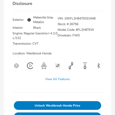
Disclosure
Meteorite Gray
VIN:
19XFL2H84TE031948
Exterior:
Metallic
Stock: #
26756
Interior:
Black
Model Code: #FL2H8TEW
Engine: Regular Gasoline I-4 2.0
Drivetrain: FWD
L/122
Transmission: CVT
Location: Westbrook Honda
View All Features
Unlock Westbrook Honda Price