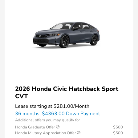
2026 Honda Civic Hatchback Sport
CVT
Lease starting at
$281.00
/Month
36 months,
$4363.00 Down Payment
Additional offers you may qualify for
Honda Graduate Offer
$500
Honda Military Appreciation Offer
$500