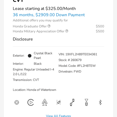
CVT
Lease starting at
$325.00
/Month
36 months,
$2909.00 Down Payment
Additional offers you may qualify for
Honda Graduate Offer
$500
Honda Military Appreciation Offer
$500
Disclosure
Crystal Black
VIN:
19XFL2H89TE034361
Exterior:
Pearl
Stock: #
260679
Interior:
Black
Model Code: #FL2H8TEW
Engine: Regular Unleaded I-4
Drivetrain: FWD
2.0 L/122
Transmission: CVT
Location: Honda of Watertown
View All Features