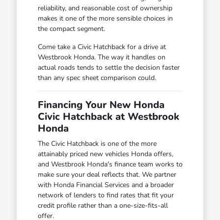
reliability, and reasonable cost of ownership
makes it one of the more sensible choices in
the compact segment.
Come take a Civic Hatchback for a drive at
Westbrook Honda. The way it handles on
actual roads tends to settle the decision faster
than any spec sheet comparison could.
Financing Your New Honda
Civic Hatchback at Westbrook
Honda
The Civic Hatchback is one of the more
attainably priced new vehicles Honda offers,
and Westbrook Honda's finance team works to
make sure your deal reflects that. We partner
with Honda Financial Services and a broader
network of lenders to find rates that fit your
credit profile rather than a one-size-fits-all
offer.