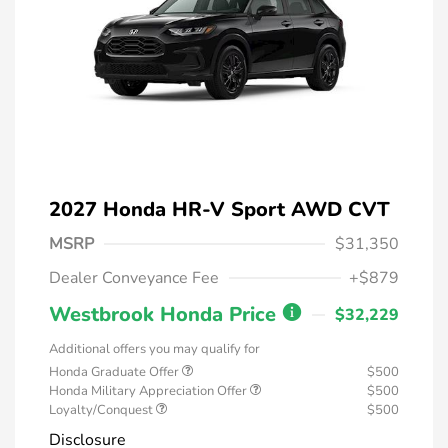
2027 Honda HR-V Sport AWD CVT
MSRP
$31,350
Dealer Conveyance Fee
+$879
Westbrook Honda Price
$32,229
Additional offers you may qualify for
Honda Graduate Offer
$500
Honda Military Appreciation Offer
$500
Loyalty/Conquest
$500
Disclosure