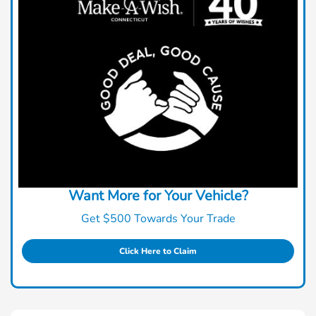
Want More for Your Vehicle?
Get $500 Towards Your Trade
Click Here to Claim