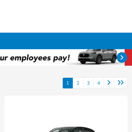
1
2
3
4