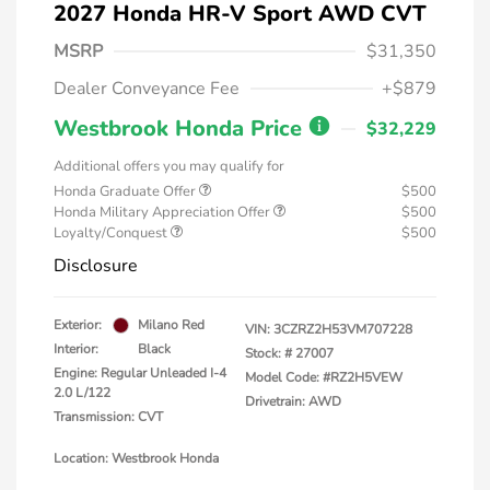
2027 Honda HR-V Sport AWD CVT
MSRP
$31,350
Dealer Conveyance Fee
+$879
Westbrook Honda Price
$32,229
Additional offers you may qualify for
Honda Graduate Offer
$500
Honda Military Appreciation Offer
$500
Loyalty/Conquest
$500
Disclosure
Exterior:
Milano Red
VIN:
3CZRZ2H53VM707228
Interior:
Black
Stock: #
27007
Engine: Regular Unleaded I-4
Model Code: #RZ2H5VEW
2.0 L/122
Drivetrain: AWD
Transmission: CVT
Location: Westbrook Honda