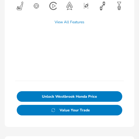
View All Features
Unlock Westbrook Honda Price
Value Your Trade