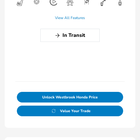
View All Features
In Transit
Unlock Westbrook Honda Price
Value Your Trade