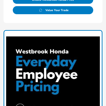
Value Your Trade