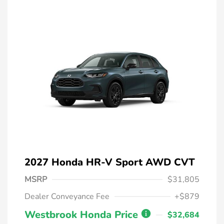
2027 Honda HR-V Sport AWD CVT
MSRP
$31,805
Dealer Conveyance Fee
+$879
Westbrook Honda Price
$32,684