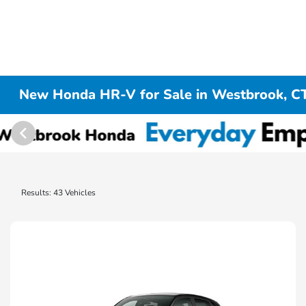
New Honda HR-V for Sale in Westbrook, C
Results: 43 Vehicles