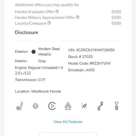
Additional offers you may qualify for
Honda Graduate Offer
$500
Honda Military Appreciation Offer
$500
Loyalty/Conquest
$500
Disclosure
Modern Steel
VIN:
3CZRZ2H74VM726050
Exterior:
Metallic
Stock: #
27020
Interior:
Gray
Model Code: #RZ2H7VJW
Engine: Regular Unleaded I-4
Drivetrain: AWD
2.0 L/122
Transmission: CVT
Location: Westbrook Honda
View All Features