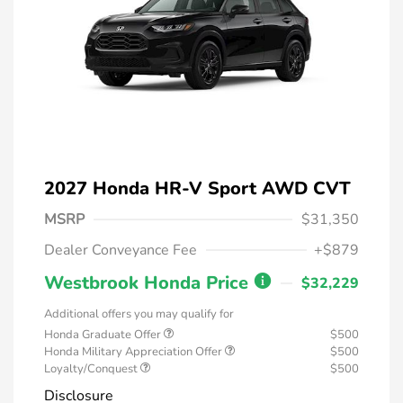
2027 Honda HR-V Sport AWD CVT
MSRP
$31,350
Dealer Conveyance Fee
+$879
Westbrook Honda Price
$32,229
Additional offers you may qualify for
Honda Graduate Offer
$500
Honda Military Appreciation Offer
$500
Loyalty/Conquest
$500
Disclosure