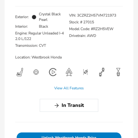
Crystal Black
VIN:
3CZRZ2H57VM721973
Exterior:
Pearl
Stock: #
27015
Interior:
Black
Model Code: #RZ2H5VEW
Engine: Regular Unleaded I-4
Drivetrain: AWD
2.0 L/122
Transmission: CVT
Location: Westbrook Honda
View All Features
In Transit
Unlock Westbrook Honda Price